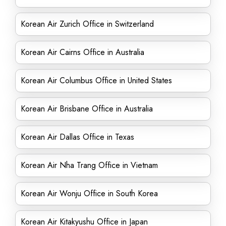
Korean Air Zurich Office in Switzerland
Korean Air Cairns Office in Australia
Korean Air Columbus Office in United States
Korean Air Brisbane Office in Australia
Korean Air Dallas Office in Texas
Korean Air Nha Trang Office in Vietnam
Korean Air Wonju Office in South Korea
Korean Air Kitakyushu Office in Japan