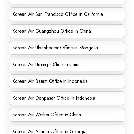
Korean Air San Francisco Office in California
Korean Air Guangzhou Office in China
Korean Air Ulaanbaatar Office in Mongolia
Korean Air Ürümqi Office in China
Korean Air Batam Office in Indonesia
Korean Air Denpasar Office in Indonesia
Korean Air Weihai Office in China
Korean Air Atlanta Office in Georgia