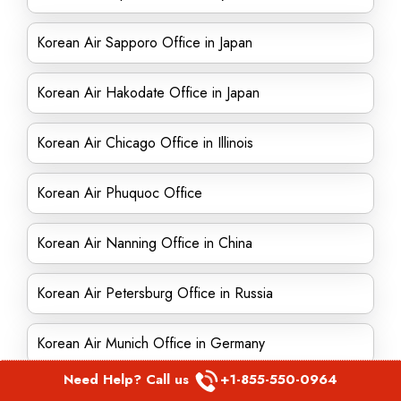
Korean Air Sapporo Office in Japan
Korean Air Hakodate Office in Japan
Korean Air Chicago Office in Illinois
Korean Air Phuquoc Office
Korean Air Nanning Office in China
Korean Air Petersburg Office in Russia
Korean Air Munich Office in Germany
Need Help? Call us
+1-855-550-0964
Korean Air Huangshan Office in China