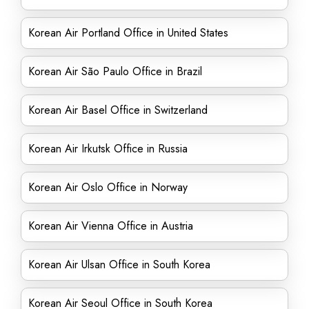
Korean Air Portland Office in United States
Korean Air São Paulo Office in Brazil
Korean Air Basel Office in Switzerland
Korean Air Irkutsk Office in Russia
Korean Air Oslo Office in Norway
Korean Air Vienna Office in Austria
Korean Air Ulsan Office in South Korea
Korean Air Seoul Office in South Korea