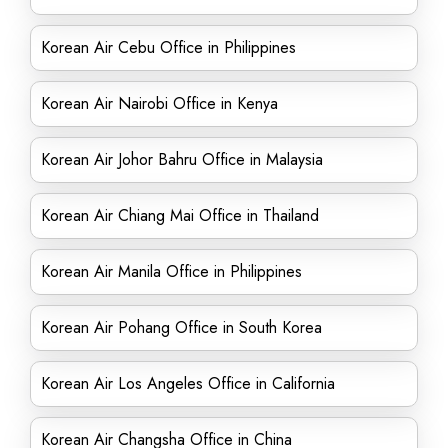
Korean Air Cebu Office in Philippines
Korean Air Nairobi Office in Kenya
Korean Air Johor Bahru Office in Malaysia
Korean Air Chiang Mai Office in Thailand
Korean Air Manila Office in Philippines
Korean Air Pohang Office in South Korea
Korean Air Los Angeles Office in California
Korean Air Changsha Office in China