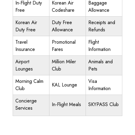
In-Flight Duty
Korean Air
Baggage
Free
Codeshare
Allowance
Korean Air
Duty Free
Receipts and
Duty Free
Allowance
Refunds
Travel
Promotional
Flight
Insurance
Fares
Information
Airport
Million Miler
Animals and
Lounges
Club
Pets
Morning Calm
Visa
KAL Lounge
Club
Information
Concierge
In-Flight Meals
SKYPASS Club
Services