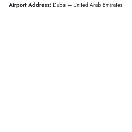
Airport Address:
Dubai – United Arab Emirates