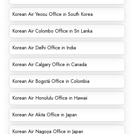
Korean Air Yeosu Office in South Korea
Korean Air Colombo Office in Sri Lanka
Korean Air Delhi Office in India
Korean Air Calgary Office in Canada
Korean Air Bogotá Office in Colombia
Korean Air Honolulu Office in Hawaii
Korean Air Akita Office in Japan
Korean Air Nagoya Office in Japan