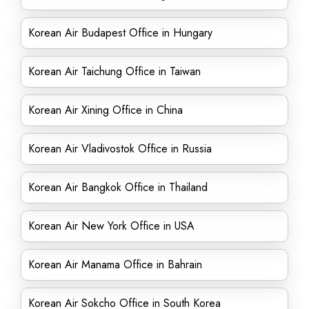
Korean Air Budapest Office in Hungary
Korean Air Taichung Office in Taiwan
Korean Air Xining Office in China
Korean Air Vladivostok Office in Russia
Korean Air Bangkok Office in Thailand
Korean Air New York Office in USA
Korean Air Manama Office in Bahrain
Korean Air Sokcho Office in South Korea