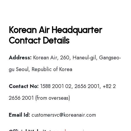
Korean Air Headquarter
Contact Details
Address:
Korean Air, 260, Haneul-gil, Gangseo-
gu Seoul, Republic of Korea
Contact No:
1588 2001 02, 2656 2001, +82 2
2656 2001 (from overseas)
Email Id:
customersvc@koreanair.com