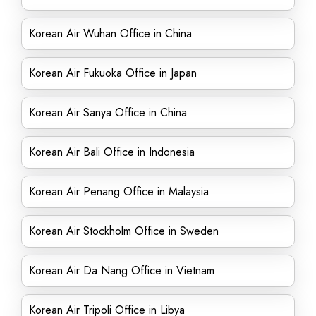
Korean Air Wuhan Office in China
Korean Air Fukuoka Office in Japan
Korean Air Sanya Office in China
Korean Air Bali Office in Indonesia
Korean Air Penang Office in Malaysia
Korean Air Stockholm Office in Sweden
Korean Air Da Nang Office in Vietnam
Korean Air Tripoli Office in Libya