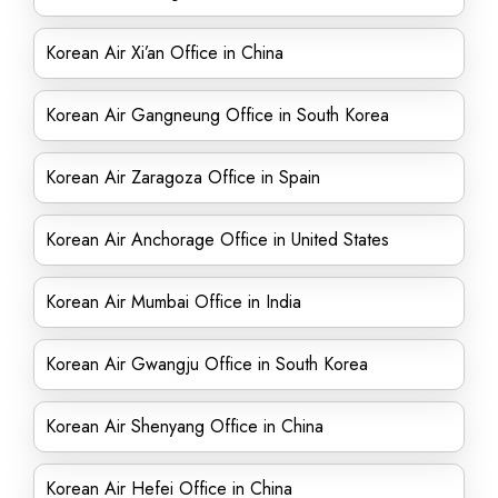
Korean Air Xi’an Office in China
Korean Air Gangneung Office in South Korea
Korean Air Zaragoza Office in Spain
Korean Air Anchorage Office in United States
Korean Air Mumbai Office in India
Korean Air Gwangju Office in South Korea
Korean Air Shenyang Office in China
Korean Air Hefei Office in China