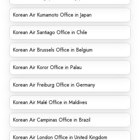
Korean Air Kumamoto Office in Japan
Korean Air Santiago Office in Chile
Korean Air Brussels Office in Belgium
Korean Air Koror Office in Palau
Korean Air Freiburg Office in Germany
Korean Air Malé Office in Maldives
Korean Air Campinas Office in Brazil
Korean Air London Office in United Kingdom