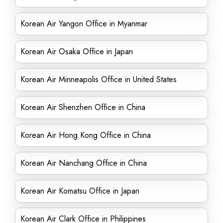
Korean Air Yangon Office in Myanmar
Korean Air Osaka Office in Japan
Korean Air Minneapolis Office in United States
Korean Air Shenzhen Office in China
Korean Air Hong Kong Office in China
Korean Air Nanchang Office in China
Korean Air Komatsu Office in Japan
Korean Air Clark Office in Philippines