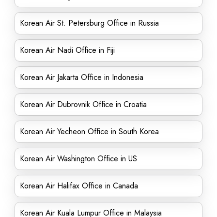
Korean Air St. Petersburg Office in Russia
Korean Air Nadi Office in Fiji
Korean Air Jakarta Office in Indonesia
Korean Air Dubrovnik Office in Croatia
Korean Air Yecheon Office in South Korea
Korean Air Washington Office in US
Korean Air Halifax Office in Canada
Korean Air Kuala Lumpur Office in Malaysia