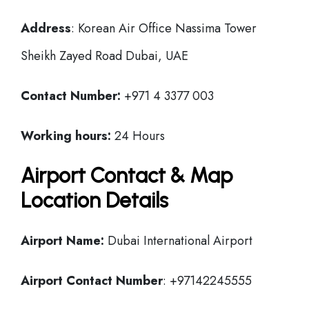
Address
: Korean Air Office Nassima Tower
Sheikh Zayed Road Dubai, UAE
Contact Number:
+971 4 3377 003
Working hours:
24 Hours
Airport Contact & Map
Location Details
Airport Name:
Dubai International Airport
Airport Contact Number
: +97142245555