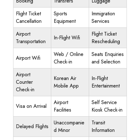
Booking
Transfers
Luggage
Flight Ticket
Sports
Immigration
Cancellation
Equipment
Services
Airport
Flight Ticket
In-Flight Wifi
Transportation
Rescheduling
Web / Online
Seats Enquiries
Airport Wifi
Check-in
and Selection
Airport
Korean Air
In-Flight
Counter
Mobile App
Entertainment
Check-in
Airport
Self Service
Visa on Arrival
Facilities
Kiosk Check-in
Unaccompanie
Transit
Delayed Flights
d Minor
Information