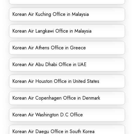
Korean Air Kuching Office in Malaysia
Korean Air Langkawi Office in Malaysia
Korean Air Athens Office in Greece
Korean Air Abu Dhabi Office in UAE
Korean Air Houston Office in United States
Korean Air Copenhagen Office in Denmark
Korean Air Washington D.C Office
Korean Air Daegu Office in South Korea