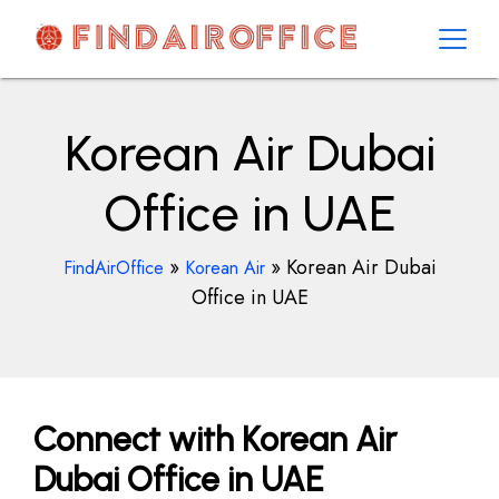
Skip
to
content
AirOfficesDetails
Korean Air Dubai
Office in UAE
»
»
Korean Air Dubai
FindAirOffice
Korean Air
Office in UAE
Connect with Korean Air
Dubai Office in UAE