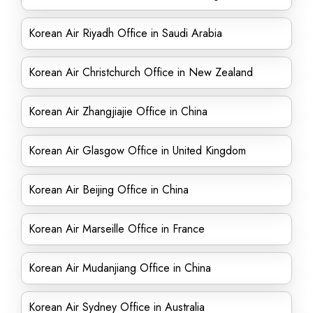
Korean Air Riyadh Office in Saudi Arabia
Korean Air Christchurch Office in New Zealand
Korean Air Zhangjiajie Office in China
Korean Air Glasgow Office in United Kingdom
Korean Air Beijing Office in China
Korean Air Marseille Office in France
Korean Air Mudanjiang Office in China
Korean Air Sydney Office in Australia