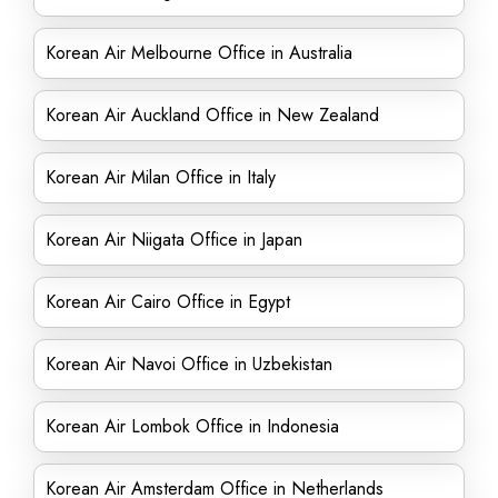
Korean Air Melbourne Office in Australia
Korean Air Auckland Office in New Zealand
Korean Air Milan Office in Italy
Korean Air Niigata Office in Japan
Korean Air Cairo Office in Egypt
Korean Air Navoi Office in Uzbekistan
Korean Air Lombok Office in Indonesia
Korean Air Amsterdam Office in Netherlands