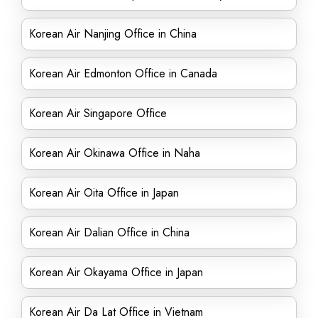
Korean Air Nanjing Office in China
Korean Air Edmonton Office in Canada
Korean Air Singapore Office
Korean Air Okinawa Office in Naha
Korean Air Oita Office in Japan
Korean Air Dalian Office in China
Korean Air Okayama Office in Japan
Korean Air Da Lat Office in Vietnam