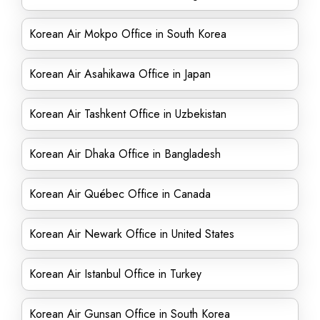
Korean Air Mokpo Office in South Korea
Korean Air Asahikawa Office in Japan
Korean Air Tashkent Office in Uzbekistan
Korean Air Dhaka Office in Bangladesh
Korean Air Québec Office in Canada
Korean Air Newark Office in United States
Korean Air Istanbul Office in Turkey
Korean Air Gunsan Office in South Korea