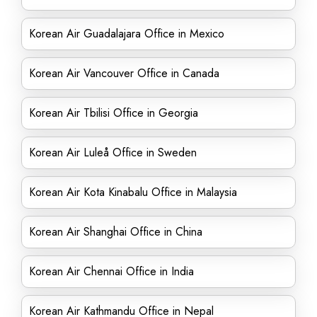
Korean Air Guadalajara Office in Mexico
Korean Air Vancouver Office in Canada
Korean Air Tbilisi Office in Georgia
Korean Air Luleå Office in Sweden
Korean Air Kota Kinabalu Office in Malaysia
Korean Air Shanghai Office in China
Korean Air Chennai Office in India
Korean Air Kathmandu Office in Nepal