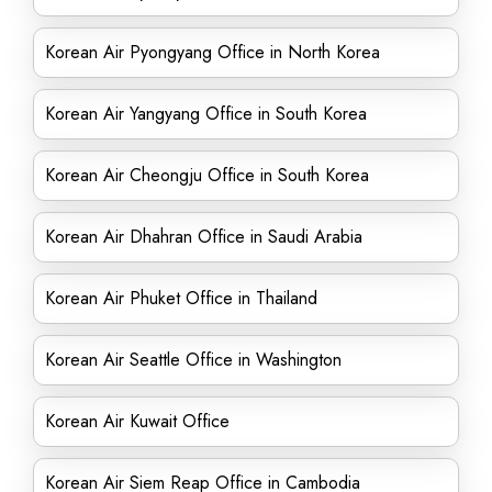
Korean Air Pyongyang Office in North Korea
Korean Air Yangyang Office in South Korea
Korean Air Cheongju Office in South Korea
Korean Air Dhahran Office in Saudi Arabia
Korean Air Phuket Office in Thailand
Korean Air Seattle Office in Washington
Korean Air Kuwait Office
Korean Air Siem Reap Office in Cambodia