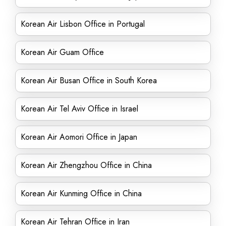
Korean Air Lisbon Office in Portugal
Korean Air Guam Office
Korean Air Busan Office in South Korea
Korean Air Tel Aviv Office in Israel
Korean Air Aomori Office in Japan
Korean Air Zhengzhou Office in China
Korean Air Kunming Office in China
Korean Air Tehran Office in Iran