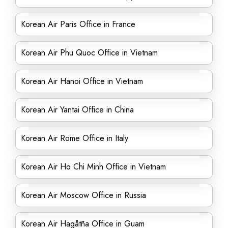
Korean Air Paris Office in France
Korean Air Phu Quoc Office in Vietnam
Korean Air Hanoi Office in Vietnam
Korean Air Yantai Office in China
Korean Air Rome Office in Italy
Korean Air Ho Chi Minh Office in Vietnam
Korean Air Moscow Office in Russia
Korean Air Hagåtña Office in Guam