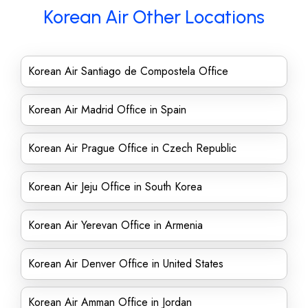
Korean Air Other Locations
Korean Air Santiago de Compostela Office
Korean Air Madrid Office in Spain
Korean Air Prague Office in Czech Republic
Korean Air Jeju Office in South Korea
Korean Air Yerevan Office in Armenia
Korean Air Denver Office in United States
Korean Air Amman Office in Jordan