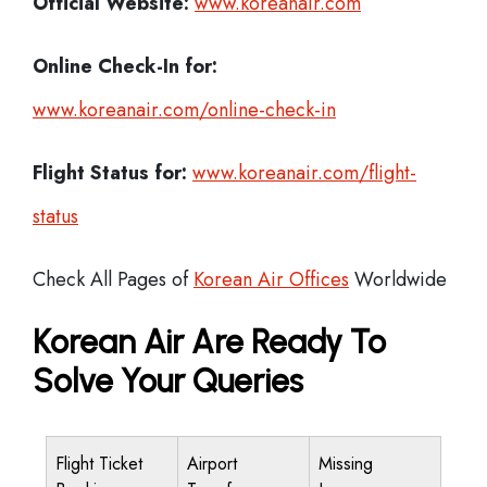
Official Website:
www.koreanair.com
Online Check-In for:
www.koreanair.com/online-check-in
Flight Status for:
www.koreanair.com/flight-
status
Check All Pages of
Korean Air Offices
Worldwide
Korean Air Are Ready To
Solve Your Queries
Flight Ticket
Airport
Missing