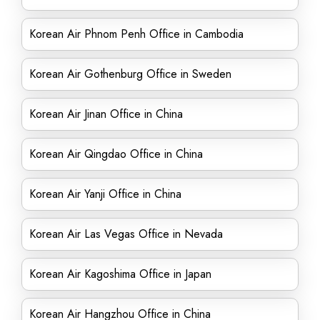
Korean Air Phnom Penh Office in Cambodia
Korean Air Gothenburg Office in Sweden
Korean Air Jinan Office in China
Korean Air Qingdao Office in China
Korean Air Yanji Office in China
Korean Air Las Vegas Office in Nevada
Korean Air Kagoshima Office in Japan
Korean Air Hangzhou Office in China