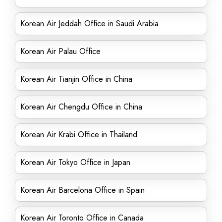
Korean Air Jeddah Office in Saudi Arabia
Korean Air Palau Office
Korean Air Tianjin Office in China
Korean Air Chengdu Office in China
Korean Air Krabi Office in Thailand
Korean Air Tokyo Office in Japan
Korean Air Barcelona Office in Spain
Korean Air Toronto Office in Canada