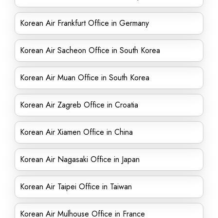
Korean Air Frankfurt Office in Germany
Korean Air Sacheon Office in South Korea
Korean Air Muan Office in South Korea
Korean Air Zagreb Office in Croatia
Korean Air Xiamen Office in China
Korean Air Nagasaki Office in Japan
Korean Air Taipei Office in Taiwan
Korean Air Mulhouse Office in France