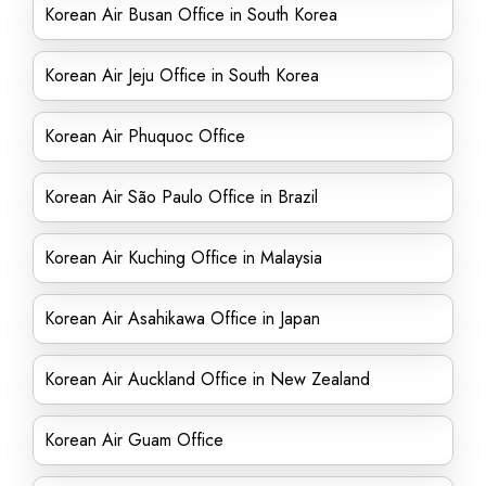
Korean Air Busan Office in South Korea
Korean Air Jeju Office in South Korea
Korean Air Phuquoc Office
Korean Air São Paulo Office in Brazil
Korean Air Kuching Office in Malaysia
Korean Air Asahikawa Office in Japan
Korean Air Auckland Office in New Zealand
Korean Air Guam Office