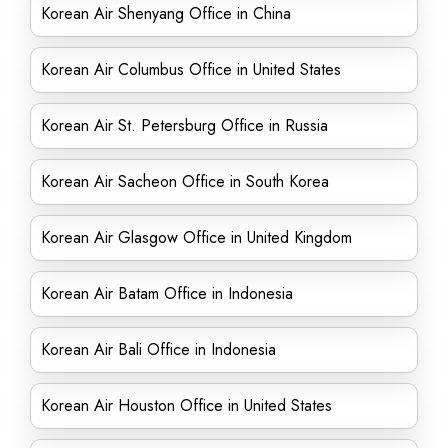
Korean Air Shenyang Office in China
Korean Air Columbus Office in United States
Korean Air St. Petersburg Office in Russia
Korean Air Sacheon Office in South Korea
Korean Air Glasgow Office in United Kingdom
Korean Air Batam Office in Indonesia
Korean Air Bali Office in Indonesia
Korean Air Houston Office in United States