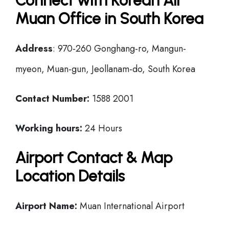
Connect with Korean Air
Muan Office in South Korea
Address
: 970-260 Gonghang-ro, Mangun-
myeon, Muan-gun, Jeollanam-do, South Korea
Contact Number:
1588 2001
Working hours:
24 Hours
Airport Contact & Map
Location Details
Airport Name:
Muan International Airport