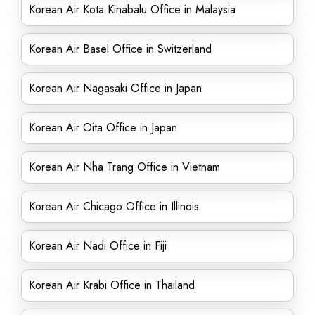
Korean Air Kota Kinabalu Office in Malaysia
Korean Air Basel Office in Switzerland
Korean Air Nagasaki Office in Japan
Korean Air Oita Office in Japan
Korean Air Nha Trang Office in Vietnam
Korean Air Chicago Office in Illinois
Korean Air Nadi Office in Fiji
Korean Air Krabi Office in Thailand