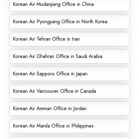
Korean Air Mudanjiang Office in China
Korean Air Pyongyang Office in North Korea
Korean Air Tehran Office in Iran
Korean Air Dhahran Office in Saudi Arabia
Korean Air Sapporo Office in Japan
Korean Air Vancouver Office in Canada
Korean Air Amman Office in Jordan
Korean Air Manila Office in Philippines