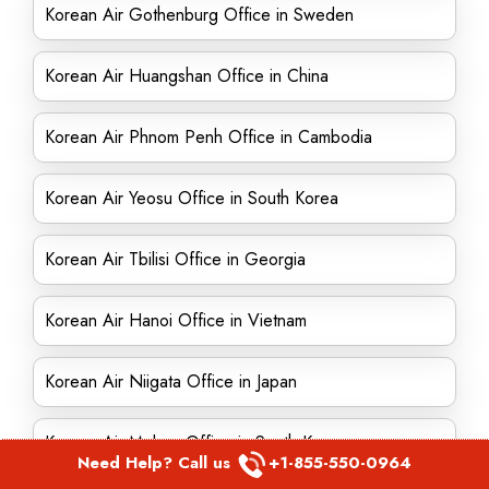
Korean Air Gothenburg Office in Sweden
Korean Air Huangshan Office in China
Korean Air Phnom Penh Office in Cambodia
Korean Air Yeosu Office in South Korea
Korean Air Tbilisi Office in Georgia
Korean Air Hanoi Office in Vietnam
Korean Air Niigata Office in Japan
Korean Air Mokpo Office in South Korea
Need Help? Call us
+1-855-550-0964