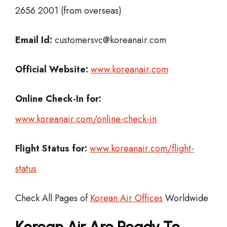
2656 2001 (from overseas)
Email Id:
customersvc@koreanair.com
Official Website:
www.koreanair.com
Online Check-In for:
www.koreanair.com/online-check-in
Flight Status for:
www.koreanair.com/flight-
status
Check All Pages of
Korean Air Offices
Worldwide