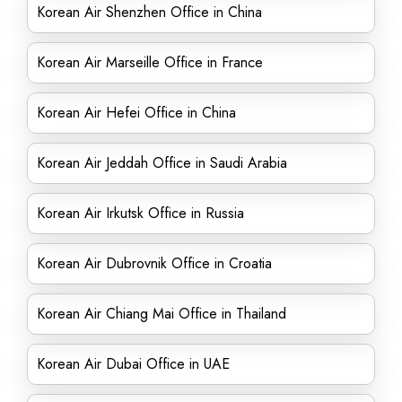
Korean Air Shenzhen Office in China
Korean Air Marseille Office in France
Korean Air Hefei Office in China
Korean Air Jeddah Office in Saudi Arabia
Korean Air Irkutsk Office in Russia
Korean Air Dubrovnik Office in Croatia
Korean Air Chiang Mai Office in Thailand
Korean Air Dubai Office in UAE