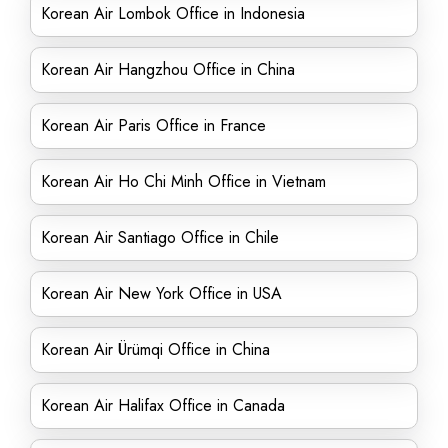
Korean Air Lombok Office in Indonesia
Korean Air Hangzhou Office in China
Korean Air Paris Office in France
Korean Air Ho Chi Minh Office in Vietnam
Korean Air Santiago Office in Chile
Korean Air New York Office in USA
Korean Air Ürümqi Office in China
Korean Air Halifax Office in Canada