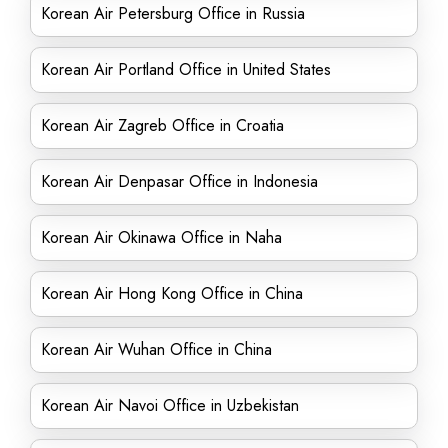
Korean Air Petersburg Office in Russia
Korean Air Portland Office in United States
Korean Air Zagreb Office in Croatia
Korean Air Denpasar Office in Indonesia
Korean Air Okinawa Office in Naha
Korean Air Hong Kong Office in China
Korean Air Wuhan Office in China
Korean Air Navoi Office in Uzbekistan