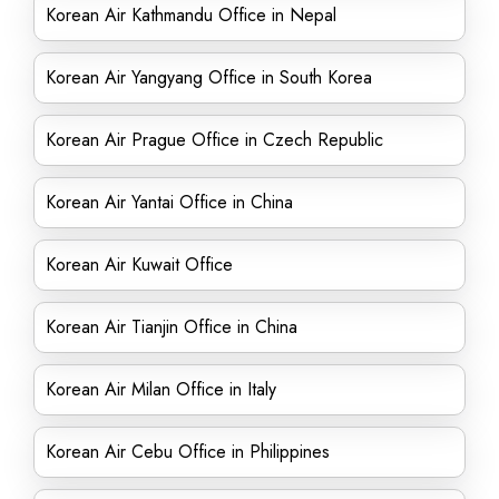
Korean Air Kathmandu Office in Nepal
Korean Air Yangyang Office in South Korea
Korean Air Prague Office in Czech Republic
Korean Air Yantai Office in China
Korean Air Kuwait Office
Korean Air Tianjin Office in China
Korean Air Milan Office in Italy
Korean Air Cebu Office in Philippines