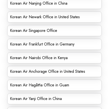
Korean Air Nanjing Office in China
Korean Air Newark Office in United States
Korean Air Singapore Office
Korean Air Frankfurt Office in Germany
Korean Air Nairobi Office in Kenya
Korean Air Anchorage Office in United States
Korean Air Hagåtña Office in Guam
Korean Air Yanji Office in China