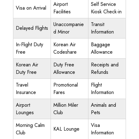
Airport
Self Service
Visa on Arrival
Facilities
Kiosk Check-in
Unaccompanie
Transit
Delayed Flights
d Minor
Information
In-Flight Duty
Korean Air
Baggage
Free
Codeshare
Allowance
Korean Air
Duty Free
Receipts and
Duty Free
Allowance
Refunds
Travel
Promotional
Flight
Insurance
Fares
Information
Airport
Million Miler
Animals and
Lounges
Club
Pets
Morning Calm
Visa
KAL Lounge
Club
Information