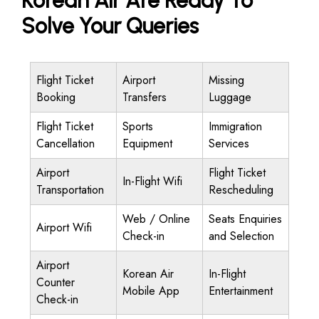
Korean Air Are Ready To
Solve Your Queries
Flight Ticket
Airport
Missing
Booking
Transfers
Luggage
Flight Ticket
Sports
Immigration
Cancellation
Equipment
Services
Airport
Flight Ticket
In-Flight Wifi
Transportation
Rescheduling
Web / Online
Seats Enquiries
Airport Wifi
Check-in
and Selection
Airport
Korean Air
In-Flight
Counter
Mobile App
Entertainment
Check-in