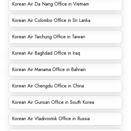
Korean Air Da Nang Office in Vietnam
Korean Air Colombo Office in Sri Lanka
Korean Air Taichung Office in Taiwan
Korean Air Baghdad Office in Iraq
Korean Air Manama Office in Bahrain
Korean Air Chengdu Office in China
Korean Air Gunsan Office in South Korea
Korean Air Vladivostok Office in Russia