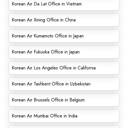
Korean Air Da Lat Office in Vietnam
Korean Air Xining Office in China
Korean Air Kumamoto Office in Japan
Korean Air Fukuoka Office in Japan
Korean Air Los Angeles Office in California
Korean Air Tashkent Office in Uzbekistan
Korean Air Brussels Office in Belgium
Korean Air Mumbai Office in India