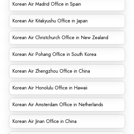
Korean Air Madrid Office in Spain
Korean Air Kitakyushu Office in Japan
Korean Air Christchurch Office in New Zealand
Korean Air Pohang Office in South Korea
Korean Air Zhengzhou Office in China
Korean Air Honolulu Office in Hawaii
Korean Air Amsterdam Office in Netherlands
Korean Air Jinan Office in China