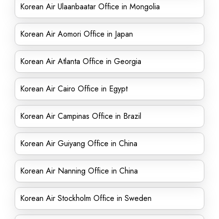
Korean Air Ulaanbaatar Office in Mongolia
Korean Air Aomori Office in Japan
Korean Air Atlanta Office in Georgia
Korean Air Cairo Office in Egypt
Korean Air Campinas Office in Brazil
Korean Air Guiyang Office in China
Korean Air Nanning Office in China
Korean Air Stockholm Office in Sweden