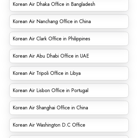
Korean Air Dhaka Office in Bangladesh
Korean Air Nanchang Office in China
Korean Air Clark Office in Philippines
Korean Air Abu Dhabi Office in UAE
Korean Air Tripoli Office in Libya
Korean Air Lisbon Office in Portugal
Korean Air Shanghai Office in China
Korean Air Washington D.C Office