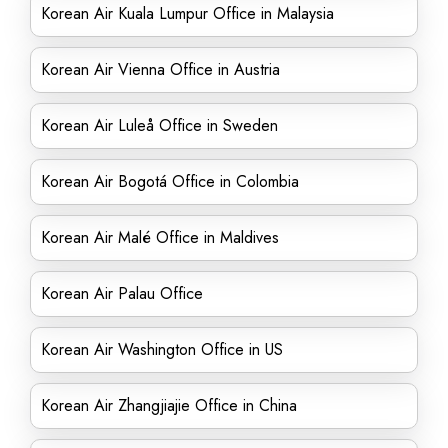
Korean Air Kuala Lumpur Office in Malaysia
Korean Air Vienna Office in Austria
Korean Air Luleå Office in Sweden
Korean Air Bogotá Office in Colombia
Korean Air Malé Office in Maldives
Korean Air Palau Office
Korean Air Washington Office in US
Korean Air Zhangjiajie Office in China