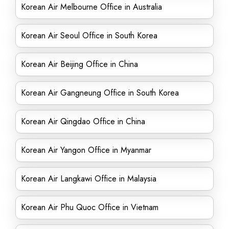
Korean Air Melbourne Office in Australia
Korean Air Seoul Office in South Korea
Korean Air Beijing Office in China
Korean Air Gangneung Office in South Korea
Korean Air Qingdao Office in China
Korean Air Yangon Office in Myanmar
Korean Air Langkawi Office in Malaysia
Korean Air Phu Quoc Office in Vietnam