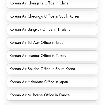
Korean Air Changsha Office in China
Korean Air Cheongju Office in South Korea
Korean Air Bangkok Office in Thailand
Korean Air Tel Aviv Office in Israel
Korean Air Istanbul Office in Turkey
Korean Air Sokcho Office in South Korea
Korean Air Hakodate Office in Japan
Korean Air Mulhouse Office in France