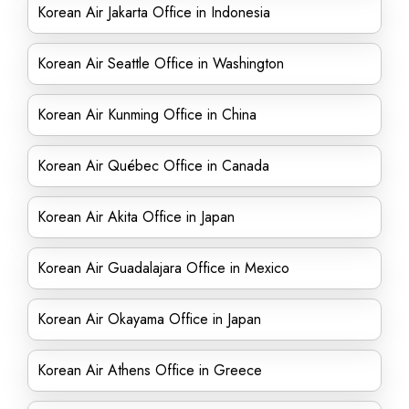
Korean Air Jakarta Office in Indonesia
Korean Air Seattle Office in Washington
Korean Air Kunming Office in China
Korean Air Québec Office in Canada
Korean Air Akita Office in Japan
Korean Air Guadalajara Office in Mexico
Korean Air Okayama Office in Japan
Korean Air Athens Office in Greece