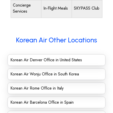
Concierge
In-Flight Meals
SKYPASS Club
Services
Korean Air Other Locations
Korean Air Denver Office in United States
Korean Air Wonju Office in South Korea
Korean Air Rome Office in Italy
Korean Air Barcelona Office in Spain