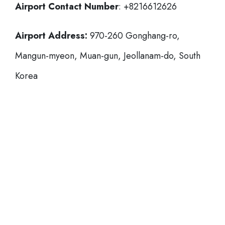
Airport Contact Number
: +8216612626
Airport Address:
970-260 Gonghang-ro,
Mangun-myeon, Muan-gun, Jeollanam-do, South
Korea