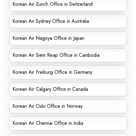
Korean Air Zurich Office in Switzerland
Korean Air Sydney Office in Australia
Korean Air Nagoya Office in Japan
Korean Air Siem Reap Office in Cambodia
Korean Air Freiburg Office in Germany
Korean Air Calgary Office in Canada
Korean Air Oslo Office in Norway
Korean Air Chennai Office in India