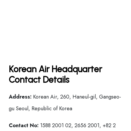
Korean Air Headquarter
Contact Details
Address:
Korean Air, 260, Haneul-gil, Gangseo-
gu Seoul, Republic of Korea
Contact No:
1588 2001 02, 2656 2001, +82 2