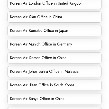
Korean Air London Office in United Kingdom
Korean Air Xi’an Office in China
Korean Air Komatsu Office in Japan
Korean Air Munich Office in Germany
Korean Air Xiamen Office in China
Korean Air Johor Bahru Office in Malaysia
Korean Air Ulsan Office in South Korea
Korean Air Sanya Office in China