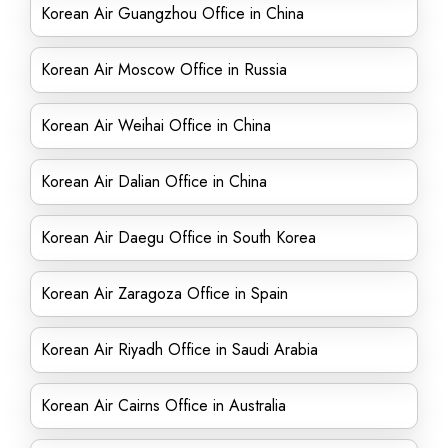
Korean Air Guangzhou Office in China
Korean Air Moscow Office in Russia
Korean Air Weihai Office in China
Korean Air Dalian Office in China
Korean Air Daegu Office in South Korea
Korean Air Zaragoza Office in Spain
Korean Air Riyadh Office in Saudi Arabia
Korean Air Cairns Office in Australia