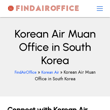
Skip
to
content
AirOfficesDetails
Korean Air Muan
Office in South
Korea
»
»
Korean Air Muan
FindAirOffice
Korean Air
Office in South Korea