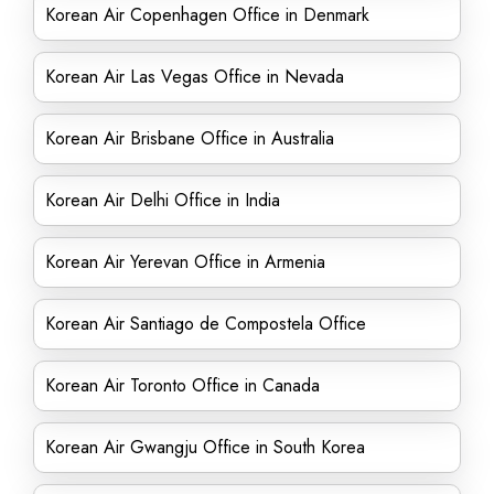
Korean Air Copenhagen Office in Denmark
Korean Air Las Vegas Office in Nevada
Korean Air Brisbane Office in Australia
Korean Air Delhi Office in India
Korean Air Yerevan Office in Armenia
Korean Air Santiago de Compostela Office
Korean Air Toronto Office in Canada
Korean Air Gwangju Office in South Korea