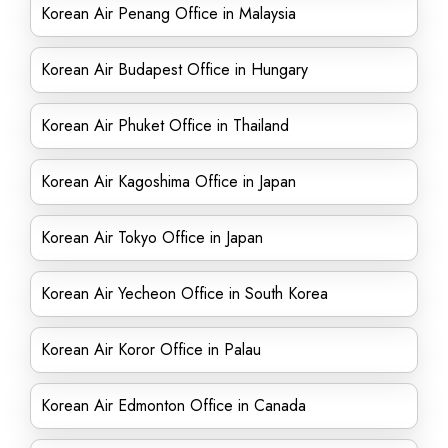
Korean Air Penang Office in Malaysia
Korean Air Budapest Office in Hungary
Korean Air Phuket Office in Thailand
Korean Air Kagoshima Office in Japan
Korean Air Tokyo Office in Japan
Korean Air Yecheon Office in South Korea
Korean Air Koror Office in Palau
Korean Air Edmonton Office in Canada