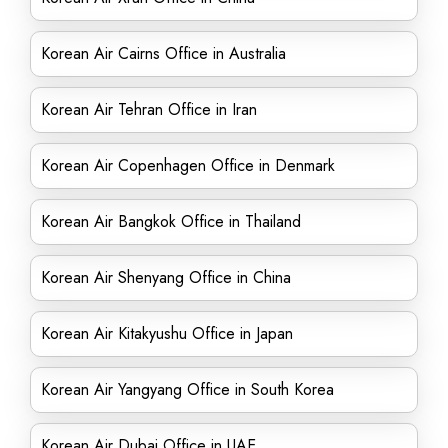
Korean Air Cairns Office in Australia
Korean Air Tehran Office in Iran
Korean Air Copenhagen Office in Denmark
Korean Air Bangkok Office in Thailand
Korean Air Shenyang Office in China
Korean Air Kitakyushu Office in Japan
Korean Air Yangyang Office in South Korea
Korean Air Dubai Office in UAE