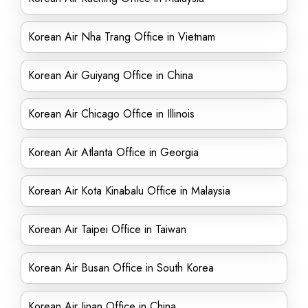
Korean Air Nha Trang Office in Vietnam
Korean Air Guiyang Office in China
Korean Air Chicago Office in Illinois
Korean Air Atlanta Office in Georgia
Korean Air Kota Kinabalu Office in Malaysia
Korean Air Taipei Office in Taiwan
Korean Air Busan Office in South Korea
Korean Air Jinan Office in China