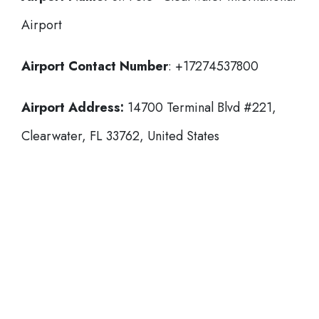
Airport
Airport Contact Number
: +17274537800
Airport Address:
14700 Terminal Blvd #221,
Clearwater, FL 33762, United States