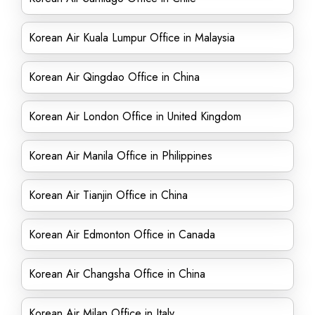
Korean Air Kuala Lumpur Office in Malaysia
Korean Air Qingdao Office in China
Korean Air London Office in United Kingdom
Korean Air Manila Office in Philippines
Korean Air Tianjin Office in China
Korean Air Edmonton Office in Canada
Korean Air Changsha Office in China
Korean Air Milan Office in Italy