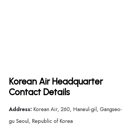
Korean Air Headquarter
Contact Details
Address:
Korean Air, 260, Haneul-gil, Gangseo-
gu Seoul, Republic of Korea