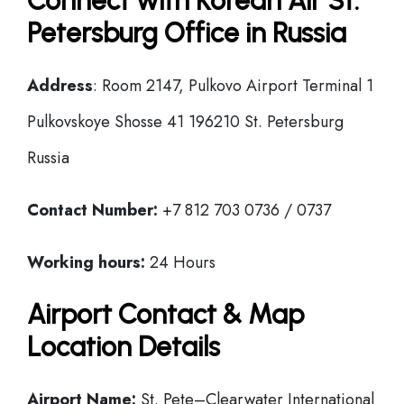
Connect with Korean Air St.
Petersburg Office in Russia
Address
: Room 2147, Pulkovo Airport Terminal 1
Pulkovskoye Shosse 41 196210 St. Petersburg
Russia
Contact Number:
+7 812 703 0736 / 0737
Working hours:
24 Hours
Airport Contact & Map
Location Details
Airport Name:
St. Pete–Clearwater International