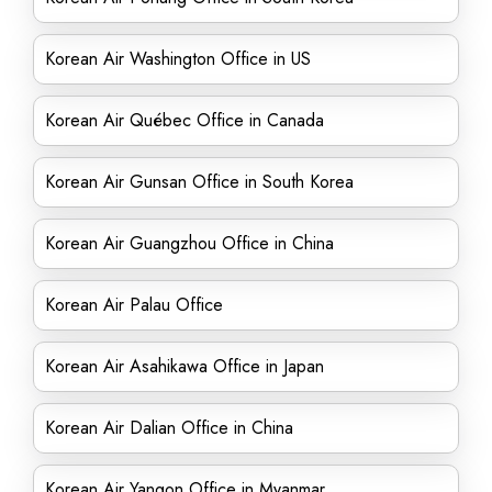
Korean Air Washington Office in US
Korean Air Québec Office in Canada
Korean Air Gunsan Office in South Korea
Korean Air Guangzhou Office in China
Korean Air Palau Office
Korean Air Asahikawa Office in Japan
Korean Air Dalian Office in China
Korean Air Yangon Office in Myanmar