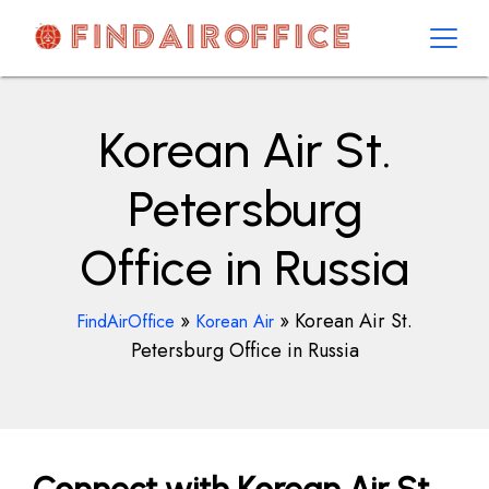
Skip
to
content
AirOfficesDetails
Korean Air St.
Petersburg
Office in Russia
»
»
Korean Air St.
FindAirOffice
Korean Air
Petersburg Office in Russia