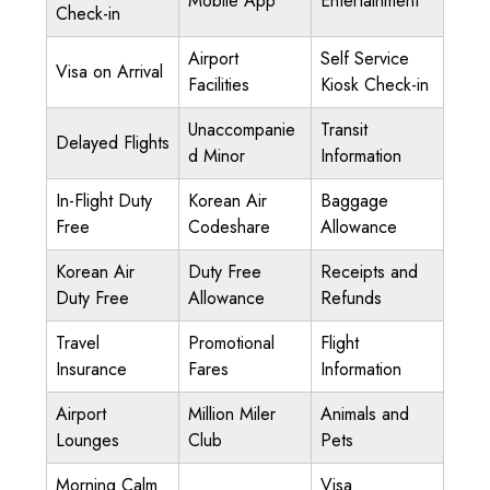
Mobile App
Entertainment
Check-in
Airport
Self Service
Visa on Arrival
Facilities
Kiosk Check-in
Unaccompanie
Transit
Delayed Flights
d Minor
Information
In-Flight Duty
Korean Air
Baggage
Free
Codeshare
Allowance
Korean Air
Duty Free
Receipts and
Duty Free
Allowance
Refunds
Travel
Promotional
Flight
Insurance
Fares
Information
Airport
Million Miler
Animals and
Lounges
Club
Pets
Morning Calm
Visa