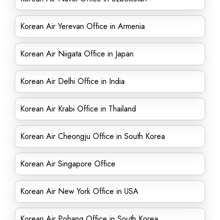
Korean Air Yerevan Office in Armenia
Korean Air Niigata Office in Japan
Korean Air Delhi Office in India
Korean Air Krabi Office in Thailand
Korean Air Cheongju Office in South Korea
Korean Air Singapore Office
Korean Air New York Office in USA
Korean Air Pohang Office in South Korea