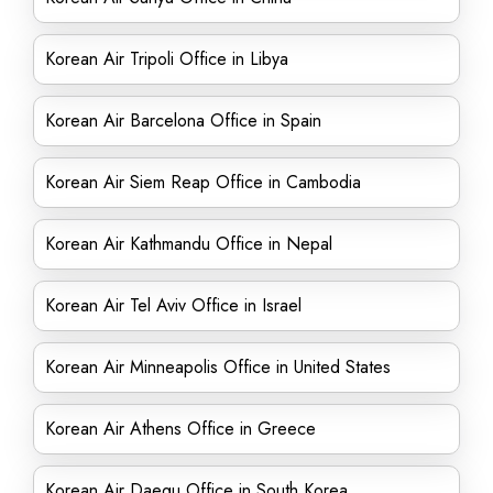
Korean Air Tripoli Office in Libya
Korean Air Barcelona Office in Spain
Korean Air Siem Reap Office in Cambodia
Korean Air Kathmandu Office in Nepal
Korean Air Tel Aviv Office in Israel
Korean Air Minneapolis Office in United States
Korean Air Athens Office in Greece
Korean Air Daegu Office in South Korea