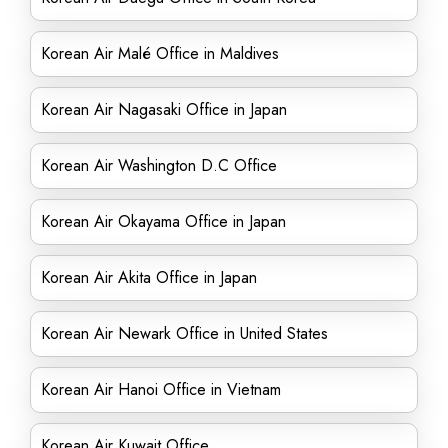
Korean Air Malé Office in Maldives
Korean Air Nagasaki Office in Japan
Korean Air Washington D.C Office
Korean Air Okayama Office in Japan
Korean Air Akita Office in Japan
Korean Air Newark Office in United States
Korean Air Hanoi Office in Vietnam
Korean Air Kuwait Office