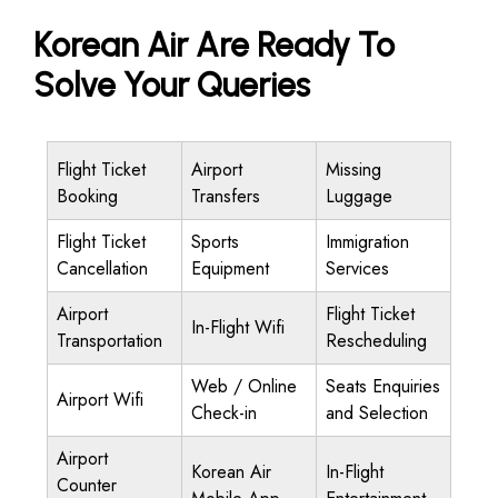
Korean Air Are Ready To
Solve Your Queries
Flight Ticket
Airport
Missing
Booking
Transfers
Luggage
Flight Ticket
Sports
Immigration
Cancellation
Equipment
Services
Airport
Flight Ticket
In-Flight Wifi
Transportation
Rescheduling
Web / Online
Seats Enquiries
Airport Wifi
Check-in
and Selection
Airport
Korean Air
In-Flight
Counter