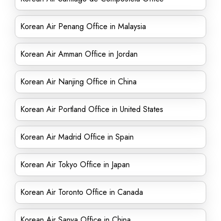
Korean Air Penang Office in Malaysia
Korean Air Amman Office in Jordan
Korean Air Nanjing Office in China
Korean Air Portland Office in United States
Korean Air Madrid Office in Spain
Korean Air Tokyo Office in Japan
Korean Air Toronto Office in Canada
Korean Air Sanya Office in China