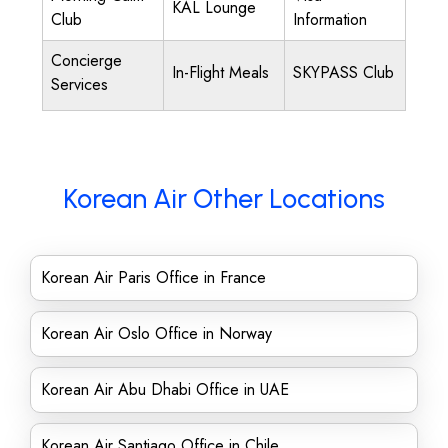
KAL Lounge
Club
Information
Concierge
In-Flight Meals
SKYPASS Club
Services
Korean Air Other Locations
Korean Air Paris Office in France
Korean Air Oslo Office in Norway
Korean Air Abu Dhabi Office in UAE
Korean Air Santiago Office in Chile