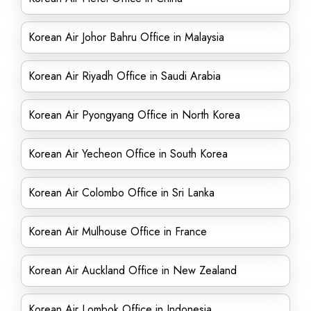
Korean Air Johor Bahru Office in Malaysia
Korean Air Riyadh Office in Saudi Arabia
Korean Air Pyongyang Office in North Korea
Korean Air Yecheon Office in South Korea
Korean Air Colombo Office in Sri Lanka
Korean Air Mulhouse Office in France
Korean Air Auckland Office in New Zealand
Korean Air Lombok Office in Indonesia