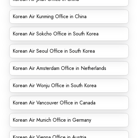
Korean Air Kunming Office in China
Korean Air Sokcho Office in South Korea
Korean Air Seoul Office in South Korea
Korean Air Amsterdam Office in Netherlands
Korean Air Wonju Office in South Korea
Korean Air Vancouver Office in Canada
Korean Air Munich Office in Germany
Korean Air Vienna Office in Austria