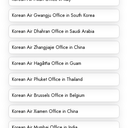
Korean Air Gwangju Office in South Korea
Korean Air Dhahran Office in Saudi Arabia
Korean Air Zhangjiajie Office in China
Korean Air Hagåtña Office in Guam
Korean Air Phuket Office in Thailand
Korean Air Brussels Office in Belgium
Korean Air Xiamen Office in China
Korean Air Mumbai Office in India