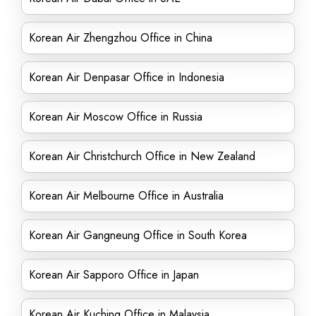
Korean Air Zhengzhou Office in China
Korean Air Denpasar Office in Indonesia
Korean Air Moscow Office in Russia
Korean Air Christchurch Office in New Zealand
Korean Air Melbourne Office in Australia
Korean Air Gangneung Office in South Korea
Korean Air Sapporo Office in Japan
Korean Air Kuching Office in Malaysia