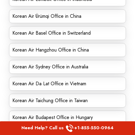
Korean Air Ürümqi Office in China
Korean Air Basel Office in Switzerland
Korean Air Hangzhou Office in China
Korean Air Sydney Office in Australia
Korean Air Da Lat Office in Vietnam
Korean Air Taichung Office in Taiwan
Korean Air Budapest Office in Hungary
Need Help? Call us
+1-855-550-0964
Korean Air Nagoya Office in Japan