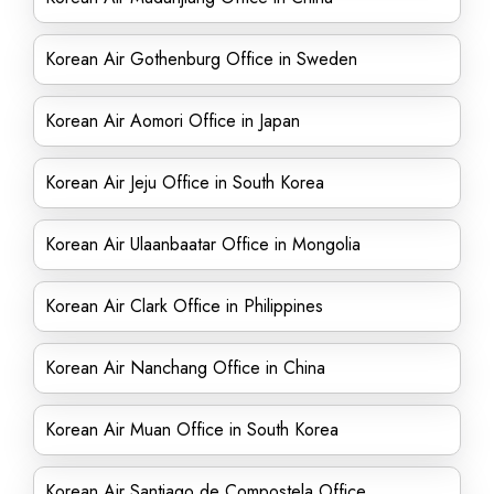
Korean Air Gothenburg Office in Sweden
Korean Air Aomori Office in Japan
Korean Air Jeju Office in South Korea
Korean Air Ulaanbaatar Office in Mongolia
Korean Air Clark Office in Philippines
Korean Air Nanchang Office in China
Korean Air Muan Office in South Korea
Korean Air Santiago de Compostela Office