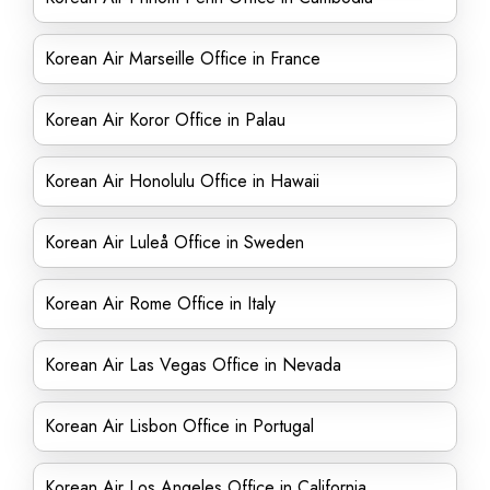
Korean Air Marseille Office in France
Korean Air Koror Office in Palau
Korean Air Honolulu Office in Hawaii
Korean Air Luleå Office in Sweden
Korean Air Rome Office in Italy
Korean Air Las Vegas Office in Nevada
Korean Air Lisbon Office in Portugal
Korean Air Los Angeles Office in California