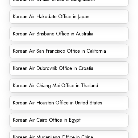
Korean Air Hakodate Office in Japan
Korean Air Brisbane Office in Australia
Korean Air San Francisco Office in California
Korean Air Dubrovnik Office in Croatia
Korean Air Chiang Mai Office in Thailand
Korean Air Houston Office in United States
Korean Air Cairo Office in Egypt
Korean Air Mudanjiang Office in China