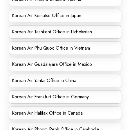
Korean Air Komatsu Office in Japan
Korean Air Tashkent Office in Uzbekistan
Korean Air Phu Quoc Office in Vietnam
Korean Air Guadalajara Office in Mexico
Korean Air Yantai Office in China
Korean Air Frankfurt Office in Germany
Korean Air Halifax Office in Canada
Korean Air Phnom Penh Office in Cambodia