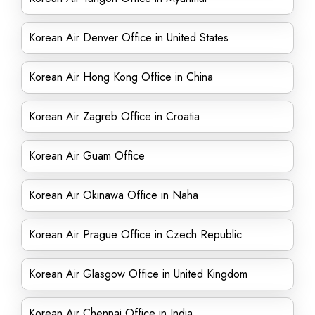
Korean Air Denver Office in United States
Korean Air Hong Kong Office in China
Korean Air Zagreb Office in Croatia
Korean Air Guam Office
Korean Air Okinawa Office in Naha
Korean Air Prague Office in Czech Republic
Korean Air Glasgow Office in United Kingdom
Korean Air Chennai Office in India