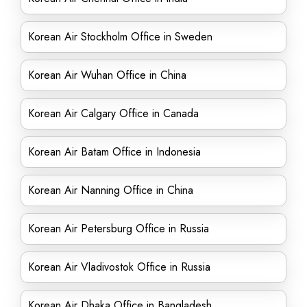
Korean Air Stockholm Office in Sweden
Korean Air Wuhan Office in China
Korean Air Calgary Office in Canada
Korean Air Batam Office in Indonesia
Korean Air Nanning Office in China
Korean Air Petersburg Office in Russia
Korean Air Vladivostok Office in Russia
Korean Air Dhaka Office in Bangladesh