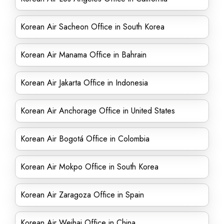
Korean Air Sacheon Office in South Korea
Korean Air Manama Office in Bahrain
Korean Air Jakarta Office in Indonesia
Korean Air Anchorage Office in United States
Korean Air Bogotá Office in Colombia
Korean Air Mokpo Office in South Korea
Korean Air Zaragoza Office in Spain
Korean Air Weihai Office in China