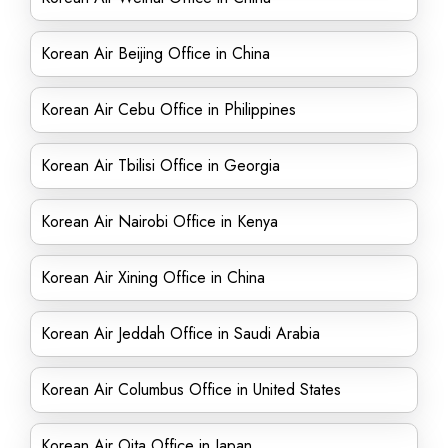
Korean Air Beijing Office in China
Korean Air Cebu Office in Philippines
Korean Air Tbilisi Office in Georgia
Korean Air Nairobi Office in Kenya
Korean Air Xining Office in China
Korean Air Jeddah Office in Saudi Arabia
Korean Air Columbus Office in United States
Korean Air Oita Office in Japan