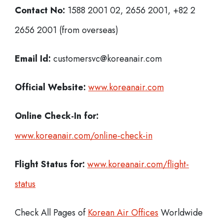
Contact No:
1588 2001 02, 2656 2001, +82 2
2656 2001 (from overseas)
Email Id:
customersvc@koreanair.com
Official Website:
www.koreanair.com
Online Check-In for:
www.koreanair.com/online-check-in
Flight Status for:
www.koreanair.com/flight-
status
Check All Pages of
Korean Air Offices
Worldwide