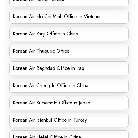
Korean Air Ho Chi Minh Office in Vietnam
Korean Air Yanji Office in China
Korean Air Phuquoc Office
Korean Air Baghdad Office in Iraq
Korean Air Chengdu Office in China
Korean Air Kumamoto Office in Japan
Korean Air Istanbul Office in Turkey
Korean Air Hefei Office in China