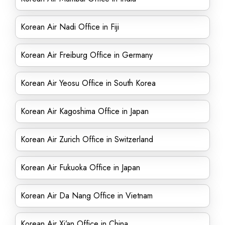
Korean Air Nadi Office in Fiji
Korean Air Freiburg Office in Germany
Korean Air Yeosu Office in South Korea
Korean Air Kagoshima Office in Japan
Korean Air Zurich Office in Switzerland
Korean Air Fukuoka Office in Japan
Korean Air Da Nang Office in Vietnam
Korean Air Xi’an Office in China