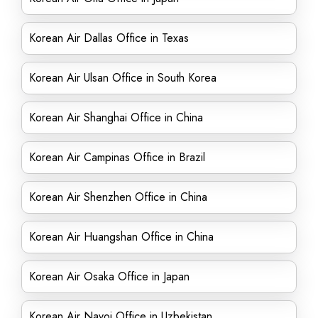
Korean Air Dallas Office in Texas
Korean Air Ulsan Office in South Korea
Korean Air Shanghai Office in China
Korean Air Campinas Office in Brazil
Korean Air Shenzhen Office in China
Korean Air Huangshan Office in China
Korean Air Osaka Office in Japan
Korean Air Navoi Office in Uzbekistan