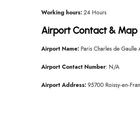
Working hours:
24 Hours
Airport Contact & Map 
Airport Name:
Paris Charles de Gaulle 
Airport Contact Number
: N/A
Airport Address:
95700 Roissy-en-Fran