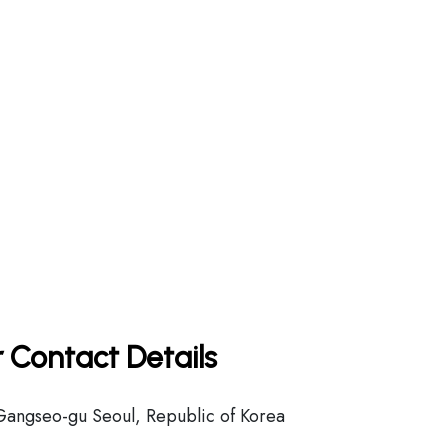
 Contact Details
Gangseo-gu Seoul, Republic of Korea