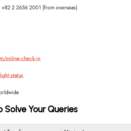
+82 2 2656 2001 (from overseas)
m/online-check-in
ght-status
rldwide
o Solve Your Queries