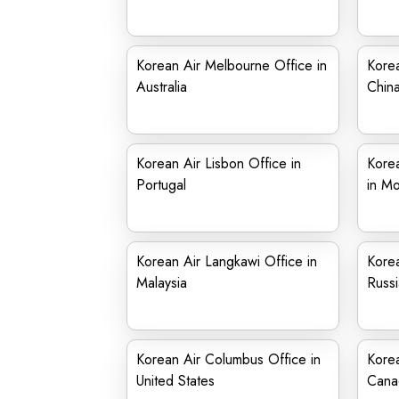
Korean Air Melbourne Office in
Korea
Australia
Chin
Korean Air Lisbon Office in
Korea
Portugal
in Mo
Korean Air Langkawi Office in
Korea
Malaysia
Russi
Korean Air Columbus Office in
Korea
United States
Cana