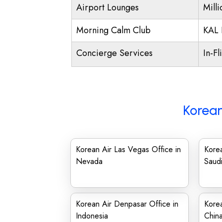
Airport Lounges
Mill
Morning Calm Club
KAL 
Concierge Services
In-Fl
Korean
Korean Air Las Vegas Office in
Korea
Nevada
Saudi
Korean Air Denpasar Office in
Korea
Indonesia
Chin