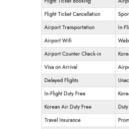
Flight Ticket Booking
Airp
Flight Ticket Cancellation
Spor
Airport Transportation
In-Fl
Airport Wifi
Web 
Airport Counter Check-in
Kore
Visa on Arrival
Airpo
Delayed Flights
Unac
In-Flight Duty Free
Kore
Korean Air Duty Free
Duty
Travel Insurance
Prom