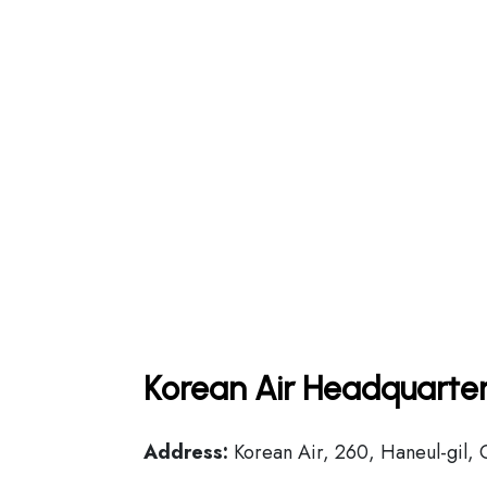
Korean Air Headquarter
Address:
Korean Air, 260, Haneul-gil, 