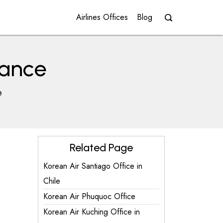
Airlines Offices
Blog
rance
e
Related Page
Korean Air Santiago Office in
Chile
Korean Air Phuquoc Office
Korean Air Kuching Office in