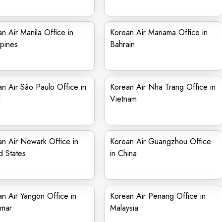
n Air Manila Office in
Korean Air Manama Office in
ppines
Bahrain
n Air São Paulo Office in
Korean Air Nha Trang Office in
l
Vietnam
n Air Newark Office in
Korean Air Guangzhou Office
d States
in China
n Air Yangon Office in
Korean Air Penang Office in
mar
Malaysia