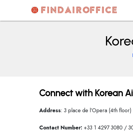
Skip
to
content
AirOfficesDetails
Kore
Connect with Korean Air
Address
: 3 place de l’Opera (4th floor
Contact Number:
+33 1 4297 3080 / 3