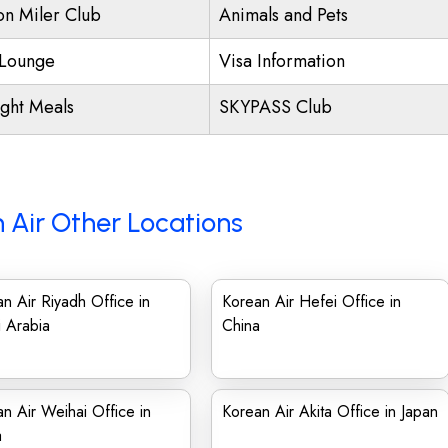
ion Miler Club
Animals and Pets
Lounge
Visa Information
ight Meals
SKYPASS Club
 Air Other Locations
n Air Riyadh Office in
Korean Air Hefei Office in
 Arabia
China
n Air Weihai Office in
Korean Air Akita Office in Japan
a