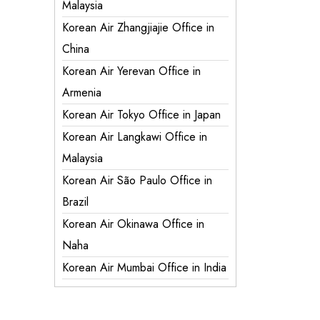
Malaysia
Korean Air Zhangjiajie Office in
China
Korean Air Yerevan Office in
Armenia
Korean Air Tokyo Office in Japan
Korean Air Langkawi Office in
Malaysia
Korean Air São Paulo Office in
Brazil
Korean Air Okinawa Office in
Naha
Korean Air Mumbai Office in India