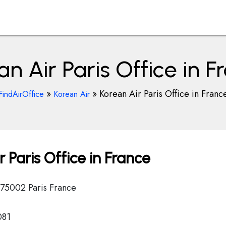
an Air Paris Office in F
»
»
Korean Air Paris Office in Franc
FindAirOffice
Korean Air
 Paris Office in France
) 75002 Paris France
081