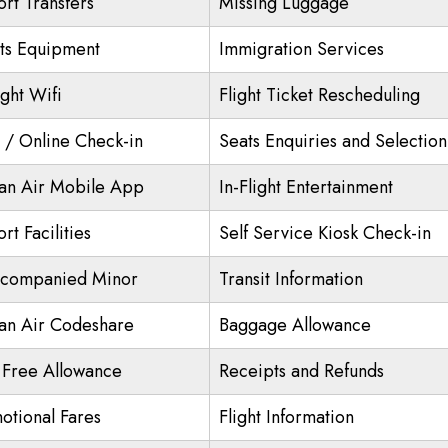
ort Transfers
Missing Luggage
ts Equipment
Immigration Services
ight Wifi
Flight Ticket Rescheduling
/ Online Check-in
Seats Enquiries and Selection
an Air Mobile App
In-Flight Entertainment
rt Facilities
Self Service Kiosk Check-in
companied Minor
Transit Information
an Air Codeshare
Baggage Allowance
 Free Allowance
Receipts and Refunds
otional Fares
Flight Information