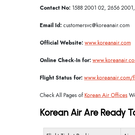
Contact No:
1588 2001 02, 2656 2001, 
Email Id:
customersvc@koreanair.com
Official Website:
www.koreanair.com
Online Check-In for:
www.koreanair.co
Flight Status for:
www.koreanair.com/fli
Check All Pages of
Korean Air Offices
Wo
Korean Air Are Ready T