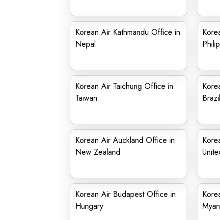
Korean Air Kathmandu Office in
Korea
Nepal
Phili
Korean Air Taichung Office in
Korea
Taiwan
Brazi
Korean Air Auckland Office in
Korea
New Zealand
Unite
Korean Air Budapest Office in
Korea
Hungary
Myan