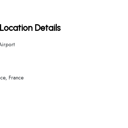
Location Details
Airport
ce, France