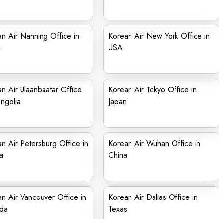
n Air Nanning Office in
Korean Air New York Office in
a
USA
n Air Ulaanbaatar Office
Korean Air Tokyo Office in
ngolia
Japan
n Air Petersburg Office in
Korean Air Wuhan Office in
a
China
n Air Vancouver Office in
Korean Air Dallas Office in
da
Texas