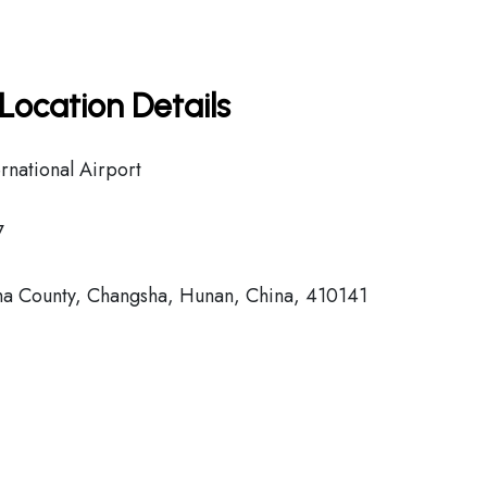
Location Details
national Airport
7
County, Changsha, Hunan, China, 410141