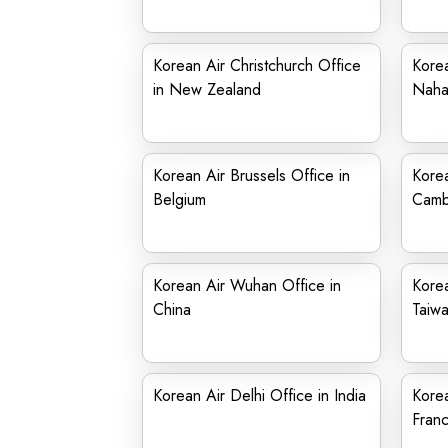
Korean Air Christchurch Office
Korea
in New Zealand
Nah
Korean Air Brussels Office in
Korea
Belgium
Camb
Korean Air Wuhan Office in
Korea
China
Taiw
Korean Air Delhi Office in India
Korea
Fran