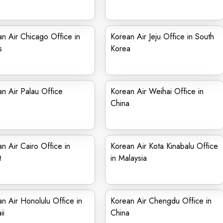
n Air Chicago Office in
Korean Air Jeju Office in South
s
Korea
n Air Palau Office
Korean Air Weihai Office in
China
n Air Cairo Office in
Korean Air Kota Kinabalu Office
t
in Malaysia
n Air Honolulu Office in
Korean Air Chengdu Office in
ii
China