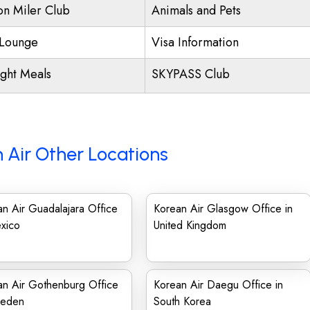
ion Miler Club
Animals and Pets
Lounge
Visa Information
ight Meals
SKYPASS Club
 Air Other Locations
n Air Guadalajara Office
Korean Air Glasgow Office in
xico
United Kingdom
an Air Gothenburg Office
Korean Air Daegu Office in
weden
South Korea