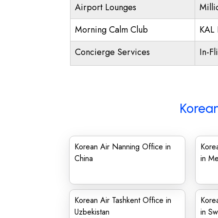
Airport Lounges
Mill
Morning Calm Club
KAL 
Concierge Services
In-Fl
Korean
Korean Air Nanning Office in
Korea
China
in Me
Korean Air Tashkent Office in
Kore
Uzbekistan
in S