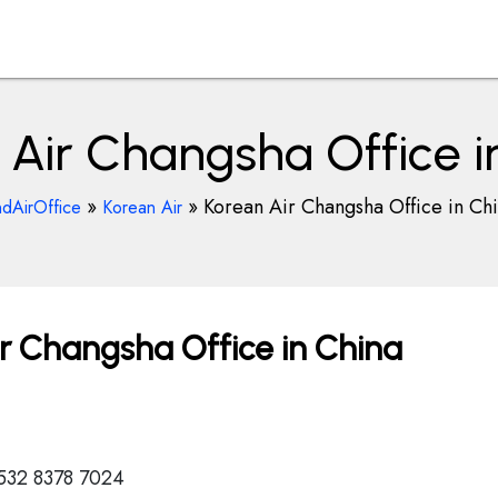
 Air Changsha Office i
»
»
Korean Air Changsha Office in Ch
ndAirOffice
Korean Air
r Changsha Office in China
532 8378 7024