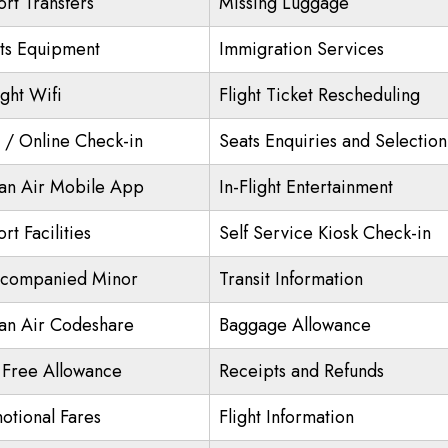
ort Transfers
Missing Luggage
ts Equipment
Immigration Services
ight Wifi
Flight Ticket Rescheduling
/ Online Check-in
Seats Enquiries and Selection
an Air Mobile App
In-Flight Entertainment
rt Facilities
Self Service Kiosk Check-in
companied Minor
Transit Information
an Air Codeshare
Baggage Allowance
 Free Allowance
Receipts and Refunds
otional Fares
Flight Information