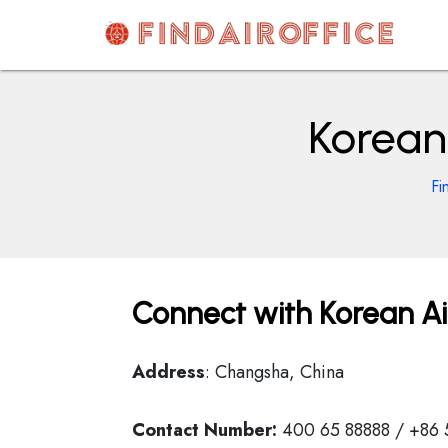
Skip
to
content
AirOfficesDetails
Korean
Fi
Connect with Korean Ai
Address
: Changsha, China
Contact Number:
400 65 88888 / +86 