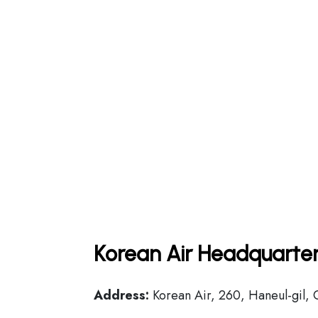
Korean Air Headquarter
Address:
Korean Air, 260, Haneul-gil, 