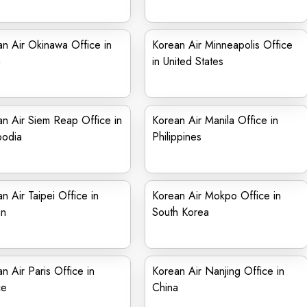
n Air Okinawa Office in
Korean Air Minneapolis Office
a
in United States
n Air Siem Reap Office in
Korean Air Manila Office in
odia
Philippines
n Air Taipei Office in
Korean Air Mokpo Office in
an
South Korea
n Air Paris Office in
Korean Air Nanjing Office in
ce
China