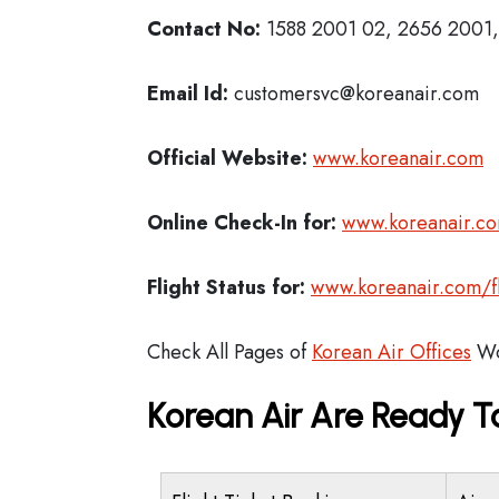
Contact No:
1588 2001 02, 2656 2001, 
Email Id:
customersvc@koreanair.com
Official Website:
www.koreanair.com
Online Check-In for:
www.koreanair.co
Flight Status for:
www.koreanair.com/fli
Check All Pages of
Korean Air Offices
Wo
Korean Air Are Ready T