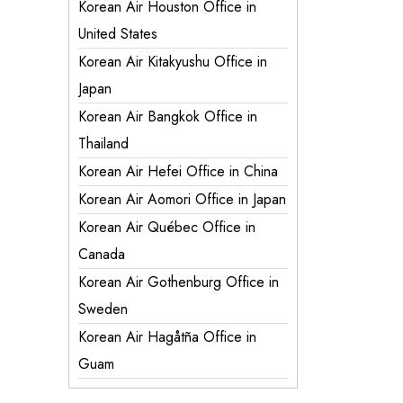
Korean Air Houston Office in
United States
Korean Air Kitakyushu Office in
Japan
Korean Air Bangkok Office in
Thailand
Korean Air Hefei Office in China
Korean Air Aomori Office in Japan
Korean Air Québec Office in
Canada
Korean Air Gothenburg Office in
Sweden
Korean Air Hagåtña Office in
Guam