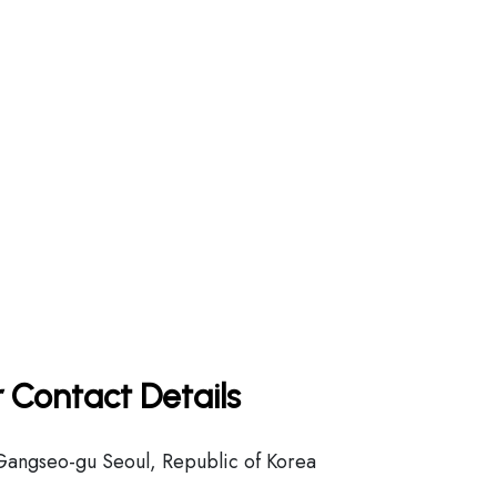
 Contact Details
Gangseo-gu Seoul, Republic of Korea