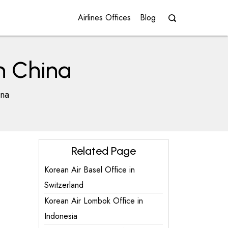
Airlines Offices
Blog
n China
ina
Related Page
Korean Air Basel Office in
Switzerland
Korean Air Lombok Office in
Indonesia