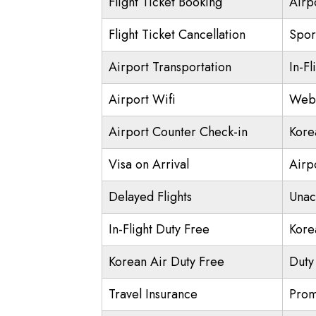
Flight Ticket Booking
Airp
Flight Ticket Cancellation
Spor
Airport Transportation
In-Fl
Airport Wifi
Web 
Airport Counter Check-in
Kore
Visa on Arrival
Airpo
Delayed Flights
Unac
In-Flight Duty Free
Kore
Korean Air Duty Free
Duty
Travel Insurance
Prom