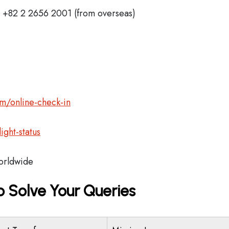
+82 2 2656 2001 (from overseas)
m/online-check-in
ght-status
rldwide
o Solve Your Queries