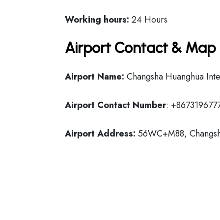
Working hours:
24 Hours
Airport Contact & Map 
Airport Name:
Changsha Huanghua Inter
Airport Contact Number
: +867319677
Airport Address:
56WC+M88, Changsha 