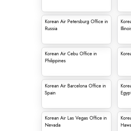
Korean Air Petersburg Office in
Korea
Russia
Illinoi
Korean Air Cebu Office in
Korea
Philippines
Korean Air Barcelona Office in
Korea
Spain
Egyp
Korean Air Las Vegas Office in
Korea
Nevada
Hawa