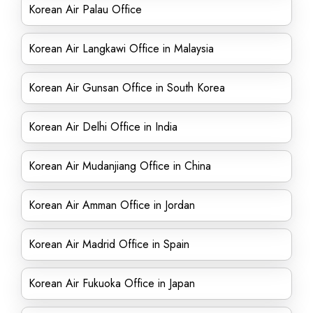
Korean Air Palau Office
Korean Air Langkawi Office in Malaysia
Korean Air Gunsan Office in South Korea
Korean Air Delhi Office in India
Korean Air Mudanjiang Office in China
Korean Air Amman Office in Jordan
Korean Air Madrid Office in Spain
Korean Air Fukuoka Office in Japan