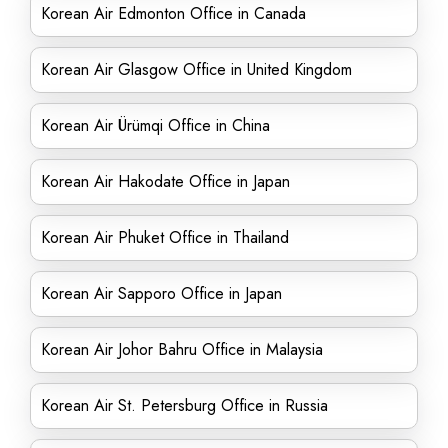
Korean Air Edmonton Office in Canada
Korean Air Glasgow Office in United Kingdom
Korean Air Ürümqi Office in China
Korean Air Hakodate Office in Japan
Korean Air Phuket Office in Thailand
Korean Air Sapporo Office in Japan
Korean Air Johor Bahru Office in Malaysia
Korean Air St. Petersburg Office in Russia