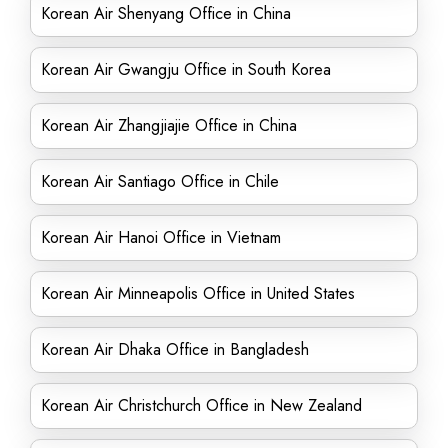
Korean Air Shenyang Office in China
Korean Air Gwangju Office in South Korea
Korean Air Zhangjiajie Office in China
Korean Air Santiago Office in Chile
Korean Air Hanoi Office in Vietnam
Korean Air Minneapolis Office in United States
Korean Air Dhaka Office in Bangladesh
Korean Air Christchurch Office in New Zealand