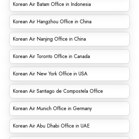
Korean Air Batam Office in Indonesia
Korean Air Hangzhou Office in China
Korean Air Nanjing Office in China
Korean Air Toronto Office in Canada
Korean Air New York Office in USA
Korean Air Santiago de Compostela Office
Korean Air Munich Office in Germany
Korean Air Abu Dhabi Office in UAE