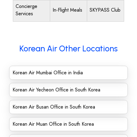
Concierge
In-Flight Meals
SKYPASS Club
Services
Korean Air Other Locations
Korean Air Mumbai Office in India
Korean Air Yecheon Office in South Korea
Korean Air Busan Office in South Korea
Korean Air Muan Office in South Korea