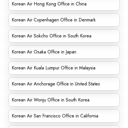
Korean Air Hong Kong Office in China
Korean Air Copenhagen Office in Denmark
Korean Air Sokcho Office in South Korea
Korean Air Osaka Office in Japan
Korean Air Kuala Lumpur Office in Malaysia
Korean Air Anchorage Office in United States
Korean Air Wonju Office in South Korea
Korean Air San Francisco Office in California