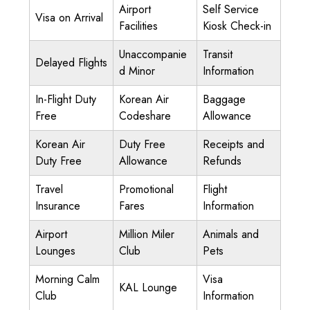
Airport
Self Service
Visa on Arrival
Facilities
Kiosk Check-in
Unaccompanie
Transit
Delayed Flights
d Minor
Information
In-Flight Duty
Korean Air
Baggage
Free
Codeshare
Allowance
Korean Air
Duty Free
Receipts and
Duty Free
Allowance
Refunds
Travel
Promotional
Flight
Insurance
Fares
Information
Airport
Million Miler
Animals and
Lounges
Club
Pets
Morning Calm
Visa
KAL Lounge
Club
Information