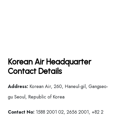
Korean Air Headquarter
Contact Details
Address:
Korean Air, 260, Haneul-gil, Gangseo-
gu Seoul, Republic of Korea
Contact No:
1588 2001 02, 2656 2001, +82 2