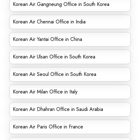
Korean Air Gangneung Office in South Korea
Korean Air Chennai Office in India
Korean Air Yantai Office in China
Korean Air Ulsan Office in South Korea
Korean Air Seoul Office in South Korea
Korean Air Milan Office in Italy
Korean Air Dhahran Office in Saudi Arabia
Korean Air Paris Office in France