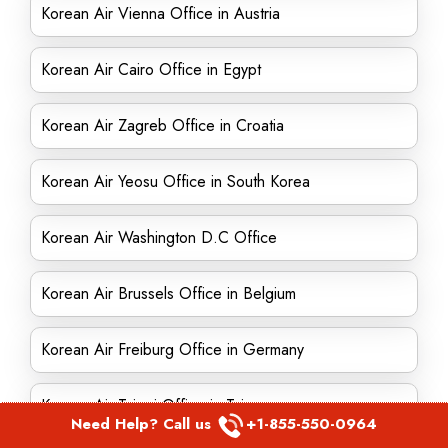
Korean Air Vienna Office in Austria
Korean Air Cairo Office in Egypt
Korean Air Zagreb Office in Croatia
Korean Air Yeosu Office in South Korea
Korean Air Washington D.C Office
Korean Air Brussels Office in Belgium
Korean Air Freiburg Office in Germany
Korean Air Taipei Office in Taiwan
Need Help? Call us
+1-855-550-0964