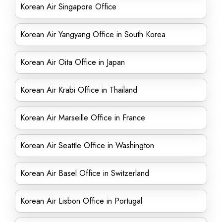
Korean Air Singapore Office
Korean Air Yangyang Office in South Korea
Korean Air Oita Office in Japan
Korean Air Krabi Office in Thailand
Korean Air Marseille Office in France
Korean Air Seattle Office in Washington
Korean Air Basel Office in Switzerland
Korean Air Lisbon Office in Portugal