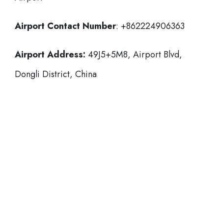
Airport Contact Number
: +862224906363
Airport Address:
49J5+5M8, Airport Blvd,
Dongli District, China