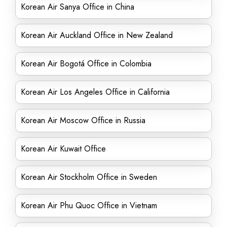
Korean Air Sanya Office in China
Korean Air Auckland Office in New Zealand
Korean Air Bogotá Office in Colombia
Korean Air Los Angeles Office in California
Korean Air Moscow Office in Russia
Korean Air Kuwait Office
Korean Air Stockholm Office in Sweden
Korean Air Phu Quoc Office in Vietnam