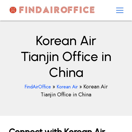
Skip
to
content
AirOfficesDetails
Korean Air
Tianjin Office in
China
»
»
Korean Air
FindAirOffice
Korean Air
Tianjin Office in China