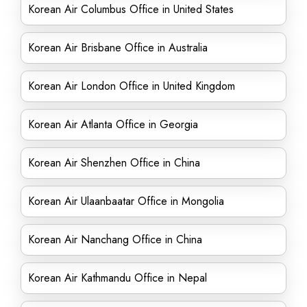
Korean Air Columbus Office in United States
Korean Air Brisbane Office in Australia
Korean Air London Office in United Kingdom
Korean Air Atlanta Office in Georgia
Korean Air Shenzhen Office in China
Korean Air Ulaanbaatar Office in Mongolia
Korean Air Nanchang Office in China
Korean Air Kathmandu Office in Nepal