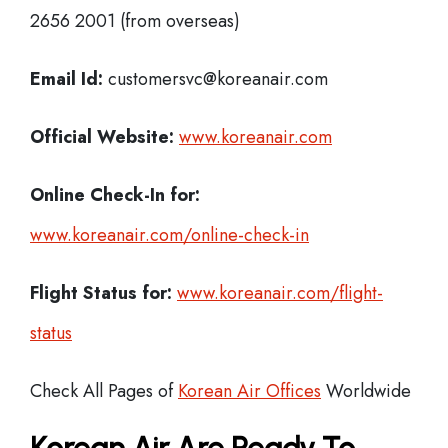
2656 2001 (from overseas)
Email Id:
customersvc@koreanair.com
Official Website:
www.koreanair.com
Online Check-In for:
www.koreanair.com/online-check-in
Flight Status for:
www.koreanair.com/flight-
status
Check All Pages of
Korean Air Offices
Worldwide