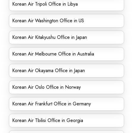
Korean Air Tripoli Office in Libya
Korean Air Washington Office in US
Korean Air Kitakyushu Office in Japan
Korean Air Melbourne Office in Australia
Korean Air Okayama Office in Japan
Korean Air Oslo Office in Norway
Korean Air Frankfurt Office in Germany
Korean Air Tbilisi Office in Georgia