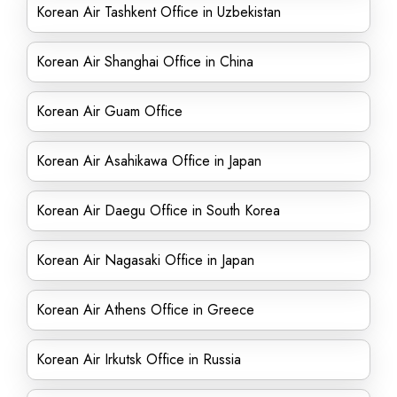
Korean Air Tashkent Office in Uzbekistan
Korean Air Shanghai Office in China
Korean Air Guam Office
Korean Air Asahikawa Office in Japan
Korean Air Daegu Office in South Korea
Korean Air Nagasaki Office in Japan
Korean Air Athens Office in Greece
Korean Air Irkutsk Office in Russia