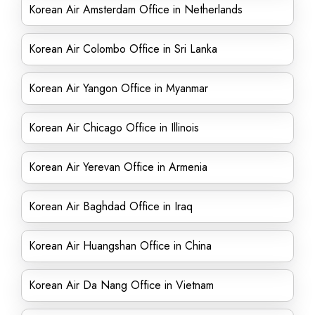
Korean Air Amsterdam Office in Netherlands
Korean Air Colombo Office in Sri Lanka
Korean Air Yangon Office in Myanmar
Korean Air Chicago Office in Illinois
Korean Air Yerevan Office in Armenia
Korean Air Baghdad Office in Iraq
Korean Air Huangshan Office in China
Korean Air Da Nang Office in Vietnam