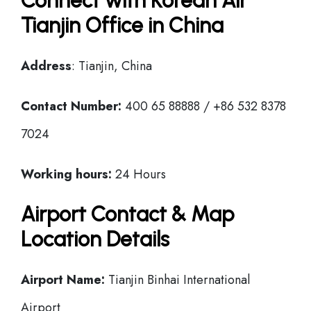
Connect with Korean Air
Tianjin Office in China
Address
: Tianjin, China
Contact Number:
400 65 88888 / +86 532 8378
7024
Working hours:
24 Hours
Airport Contact & Map
Location Details
Airport Name:
Tianjin Binhai International
Airport