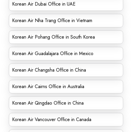
Korean Air Dubai Office in UAE
Korean Air Nha Trang Office in Vietnam
Korean Air Pohang Office in South Korea
Korean Air Guadalajara Office in Mexico
Korean Air Changsha Office in China
Korean Air Cairns Office in Australia
Korean Air Qingdao Office in China
Korean Air Vancouver Office in Canada