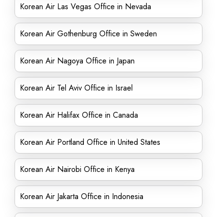
Korean Air Las Vegas Office in Nevada
Korean Air Gothenburg Office in Sweden
Korean Air Nagoya Office in Japan
Korean Air Tel Aviv Office in Israel
Korean Air Halifax Office in Canada
Korean Air Portland Office in United States
Korean Air Nairobi Office in Kenya
Korean Air Jakarta Office in Indonesia