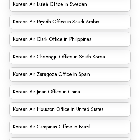
Korean Air Luleå Office in Sweden
Korean Air Riyadh Office in Saudi Arabia
Korean Air Clark Office in Philippines
Korean Air Cheongju Office in South Korea
Korean Air Zaragoza Office in Spain
Korean Air Jinan Office in China
Korean Air Houston Office in United States
Korean Air Campinas Office in Brazil