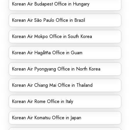
Korean Air Budapest Office in Hungary
Korean Air São Paulo Office in Brazil
Korean Air Mokpo Office in South Korea
Korean Air Hagåtña Office in Guam
Korean Air Pyongyang Office in North Korea
Korean Air Chiang Mai Office in Thailand
Korean Air Rome Office in Italy
Korean Air Komatsu Office in Japan