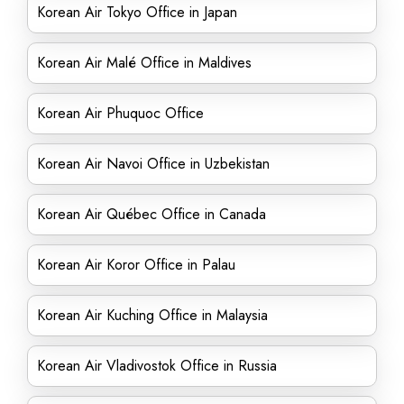
Korean Air Tokyo Office in Japan
Korean Air Malé Office in Maldives
Korean Air Phuquoc Office
Korean Air Navoi Office in Uzbekistan
Korean Air Québec Office in Canada
Korean Air Koror Office in Palau
Korean Air Kuching Office in Malaysia
Korean Air Vladivostok Office in Russia