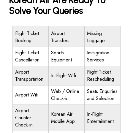
Korean Air Are Ready To
Solve Your Queries
Flight Ticket
Airport
Missing
Booking
Transfers
Luggage
Flight Ticket
Sports
Immigration
Cancellation
Equipment
Services
Airport
Flight Ticket
In-Flight Wifi
Transportation
Rescheduling
Web / Online
Seats Enquiries
Airport Wifi
Check-in
and Selection
Airport
Korean Air
In-Flight
Counter
Mobile App
Entertainment
Check-in