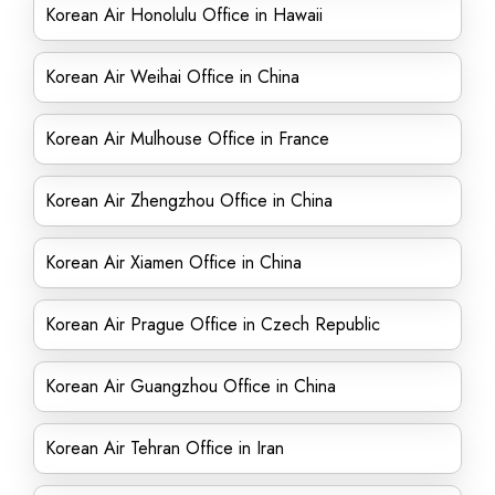
Korean Air Honolulu Office in Hawaii
Korean Air Weihai Office in China
Korean Air Mulhouse Office in France
Korean Air Zhengzhou Office in China
Korean Air Xiamen Office in China
Korean Air Prague Office in Czech Republic
Korean Air Guangzhou Office in China
Korean Air Tehran Office in Iran