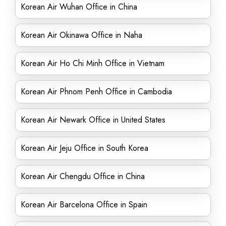
Korean Air Wuhan Office in China
Korean Air Okinawa Office in Naha
Korean Air Ho Chi Minh Office in Vietnam
Korean Air Phnom Penh Office in Cambodia
Korean Air Newark Office in United States
Korean Air Jeju Office in South Korea
Korean Air Chengdu Office in China
Korean Air Barcelona Office in Spain