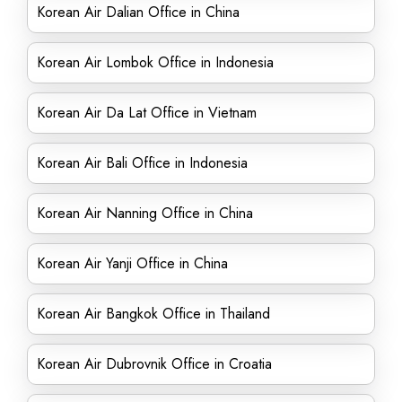
Korean Air Dalian Office in China
Korean Air Lombok Office in Indonesia
Korean Air Da Lat Office in Vietnam
Korean Air Bali Office in Indonesia
Korean Air Nanning Office in China
Korean Air Yanji Office in China
Korean Air Bangkok Office in Thailand
Korean Air Dubrovnik Office in Croatia