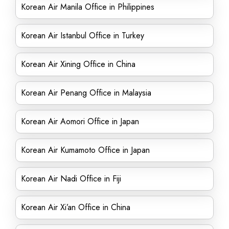
Korean Air Manila Office in Philippines
Korean Air Istanbul Office in Turkey
Korean Air Xining Office in China
Korean Air Penang Office in Malaysia
Korean Air Aomori Office in Japan
Korean Air Kumamoto Office in Japan
Korean Air Nadi Office in Fiji
Korean Air Xi’an Office in China