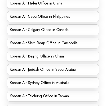
Korean Air Hefei Office in China
Korean Air Cebu Office in Philippines
Korean Air Calgary Office in Canada
Korean Air Siem Reap Office in Cambodia
Korean Air Beijing Office in China
Korean Air Jeddah Office in Saudi Arabia
Korean Air Sydney Office in Australia
Korean Air Taichung Office in Taiwan