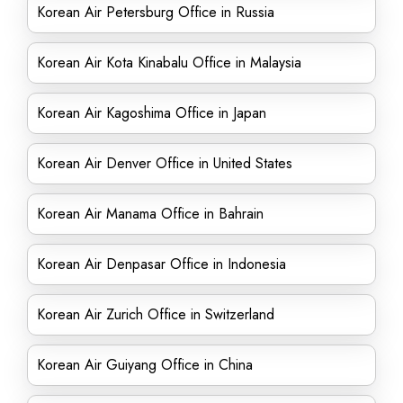
Korean Air Petersburg Office in Russia
Korean Air Kota Kinabalu Office in Malaysia
Korean Air Kagoshima Office in Japan
Korean Air Denver Office in United States
Korean Air Manama Office in Bahrain
Korean Air Denpasar Office in Indonesia
Korean Air Zurich Office in Switzerland
Korean Air Guiyang Office in China