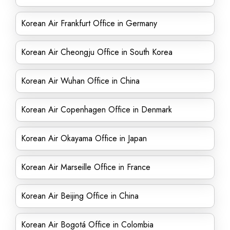
Korean Air Frankfurt Office in Germany
Korean Air Cheongju Office in South Korea
Korean Air Wuhan Office in China
Korean Air Copenhagen Office in Denmark
Korean Air Okayama Office in Japan
Korean Air Marseille Office in France
Korean Air Beijing Office in China
Korean Air Bogotá Office in Colombia