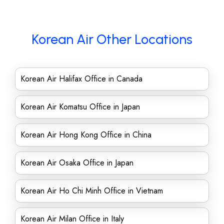
Korean Air Other Locations
Korean Air Halifax Office in Canada
Korean Air Komatsu Office in Japan
Korean Air Hong Kong Office in China
Korean Air Osaka Office in Japan
Korean Air Ho Chi Minh Office in Vietnam
Korean Air Milan Office in Italy