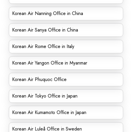
Korean Air Nanning Office in China
Korean Air Sanya Office in China
Korean Air Rome Office in Italy
Korean Air Yangon Office in Myanmar
Korean Air Phuquoc Office
Korean Air Tokyo Office in Japan
Korean Air Kumamoto Office in Japan
Korean Air Luleå Office in Sweden