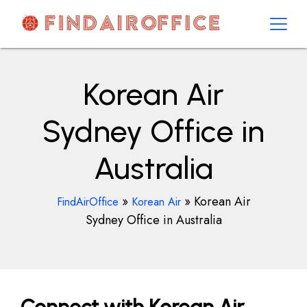
Skip
to
content
AirOfficesDetails
Korean Air
Sydney Office in
Australia
»
»
Korean Air
FindAirOffice
Korean Air
Sydney Office in Australia