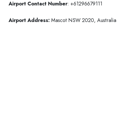
Airport Contact Number
: +61296679111
Airport Address:
Mascot NSW 2020, Australia