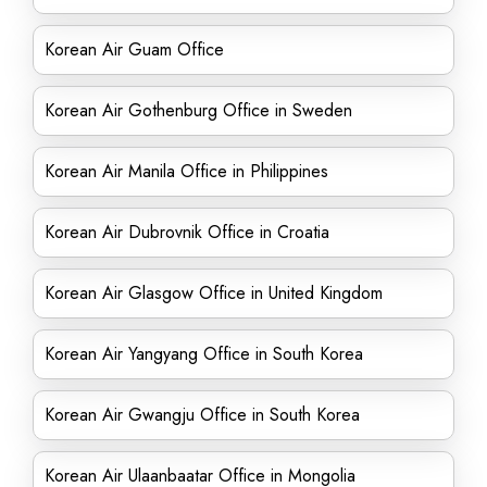
Korean Air Guam Office
Korean Air Gothenburg Office in Sweden
Korean Air Manila Office in Philippines
Korean Air Dubrovnik Office in Croatia
Korean Air Glasgow Office in United Kingdom
Korean Air Yangyang Office in South Korea
Korean Air Gwangju Office in South Korea
Korean Air Ulaanbaatar Office in Mongolia