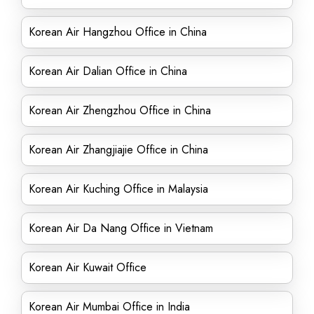
Korean Air Hangzhou Office in China
Korean Air Dalian Office in China
Korean Air Zhengzhou Office in China
Korean Air Zhangjiajie Office in China
Korean Air Kuching Office in Malaysia
Korean Air Da Nang Office in Vietnam
Korean Air Kuwait Office
Korean Air Mumbai Office in India