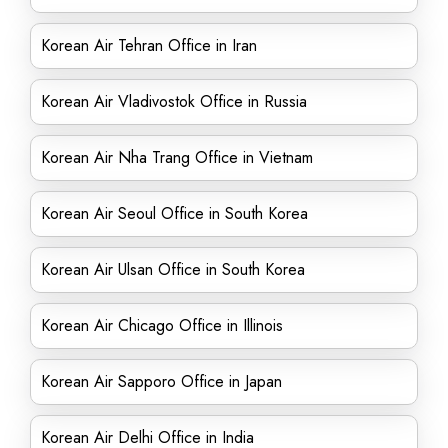
Korean Air Tehran Office in Iran
Korean Air Vladivostok Office in Russia
Korean Air Nha Trang Office in Vietnam
Korean Air Seoul Office in South Korea
Korean Air Ulsan Office in South Korea
Korean Air Chicago Office in Illinois
Korean Air Sapporo Office in Japan
Korean Air Delhi Office in India