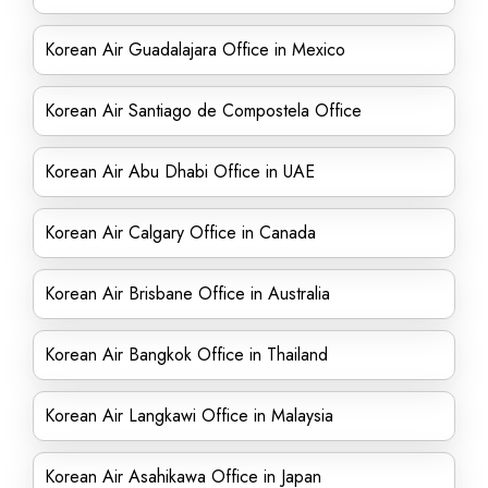
Korean Air Guadalajara Office in Mexico
Korean Air Santiago de Compostela Office
Korean Air Abu Dhabi Office in UAE
Korean Air Calgary Office in Canada
Korean Air Brisbane Office in Australia
Korean Air Bangkok Office in Thailand
Korean Air Langkawi Office in Malaysia
Korean Air Asahikawa Office in Japan