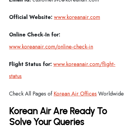
Official Website:
www.koreanair.com
Online Check-In for:
www.koreanair.com/online-check-in
Flight Status for:
www.koreanair.com/flight-
status
Check All Pages of
Korean Air Offices
Worldwide
Korean Air Are Ready To
Solve Your Queries