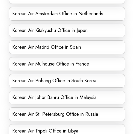
Korean Air Amsterdam Office in Netherlands
Korean Air Kitakyushu Office in Japan
Korean Air Madrid Office in Spain
Korean Air Mulhouse Office in France
Korean Air Pohang Office in South Korea
Korean Air Johor Bahru Office in Malaysia
Korean Air St. Petersburg Office in Russia
Korean Air Tripoli Office in Libya