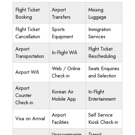
Flight Ticket
Airport
Missing
Booking
Transfers
Luggage
Flight Ticket
Sports
Immigration
Cancellation
Equipment
Services
Airport
Flight Ticket
In-Flight Wifi
Transportation
Rescheduling
Web / Online
Seats Enquiries
Airport Wifi
Check-in
and Selection
Airport
Korean Air
In-Flight
Counter
Mobile App
Entertainment
Check-in
Airport
Self Service
Visa on Arrival
Facilities
Kiosk Check-in
Unaccompanie
Transit