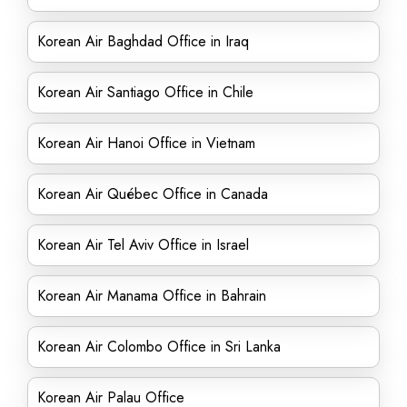
Korean Air Baghdad Office in Iraq
Korean Air Santiago Office in Chile
Korean Air Hanoi Office in Vietnam
Korean Air Québec Office in Canada
Korean Air Tel Aviv Office in Israel
Korean Air Manama Office in Bahrain
Korean Air Colombo Office in Sri Lanka
Korean Air Palau Office