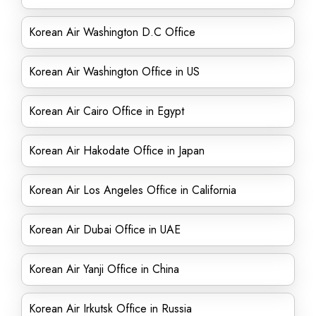
Korean Air Washington D.C Office
Korean Air Washington Office in US
Korean Air Cairo Office in Egypt
Korean Air Hakodate Office in Japan
Korean Air Los Angeles Office in California
Korean Air Dubai Office in UAE
Korean Air Yanji Office in China
Korean Air Irkutsk Office in Russia