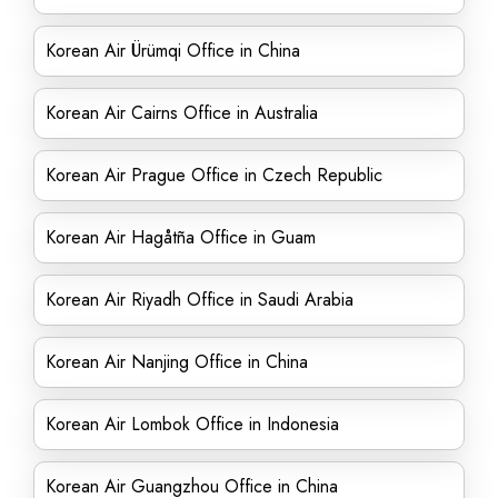
Korean Air Ürümqi Office in China
Korean Air Cairns Office in Australia
Korean Air Prague Office in Czech Republic
Korean Air Hagåtña Office in Guam
Korean Air Riyadh Office in Saudi Arabia
Korean Air Nanjing Office in China
Korean Air Lombok Office in Indonesia
Korean Air Guangzhou Office in China