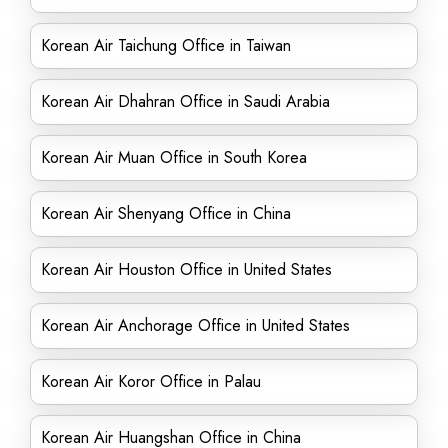
Korean Air Taichung Office in Taiwan
Korean Air Dhahran Office in Saudi Arabia
Korean Air Muan Office in South Korea
Korean Air Shenyang Office in China
Korean Air Houston Office in United States
Korean Air Anchorage Office in United States
Korean Air Koror Office in Palau
Korean Air Huangshan Office in China