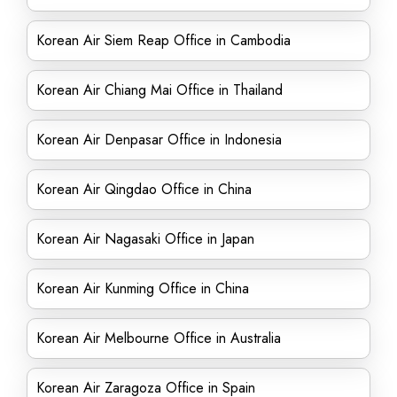
Korean Air Siem Reap Office in Cambodia
Korean Air Chiang Mai Office in Thailand
Korean Air Denpasar Office in Indonesia
Korean Air Qingdao Office in China
Korean Air Nagasaki Office in Japan
Korean Air Kunming Office in China
Korean Air Melbourne Office in Australia
Korean Air Zaragoza Office in Spain