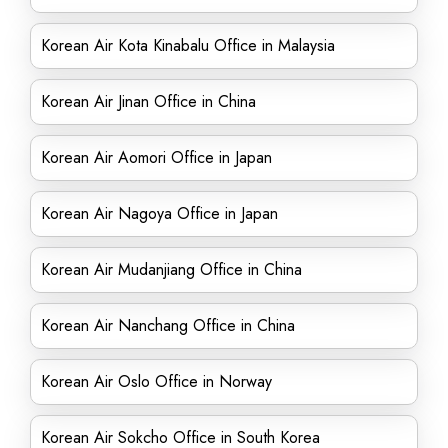
Korean Air Kota Kinabalu Office in Malaysia
Korean Air Jinan Office in China
Korean Air Aomori Office in Japan
Korean Air Nagoya Office in Japan
Korean Air Mudanjiang Office in China
Korean Air Nanchang Office in China
Korean Air Oslo Office in Norway
Korean Air Sokcho Office in South Korea