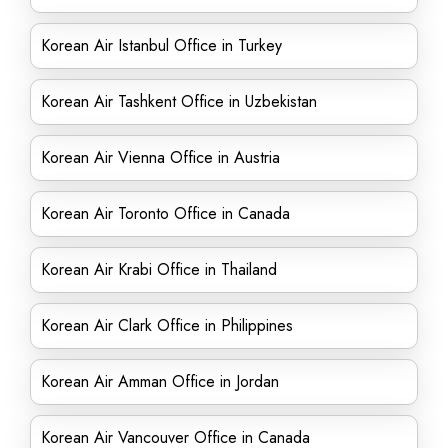
Korean Air Istanbul Office in Turkey
Korean Air Tashkent Office in Uzbekistan
Korean Air Vienna Office in Austria
Korean Air Toronto Office in Canada
Korean Air Krabi Office in Thailand
Korean Air Clark Office in Philippines
Korean Air Amman Office in Jordan
Korean Air Vancouver Office in Canada