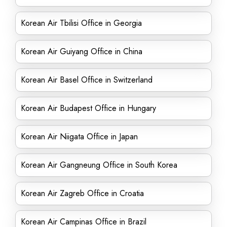
Korean Air Tbilisi Office in Georgia
Korean Air Guiyang Office in China
Korean Air Basel Office in Switzerland
Korean Air Budapest Office in Hungary
Korean Air Niigata Office in Japan
Korean Air Gangneung Office in South Korea
Korean Air Zagreb Office in Croatia
Korean Air Campinas Office in Brazil