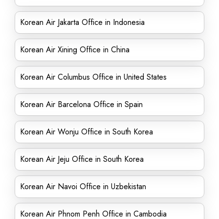
Korean Air Jakarta Office in Indonesia
Korean Air Xining Office in China
Korean Air Columbus Office in United States
Korean Air Barcelona Office in Spain
Korean Air Wonju Office in South Korea
Korean Air Jeju Office in South Korea
Korean Air Navoi Office in Uzbekistan
Korean Air Phnom Penh Office in Cambodia