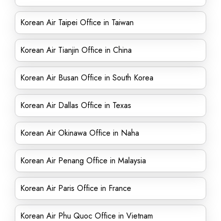
Korean Air Taipei Office in Taiwan
Korean Air Tianjin Office in China
Korean Air Busan Office in South Korea
Korean Air Dallas Office in Texas
Korean Air Okinawa Office in Naha
Korean Air Penang Office in Malaysia
Korean Air Paris Office in France
Korean Air Phu Quoc Office in Vietnam