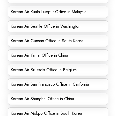
Korean Air Kuala Lumpur Office in Malaysia
Korean Air Seattle Office in Washington
Korean Air Gunsan Office in South Korea
Korean Air Yantai Office in China
Korean Air Brussels Office in Belgium
Korean Air San Francisco Office in California
Korean Air Shanghai Office in China
Korean Air Mokpo Office in South Korea