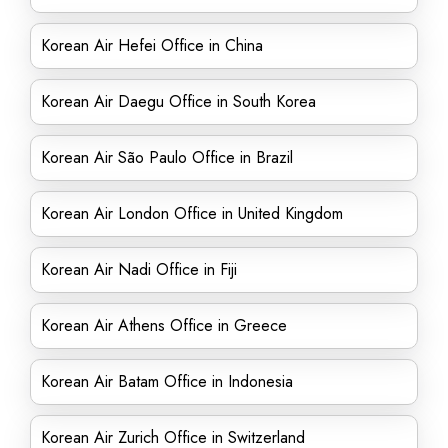
Korean Air Hefei Office in China
Korean Air Daegu Office in South Korea
Korean Air São Paulo Office in Brazil
Korean Air London Office in United Kingdom
Korean Air Nadi Office in Fiji
Korean Air Athens Office in Greece
Korean Air Batam Office in Indonesia
Korean Air Zurich Office in Switzerland