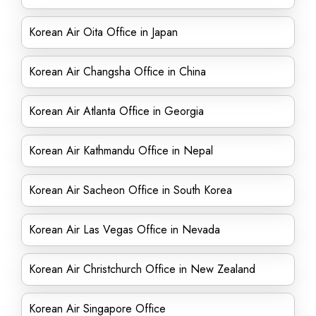
Korean Air Oita Office in Japan
Korean Air Changsha Office in China
Korean Air Atlanta Office in Georgia
Korean Air Kathmandu Office in Nepal
Korean Air Sacheon Office in South Korea
Korean Air Las Vegas Office in Nevada
Korean Air Christchurch Office in New Zealand
Korean Air Singapore Office