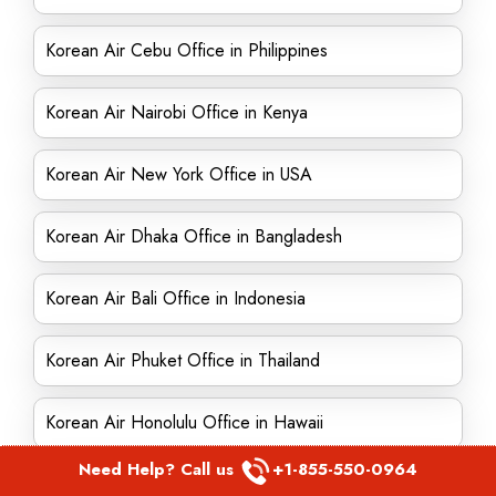
Korean Air Cebu Office in Philippines
Korean Air Nairobi Office in Kenya
Korean Air New York Office in USA
Korean Air Dhaka Office in Bangladesh
Korean Air Bali Office in Indonesia
Korean Air Phuket Office in Thailand
Korean Air Honolulu Office in Hawaii
Need Help? Call us
+1-855-550-0964
Korean Air Jeddah Office in Saudi Arabia