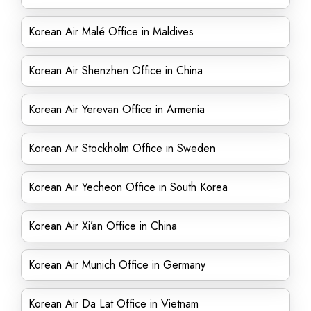
Korean Air Malé Office in Maldives
Korean Air Shenzhen Office in China
Korean Air Yerevan Office in Armenia
Korean Air Stockholm Office in Sweden
Korean Air Yecheon Office in South Korea
Korean Air Xi’an Office in China
Korean Air Munich Office in Germany
Korean Air Da Lat Office in Vietnam