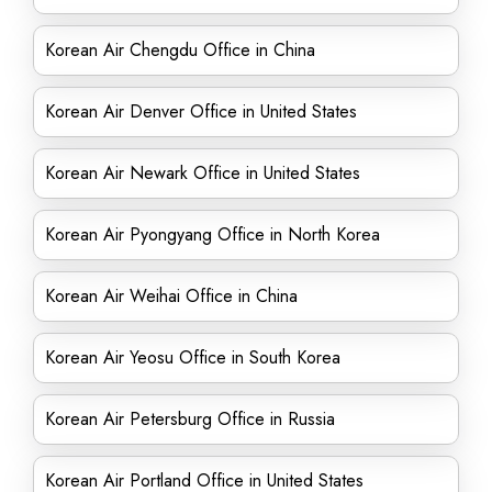
Korean Air Chengdu Office in China
Korean Air Denver Office in United States
Korean Air Newark Office in United States
Korean Air Pyongyang Office in North Korea
Korean Air Weihai Office in China
Korean Air Yeosu Office in South Korea
Korean Air Petersburg Office in Russia
Korean Air Portland Office in United States