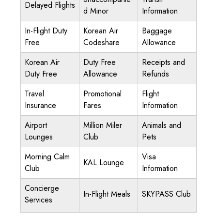
Delayed Flights
d Minor
Information
In-Flight Duty
Korean Air
Baggage
Free
Codeshare
Allowance
Korean Air
Duty Free
Receipts and
Duty Free
Allowance
Refunds
Travel
Promotional
Flight
Insurance
Fares
Information
Airport
Million Miler
Animals and
Lounges
Club
Pets
Morning Calm
Visa
KAL Lounge
Club
Information
Concierge
In-Flight Meals
SKYPASS Club
Services