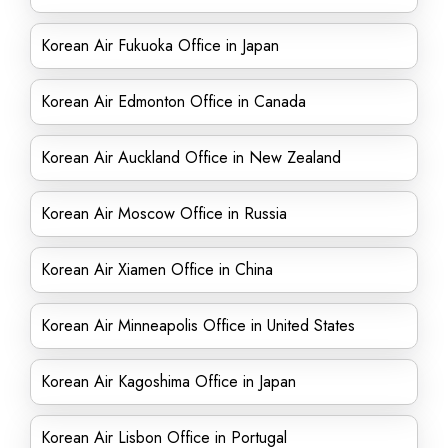
Korean Air Fukuoka Office in Japan
Korean Air Edmonton Office in Canada
Korean Air Auckland Office in New Zealand
Korean Air Moscow Office in Russia
Korean Air Xiamen Office in China
Korean Air Minneapolis Office in United States
Korean Air Kagoshima Office in Japan
Korean Air Lisbon Office in Portugal