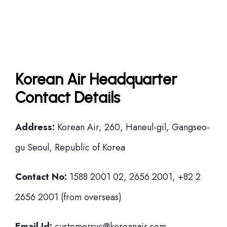
Korean Air Headquarter
Contact Details
Address:
Korean Air, 260, Haneul-gil, Gangseo-
gu Seoul, Republic of Korea
Contact No:
1588 2001 02, 2656 2001, +82 2
2656 2001 (from overseas)
Email Id:
customersvc@koreanair.com