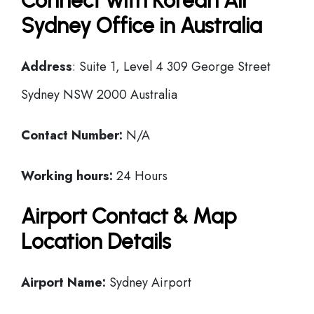
Connect with Korean Air
Sydney Office in Australia
Address
: Suite 1, Level 4 309 George Street
Sydney NSW 2000 Australia
Contact Number:
N/A
Working hours:
24 Hours
Airport Contact & Map
Location Details
Airport Name:
Sydney Airport