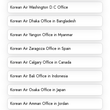
Korean Air Washington D.C Office
Korean Air Dhaka Office in Bangladesh
Korean Air Yangon Office in Myanmar
Korean Air Zaragoza Office in Spain
Korean Air Calgary Office in Canada
Korean Air Bali Office in Indonesia
Korean Air Osaka Office in Japan
Korean Air Amman Office in Jordan