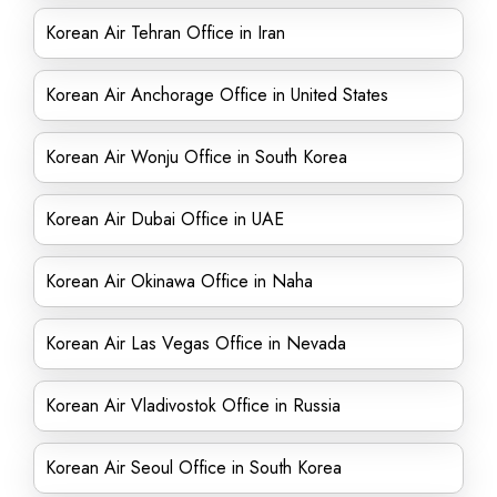
Korean Air Tehran Office in Iran
Korean Air Anchorage Office in United States
Korean Air Wonju Office in South Korea
Korean Air Dubai Office in UAE
Korean Air Okinawa Office in Naha
Korean Air Las Vegas Office in Nevada
Korean Air Vladivostok Office in Russia
Korean Air Seoul Office in South Korea