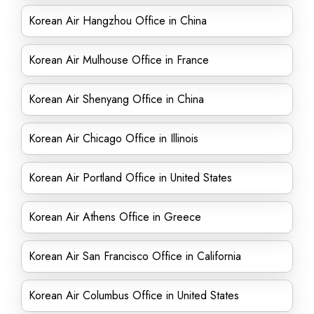
Korean Air Hangzhou Office in China
Korean Air Mulhouse Office in France
Korean Air Shenyang Office in China
Korean Air Chicago Office in Illinois
Korean Air Portland Office in United States
Korean Air Athens Office in Greece
Korean Air San Francisco Office in California
Korean Air Columbus Office in United States