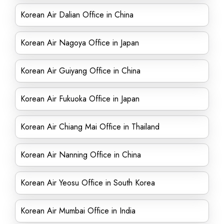
Korean Air Dalian Office in China
Korean Air Nagoya Office in Japan
Korean Air Guiyang Office in China
Korean Air Fukuoka Office in Japan
Korean Air Chiang Mai Office in Thailand
Korean Air Nanning Office in China
Korean Air Yeosu Office in South Korea
Korean Air Mumbai Office in India