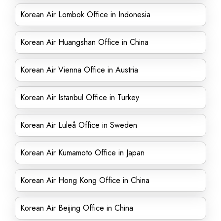
Korean Air Lombok Office in Indonesia
Korean Air Huangshan Office in China
Korean Air Vienna Office in Austria
Korean Air Istanbul Office in Turkey
Korean Air Luleå Office in Sweden
Korean Air Kumamoto Office in Japan
Korean Air Hong Kong Office in China
Korean Air Beijing Office in China