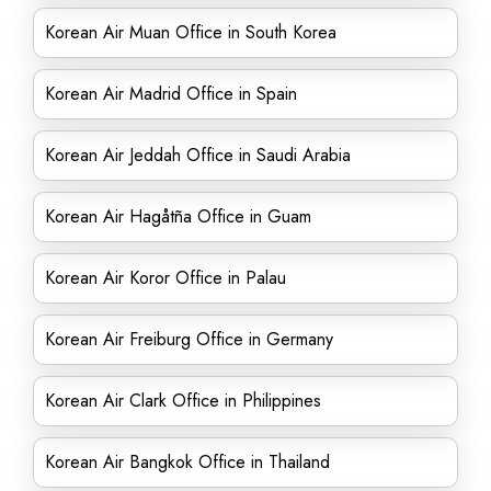
Korean Air Muan Office in South Korea
Korean Air Madrid Office in Spain
Korean Air Jeddah Office in Saudi Arabia
Korean Air Hagåtña Office in Guam
Korean Air Koror Office in Palau
Korean Air Freiburg Office in Germany
Korean Air Clark Office in Philippines
Korean Air Bangkok Office in Thailand