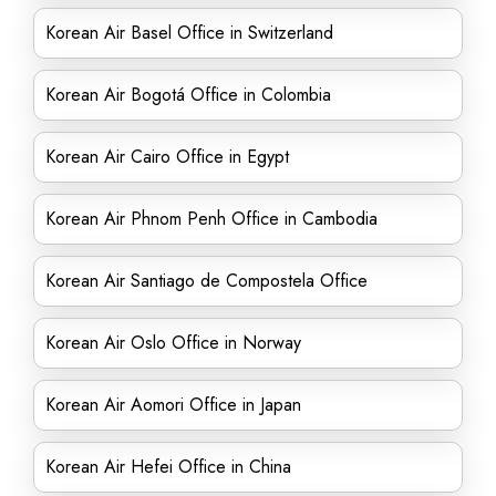
Korean Air Basel Office in Switzerland
Korean Air Bogotá Office in Colombia
Korean Air Cairo Office in Egypt
Korean Air Phnom Penh Office in Cambodia
Korean Air Santiago de Compostela Office
Korean Air Oslo Office in Norway
Korean Air Aomori Office in Japan
Korean Air Hefei Office in China