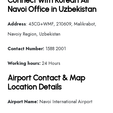
Connect with Korean Air
Navoi Office in Uzbekistan
Address
: 45CG+WMF, 210609, Malikrabot,
Navoiy Region, Uzbekistan
Contact Number:
1588 2001
Working hours:
24 Hours
Airport Contact & Map
Location Details
Airport Name:
Navoi International Airport