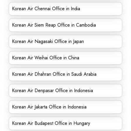
Korean Air Chennai Office in India
Korean Air Siem Reap Office in Cambodia
Korean Air Nagasaki Office in Japan
Korean Air Weihai Office in China
Korean Air Dhahran Office in Saudi Arabia
Korean Air Denpasar Office in Indonesia
Korean Air Jakarta Office in Indonesia
Korean Air Budapest Office in Hungary