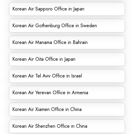
Korean Air Sapporo Office in Japan
Korean Air Gothenburg Office in Sweden
Korean Air Manama Office in Bahrain
Korean Air Oita Office in Japan
Korean Air Tel Aviv Office in Israel
Korean Air Yerevan Office in Armenia
Korean Air Xiamen Office in China
Korean Air Shenzhen Office in China