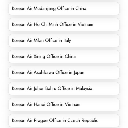
Korean Air Mudanjiang Office in China
Korean Air Ho Chi Minh Office in Vietnam
Korean Air Milan Office in Italy
Korean Air Xining Office in China
Korean Air Asahikawa Office in Japan
Korean Air Johor Bahru Office in Malaysia
Korean Air Hanoi Office in Vietnam
Korean Air Prague Office in Czech Republic