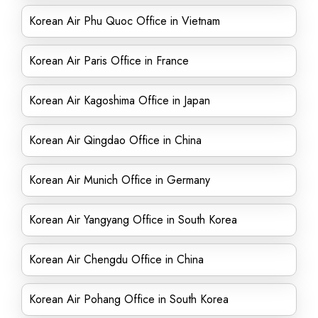
Korean Air Phu Quoc Office in Vietnam
Korean Air Paris Office in France
Korean Air Kagoshima Office in Japan
Korean Air Qingdao Office in China
Korean Air Munich Office in Germany
Korean Air Yangyang Office in South Korea
Korean Air Chengdu Office in China
Korean Air Pohang Office in South Korea