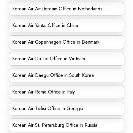
Korean Air Amsterdam Office in Netherlands
Korean Air Yantai Office in China
Korean Air Copenhagen Office in Denmark
Korean Air Da Lat Office in Vietnam
Korean Air Daegu Office in South Korea
Korean Air Rome Office in Italy
Korean Air Tbilisi Office in Georgia
Korean Air St. Petersburg Office in Russia