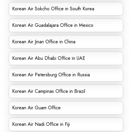
Korean Air Sokcho Office in South Korea
Korean Air Guadalajara Office in Mexico
Korean Air Jinan Office in China
Korean Air Abu Dhabi Office in UAE
Korean Air Petersburg Office in Russia
Korean Air Campinas Office in Brazil
Korean Air Guam Office
Korean Air Nadi Office in Fiji