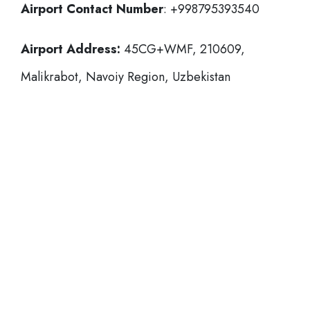
Airport Contact Number
: +998795393540
Airport Address:
45CG+WMF, 210609,
Malikrabot, Navoiy Region, Uzbekistan