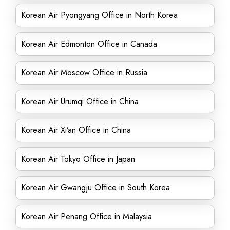
Korean Air Pyongyang Office in North Korea
Korean Air Edmonton Office in Canada
Korean Air Moscow Office in Russia
Korean Air Ürümqi Office in China
Korean Air Xi’an Office in China
Korean Air Tokyo Office in Japan
Korean Air Gwangju Office in South Korea
Korean Air Penang Office in Malaysia