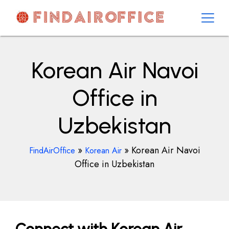
Skip
to
content
AirOfficesDetails
Korean Air Navoi
Office in
Uzbekistan
»
»
Korean Air Navoi
FindAirOffice
Korean Air
Office in Uzbekistan