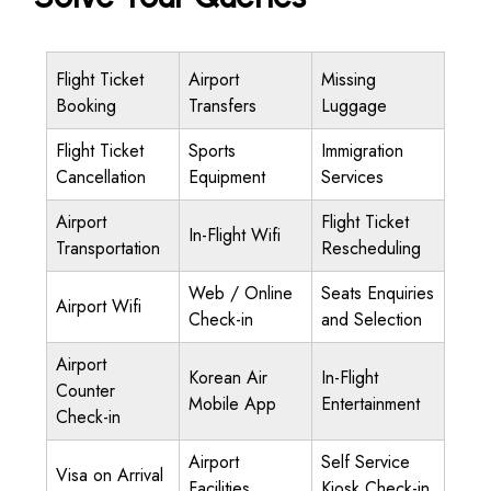
Flight Ticket
Airport
Missing
Booking
Transfers
Luggage
Flight Ticket
Sports
Immigration
Cancellation
Equipment
Services
Airport
Flight Ticket
In-Flight Wifi
Transportation
Rescheduling
Web / Online
Seats Enquiries
Airport Wifi
Check-in
and Selection
Airport
Korean Air
In-Flight
Counter
Mobile App
Entertainment
Check-in
Airport
Self Service
Visa on Arrival
Facilities
Kiosk Check-in