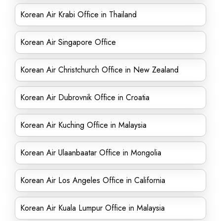
Korean Air Krabi Office in Thailand
Korean Air Singapore Office
Korean Air Christchurch Office in New Zealand
Korean Air Dubrovnik Office in Croatia
Korean Air Kuching Office in Malaysia
Korean Air Ulaanbaatar Office in Mongolia
Korean Air Los Angeles Office in California
Korean Air Kuala Lumpur Office in Malaysia