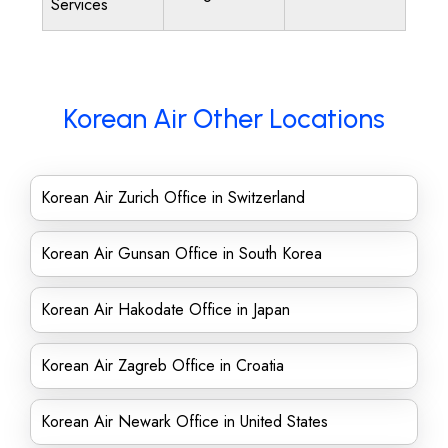
Services
Korean Air Other Locations
Korean Air Zurich Office in Switzerland
Korean Air Gunsan Office in South Korea
Korean Air Hakodate Office in Japan
Korean Air Zagreb Office in Croatia
Korean Air Newark Office in United States