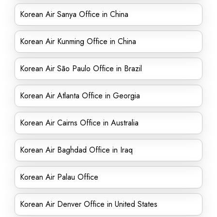
Korean Air Sanya Office in China
Korean Air Kunming Office in China
Korean Air São Paulo Office in Brazil
Korean Air Atlanta Office in Georgia
Korean Air Cairns Office in Australia
Korean Air Baghdad Office in Iraq
Korean Air Palau Office
Korean Air Denver Office in United States