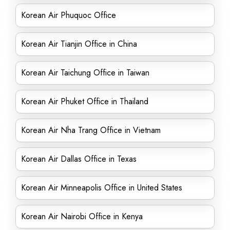
Korean Air Phuquoc Office
Korean Air Tianjin Office in China
Korean Air Taichung Office in Taiwan
Korean Air Phuket Office in Thailand
Korean Air Nha Trang Office in Vietnam
Korean Air Dallas Office in Texas
Korean Air Minneapolis Office in United States
Korean Air Nairobi Office in Kenya