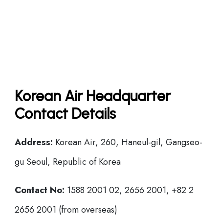
Korean Air Headquarter
Contact Details
Address:
Korean Air, 260, Haneul-gil, Gangseo-
gu Seoul, Republic of Korea
Contact No:
1588 2001 02, 2656 2001, +82 2
2656 2001 (from overseas)