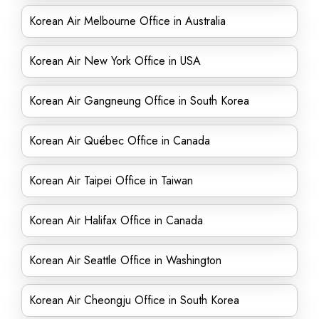
Korean Air Melbourne Office in Australia
Korean Air New York Office in USA
Korean Air Gangneung Office in South Korea
Korean Air Québec Office in Canada
Korean Air Taipei Office in Taiwan
Korean Air Halifax Office in Canada
Korean Air Seattle Office in Washington
Korean Air Cheongju Office in South Korea