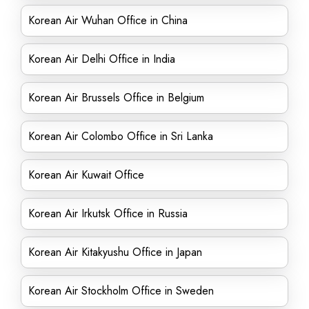
Korean Air Wuhan Office in China
Korean Air Delhi Office in India
Korean Air Brussels Office in Belgium
Korean Air Colombo Office in Sri Lanka
Korean Air Kuwait Office
Korean Air Irkutsk Office in Russia
Korean Air Kitakyushu Office in Japan
Korean Air Stockholm Office in Sweden