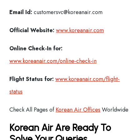
Email Id:
customersvc@koreanair.com
Official Website:
www.koreanair.com
Online Check-In for:
www.koreanair.com/online-check-in
Flight Status for:
www.koreanair.com/flight-
status
Check All Pages of
Korean Air Offices
Worldwide
Korean Air Are Ready To
Solve Your Queries