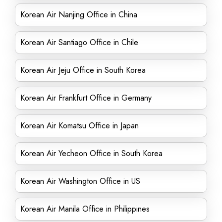
Korean Air Nanjing Office in China
Korean Air Santiago Office in Chile
Korean Air Jeju Office in South Korea
Korean Air Frankfurt Office in Germany
Korean Air Komatsu Office in Japan
Korean Air Yecheon Office in South Korea
Korean Air Washington Office in US
Korean Air Manila Office in Philippines