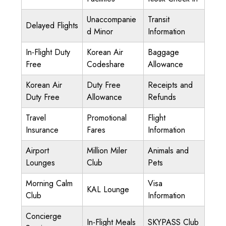
Unaccompanie
Transit
Delayed Flights
d Minor
Information
In-Flight Duty
Korean Air
Baggage
Free
Codeshare
Allowance
Korean Air
Duty Free
Receipts and
Duty Free
Allowance
Refunds
Travel
Promotional
Flight
Insurance
Fares
Information
Airport
Million Miler
Animals and
Lounges
Club
Pets
Morning Calm
Visa
KAL Lounge
Club
Information
Concierge
In-Flight Meals
SKYPASS Club