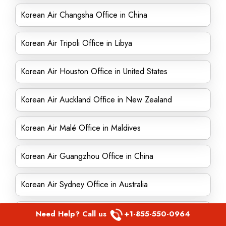
Korean Air Changsha Office in China
Korean Air Tripoli Office in Libya
Korean Air Houston Office in United States
Korean Air Auckland Office in New Zealand
Korean Air Malé Office in Maldives
Korean Air Guangzhou Office in China
Korean Air Sydney Office in Australia
Korean Air Mokpo Office in South Korea
Need Help? Call us
+1-855-550-0964