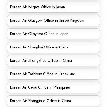
Korean Air Niigata Office in Japan
Korean Air Glasgow Office in United Kingdom
Korean Air Okayama Office in Japan
Korean Air Shanghai Office in China
Korean Air Zhengzhou Office in China
Korean Air Tashkent Office in Uzbekistan
Korean Air Cebu Office in Philippines
Korean Air Zhangjiajie Office in China