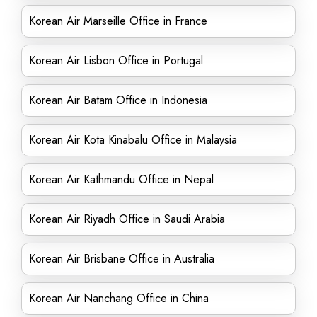
Korean Air Marseille Office in France
Korean Air Lisbon Office in Portugal
Korean Air Batam Office in Indonesia
Korean Air Kota Kinabalu Office in Malaysia
Korean Air Kathmandu Office in Nepal
Korean Air Riyadh Office in Saudi Arabia
Korean Air Brisbane Office in Australia
Korean Air Nanchang Office in China