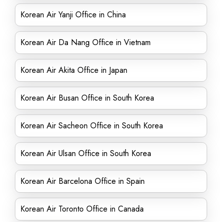
Korean Air Yanji Office in China
Korean Air Da Nang Office in Vietnam
Korean Air Akita Office in Japan
Korean Air Busan Office in South Korea
Korean Air Sacheon Office in South Korea
Korean Air Ulsan Office in South Korea
Korean Air Barcelona Office in Spain
Korean Air Toronto Office in Canada