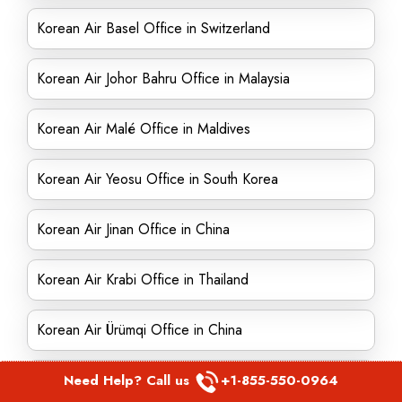
Korean Air Basel Office in Switzerland
Korean Air Johor Bahru Office in Malaysia
Korean Air Malé Office in Maldives
Korean Air Yeosu Office in South Korea
Korean Air Jinan Office in China
Korean Air Krabi Office in Thailand
Korean Air Ürümqi Office in China
Korean Air Wuhan Office in China
Need Help? Call us
+1-855-550-0964