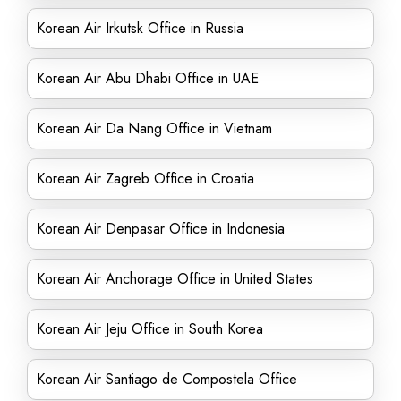
Korean Air Irkutsk Office in Russia
Korean Air Abu Dhabi Office in UAE
Korean Air Da Nang Office in Vietnam
Korean Air Zagreb Office in Croatia
Korean Air Denpasar Office in Indonesia
Korean Air Anchorage Office in United States
Korean Air Jeju Office in South Korea
Korean Air Santiago de Compostela Office