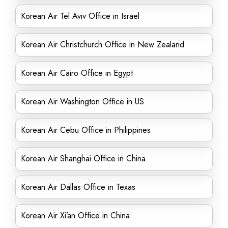
Korean Air Tel Aviv Office in Israel
Korean Air Christchurch Office in New Zealand
Korean Air Cairo Office in Egypt
Korean Air Washington Office in US
Korean Air Cebu Office in Philippines
Korean Air Shanghai Office in China
Korean Air Dallas Office in Texas
Korean Air Xi’an Office in China