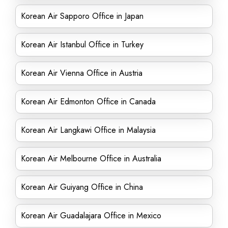
Korean Air Sapporo Office in Japan
Korean Air Istanbul Office in Turkey
Korean Air Vienna Office in Austria
Korean Air Edmonton Office in Canada
Korean Air Langkawi Office in Malaysia
Korean Air Melbourne Office in Australia
Korean Air Guiyang Office in China
Korean Air Guadalajara Office in Mexico