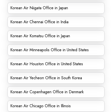
Korean Air Niigata Office in Japan
Korean Air Chennai Office in India
Korean Air Komatsu Office in Japan
Korean Air Minneapolis Office in United States
Korean Air Houston Office in United States
Korean Air Yecheon Office in South Korea
Korean Air Copenhagen Office in Denmark
Korean Air Chicago Office in Illinois