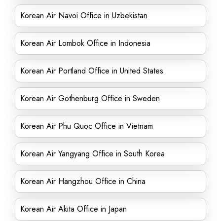
Korean Air Navoi Office in Uzbekistan
Korean Air Lombok Office in Indonesia
Korean Air Portland Office in United States
Korean Air Gothenburg Office in Sweden
Korean Air Phu Quoc Office in Vietnam
Korean Air Yangyang Office in South Korea
Korean Air Hangzhou Office in China
Korean Air Akita Office in Japan