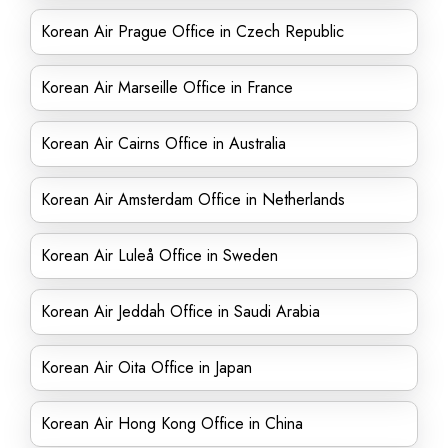
Korean Air Prague Office in Czech Republic
Korean Air Marseille Office in France
Korean Air Cairns Office in Australia
Korean Air Amsterdam Office in Netherlands
Korean Air Luleå Office in Sweden
Korean Air Jeddah Office in Saudi Arabia
Korean Air Oita Office in Japan
Korean Air Hong Kong Office in China