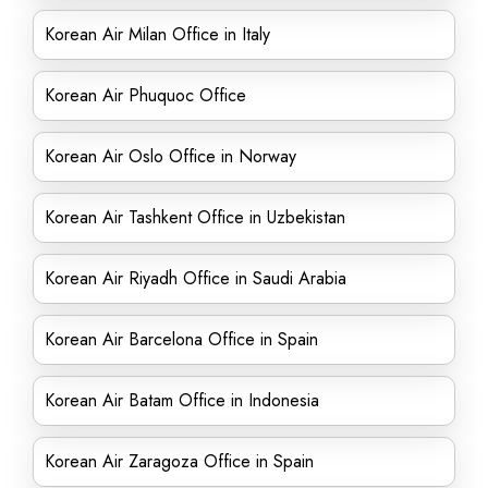
Korean Air Milan Office in Italy
Korean Air Phuquoc Office
Korean Air Oslo Office in Norway
Korean Air Tashkent Office in Uzbekistan
Korean Air Riyadh Office in Saudi Arabia
Korean Air Barcelona Office in Spain
Korean Air Batam Office in Indonesia
Korean Air Zaragoza Office in Spain