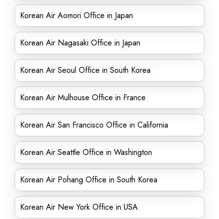
Korean Air Aomori Office in Japan
Korean Air Nagasaki Office in Japan
Korean Air Seoul Office in South Korea
Korean Air Mulhouse Office in France
Korean Air San Francisco Office in California
Korean Air Seattle Office in Washington
Korean Air Pohang Office in South Korea
Korean Air New York Office in USA