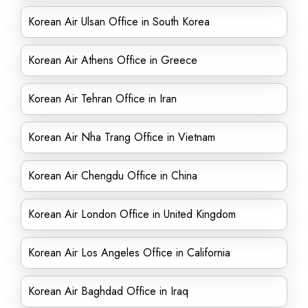
Korean Air Ulsan Office in South Korea
Korean Air Athens Office in Greece
Korean Air Tehran Office in Iran
Korean Air Nha Trang Office in Vietnam
Korean Air Chengdu Office in China
Korean Air London Office in United Kingdom
Korean Air Los Angeles Office in California
Korean Air Baghdad Office in Iraq