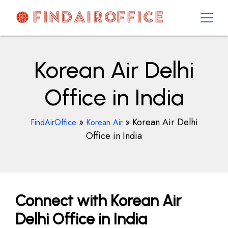
Skip
to
content
AirOfficesDetails
Korean Air Delhi
Office in India
»
»
Korean Air Delhi
FindAirOffice
Korean Air
Office in India
Connect with Korean Air
Delhi Office in India