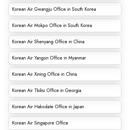
Korean Air Gwangju Office in South Korea
Korean Air Mokpo Office in South Korea
Korean Air Shenyang Office in China
Korean Air Yangon Office in Myanmar
Korean Air Xining Office in China
Korean Air Tbilisi Office in Georgia
Korean Air Hakodate Office in Japan
Korean Air Singapore Office