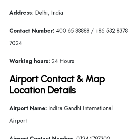
Address
: Delhi, India
Contact Number:
400 65 88888 / +86 532 8378
7024
Working hours:
24 Hours
Airport Contact & Map
Location Details
Airport Name:
Indira Gandhi International
Airport
Airport Contact Number
: 01244797300