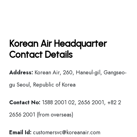
Korean Air Headquarter
Contact Details
Address:
Korean Air, 260, Haneul-gil, Gangseo-
gu Seoul, Republic of Korea
Contact No:
1588 2001 02, 2656 2001, +82 2
2656 2001 (from overseas)
Email Id:
customersvc@koreanair.com