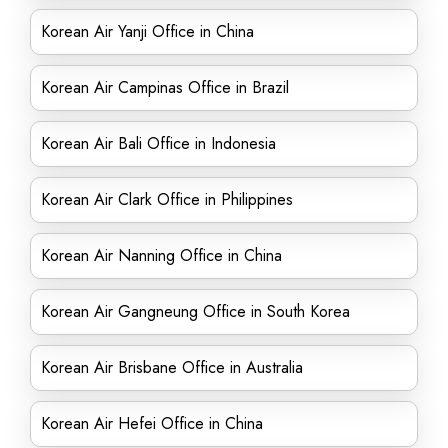
Korean Air Yanji Office in China
Korean Air Campinas Office in Brazil
Korean Air Bali Office in Indonesia
Korean Air Clark Office in Philippines
Korean Air Nanning Office in China
Korean Air Gangneung Office in South Korea
Korean Air Brisbane Office in Australia
Korean Air Hefei Office in China