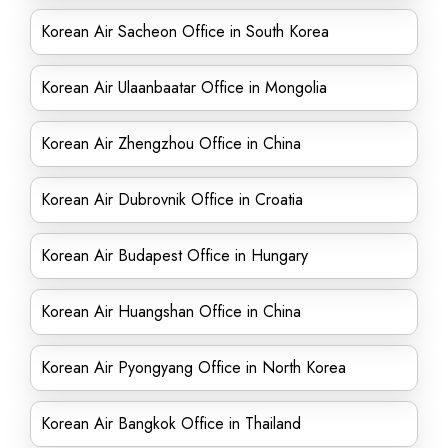
Korean Air Sacheon Office in South Korea
Korean Air Ulaanbaatar Office in Mongolia
Korean Air Zhengzhou Office in China
Korean Air Dubrovnik Office in Croatia
Korean Air Budapest Office in Hungary
Korean Air Huangshan Office in China
Korean Air Pyongyang Office in North Korea
Korean Air Bangkok Office in Thailand