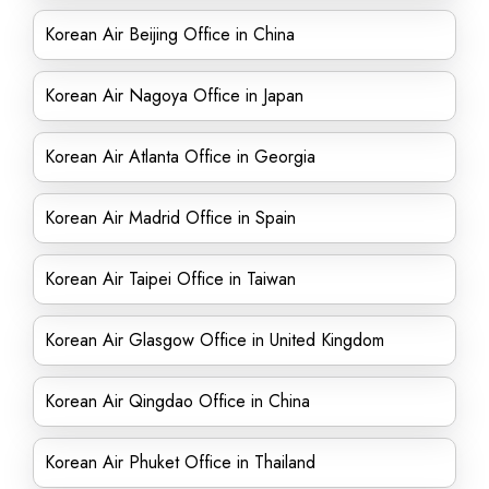
Korean Air Beijing Office in China
Korean Air Nagoya Office in Japan
Korean Air Atlanta Office in Georgia
Korean Air Madrid Office in Spain
Korean Air Taipei Office in Taiwan
Korean Air Glasgow Office in United Kingdom
Korean Air Qingdao Office in China
Korean Air Phuket Office in Thailand