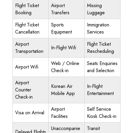
Flight Ticket
Airport
Missing
Booking
Transfers
Luggage
Flight Ticket
Sports
Immigration
Cancellation
Equipment
Services
Airport
Flight Ticket
In-Flight Wifi
Transportation
Rescheduling
Web / Online
Seats Enquiries
Airport Wifi
Check-in
and Selection
Airport
Korean Air
In-Flight
Counter
Mobile App
Entertainment
Check-in
Airport
Self Service
Visa on Arrival
Facilities
Kiosk Check-in
Unaccompanie
Transit
Delayed Flights