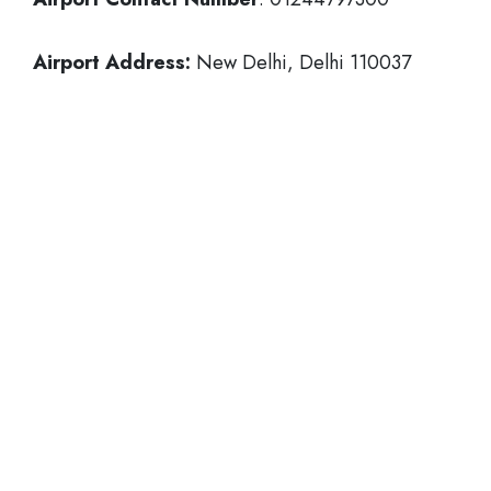
Airport Address:
New Delhi, Delhi 110037