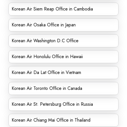
Korean Air Siem Reap Office in Cambodia
Korean Air Osaka Office in Japan
Korean Air Washington D.C Office
Korean Air Honolulu Office in Hawaii
Korean Air Da Lat Office in Vietnam
Korean Air Toronto Office in Canada
Korean Air St. Petersburg Office in Russia
Korean Air Chiang Mai Office in Thailand