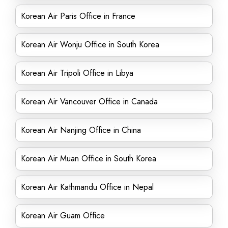
Korean Air Paris Office in France
Korean Air Wonju Office in South Korea
Korean Air Tripoli Office in Libya
Korean Air Vancouver Office in Canada
Korean Air Nanjing Office in China
Korean Air Muan Office in South Korea
Korean Air Kathmandu Office in Nepal
Korean Air Guam Office