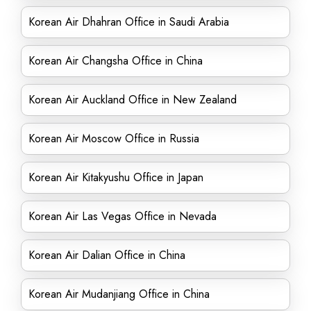
Korean Air Dhahran Office in Saudi Arabia
Korean Air Changsha Office in China
Korean Air Auckland Office in New Zealand
Korean Air Moscow Office in Russia
Korean Air Kitakyushu Office in Japan
Korean Air Las Vegas Office in Nevada
Korean Air Dalian Office in China
Korean Air Mudanjiang Office in China