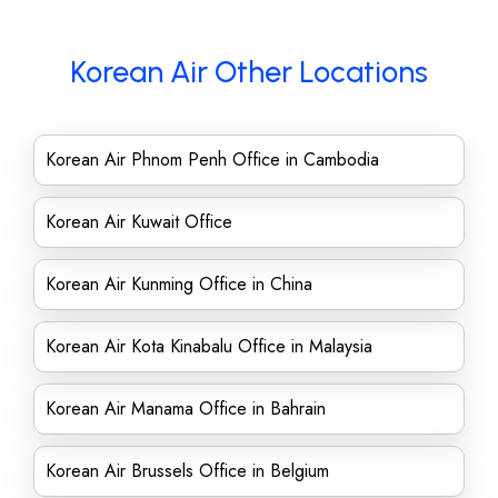
Korean Air Other Locations
Korean Air Phnom Penh Office in Cambodia
Korean Air Kuwait Office
Korean Air Kunming Office in China
Korean Air Kota Kinabalu Office in Malaysia
Korean Air Manama Office in Bahrain
Korean Air Brussels Office in Belgium