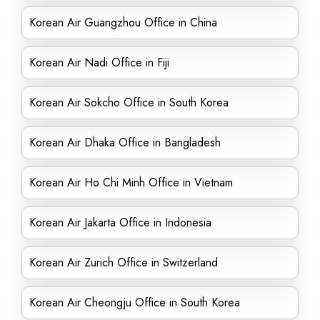
Korean Air Guangzhou Office in China
Korean Air Nadi Office in Fiji
Korean Air Sokcho Office in South Korea
Korean Air Dhaka Office in Bangladesh
Korean Air Ho Chi Minh Office in Vietnam
Korean Air Jakarta Office in Indonesia
Korean Air Zurich Office in Switzerland
Korean Air Cheongju Office in South Korea