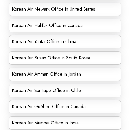
Korean Air Newark Office in United States
Korean Air Halifax Office in Canada
Korean Air Yantai Office in China
Korean Air Busan Office in South Korea
Korean Air Amman Office in Jordan
Korean Air Santiago Office in Chile
Korean Air Québec Office in Canada
Korean Air Mumbai Office in India