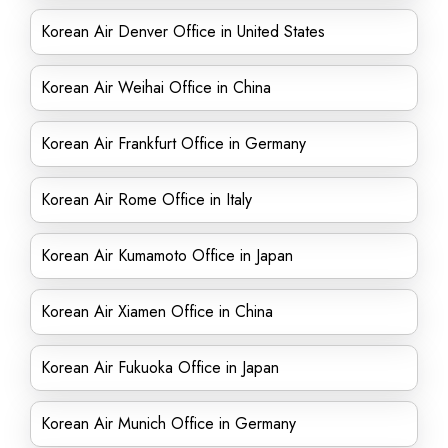
Korean Air Denver Office in United States
Korean Air Weihai Office in China
Korean Air Frankfurt Office in Germany
Korean Air Rome Office in Italy
Korean Air Kumamoto Office in Japan
Korean Air Xiamen Office in China
Korean Air Fukuoka Office in Japan
Korean Air Munich Office in Germany