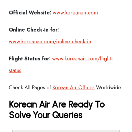
Official Website:
www.koreanair.com
Online Check-In for:
www.koreanair.com/online-check-in
Flight Status for:
www.koreanair.com/flight-
status
Check All Pages of
Korean Air Offices
Worldwide
Korean Air Are Ready To
Solve Your Queries