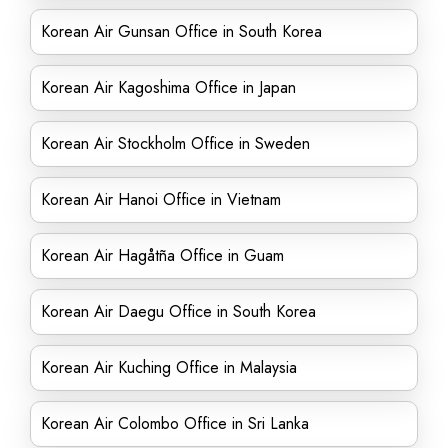
Korean Air Gunsan Office in South Korea
Korean Air Kagoshima Office in Japan
Korean Air Stockholm Office in Sweden
Korean Air Hanoi Office in Vietnam
Korean Air Hagåtña Office in Guam
Korean Air Daegu Office in South Korea
Korean Air Kuching Office in Malaysia
Korean Air Colombo Office in Sri Lanka