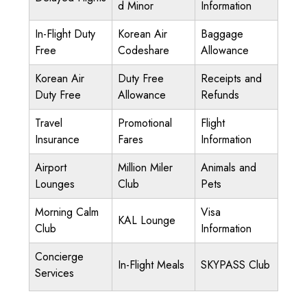
d Minor
Information
In-Flight Duty
Korean Air
Baggage
Free
Codeshare
Allowance
Korean Air
Duty Free
Receipts and
Duty Free
Allowance
Refunds
Travel
Promotional
Flight
Insurance
Fares
Information
Airport
Million Miler
Animals and
Lounges
Club
Pets
Morning Calm
Visa
KAL Lounge
Club
Information
Concierge
In-Flight Meals
SKYPASS Club
Services