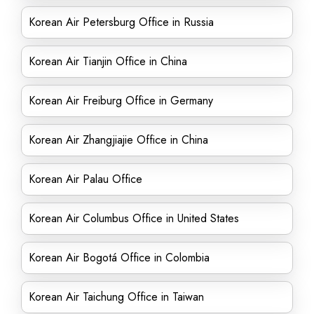
Korean Air Petersburg Office in Russia
Korean Air Tianjin Office in China
Korean Air Freiburg Office in Germany
Korean Air Zhangjiajie Office in China
Korean Air Palau Office
Korean Air Columbus Office in United States
Korean Air Bogotá Office in Colombia
Korean Air Taichung Office in Taiwan