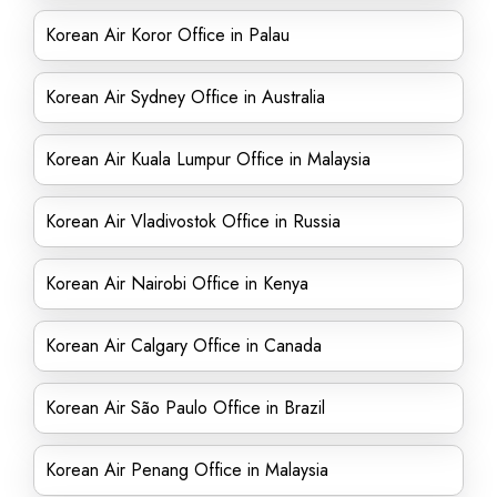
Korean Air Koror Office in Palau
Korean Air Sydney Office in Australia
Korean Air Kuala Lumpur Office in Malaysia
Korean Air Vladivostok Office in Russia
Korean Air Nairobi Office in Kenya
Korean Air Calgary Office in Canada
Korean Air São Paulo Office in Brazil
Korean Air Penang Office in Malaysia