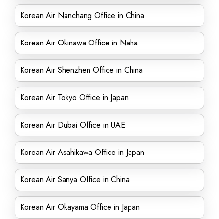
Korean Air Nanchang Office in China
Korean Air Okinawa Office in Naha
Korean Air Shenzhen Office in China
Korean Air Tokyo Office in Japan
Korean Air Dubai Office in UAE
Korean Air Asahikawa Office in Japan
Korean Air Sanya Office in China
Korean Air Okayama Office in Japan