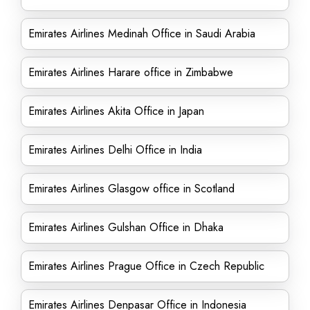
Emirates Airlines Medinah Office in Saudi Arabia
Emirates Airlines Harare office in Zimbabwe
Emirates Airlines Akita Office in Japan
Emirates Airlines Delhi Office in India
Emirates Airlines Glasgow office in Scotland
Emirates Airlines Gulshan Office in Dhaka
Emirates Airlines Prague Office in Czech Republic
Emirates Airlines Denpasar Office in Indonesia