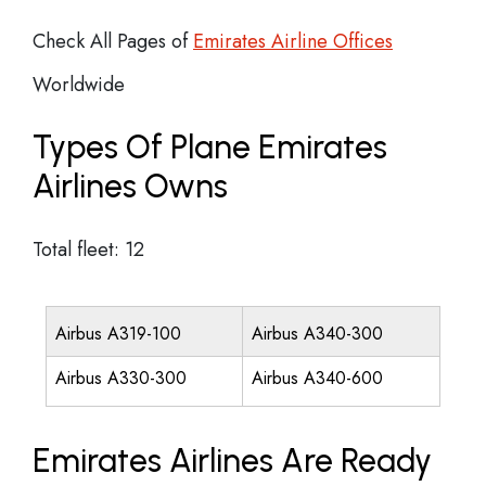
Check All Pages of
Emirates Airline Offices
Worldwide
Types Of Plane Emirates
Airlines Owns
Total fleet: 12
Airbus A319-100
Airbus A340-300
Airbus A330-300
Airbus A340-600
Emirates Airlines Are Ready