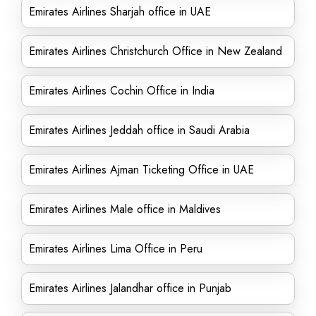
Emirates Airlines Sharjah office in UAE
Emirates Airlines Christchurch Office in New Zealand
Emirates Airlines Cochin Office in India
Emirates Airlines Jeddah office in Saudi Arabia
Emirates Airlines Ajman Ticketing Office in UAE
Emirates Airlines Male office in Maldives
Emirates Airlines Lima Office in Peru
Emirates Airlines Jalandhar office in Punjab