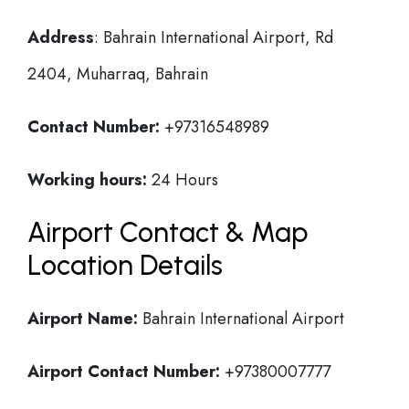
Address
: Bahrain International Airport, Rd
2404, Muharraq, Bahrain
Contact Number:
+97316548989
Working hours:
24 Hours
Airport Contact & Map
Location Details
Airport Name:
Bahrain International Airport
Airport Contact Number:
+97380007777