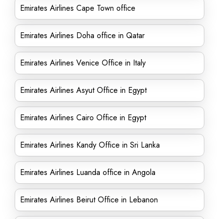
Emirates Airlines Cape Town office
Emirates Airlines Doha office in Qatar
Emirates Airlines Venice Office in Italy
Emirates Airlines Asyut Office in Egypt
Emirates Airlines Cairo Office in Egypt
Emirates Airlines Kandy Office in Sri Lanka
Emirates Airlines Luanda office in Angola
Emirates Airlines Beirut Office in Lebanon