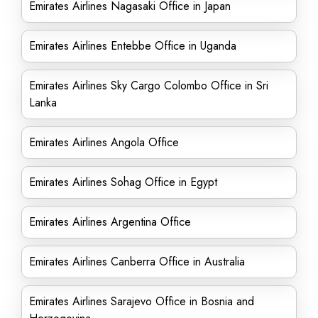
Emirates Airlines Nagasaki Office in Japan
Emirates Airlines Entebbe Office in Uganda
Emirates Airlines Sky Cargo Colombo Office in Sri
Lanka
Emirates Airlines Angola Office
Emirates Airlines Sohag Office in Egypt
Emirates Airlines Argentina Office
Emirates Airlines Canberra Office in Australia
Emirates Airlines Sarajevo Office in Bosnia and