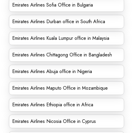
Emirates Airlines Sofia Office in Bulgaria
Emirates Airlines Durban office in South Africa
Emirates Airlines Kuala Lumpur office in Malaysia
Emirates Airlines Chittagong Office in Bangladesh
Emirates Airlines Abuja office in Nigeria
Emirates Airlines Maputo Office in Mozambique
Emirates Airlines Ethiopia office in Africa
Emirates Airlines Nicosia Office in Cyprus