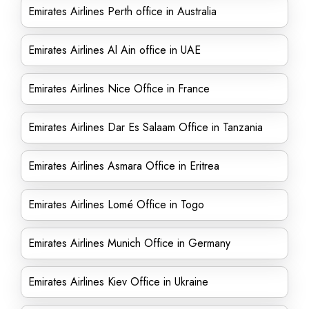
Emirates Airlines Perth office in Australia
Emirates Airlines Al Ain office in UAE
Emirates Airlines Nice Office in France
Emirates Airlines Dar Es Salaam Office in Tanzania
Emirates Airlines Asmara Office in Eritrea
Emirates Airlines Lomé Office in Togo
Emirates Airlines Munich Office in Germany
Emirates Airlines Kiev Office in Ukraine