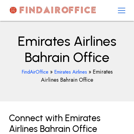
Skip
to
content
AirOfficesDetails
Emirates Airlines
Bahrain Office
»
»
Emirates
FindAirOffice
Emirates Airlines
Airlines Bahrain Office
Connect with Emirates
Airlines Bahrain Office