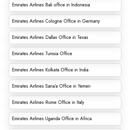
Emirates Airlines Bali office in Indonesia
Emirates Airlines Cologne Office in Germany
Emirates Airlines Dallas Office in Texas
Emirates Airlines Tunisia Office
Emirates Airlines Kolkata Office in India
Emirates Airlines Sana’a Office in Yemen
Emirates Airlines Rome Office in Italy
Emirates Airlines Uganda Office in Africa