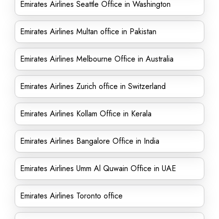
Emirates Airlines Seattle Office in Washington
Emirates Airlines Multan office in Pakistan
Emirates Airlines Melbourne Office in Australia
Emirates Airlines Zurich office in Switzerland
Emirates Airlines Kollam Office in Kerala
Emirates Airlines Bangalore Office in India
Emirates Airlines Umm Al Quwain Office in UAE
Emirates Airlines Toronto office