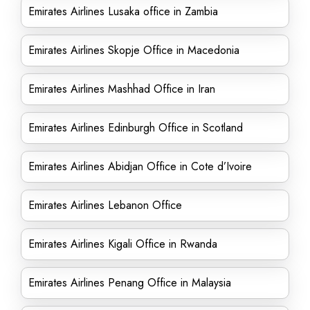
Emirates Airlines Lusaka office in Zambia
Emirates Airlines Skopje Office in Macedonia
Emirates Airlines Mashhad Office in Iran
Emirates Airlines Edinburgh Office in Scotland
Emirates Airlines Abidjan Office in Cote d’Ivoire
Emirates Airlines Lebanon Office
Emirates Airlines Kigali Office in Rwanda
Emirates Airlines Penang Office in Malaysia