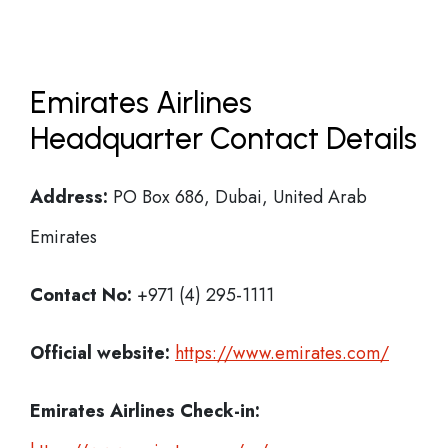
Emirates Airlines
Headquarter Contact Details
Address:
PO Box 686, Dubai, United Arab
Emirates
Contact No:
+971 (4) 295-1111
Official website:
https://www.emirates.com/
Emirates Airlines
Check-in: