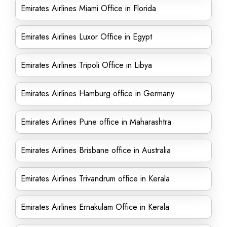
Emirates Airlines Miami Office in Florida
Emirates Airlines Luxor Office in Egypt
Emirates Airlines Tripoli Office in Libya
Emirates Airlines Hamburg office in Germany
Emirates Airlines Pune office in Maharashtra
Emirates Airlines Brisbane office in Australia
Emirates Airlines Trivandrum office in Kerala
Emirates Airlines Ernakulam Office in Kerala