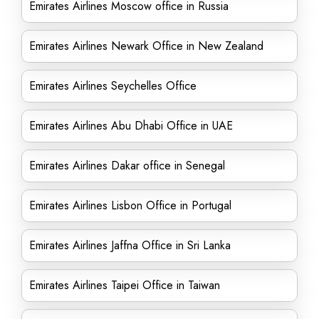
Emirates Airlines Moscow office in Russia
Emirates Airlines Newark Office in New Zealand
Emirates Airlines Seychelles Office
Emirates Airlines Abu Dhabi Office in UAE
Emirates Airlines Dakar office in Senegal
Emirates Airlines Lisbon Office in Portugal
Emirates Airlines Jaffna Office in Sri Lanka
Emirates Airlines Taipei Office in Taiwan