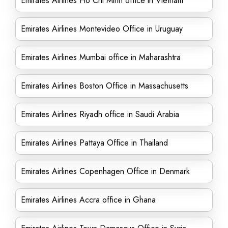
Emirates Airlines Ho Chi Minh office in Vietnam
Emirates Airlines Montevideo Office in Uruguay
Emirates Airlines Mumbai office in Maharashtra
Emirates Airlines Boston Office in Massachusetts
Emirates Airlines Riyadh office in Saudi Arabia
Emirates Airlines Pattaya Office in Thailand
Emirates Airlines Copenhagen Office in Denmark
Emirates Airlines Accra office in Ghana