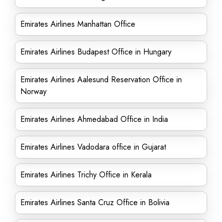
Emirates Airlines Manhattan Office
Emirates Airlines Budapest Office in Hungary
Emirates Airlines Aalesund Reservation Office in
Norway
Emirates Airlines Ahmedabad Office in India
Emirates Airlines Vadodara office in Gujarat
Emirates Airlines Trichy Office in Kerala
Emirates Airlines Santa Cruz Office in Bolivia