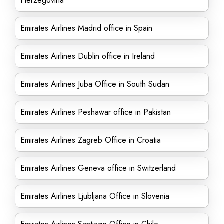
Herzegovina
Emirates Airlines Madrid office in Spain
Emirates Airlines Dublin office in Ireland
Emirates Airlines Juba Office in South Sudan
Emirates Airlines Peshawar office in Pakistan
Emirates Airlines Zagreb Office in Croatia
Emirates Airlines Geneva office in Switzerland
Emirates Airlines Ljubljana Office in Slovenia