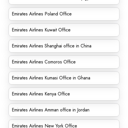
Emirates Airlines Poland Office
Emirates Airlines Kuwait Office
Emirates Airlines Shanghai office in China
Emirates Airlines Comoros Office
Emirates Airlines Kumasi Office in Ghana
Emirates Airlines Kenya Office
Emirates Airlines Amman office in Jordan
Emirates Airlines New York Office