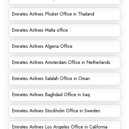
Emirates Airlines Phuket Office in Thailand
Emirates Airlines Malta office
Emirates Airlines Algeria Office
Emirates Airlines Amsterdam Office in Netherlands
Emirates Airlines Salalah Office in Oman
Emirates Airlines Baghdad Office in Iraq
Emirates Airlines Stockholm Office in Sweden
Emirates Airlines Los Angeles Office in California