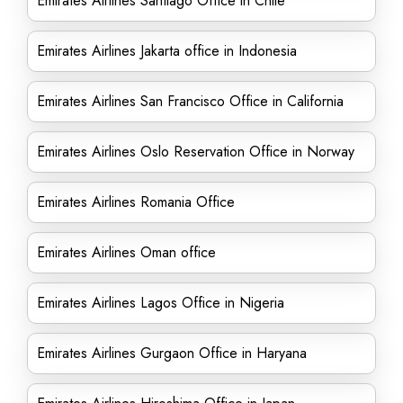
Emirates Airlines Santiago Office in Chile
Emirates Airlines Jakarta office in Indonesia
Emirates Airlines San Francisco Office in California
Emirates Airlines Oslo Reservation Office in Norway
Emirates Airlines Romania Office
Emirates Airlines Oman office
Emirates Airlines Lagos Office in Nigeria
Emirates Airlines Gurgaon Office in Haryana