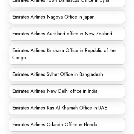
Emirates Airlines Town Damascus Office in Syria
Emirates Airlines Nagoya Office in Japan
Emirates Airlines Auckland office in New Zealand
Emirates Airlines Kinshasa Office in Republic of the
Congo
Emirates Airlines Sylhet Office in Bangladesh
Emirates Airlines New Delhi office in India
Emirates Airlines Ras Al Khaimah Office in UAE
Emirates Airlines Orlando Office in Florida