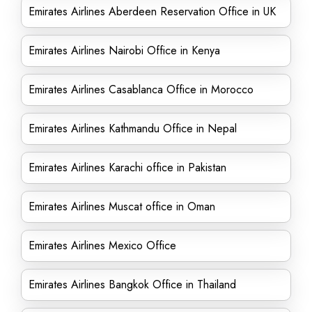
Emirates Airlines Aberdeen Reservation Office in UK
Emirates Airlines Nairobi Office in Kenya
Emirates Airlines Casablanca Office in Morocco
Emirates Airlines Kathmandu Office in Nepal
Emirates Airlines Karachi office in Pakistan
Emirates Airlines Muscat office in Oman
Emirates Airlines Mexico Office
Emirates Airlines Bangkok Office in Thailand