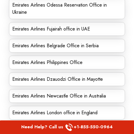
Emirates Airlines Odessa Reservation Office in
Ukraine
Emirates Airlines Fujairah office in UAE
Emirates Airlines Belgrade Office in Serbia
Emirates Airlines Philippines Office
Emirates Airlines Dzauodzi Office in Mayotte
Emirates Airlines Newcastle Office in Australia
Emirates Airlines London office in England
Need Help? Call us
+1-855-550-0964
Emirates Airlines Kabul Office in Afghanistan