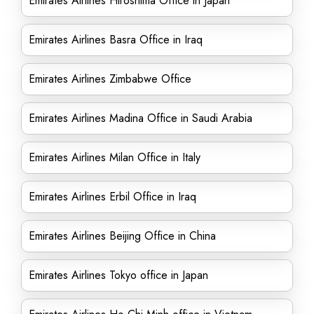
Emirates Airlines Hiroshima Office in Japan
Emirates Airlines Basra Office in Iraq
Emirates Airlines Zimbabwe Office
Emirates Airlines Madina Office in Saudi Arabia
Emirates Airlines Milan Office in Italy
Emirates Airlines Erbil Office in Iraq
Emirates Airlines Beijing Office in China
Emirates Airlines Tokyo office in Japan