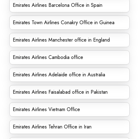
Emirates Airlines Barcelona Office in Spain
Emirates Town Airlines Conakry Office in Guinea
Emirates Airlines Manchester office in England
Emirates Airlines Cambodia office
Emirates Airlines Adelaide office in Australia
Emirates Airlines Faisalabad office in Pakistan
Emirates Airlines Vietnam Office
Emirates Airlines Tehran Office in Iran