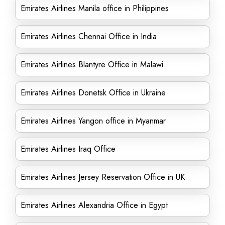
Emirates Airlines Manila office in Philippines
Emirates Airlines Chennai Office in India
Emirates Airlines Blantyre Office in Malawi
Emirates Airlines Donetsk Office in Ukraine
Emirates Airlines Yangon office in Myanmar
Emirates Airlines Iraq Office
Emirates Airlines Jersey Reservation Office in UK
Emirates Airlines Alexandria Office in Egypt