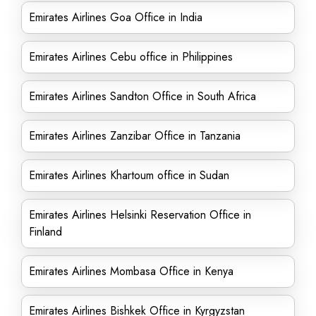
Emirates Airlines Goa Office in India
Emirates Airlines Cebu office in Philippines
Emirates Airlines Sandton Office in South Africa
Emirates Airlines Zanzibar Office in Tanzania
Emirates Airlines Khartoum office in Sudan
Emirates Airlines Helsinki Reservation Office in
Finland
Emirates Airlines Mombasa Office in Kenya
Emirates Airlines Bishkek Office in Kyrgyzstan