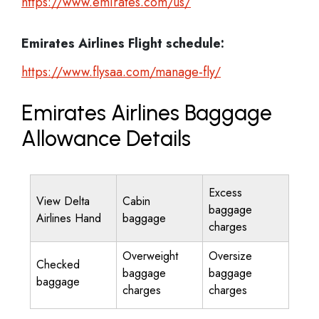
https://www.emirates.com/us/
Emirates Airlines
Flight schedule:
https://www.flysaa.com/manage-fly/
Emirates Airlines Baggage
Allowance Details
Excess
View Delta
Cabin
baggage
Airlines Hand
baggage
charges
Overweight
Oversize
Checked
baggage
baggage
baggage
charges
charges