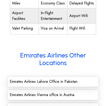
Miles
Economy Class
Delayed Flights
Airport
In-Flight
Airport Wifi
Facilities
Entertainment
Valet Parking
Visa on Arrival
Flight Wifi
Emirates Airlines Other
Locations
Emirates Airlines Lahore Office in Pakistan
Emirates Airlines Vienna office in Austria