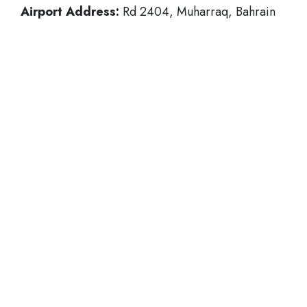
Airport Address:
Rd 2404, Muharraq, Bahrain