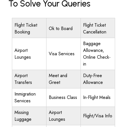
To Solve Your Queries
Flight Ticket
Flight Ticket
Ok to Board
Booking
Cancellation
Baggage
Airport
Allowance,
Visa Services
Lounges
Online Check-
in
Airport
Meet and
Duty-Free
Transfers
Greet
Allowance
Immigration
Business Class
In-Flight Meals
Services
Missing
Airport
Flight/Visa Info
Luggage
Lounges