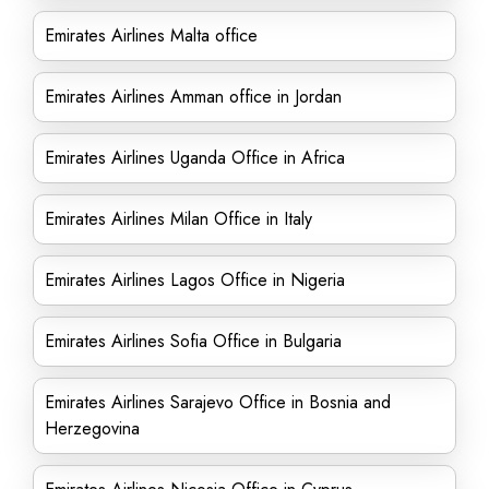
Emirates Airlines Malta office
Emirates Airlines Amman office in Jordan
Emirates Airlines Uganda Office in Africa
Emirates Airlines Milan Office in Italy
Emirates Airlines Lagos Office in Nigeria
Emirates Airlines Sofia Office in Bulgaria
Emirates Airlines Sarajevo Office in Bosnia and
Herzegovina