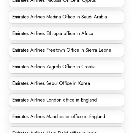
Emirates Airlines Nicosia Office in Cyprus
Emirates Airlines Madina Office in Saudi Arabia
Emirates Airlines Ethiopia office in Africa
Emirates Airlines Freetown Office in Sierra Leone
Emirates Airlines Zagreb Office in Croatia
Emirates Airlines Seoul Office in Korea
Emirates Airlines London office in England
Emirates Airlines Manchester office in England