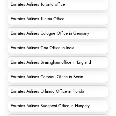
Emirates Airlines Toronto office
Emirates Airlines Tunisia Office
Emirates Airlines Cologne Office in Germany
Emirates Airlines Goa Office in India
Emirates Airlines Birmingham office in England
Emirates Airlines Cotonou Office in Benin
Emirates Airlines Orlando Office in Florida
Emirates Airlines Budapest Office in Hungary