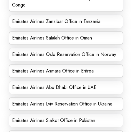
Congo
Emirates Airlines Zanzibar Office in Tanzania
Emirates Airlines Salalah Office in Oman
Emirates Airlines Oslo Reservation Office in Norway
Emirates Airlines Asmara Office in Eritrea
Emirates Airlines Abu Dhabi Office in UAE
Emirates Airlines Lviv Reservation Office in Ukraine
Emirates Airlines Sialkot Office in Pakistan