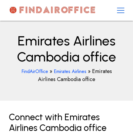
Skip
to
content
AirOfficesDetails
Emirates Airlines
Cambodia office
»
»
Emirates
FindAirOffice
Emirates Airlines
Airlines Cambodia office
Connect with Emirates
Airlines Cambodia office