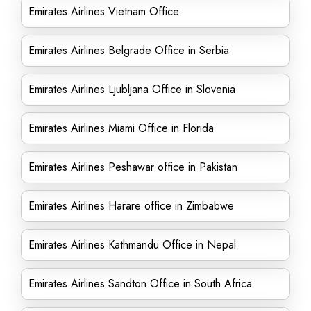
Emirates Airlines Vietnam Office
Emirates Airlines Belgrade Office in Serbia
Emirates Airlines Ljubljana Office in Slovenia
Emirates Airlines Miami Office in Florida
Emirates Airlines Peshawar office in Pakistan
Emirates Airlines Harare office in Zimbabwe
Emirates Airlines Kathmandu Office in Nepal
Emirates Airlines Sandton Office in South Africa