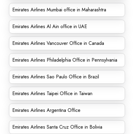
Emirates Airlines Mumbai office in Maharashtra
Emirates Airlines Al Ain office in UAE
Emirates Airlines Vancouver Office in Canada
Emirates Airlines Philadelphia Office in Pennsylvania
Emirates Airlines Sao Paulo Office in Brazil
Emirates Airlines Taipei Office in Taiwan
Emirates Airlines Argentina Office
Emirates Airlines Santa Cruz Office in Bolivia