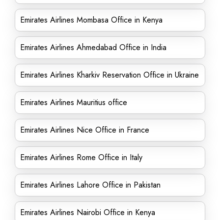
Emirates Airlines Mombasa Office in Kenya
Emirates Airlines Ahmedabad Office in India
Emirates Airlines Kharkiv Reservation Office in Ukraine
Emirates Airlines Mauritius office
Emirates Airlines Nice Office in France
Emirates Airlines Rome Office in Italy
Emirates Airlines Lahore Office in Pakistan
Emirates Airlines Nairobi Office in Kenya