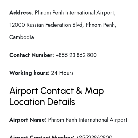
Address
: Phnom Penh International Airport,
12000 Russian Federation Blvd, Phnom Penh,
Cambodia
Contact Number:
+855 23 862 800
Working hours:
24 Hours
Airport Contact & Map
Location Details
Airport Name:
Phnom Penh International Airport
Airport Contact Number:
+85523862800