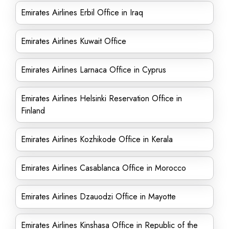
Emirates Airlines Erbil Office in Iraq
Emirates Airlines Kuwait Office
Emirates Airlines Larnaca Office in Cyprus
Emirates Airlines Helsinki Reservation Office in
Finland
Emirates Airlines Kozhikode Office in Kerala
Emirates Airlines Casablanca Office in Morocco
Emirates Airlines Dzauodzi Office in Mayotte
Emirates Airlines Kinshasa Office in Republic of the