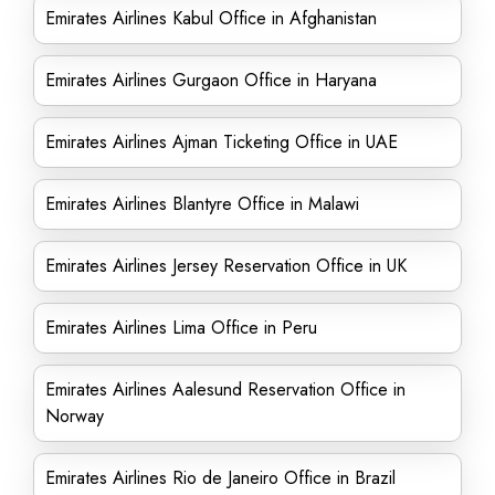
Emirates Airlines Kabul Office in Afghanistan
Emirates Airlines Gurgaon Office in Haryana
Emirates Airlines Ajman Ticketing Office in UAE
Emirates Airlines Blantyre Office in Malawi
Emirates Airlines Jersey Reservation Office in UK
Emirates Airlines Lima Office in Peru
Emirates Airlines Aalesund Reservation Office in
Norway
Emirates Airlines Rio de Janeiro Office in Brazil