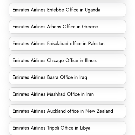
Emirates Airlines Entebbe Office in Uganda
Emirates Airlines Athens Office in Greece
Emirates Airlines Faisalabad office in Pakistan
Emirates Airlines Chicago Office in Illinois
Emirates Airlines Basra Office in Iraq
Emirates Airlines Mashhad Office in Iran
Emirates Airlines Auckland office in New Zealand
Emirates Airlines Tripoli Office in Libya