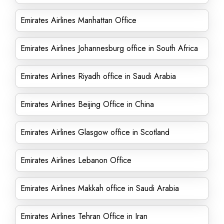
Emirates Airlines Manhattan Office
Emirates Airlines Johannesburg office in South Africa
Emirates Airlines Riyadh office in Saudi Arabia
Emirates Airlines Beijing Office in China
Emirates Airlines Glasgow office in Scotland
Emirates Airlines Lebanon Office
Emirates Airlines Makkah office in Saudi Arabia
Emirates Airlines Tehran Office in Iran