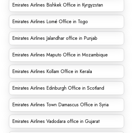
Emirates Airlines Bishkek Office in Kyrgyzstan
Emirates Airlines Lomé Office in Togo
Emirates Airlines Jalandhar office in Punjab
Emirates Airlines Maputo Office in Mozambique
Emirates Airlines Kollam Office in Kerala
Emirates Airlines Edinburgh Office in Scotland
Emirates Airlines Town Damascus Office in Syria
Emirates Airlines Vadodara office in Gujarat