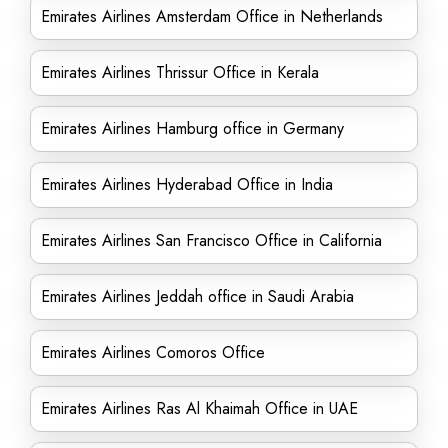
Emirates Airlines Amsterdam Office in Netherlands
Emirates Airlines Thrissur Office in Kerala
Emirates Airlines Hamburg office in Germany
Emirates Airlines Hyderabad Office in India
Emirates Airlines San Francisco Office in California
Emirates Airlines Jeddah office in Saudi Arabia
Emirates Airlines Comoros Office
Emirates Airlines Ras Al Khaimah Office in UAE