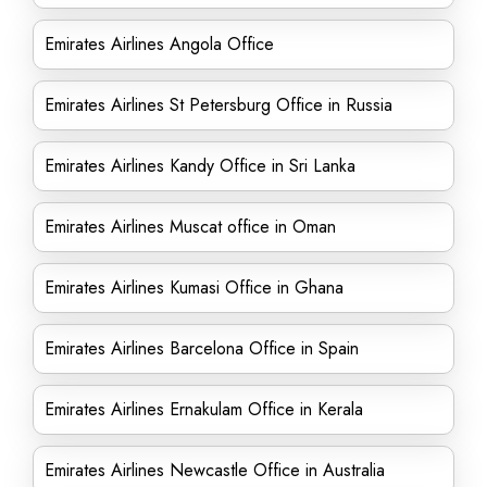
Emirates Airlines Angola Office
Emirates Airlines St Petersburg Office in Russia
Emirates Airlines Kandy Office in Sri Lanka
Emirates Airlines Muscat office in Oman
Emirates Airlines Kumasi Office in Ghana
Emirates Airlines Barcelona Office in Spain
Emirates Airlines Ernakulam Office in Kerala
Emirates Airlines Newcastle Office in Australia