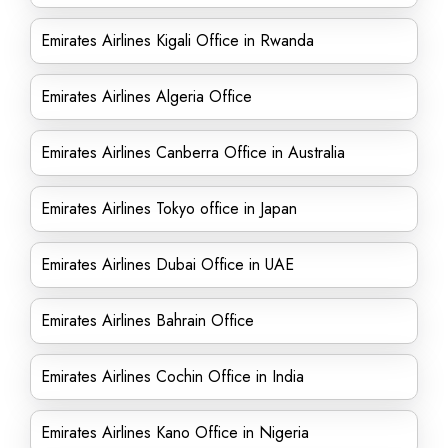
Emirates Airlines Kigali Office in Rwanda
Emirates Airlines Algeria Office
Emirates Airlines Canberra Office in Australia
Emirates Airlines Tokyo office in Japan
Emirates Airlines Dubai Office in UAE
Emirates Airlines Bahrain Office
Emirates Airlines Cochin Office in India
Emirates Airlines Kano Office in Nigeria