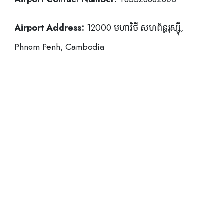
Airport Address:
12000 មហាវិថី​ សហព័ន្ធរុស្ស៊ី,
Phnom Penh, Cambodia