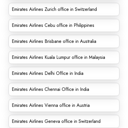
Emirates Airlines Zurich office in Switzerland
Emirates Airlines Cebu office in Philippines
Emirates Airlines Brisbane office in Australia
Emirates Airlines Kuala Lumpur office in Malaysia
Emirates Airlines Delhi Office in India
Emirates Airlines Chennai Office in India
Emirates Airlines Vienna office in Austria
Emirates Airlines Geneva office in Switzerland