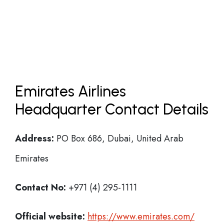
Emirates Airlines
Headquarter Contact Details
Address:
PO Box 686, Dubai, United Arab
Emirates
Contact No:
+971 (4) 295-1111
Official website:
https://www.emirates.com/