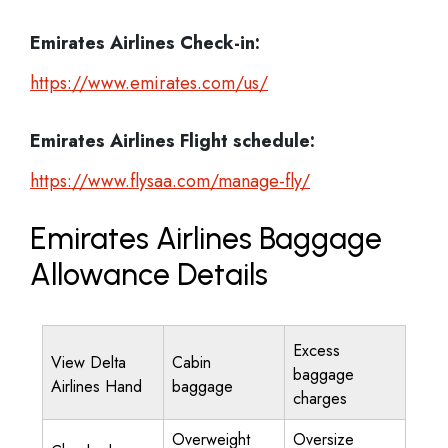
Emirates Airlines
Check-in:
https://www.emirates.com/us/
Emirates Airlines
Flight schedule:
https://www.flysaa.com/manage-fly/
Emirates Airlines Baggage
Allowance Details
Excess
View Delta
Cabin
baggage
Airlines Hand
baggage
charges
Overweight
Oversize