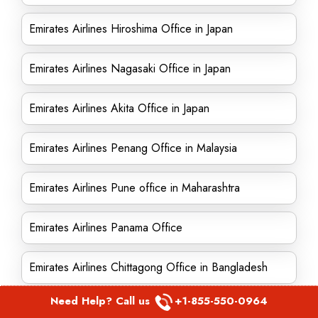
Emirates Airlines Hiroshima Office in Japan
Emirates Airlines Nagasaki Office in Japan
Emirates Airlines Akita Office in Japan
Emirates Airlines Penang Office in Malaysia
Emirates Airlines Pune office in Maharashtra
Emirates Airlines Panama Office
Emirates Airlines Chittagong Office in Bangladesh
Need Help? Call us
+1-855-550-0964
Emirates Airlines Singapore office