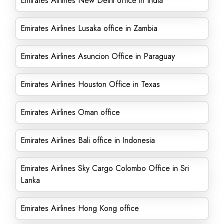
Emirates Airlines New Delhi office in India
Emirates Airlines Lusaka office in Zambia
Emirates Airlines Asuncion Office in Paraguay
Emirates Airlines Houston Office in Texas
Emirates Airlines Oman office
Emirates Airlines Bali office in Indonesia
Emirates Airlines Sky Cargo Colombo Office in Sri
Lanka
Emirates Airlines Hong Kong office