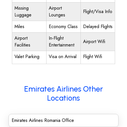
Missing
Airport
Flight/Visa Info
Luggage
Lounges
Miles
Economy Class
Delayed Flights
Airport
In-Flight
Airport Wifi
Facilities
Entertainment
Valet Parking
Visa on Arrival
Flight Wifi
Emirates Airlines Other
Locations
Emirates Airlines Romania Office