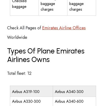
Checked
baggage
baggage
baggage
charges
charges
Check All Pages of
Emirates Airline Offices
Worldwide
Types Of Plane Emirates
Airlines Owns
Total fleet: 12
Airbus A319-100
Airbus A340-300
Airbus A330-300
Airbus A340-600