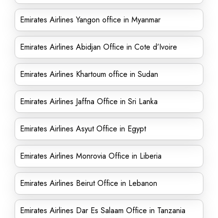
Emirates Airlines Yangon office in Myanmar
Emirates Airlines Abidjan Office in Cote d’Ivoire
Emirates Airlines Khartoum office in Sudan
Emirates Airlines Jaffna Office in Sri Lanka
Emirates Airlines Asyut Office in Egypt
Emirates Airlines Monrovia Office in Liberia
Emirates Airlines Beirut Office in Lebanon
Emirates Airlines Dar Es Salaam Office in Tanzania