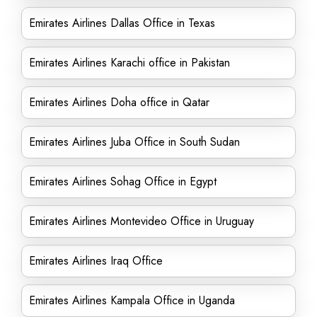
Emirates Airlines Dallas Office in Texas
Emirates Airlines Karachi office in Pakistan
Emirates Airlines Doha office in Qatar
Emirates Airlines Juba Office in South Sudan
Emirates Airlines Sohag Office in Egypt
Emirates Airlines Montevideo Office in Uruguay
Emirates Airlines Iraq Office
Emirates Airlines Kampala Office in Uganda