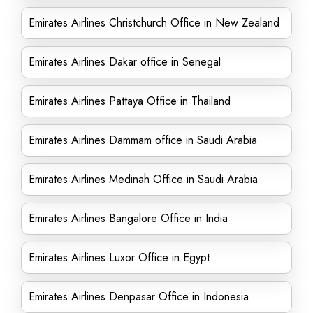
Emirates Airlines Christchurch Office in New Zealand
Emirates Airlines Dakar office in Senegal
Emirates Airlines Pattaya Office in Thailand
Emirates Airlines Dammam office in Saudi Arabia
Emirates Airlines Medinah Office in Saudi Arabia
Emirates Airlines Bangalore Office in India
Emirates Airlines Luxor Office in Egypt
Emirates Airlines Denpasar Office in Indonesia