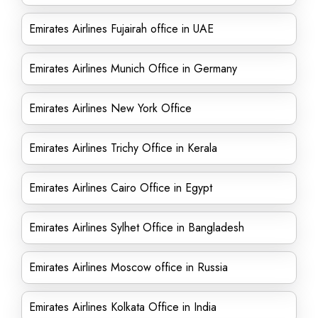
Emirates Airlines Fujairah office in UAE
Emirates Airlines Munich Office in Germany
Emirates Airlines New York Office
Emirates Airlines Trichy Office in Kerala
Emirates Airlines Cairo Office in Egypt
Emirates Airlines Sylhet Office in Bangladesh
Emirates Airlines Moscow office in Russia
Emirates Airlines Kolkata Office in India