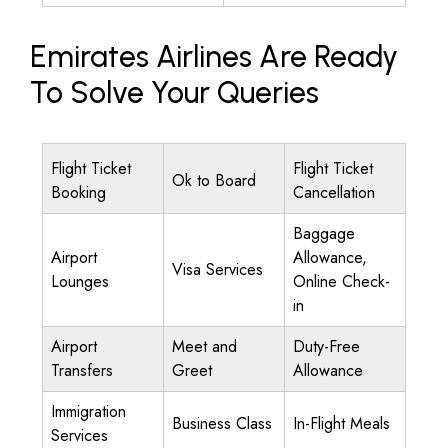
Emirates Airlines Are Ready
To Solve Your Queries
Flight Ticket
Flight Ticket
Ok to Board
Booking
Cancellation
Baggage
Airport
Allowance,
Visa Services
Lounges
Online Check-
in
Airport
Meet and
Duty-Free
Transfers
Greet
Allowance
Immigration
Business Class
In-Flight Meals
Services