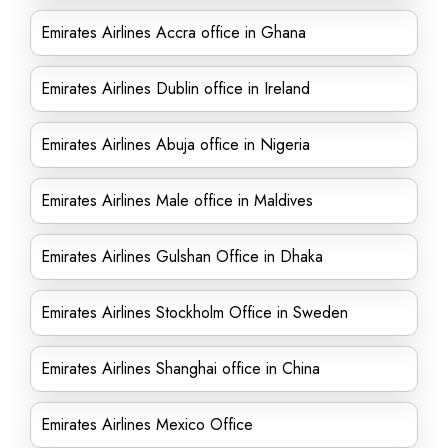
Emirates Airlines Accra office in Ghana
Emirates Airlines Dublin office in Ireland
Emirates Airlines Abuja office in Nigeria
Emirates Airlines Male office in Maldives
Emirates Airlines Gulshan Office in Dhaka
Emirates Airlines Stockholm Office in Sweden
Emirates Airlines Shanghai office in China
Emirates Airlines Mexico Office