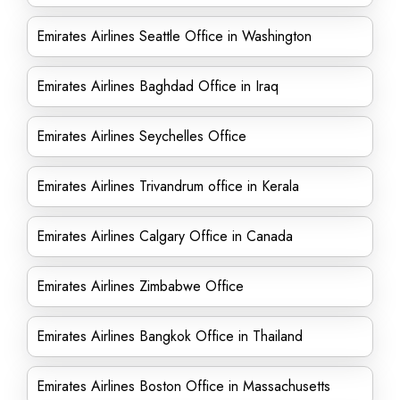
Emirates Airlines Seattle Office in Washington
Emirates Airlines Baghdad Office in Iraq
Emirates Airlines Seychelles Office
Emirates Airlines Trivandrum office in Kerala
Emirates Airlines Calgary Office in Canada
Emirates Airlines Zimbabwe Office
Emirates Airlines Bangkok Office in Thailand
Emirates Airlines Boston Office in Massachusetts