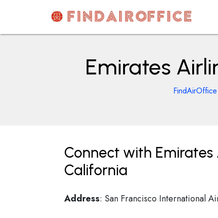
Skip
to
content
AirOfficesDetails
Emirates Airli
FindAirOffice
Connect with Emirates A
California
Address
: San Francisco International A