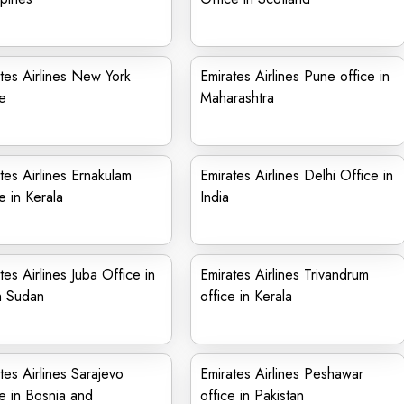
tes Airlines New York
Emirates Airlines Pune office in
e
Maharashtra
tes Airlines Ernakulam
Emirates Airlines Delhi Office in
e in Kerala
India
tes Airlines Juba Office in
Emirates Airlines Trivandrum
h Sudan
office in Kerala
tes Airlines Sarajevo
Emirates Airlines Peshawar
e in Bosnia and
office in Pakistan