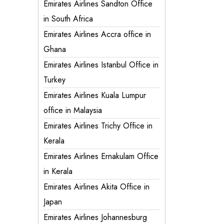
Emirates Airlines Sandton Office
in South Africa
Emirates Airlines Accra office in
Ghana
Emirates Airlines Istanbul Office in
Turkey
Emirates Airlines Kuala Lumpur
office in Malaysia
Emirates Airlines Trichy Office in
Kerala
Emirates Airlines Ernakulam Office
in Kerala
Emirates Airlines Akita Office in
Japan
Emirates Airlines Johannesburg