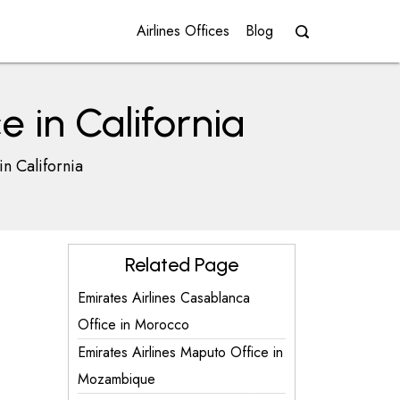
Airlines Offices
Blog
e in California
in California
Related Page
Emirates Airlines Casablanca
Office in Morocco
Emirates Airlines Maputo Office in
Mozambique