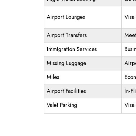
Airport Lounges
Visa
Airport Transfers
Meet
Immigration Services
Busi
Missing Luggage
Airp
Miles
Econ
Airport Facilities
In-Fl
Valet Parking
Visa 