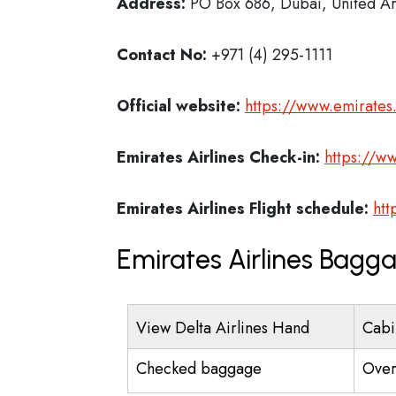
Address:
PO Box 686, Dubai, United Ar
Contact No:
+971 (4) 295-1111
Official website:
https://www.emirate
Emirates Airlines
Check-in:
https://w
Emirates Airlines
Flight schedule:
htt
Emirates Airlines Bagg
View Delta Airlines Hand
Cabi
Checked baggage
Over