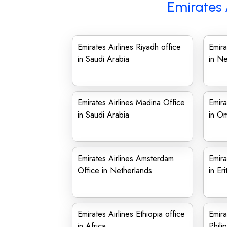
Emirates 
Emirates Airlines Riyadh office
Emira
in Saudi Arabia
in N
Emirates Airlines Madina Office
Emira
in Saudi Arabia
in O
Emirates Airlines Amsterdam
Emira
Office in Netherlands
in Eri
Emirates Airlines Ethiopia office
Emira
in Africa
Phili