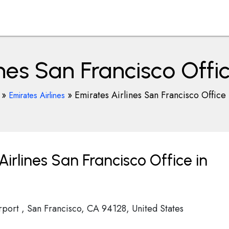
nes San Francisco Offic
»
»
Emirates Airlines San Francisco Office 
Emirates Airlines
irlines San Francisco Office in
irport , San Francisco, CA 94128, United States