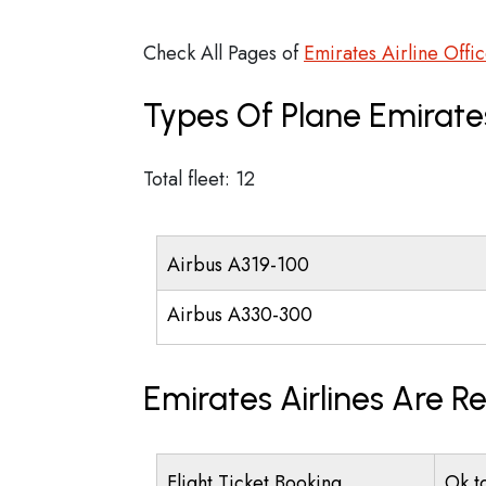
Check All Pages of
Emirates Airline Offi
Types Of Plane Emirate
Total fleet: 12
Airbus A319-100
Airbus A330-300
Emirates Airlines Are R
Flight Ticket Booking
Ok t