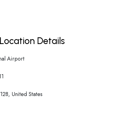
Location Details
nal Airport
11
28, United States