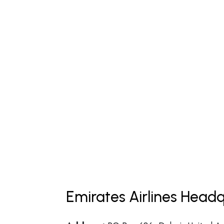
Emirates Airlines Headq