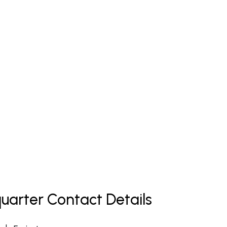
uarter Contact Details