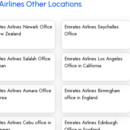
Airlines Other Locations
tes Airlines Newark Office
Emirates Airlines Seychelles
ew Zealand
Office
tes Airlines Salalah Office
Emirates Airlines Los Angeles
man
Office in California
tes Airlines Asmara Office
Emirates Airlines Birmingham
trea
office in England
tes Airlines Cebu office in
Emirates Airlines Edinburgh
ppines
Office in Scotland