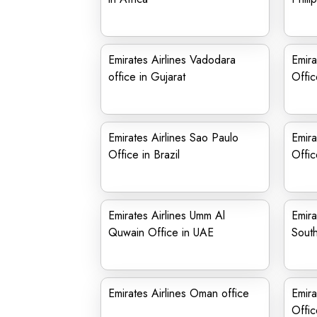
Emirates Airlines Vadodara
Emira
office in Gujarat
Offic
Emirates Airlines Sao Paulo
Emira
Office in Brazil
Offic
Emirates Airlines Umm Al
Emira
Quwain Office in UAE
Sout
Emirates Airlines Oman office
Emira
Offic