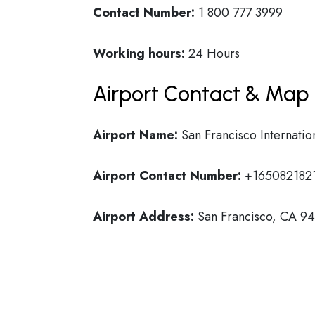
Contact Number:
1 800 777 3999
Working hours:
24 Hours
Airport Contact & Map 
Airport Name:
San Francisco Internatio
Airport Contact Number:
+165082182
Airport Address:
San Francisco, CA 941