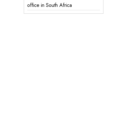
office in South Africa