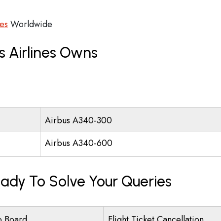
ces
Worldwide
s Airlines Owns
Airbus A340-300
Airbus A340-600
eady To Solve Your Queries
o Board
Flight Ticket Cancellation