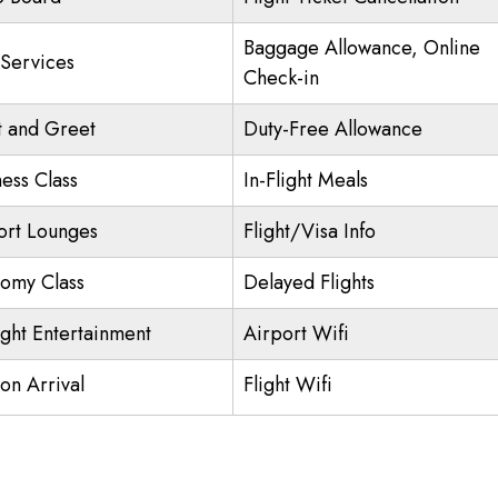
Baggage Allowance, Online
 Services
Check-in
 and Greet
Duty-Free Allowance
ness Class
In-Flight Meals
ort Lounges
Flight/Visa Info
omy Class
Delayed Flights
ight Entertainment
Airport Wifi
on Arrival
Flight Wifi