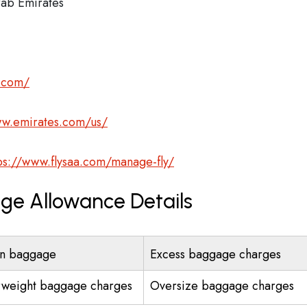
ab Emirates
s.com/
ww.emirates.com/us/
ps://www.flysaa.com/manage-fly/
age Allowance Details
n baggage
Excess baggage charges
weight baggage charges
Oversize baggage charges