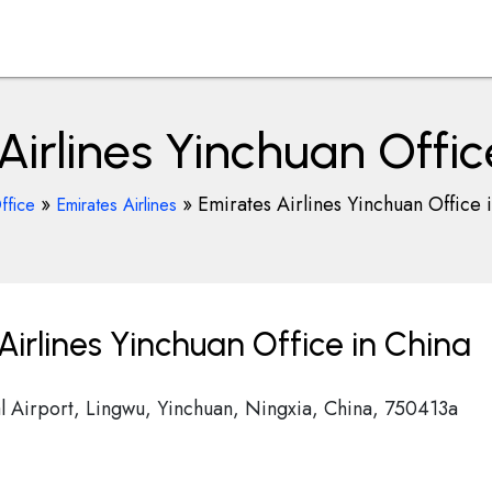
Airlines Yinchuan Offic
»
»
Emirates Airlines Yinchuan Office 
ffice
Emirates Airlines
irlines Yinchuan Office in China
l Airport, Lingwu, Yinchuan, Ningxia, China, 750413a