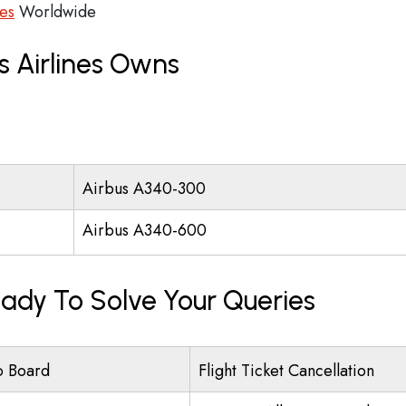
ces
Worldwide
s Airlines Owns
Airbus A340-300
Airbus A340-600
eady To Solve Your Queries
o Board
Flight Ticket Cancellation