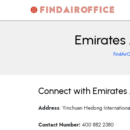
Skip
to
content
AirOfficesDetails
Emirates 
FindAirO
Connect with Emirates A
Address
: Yinchuan Hedong Internationa
Contact Number:
400 882 2380