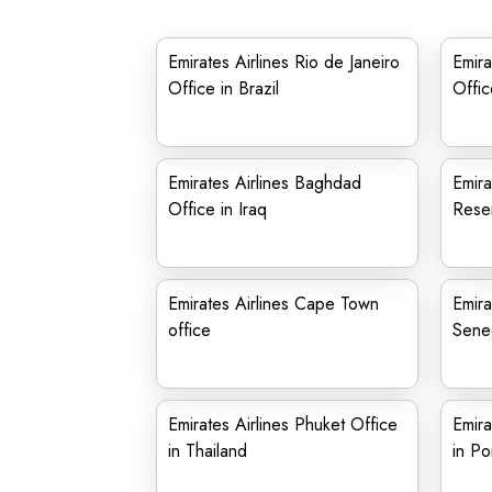
Emirates Airlines Rio de Janeiro
Emira
Office in Brazil
Offic
Emirates Airlines Baghdad
Emira
Office in Iraq
Reser
Emirates Airlines Cape Town
Emira
office
Sene
Emirates Airlines Phuket Office
Emira
in Thailand
in Po