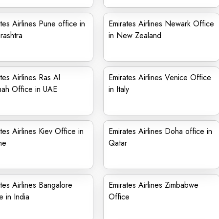
tes Airlines Pune office in
Emirates Airlines Newark Office
rashtra
in New Zealand
tes Airlines Ras Al
Emirates Airlines Venice Office
ah Office in UAE
in Italy
tes Airlines Kiev Office in
Emirates Airlines Doha office in
ne
Qatar
tes Airlines Bangalore
Emirates Airlines Zimbabwe
e in India
Office