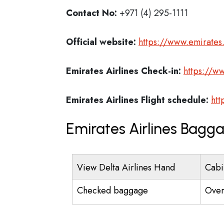
Contact No:
+971 (4) 295-1111
Official website:
https://www.emirate
Emirates Airlines
Check-in:
https://w
Emirates Airlines
Flight schedule:
htt
Emirates Airlines Bagg
View Delta Airlines Hand
Cabi
Checked baggage
Over