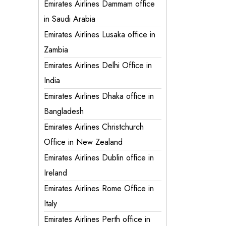
Emirates Airlines Dammam office
in Saudi Arabia
Emirates Airlines Lusaka office in
Zambia
Emirates Airlines Delhi Office in
India
Emirates Airlines Dhaka office in
Bangladesh
Emirates Airlines Christchurch
Office in New Zealand
Emirates Airlines Dublin office in
Ireland
Emirates Airlines Rome Office in
Italy
Emirates Airlines Perth office in