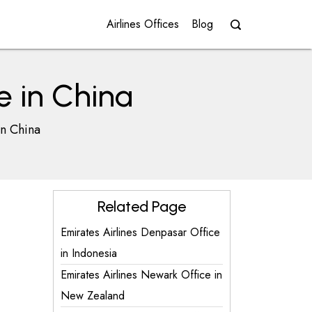
Airlines Offices
Blog
e in China
in China
Related Page
Emirates Airlines Denpasar Office
in Indonesia
Emirates Airlines Newark Office in
New Zealand