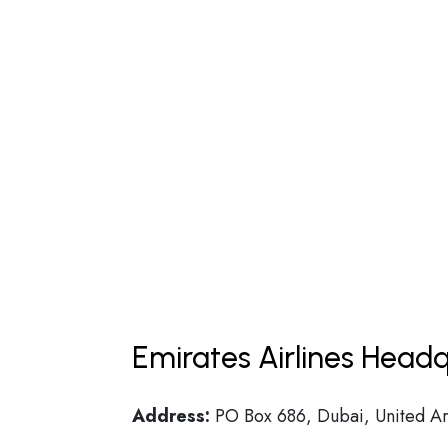
Emirates Airlines Headq
Address:
PO Box 686, Dubai, United Ar