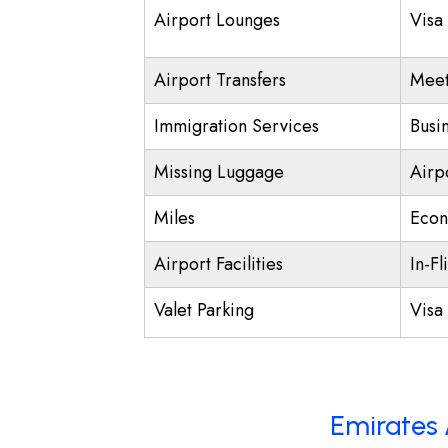
Airport Lounges
Visa
Airport Transfers
Meet
Immigration Services
Busi
Missing Luggage
Airp
Miles
Econ
Airport Facilities
In-Fl
Valet Parking
Visa 
Emirates 