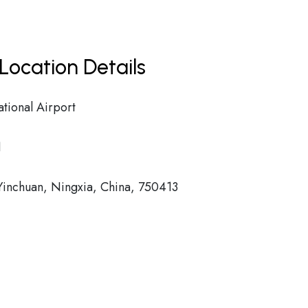
Location Details
tional Airport
1
inchuan, Ningxia, China, 750413