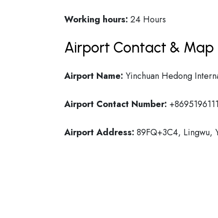
Working hours:
24 Hours
Airport Contact & Map 
Airport Name:
Yinchuan Hedong Interna
Airport Contact Number:
+869519611
Airport Address:
89FQ+3C4, Lingwu, Y