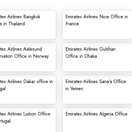
tes Airlines Bangkok
Emirates Airlines Nice Office in
e in Thailand
France
tes Airlines Aalesund
Emirates Airlines Gulshan
vation Office in Norway
Office in Dhaka
tes Airlines Dakar office in
Emirates Airlines Sana’a Office
gal
in Yemen
tes Airlines Lisbon Office
Emirates Airlines Algeria Office
rtugal