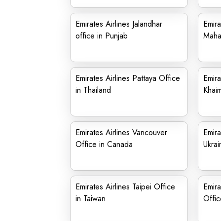
Emirates Airlines Jalandhar
Emira
office in Punjab
Maha
Emirates Airlines Pattaya Office
Emira
in Thailand
Khaim
Emirates Airlines Vancouver
Emira
Office in Canada
Ukrai
Emirates Airlines Taipei Office
Emira
in Taiwan
Offic