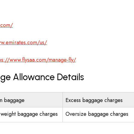
s.com/
ww.emirates.com/us/
ps://www.flysaa.com/manage-fly/
age Allowance Details
n baggage
Excess baggage charges
weight baggage charges
Oversize baggage charges