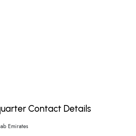
uarter Contact Details
ab Emirates