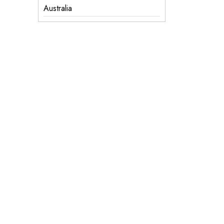
Australia