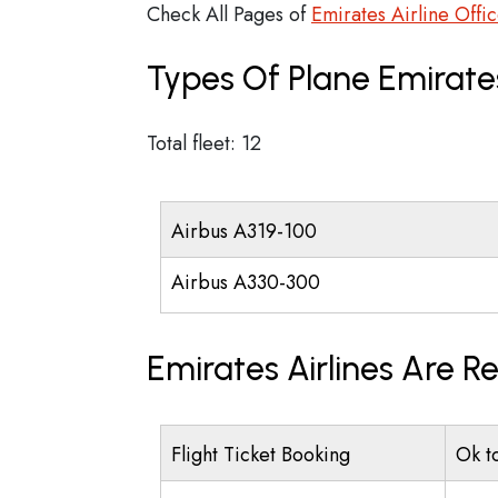
Check All Pages of
Emirates Airline Offi
Types Of Plane Emirate
Total fleet: 12
Airbus A319-100
Airbus A330-300
Emirates Airlines Are R
Flight Ticket Booking
Ok t