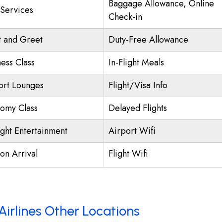
Baggage Allowance, Online
 Services
Check-in
 and Greet
Duty-Free Allowance
ness Class
In-Flight Meals
ort Lounges
Flight/Visa Info
omy Class
Delayed Flights
ight Entertainment
Airport Wifi
on Arrival
Flight Wifi
Airlines Other Locations