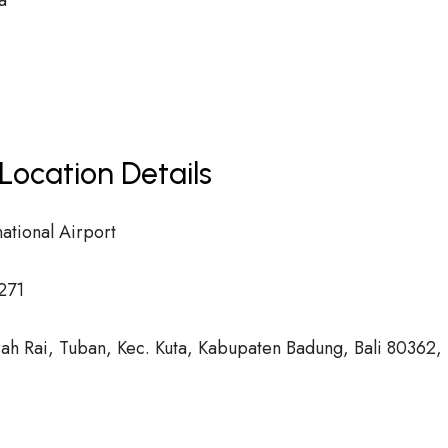
a
Location Details
ational Airport
271
ah Rai, Tuban, Kec. Kuta, Kabupaten Badung, Bali 80362,