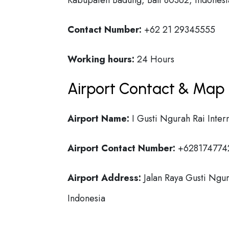
Kabupaten Badung, Bali 80362, Indonesi
Contact Number:
+62 21 29345555
Working hours:
24 Hours
Airport Contact & Map 
Airport Name:
I Gusti Ngurah Rai Intern
Airport Contact Number:
+628174774
Airport Address:
Jalan Raya Gusti Ngur
Indonesia