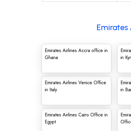
Emirates 
Emirates Airlines Accra office in
Emira
Ghana
in Ky
Emirates Airlines Venice Office
Emira
in Italy
in B
Emirates Airlines Cairo Office in
Emira
Egypt
Offic