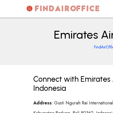
Skip
to
content
AirOfficesDetails
Emirates Ai
FindAirOff
Connect with Emirates A
Indonesia
Address
: Gusti Ngurah Rai Internationa