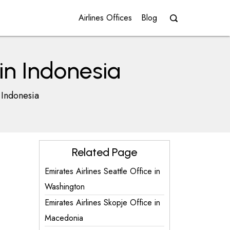
Airlines Offices
Blog
in Indonesia
 Indonesia
Related Page
Emirates Airlines Seattle Office in
Washington
Emirates Airlines Skopje Office in
Macedonia