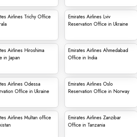
tes Airlines Trichy Office
Emirates Airlines Lviv
rala
Reservation Office in Ukraine
tes Airlines Hiroshima
Emirates Airlines Ahmedabad
e in Japan
Office in India
tes Airlines Odessa
Emirates Airlines Oslo
vation Office in Ukraine
Reservation Office in Norway
tes Airlines Multan office
Emirates Airlines Zanzibar
kistan
Office in Tanzania