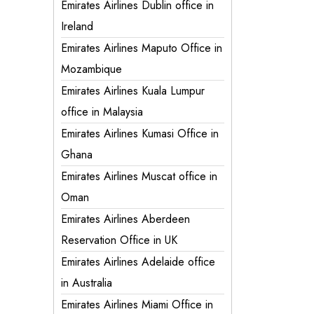
Emirates Airlines Dublin office in
Ireland
Emirates Airlines Maputo Office in
Mozambique
Emirates Airlines Kuala Lumpur
office in Malaysia
Emirates Airlines Kumasi Office in
Ghana
Emirates Airlines Muscat office in
Oman
Emirates Airlines Aberdeen
Reservation Office in UK
Emirates Airlines Adelaide office
in Australia
Emirates Airlines Miami Office in