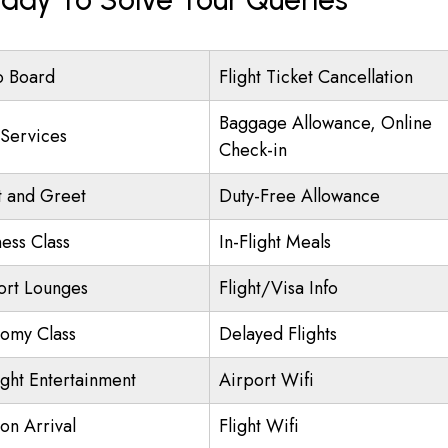
o Board
Flight Ticket Cancellation
Baggage Allowance, Online
 Services
Check-in
 and Greet
Duty-Free Allowance
ness Class
In-Flight Meals
ort Lounges
Flight/Visa Info
omy Class
Delayed Flights
ight Entertainment
Airport Wifi
on Arrival
Flight Wifi