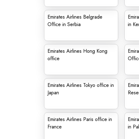
Emirates Airlines Belgrade
Emira
Office in Serbia
in Ke
Emirates Airlines Hong Kong
Emira
office
Offic
Emirates Airlines Tokyo office in
Emira
Japan
Reser
Emirates Airlines Paris office in
Emira
France
in Pa