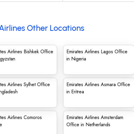
Airlines Other Locations
tes Airlines Bishkek Office
Emirates Airlines Lagos Office
rgyzstan
in Nigeria
tes Airlines Sylhet Office
Emirates Airlines Asmara Office
angladesh
in Eritrea
tes Airlines Comoros
Emirates Airlines Amsterdam
e
Office in Netherlands