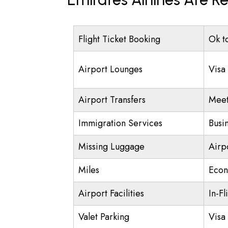
Flight Ticket Booking
Ok t
Airport Lounges
Visa
Airport Transfers
Meet
Immigration Services
Busi
Missing Luggage
Airp
Miles
Econ
Airport Facilities
In-Fl
Valet Parking
Visa 