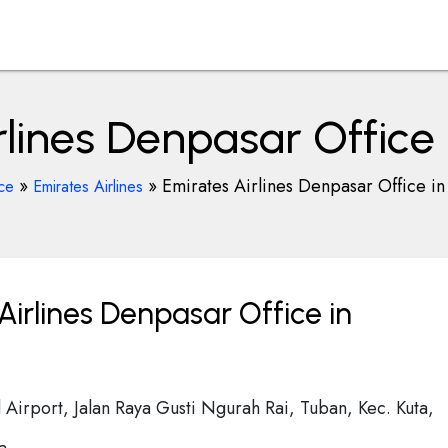
rlines Denpasar Office 
»
»
Emirates Airlines Denpasar Office in
ice
Emirates Airlines
irlines Denpasar Office in
l Airport, Jalan Raya Gusti Ngurah Rai, Tuban, Kec. Kuta,