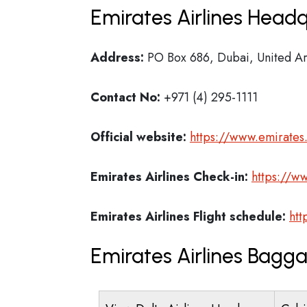
Emirates Airlines Headq
Address:
PO Box 686, Dubai, United Ar
Contact No:
+971 (4) 295-1111
Official website:
https://www.emirate
Emirates Airlines
Check-in:
https://w
Emirates Airlines
Flight schedule:
htt
Emirates Airlines Bagg