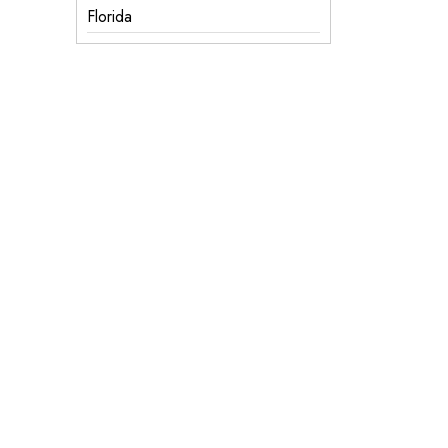
Florida