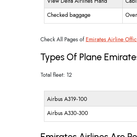
View Delta Airlines Hand
Cabi
Checked baggage
Over
Check All Pages of
Emirates Airline Offi
Types Of Plane Emirate
Total fleet: 12
Airbus A319-100
Airbus A330-300
Emirates Airlines Are R