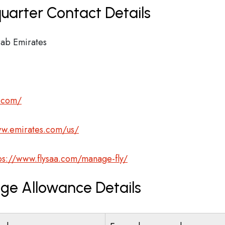
uarter Contact Details
ab Emirates
s.com/
ww.emirates.com/us/
ps://www.flysaa.com/manage-fly/
age Allowance Details