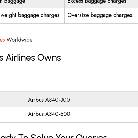
n baggage
Excess baggage charges
weight baggage charges
Oversize baggage charges
ces
Worldwide
s Airlines Owns
Airbus A340-300
Airbus A340-600
eady To Solve Your Queries