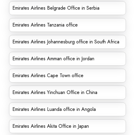
Emirates Airlines Belgrade Office in Serbia
Emirates Airlines Tanzania office
Emirates Airlines Johannesburg office in South Africa
Emirates Airlines Amman office in Jordan
Emirates Airlines Cape Town office
Emirates Airlines Yinchuan Office in China
Emirates Airlines Luanda office in Angola
Emirates Airlines Akita Office in Japan