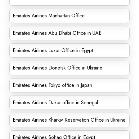
Emirates Airlines Manhattan Office
Emirates Airlines Abu Dhabi Office in UAE
Emirates Airlines Luxor Office in Egypt
Emirates Airlines Donetsk Office in Ukraine
Emirates Airlines Tokyo office in Japan
Emirates Airlines Dakar office in Senegal
Emirates Airlines Kharkiv Reservation Office in Ukraine
Emirates Airlines Sohag Office in Egypt