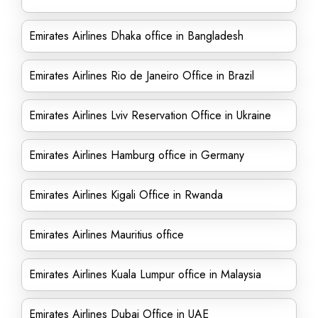
Emirates Airlines Dhaka office in Bangladesh
Emirates Airlines Rio de Janeiro Office in Brazil
Emirates Airlines Lviv Reservation Office in Ukraine
Emirates Airlines Hamburg office in Germany
Emirates Airlines Kigali Office in Rwanda
Emirates Airlines Mauritius office
Emirates Airlines Kuala Lumpur office in Malaysia
Emirates Airlines Dubai Office in UAE