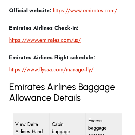
Official website:
https://www.emirates.com/
Emirates Airlines
Check-in:
https://www.emirates.com/us/
Emirates Airlines
Flight schedule:
https://www.flysaa.com/manage-fly/
Emirates Airlines Baggage
Allowance Details
Excess
View Delta
Cabin
baggage
Airlines Hand
baggage