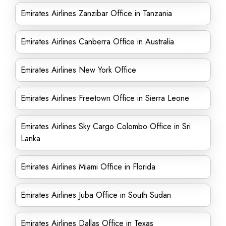
Emirates Airlines Zanzibar Office in Tanzania
Emirates Airlines Canberra Office in Australia
Emirates Airlines New York Office
Emirates Airlines Freetown Office in Sierra Leone
Emirates Airlines Sky Cargo Colombo Office in Sri
Lanka
Emirates Airlines Miami Office in Florida
Emirates Airlines Juba Office in South Sudan
Emirates Airlines Dallas Office in Texas