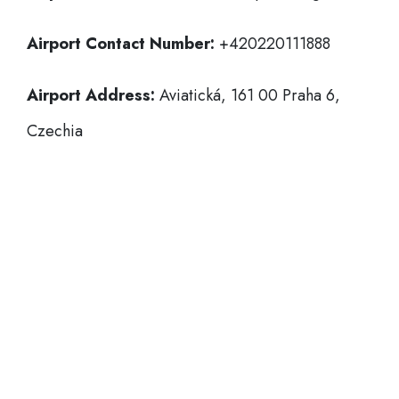
Airport Contact Number:
+420220111888
Airport Address:
Aviatická, 161 00 Praha 6,
Czechia