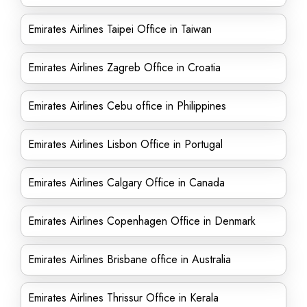
Emirates Airlines Taipei Office in Taiwan
Emirates Airlines Zagreb Office in Croatia
Emirates Airlines Cebu office in Philippines
Emirates Airlines Lisbon Office in Portugal
Emirates Airlines Calgary Office in Canada
Emirates Airlines Copenhagen Office in Denmark
Emirates Airlines Brisbane office in Australia
Emirates Airlines Thrissur Office in Kerala