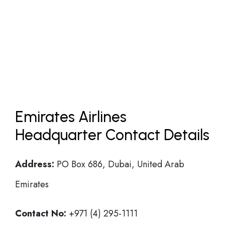
Emirates Airlines
Headquarter Contact Details
Address:
PO Box 686, Dubai, United Arab
Emirates
Contact No:
+971 (4) 295-1111