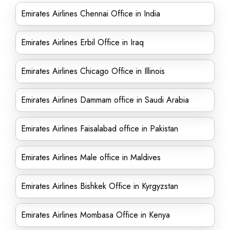
Emirates Airlines Chennai Office in India
Emirates Airlines Erbil Office in Iraq
Emirates Airlines Chicago Office in Illinois
Emirates Airlines Dammam office in Saudi Arabia
Emirates Airlines Faisalabad office in Pakistan
Emirates Airlines Male office in Maldives
Emirates Airlines Bishkek Office in Kyrgyzstan
Emirates Airlines Mombasa Office in Kenya