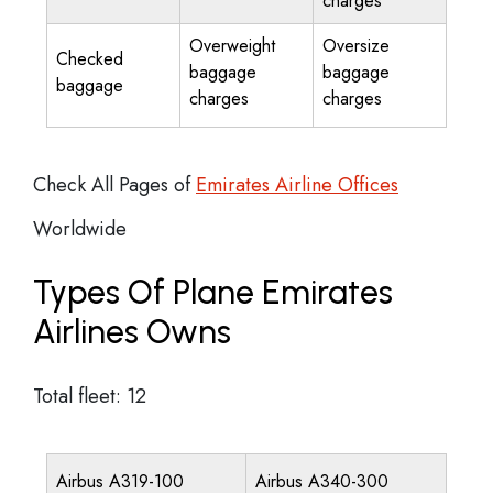
charges
Overweight
Oversize
Checked
baggage
baggage
baggage
charges
charges
Check All Pages of
Emirates Airline Offices
Worldwide
Types Of Plane Emirates
Airlines Owns
Total fleet: 12
Airbus A319-100
Airbus A340-300