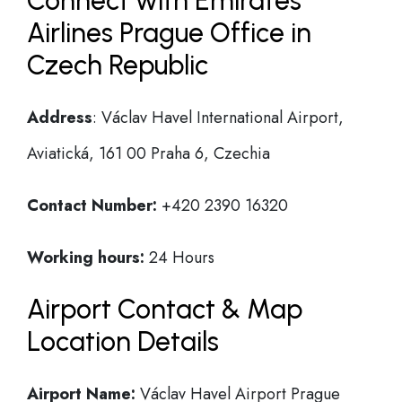
Connect with Emirates
Airlines Prague Office in
Czech Republic
Address
: Václav Havel International Airport,
Aviatická, 161 00 Praha 6, Czechia
Contact Number:
+420 2390 16320
Working hours:
24 Hours
Airport Contact & Map
Location Details
Airport Name:
Václav Havel Airport Prague