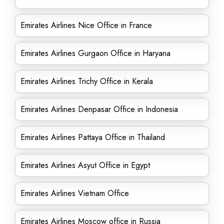
Emirates Airlines Nice Office in France
Emirates Airlines Gurgaon Office in Haryana
Emirates Airlines Trichy Office in Kerala
Emirates Airlines Denpasar Office in Indonesia
Emirates Airlines Pattaya Office in Thailand
Emirates Airlines Asyut Office in Egypt
Emirates Airlines Vietnam Office
Emirates Airlines Moscow office in Russia