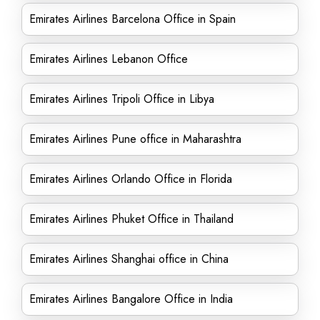
Emirates Airlines Barcelona Office in Spain
Emirates Airlines Lebanon Office
Emirates Airlines Tripoli Office in Libya
Emirates Airlines Pune office in Maharashtra
Emirates Airlines Orlando Office in Florida
Emirates Airlines Phuket Office in Thailand
Emirates Airlines Shanghai office in China
Emirates Airlines Bangalore Office in India