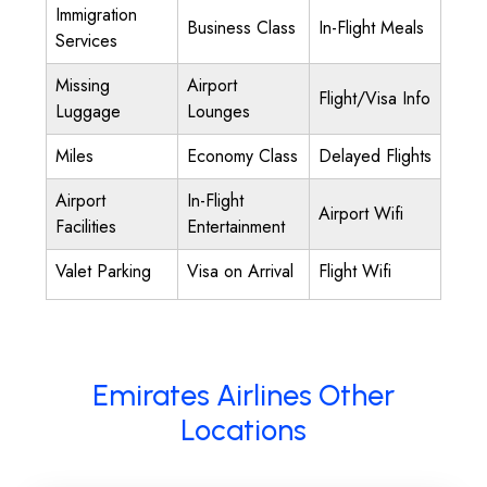
Immigration
Business Class
In-Flight Meals
Services
Missing
Airport
Flight/Visa Info
Luggage
Lounges
Miles
Economy Class
Delayed Flights
Airport
In-Flight
Airport Wifi
Facilities
Entertainment
Valet Parking
Visa on Arrival
Flight Wifi
Emirates Airlines Other
Locations