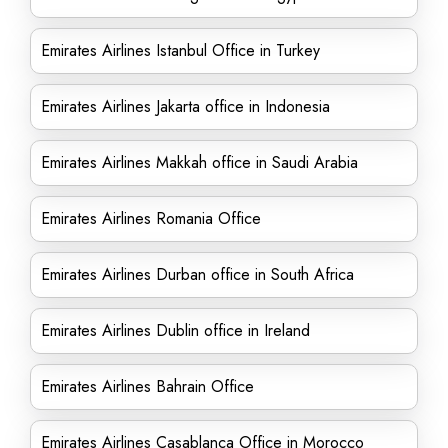
Emirates Airlines Istanbul Office in Turkey
Emirates Airlines Jakarta office in Indonesia
Emirates Airlines Makkah office in Saudi Arabia
Emirates Airlines Romania Office
Emirates Airlines Durban office in South Africa
Emirates Airlines Dublin office in Ireland
Emirates Airlines Bahrain Office
Emirates Airlines Casablanca Office in Morocco