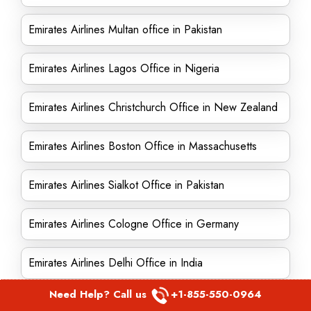
Emirates Airlines Multan office in Pakistan
Emirates Airlines Lagos Office in Nigeria
Emirates Airlines Christchurch Office in New Zealand
Emirates Airlines Boston Office in Massachusetts
Emirates Airlines Sialkot Office in Pakistan
Emirates Airlines Cologne Office in Germany
Emirates Airlines Delhi Office in India
Need Help? Call us
+1-855-550-0964
Emirates Airlines Santa Cruz Office in Bolivia