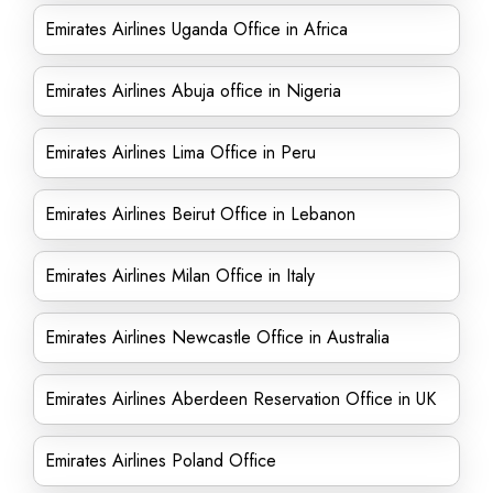
Emirates Airlines Uganda Office in Africa
Emirates Airlines Abuja office in Nigeria
Emirates Airlines Lima Office in Peru
Emirates Airlines Beirut Office in Lebanon
Emirates Airlines Milan Office in Italy
Emirates Airlines Newcastle Office in Australia
Emirates Airlines Aberdeen Reservation Office in UK
Emirates Airlines Poland Office