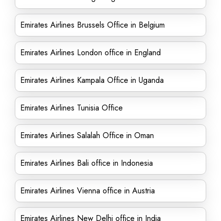
Emirates Airlines Brussels Office in Belgium
Emirates Airlines London office in England
Emirates Airlines Kampala Office in Uganda
Emirates Airlines Tunisia Office
Emirates Airlines Salalah Office in Oman
Emirates Airlines Bali office in Indonesia
Emirates Airlines Vienna office in Austria
Emirates Airlines New Delhi office in India