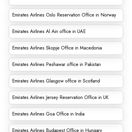
Emirates Airlines Oslo Reservation Office in Norway
Emirates Airlines Al Ain office in UAE
Emirates Airlines Skopje Office in Macedonia
Emirates Airlines Peshawar office in Pakistan
Emirates Airlines Glasgow office in Scotland
Emirates Airlines Jersey Reservation Office in UK
Emirates Airlines Goa Office in India
Emirates Airlines Budapest Office in Hungary