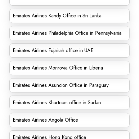
Emirates Airlines Kandy Office in Sri Lanka
Emirates Airlines Philadelphia Office in Pennsylvania
Emirates Airlines Fujairah office in UAE
Emirates Airlines Monrovia Office in Liberia
Emirates Airlines Asuncion Office in Paraguay
Emirates Airlines Khartoum office in Sudan
Emirates Airlines Angola Office
Emirates Airlines Hong Kong office