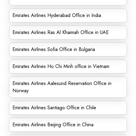
Emirates Airlines Hyderabad Office in India
Emirates Airlines Ras Al Khaimah Office in UAE
Emirates Airlines Sofia Office in Bulgaria
Emirates Airlines Ho Chi Minh office in Vietnam
Emirates Airlines Aalesund Reservation Office in
Norway
Emirates Airlines Santiago Office in Chile
Emirates Airlines Beijing Office in China