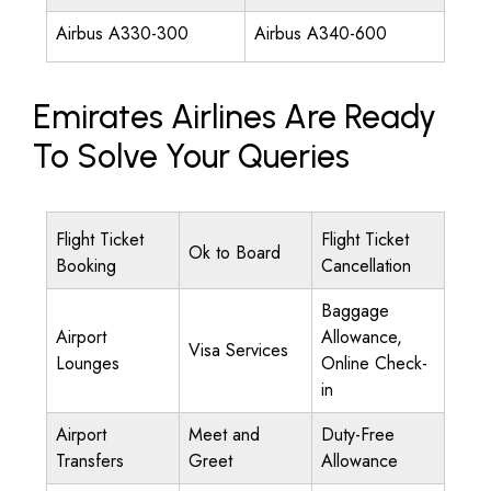
Airbus A330-300
Airbus A340-600
Emirates Airlines Are Ready
To Solve Your Queries
Flight Ticket
Flight Ticket
Ok to Board
Booking
Cancellation
Baggage
Airport
Allowance,
Visa Services
Lounges
Online Check-
in
Airport
Meet and
Duty-Free
Transfers
Greet
Allowance