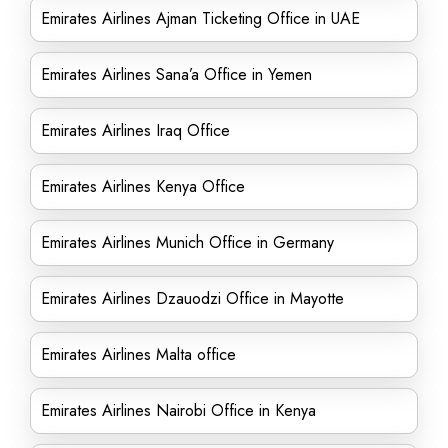
Emirates Airlines Ajman Ticketing Office in UAE
Emirates Airlines Sana’a Office in Yemen
Emirates Airlines Iraq Office
Emirates Airlines Kenya Office
Emirates Airlines Munich Office in Germany
Emirates Airlines Dzauodzi Office in Mayotte
Emirates Airlines Malta office
Emirates Airlines Nairobi Office in Kenya