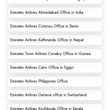
Emirates Airlines Ahmedabad Office in India
Emirates Airlines Cotonou Office in Benin
Emirates Airlines Kathmandu Office in Nepal
Emirates Town Airlines Conakry Office in Guinea
Emirates Airlines Cairo Office in Egypt
Emirates Airlines Philippines Office
Emirates Airlines Geneva office in Switzerland
Emirates Airlines Kozhikode Office in Kerala