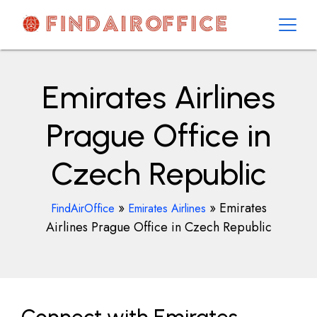
Skip
to
content
AirOfficesDetails
Emirates Airlines
Prague Office in
Czech Republic
»
»
Emirates
FindAirOffice
Emirates Airlines
Airlines Prague Office in Czech Republic