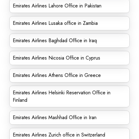
Emirates Airlines Lahore Office in Pakistan
Emirates Airlines Lusaka office in Zambia
Emirates Airlines Baghdad Office in Iraq
Emirates Airlines Nicosia Office in Cyprus
Emirates Airlines Athens Office in Greece
Emirates Airlines Helsinki Reservation Office in
Finland
Emirates Airlines Mashhad Office in Iran
Emirates Airlines Zurich office in Switzerland