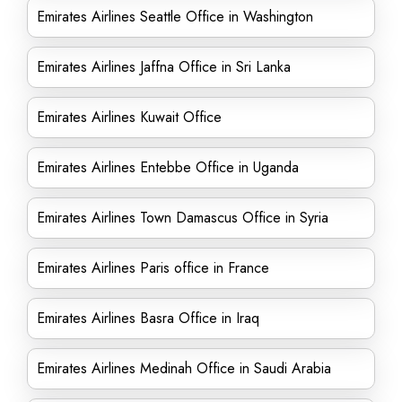
Emirates Airlines Seattle Office in Washington
Emirates Airlines Jaffna Office in Sri Lanka
Emirates Airlines Kuwait Office
Emirates Airlines Entebbe Office in Uganda
Emirates Airlines Town Damascus Office in Syria
Emirates Airlines Paris office in France
Emirates Airlines Basra Office in Iraq
Emirates Airlines Medinah Office in Saudi Arabia