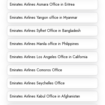
Emirates Airlines Asmara Office in Eritrea
Emirates Airlines Yangon office in Myanmar
Emirates Airlines Sylhet Office in Bangladesh
Emirates Airlines Manila office in Philippines
Emirates Airlines Los Angeles Office in California
Emirates Airlines Comoros Office
Emirates Airlines Seychelles Office
Emirates Airlines Kabul Office in Afghanistan