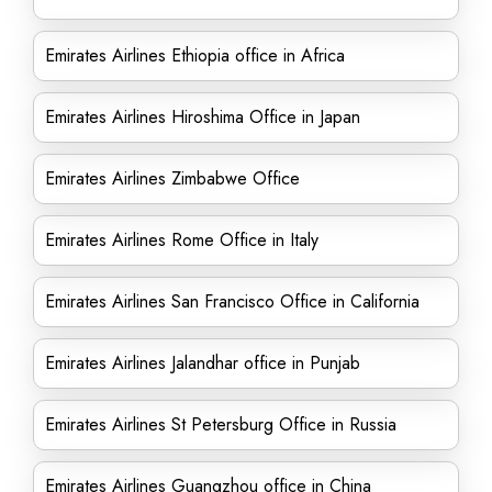
Emirates Airlines Ethiopia office in Africa
Emirates Airlines Hiroshima Office in Japan
Emirates Airlines Zimbabwe Office
Emirates Airlines Rome Office in Italy
Emirates Airlines San Francisco Office in California
Emirates Airlines Jalandhar office in Punjab
Emirates Airlines St Petersburg Office in Russia
Emirates Airlines Guangzhou office in China