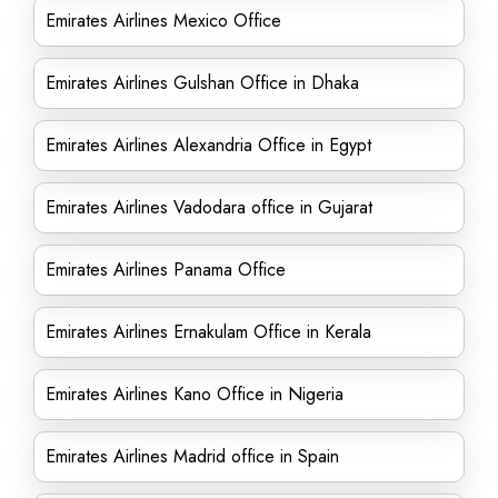
Emirates Airlines Mexico Office
Emirates Airlines Gulshan Office in Dhaka
Emirates Airlines Alexandria Office in Egypt
Emirates Airlines Vadodara office in Gujarat
Emirates Airlines Panama Office
Emirates Airlines Ernakulam Office in Kerala
Emirates Airlines Kano Office in Nigeria
Emirates Airlines Madrid office in Spain