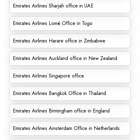
Emirates Airlines Sharjah office in UAE
Emirates Airlines Lomé Office in Togo
Emirates Airlines Harare office in Zimbabwe
Emirates Airlines Auckland office in New Zealand
Emirates Airlines Singapore office
Emirates Airlines Bangkok Office in Thailand
Emirates Airlines Birmingham office in England
Emirates Airlines Amsterdam Office in Netherlands