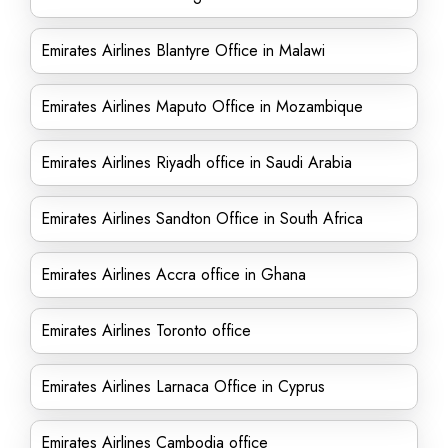
Emirates Airlines Blantyre Office in Malawi
Emirates Airlines Maputo Office in Mozambique
Emirates Airlines Riyadh office in Saudi Arabia
Emirates Airlines Sandton Office in South Africa
Emirates Airlines Accra office in Ghana
Emirates Airlines Toronto office
Emirates Airlines Larnaca Office in Cyprus
Emirates Airlines Cambodia office