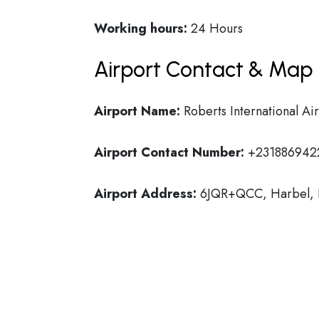
Working hours:
24 Hours
Airport Contact & Map 
Airport Name:
Roberts International Ai
Airport Contact Number:
+231886942
Airport Address:
6JQR+QCC, Harbel, L