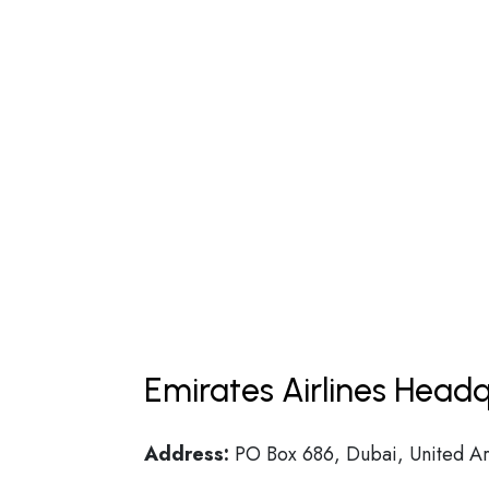
Emirates Airlines Headq
Address:
PO Box 686, Dubai, United Ar