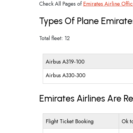
Check All Pages of
Emirates Airline Offi
Types Of Plane Emirate
Total fleet: 12
Airbus A319-100
Airbus A330-300
Emirates Airlines Are R
Flight Ticket Booking
Ok t