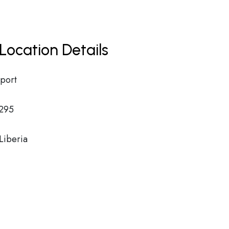
Location Details
rport
295
iberia