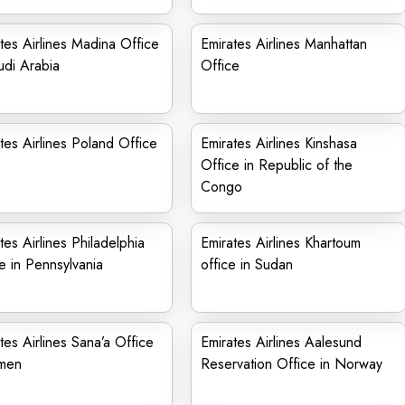
tes Airlines Madina Office
Emirates Airlines Manhattan
udi Arabia
Office
tes Airlines Poland Office
Emirates Airlines Kinshasa
Office in Republic of the
Congo
tes Airlines Philadelphia
Emirates Airlines Khartoum
e in Pennsylvania
office in Sudan
tes Airlines Sana’a Office
Emirates Airlines Aalesund
emen
Reservation Office in Norway