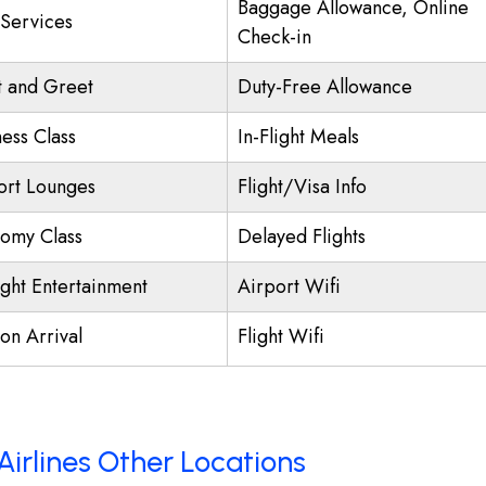
Baggage Allowance, Online
 Services
Check-in
 and Greet
Duty-Free Allowance
ness Class
In-Flight Meals
ort Lounges
Flight/Visa Info
omy Class
Delayed Flights
ight Entertainment
Airport Wifi
on Arrival
Flight Wifi
Airlines Other Locations