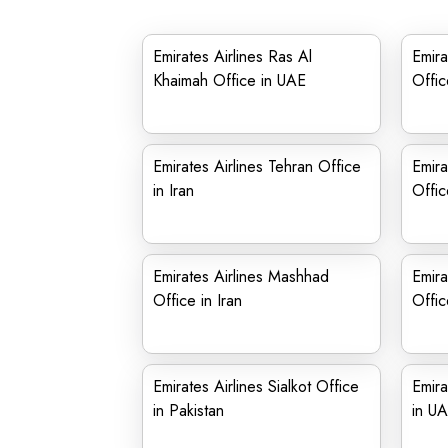
Emirates Airlines Ras Al
Emira
Khaimah Office in UAE
Offic
Emirates Airlines Tehran Office
Emira
in Iran
Offic
Emirates Airlines Mashhad
Emira
Office in Iran
Offic
Emirates Airlines Sialkot Office
Emira
in Pakistan
in U