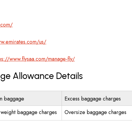
s.com/
ww.emirates.com/us/
ps://www.flysaa.com/manage-fly/
age Allowance Details
n baggage
Excess baggage charges
weight baggage charges
Oversize baggage charges