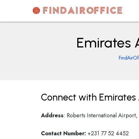
Skip
to
content
AirOfficesDetails
Emirates A
FindAirOf
Connect with Emirates A
Address
: Roberts International Airpor
Contact Number:
+231 77 52 4452