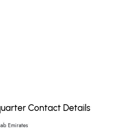
uarter Contact Details
ab Emirates