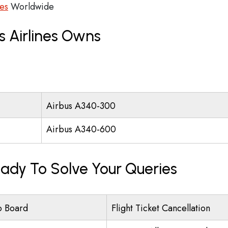
ces
Worldwide
s Airlines Owns
Airbus A340-300
Airbus A340-600
eady To Solve Your Queries
o Board
Flight Ticket Cancellation