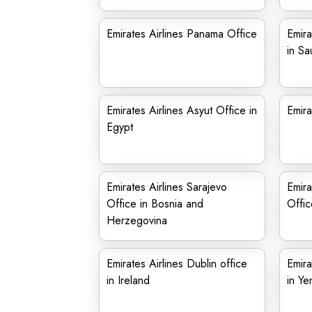
Emirates Airlines Panama Office
Emira
in Sa
Emirates Airlines Asyut Office in
Emira
Egypt
Emirates Airlines Sarajevo
Emira
Office in Bosnia and
Offic
Herzegovina
Emirates Airlines Dublin office
Emira
in Ireland
in Y