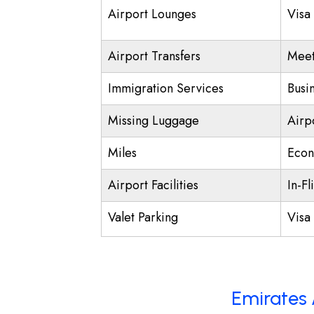
Airport Lounges
Visa
Airport Transfers
Meet
Immigration Services
Busi
Missing Luggage
Airp
Miles
Econ
Airport Facilities
In-Fl
Valet Parking
Visa 
Emirates 