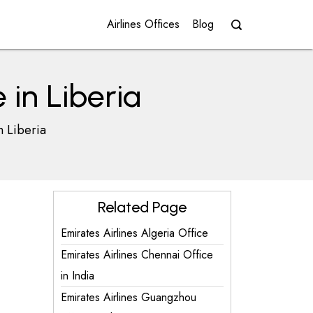
Airlines Offices
Blog
 in Liberia
n Liberia
Related Page
Emirates Airlines Algeria Office
Emirates Airlines Chennai Office
in India
Emirates Airlines Guangzhou