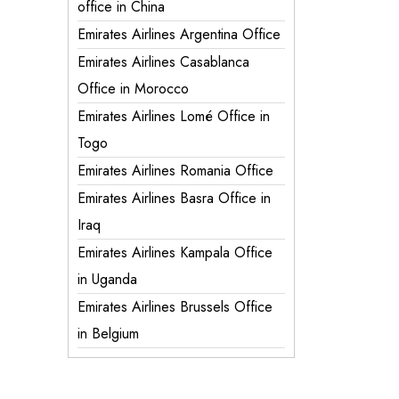
office in China
Emirates Airlines Argentina Office
Emirates Airlines Casablanca
Office in Morocco
Emirates Airlines Lomé Office in
Togo
Emirates Airlines Romania Office
Emirates Airlines Basra Office in
Iraq
Emirates Airlines Kampala Office
in Uganda
Emirates Airlines Brussels Office
in Belgium