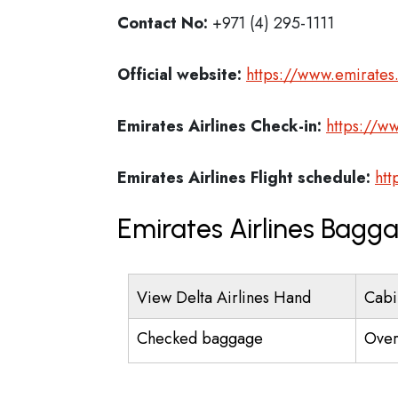
Contact No:
+971 (4) 295-1111
Official website:
https://www.emirate
Emirates Airlines
Check-in:
https://w
Emirates Airlines
Flight schedule:
htt
Emirates Airlines Bagg
View Delta Airlines Hand
Cabi
Checked baggage
Over