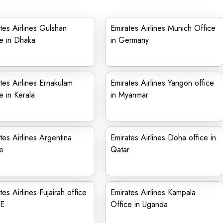
tes Airlines Gulshan
Emirates Airlines Munich Office
e in Dhaka
in Germany
tes Airlines Ernakulam
Emirates Airlines Yangon office
e in Kerala
in Myanmar
tes Airlines Argentina
Emirates Airlines Doha office in
e
Qatar
tes Airlines Fujairah office
Emirates Airlines Kampala
AE
Office in Uganda