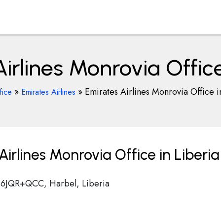
irlines Monrovia Office
»
»
Emirates Airlines Monrovia Office i
fice
Emirates Airlines
irlines Monrovia Office in Liberia
t, 6JQR+QCC, Harbel, Liberia