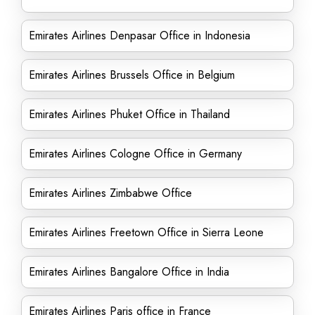
Emirates Airlines Denpasar Office in Indonesia
Emirates Airlines Brussels Office in Belgium
Emirates Airlines Phuket Office in Thailand
Emirates Airlines Cologne Office in Germany
Emirates Airlines Zimbabwe Office
Emirates Airlines Freetown Office in Sierra Leone
Emirates Airlines Bangalore Office in India
Emirates Airlines Paris office in France