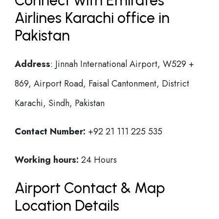
Connect with Emirates
Airlines Karachi office in
Pakistan
Address
: Jinnah International Airport, W529 +
869, Airport Road, Faisal Cantonment, District
Karachi, Sindh, Pakistan
Contact Number:
+92 21 111 225 535
Working hours:
24 Hours
Airport Contact & Map
Location Details