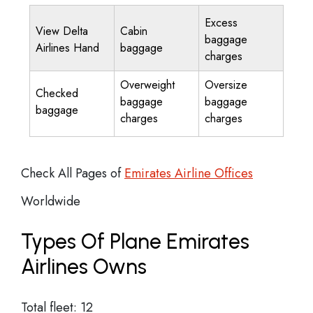
Excess
View Delta
Cabin
baggage
Airlines Hand
baggage
charges
Overweight
Oversize
Checked
baggage
baggage
baggage
charges
charges
Check All Pages of
Emirates Airline Offices
Worldwide
Types Of Plane Emirates
Airlines Owns
Total fleet: 12