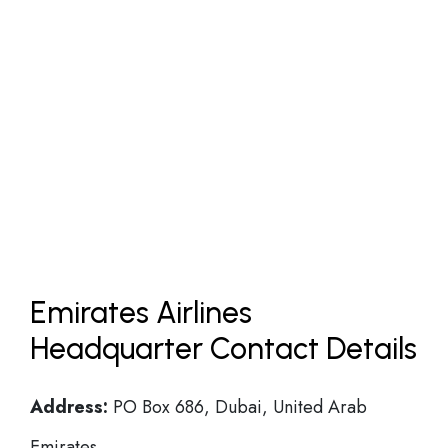
Emirates Airlines
Headquarter Contact Details
Address:
PO Box 686, Dubai, United Arab
Emirates