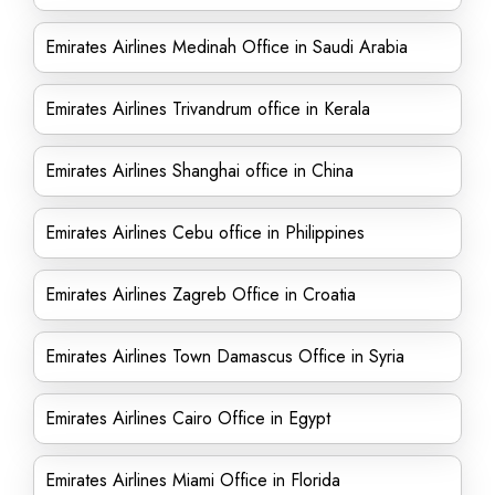
Emirates Airlines Medinah Office in Saudi Arabia
Emirates Airlines Trivandrum office in Kerala
Emirates Airlines Shanghai office in China
Emirates Airlines Cebu office in Philippines
Emirates Airlines Zagreb Office in Croatia
Emirates Airlines Town Damascus Office in Syria
Emirates Airlines Cairo Office in Egypt
Emirates Airlines Miami Office in Florida