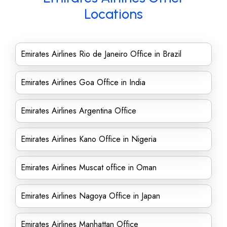
Locations
Emirates Airlines Rio de Janeiro Office in Brazil
Emirates Airlines Goa Office in India
Emirates Airlines Argentina Office
Emirates Airlines Kano Office in Nigeria
Emirates Airlines Muscat office in Oman
Emirates Airlines Nagoya Office in Japan
Emirates Airlines Manhattan Office