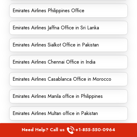
Emirates Airlines Philippines Office
Emirates Airlines Jaffna Office in Sri Lanka
Emirates Airlines Sialkot Office in Pakistan
Emirates Airlines Chennai Office in India
Emirates Airlines Casablanca Office in Morocco
Emirates Airlines Manila office in Philippines
Emirates Airlines Multan office in Pakistan
Need Help? Call us
+1-855-550-0964
Emirates Airlines Ho Chi Minh office in Vietnam