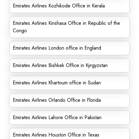
Emirates Airlines Kozhikode Office in Kerala
Emirates Airlines Kinshasa Office in Republic of the
Congo
Emirates Airlines London office in England
Emirates Airlines Bishkek Office in Kyrgyzstan
Emirates Airlines Khartoum office in Sudan
Emirates Airlines Orlando Office in Florida
Emirates Airlines Lahore Office in Pakistan
Emirates Airlines Houston Office in Texas