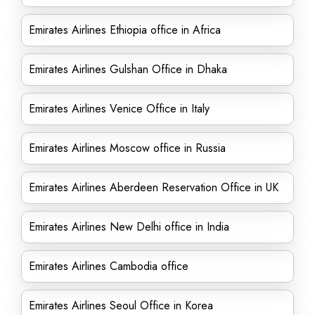
Emirates Airlines Ethiopia office in Africa
Emirates Airlines Gulshan Office in Dhaka
Emirates Airlines Venice Office in Italy
Emirates Airlines Moscow office in Russia
Emirates Airlines Aberdeen Reservation Office in UK
Emirates Airlines New Delhi office in India
Emirates Airlines Cambodia office
Emirates Airlines Seoul Office in Korea