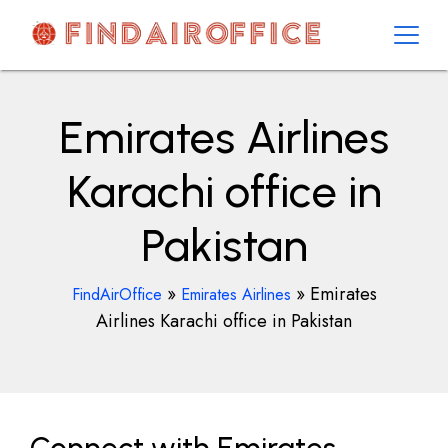
Skip
to
content
AirOfficesDetails
Emirates Airlines
Karachi office in
Pakistan
»
»
Emirates
FindAirOffice
Emirates Airlines
Airlines Karachi office in Pakistan