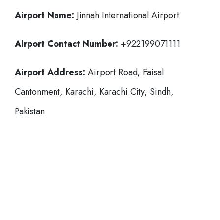
Airport Name:
Jinnah International Airport
Airport Contact Number:
+922199071111
Airport Address:
Airport Road, Faisal
Cantonment, Karachi, Karachi City, Sindh,
Pakistan