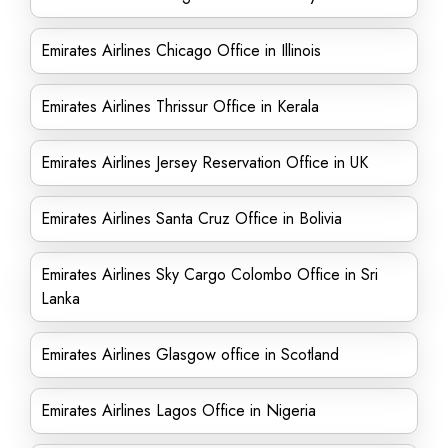
Emirates Airlines Chicago Office in Illinois
Emirates Airlines Thrissur Office in Kerala
Emirates Airlines Jersey Reservation Office in UK
Emirates Airlines Santa Cruz Office in Bolivia
Emirates Airlines Sky Cargo Colombo Office in Sri
Lanka
Emirates Airlines Glasgow office in Scotland
Emirates Airlines Lagos Office in Nigeria