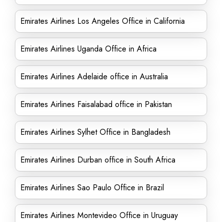
Emirates Airlines Los Angeles Office in California
Emirates Airlines Uganda Office in Africa
Emirates Airlines Adelaide office in Australia
Emirates Airlines Faisalabad office in Pakistan
Emirates Airlines Sylhet Office in Bangladesh
Emirates Airlines Durban office in South Africa
Emirates Airlines Sao Paulo Office in Brazil
Emirates Airlines Montevideo Office in Uruguay