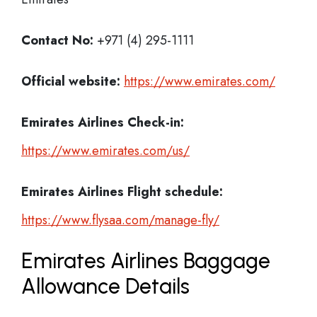
Contact No:
+971 (4) 295-1111
Official website:
https://www.emirates.com/
Emirates Airlines
Check-in:
https://www.emirates.com/us/
Emirates Airlines
Flight schedule:
https://www.flysaa.com/manage-fly/
Emirates Airlines Baggage
Allowance Details