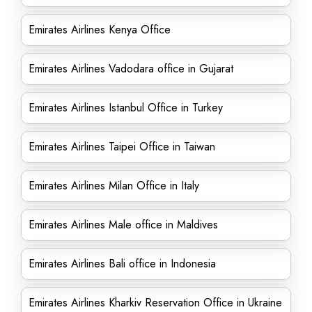
Emirates Airlines Kenya Office
Emirates Airlines Vadodara office in Gujarat
Emirates Airlines Istanbul Office in Turkey
Emirates Airlines Taipei Office in Taiwan
Emirates Airlines Milan Office in Italy
Emirates Airlines Male office in Maldives
Emirates Airlines Bali office in Indonesia
Emirates Airlines Kharkiv Reservation Office in Ukraine