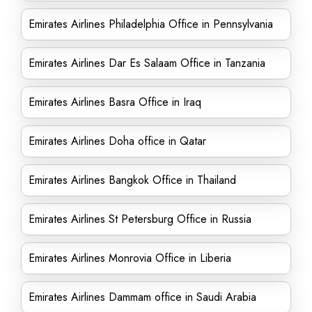
Emirates Airlines Philadelphia Office in Pennsylvania
Emirates Airlines Dar Es Salaam Office in Tanzania
Emirates Airlines Basra Office in Iraq
Emirates Airlines Doha office in Qatar
Emirates Airlines Bangkok Office in Thailand
Emirates Airlines St Petersburg Office in Russia
Emirates Airlines Monrovia Office in Liberia
Emirates Airlines Dammam office in Saudi Arabia