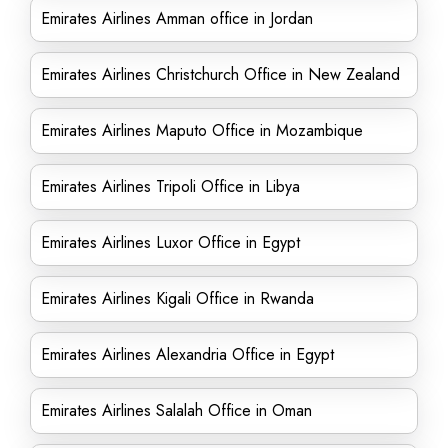
Emirates Airlines Amman office in Jordan
Emirates Airlines Christchurch Office in New Zealand
Emirates Airlines Maputo Office in Mozambique
Emirates Airlines Tripoli Office in Libya
Emirates Airlines Luxor Office in Egypt
Emirates Airlines Kigali Office in Rwanda
Emirates Airlines Alexandria Office in Egypt
Emirates Airlines Salalah Office in Oman