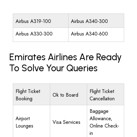
Airbus A319-100
Airbus A340-300
Airbus A330-300
Airbus A340-600
Emirates Airlines Are Ready
To Solve Your Queries
Flight Ticket
Flight Ticket
Ok to Board
Booking
Cancellation
Baggage
Airport
Allowance,
Visa Services
Lounges
Online Check-
in