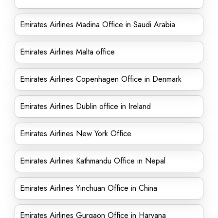
Emirates Airlines Madina Office in Saudi Arabia
Emirates Airlines Malta office
Emirates Airlines Copenhagen Office in Denmark
Emirates Airlines Dublin office in Ireland
Emirates Airlines New York Office
Emirates Airlines Kathmandu Office in Nepal
Emirates Airlines Yinchuan Office in China
Emirates Airlines Gurgaon Office in Haryana