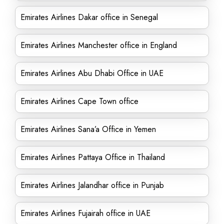
Emirates Airlines Dakar office in Senegal
Emirates Airlines Manchester office in England
Emirates Airlines Abu Dhabi Office in UAE
Emirates Airlines Cape Town office
Emirates Airlines Sana’a Office in Yemen
Emirates Airlines Pattaya Office in Thailand
Emirates Airlines Jalandhar office in Punjab
Emirates Airlines Fujairah office in UAE