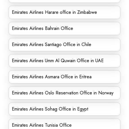
Emirates Airlines Harare office in Zimbabwe
Emirates Airlines Bahrain Office
Emirates Airlines Santiago Office in Chile
Emirates Airlines Umm Al Quwain Office in UAE
Emirates Airlines Asmara Office in Eritrea
Emirates Airlines Oslo Reservation Office in Norway
Emirates Airlines Sohag Office in Egypt
Emirates Airlines Tunisia Office