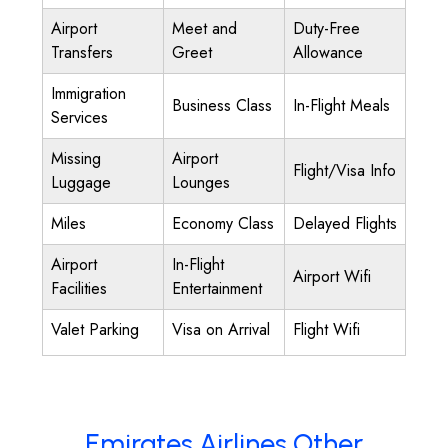
Airport
Meet and
Duty-Free
Transfers
Greet
Allowance
Immigration
Business Class
In-Flight Meals
Services
Missing
Airport
Flight/Visa Info
Luggage
Lounges
Miles
Economy Class
Delayed Flights
Airport
In-Flight
Airport Wifi
Facilities
Entertainment
Valet Parking
Visa on Arrival
Flight Wifi
Emirates Airlines Other