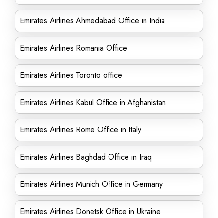
Emirates Airlines Ahmedabad Office in India
Emirates Airlines Romania Office
Emirates Airlines Toronto office
Emirates Airlines Kabul Office in Afghanistan
Emirates Airlines Rome Office in Italy
Emirates Airlines Baghdad Office in Iraq
Emirates Airlines Munich Office in Germany
Emirates Airlines Donetsk Office in Ukraine