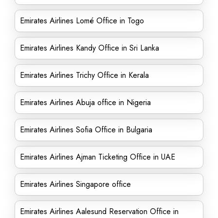
Emirates Airlines Lomé Office in Togo
Emirates Airlines Kandy Office in Sri Lanka
Emirates Airlines Trichy Office in Kerala
Emirates Airlines Abuja office in Nigeria
Emirates Airlines Sofia Office in Bulgaria
Emirates Airlines Ajman Ticketing Office in UAE
Emirates Airlines Singapore office
Emirates Airlines Aalesund Reservation Office in