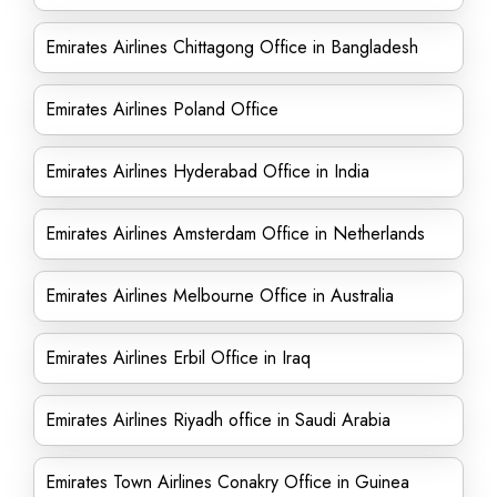
Emirates Airlines Chittagong Office in Bangladesh
Emirates Airlines Poland Office
Emirates Airlines Hyderabad Office in India
Emirates Airlines Amsterdam Office in Netherlands
Emirates Airlines Melbourne Office in Australia
Emirates Airlines Erbil Office in Iraq
Emirates Airlines Riyadh office in Saudi Arabia
Emirates Town Airlines Conakry Office in Guinea