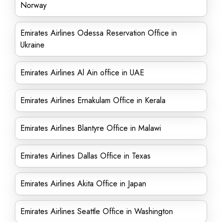
Norway
Emirates Airlines Odessa Reservation Office in
Ukraine
Emirates Airlines Al Ain office in UAE
Emirates Airlines Ernakulam Office in Kerala
Emirates Airlines Blantyre Office in Malawi
Emirates Airlines Dallas Office in Texas
Emirates Airlines Akita Office in Japan
Emirates Airlines Seattle Office in Washington