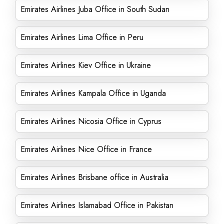
Emirates Airlines Juba Office in South Sudan
Emirates Airlines Lima Office in Peru
Emirates Airlines Kiev Office in Ukraine
Emirates Airlines Kampala Office in Uganda
Emirates Airlines Nicosia Office in Cyprus
Emirates Airlines Nice Office in France
Emirates Airlines Brisbane office in Australia
Emirates Airlines Islamabad Office in Pakistan