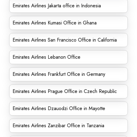
Emirates Airlines Jakarta office in Indonesia
Emirates Airlines Kumasi Office in Ghana
Emirates Airlines San Francisco Office in California
Emirates Airlines Lebanon Office
Emirates Airlines Frankfurt Office in Germany
Emirates Airlines Prague Office in Czech Republic
Emirates Airlines Dzauodzi Office in Mayotte
Emirates Airlines Zanzibar Office in Tanzania