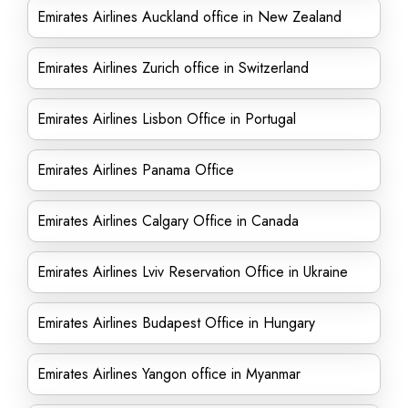
Emirates Airlines Auckland office in New Zealand
Emirates Airlines Zurich office in Switzerland
Emirates Airlines Lisbon Office in Portugal
Emirates Airlines Panama Office
Emirates Airlines Calgary Office in Canada
Emirates Airlines Lviv Reservation Office in Ukraine
Emirates Airlines Budapest Office in Hungary
Emirates Airlines Yangon office in Myanmar