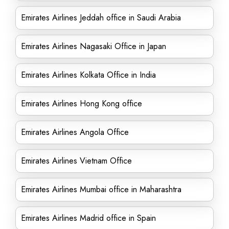
Emirates Airlines Jeddah office in Saudi Arabia
Emirates Airlines Nagasaki Office in Japan
Emirates Airlines Kolkata Office in India
Emirates Airlines Hong Kong office
Emirates Airlines Angola Office
Emirates Airlines Vietnam Office
Emirates Airlines Mumbai office in Maharashtra
Emirates Airlines Madrid office in Spain