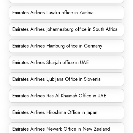
Emirates Airlines Lusaka office in Zambia
Emirates Airlines Johannesburg office in South Africa
Emirates Airlines Hamburg office in Germany
Emirates Airlines Sharjah office in UAE
Emirates Airlines Ljubljana Office in Slovenia
Emirates Airlines Ras Al Khaimah Office in UAE
Emirates Airlines Hiroshima Office in Japan
Emirates Airlines Newark Office in New Zealand