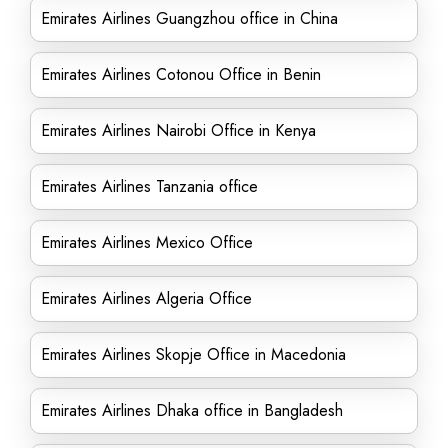
Emirates Airlines Guangzhou office in China
Emirates Airlines Cotonou Office in Benin
Emirates Airlines Nairobi Office in Kenya
Emirates Airlines Tanzania office
Emirates Airlines Mexico Office
Emirates Airlines Algeria Office
Emirates Airlines Skopje Office in Macedonia
Emirates Airlines Dhaka office in Bangladesh