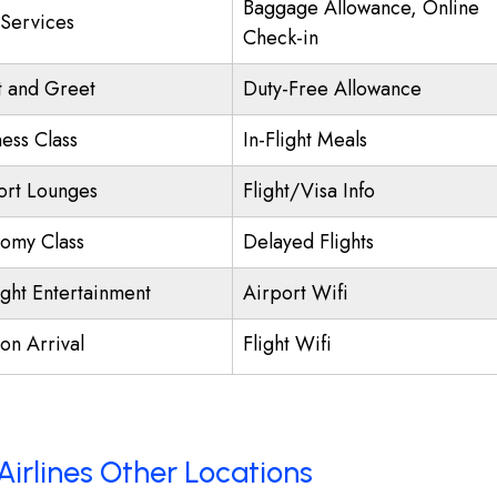
Baggage Allowance, Online
 Services
Check-in
 and Greet
Duty-Free Allowance
ness Class
In-Flight Meals
ort Lounges
Flight/Visa Info
omy Class
Delayed Flights
ight Entertainment
Airport Wifi
on Arrival
Flight Wifi
Airlines Other Locations