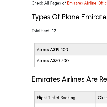
Check All Pages of
Emirates Airline Offi
Types Of Plane Emirate
Total fleet: 12
Airbus A319-100
Airbus A330-300
Emirates Airlines Are R
Flight Ticket Booking
Ok t