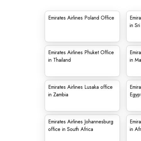
Emirates Airlines Poland Office
Emira
in Sr
Emirates Airlines Phuket Office
Emira
in Thailand
in Ma
Emirates Airlines Lusaka office
Emira
in Zambia
Egyp
Emirates Airlines Johannesburg
Emira
office in South Africa
in Af