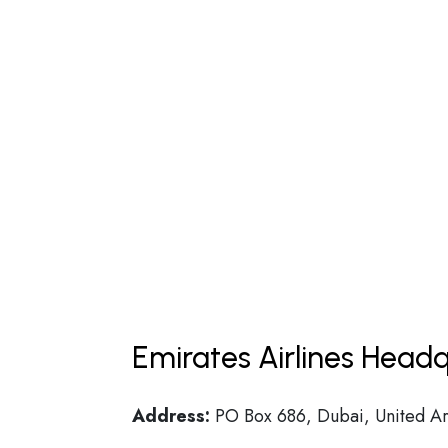
Emirates Airlines Headq
Address:
PO Box 686, Dubai, United Ar