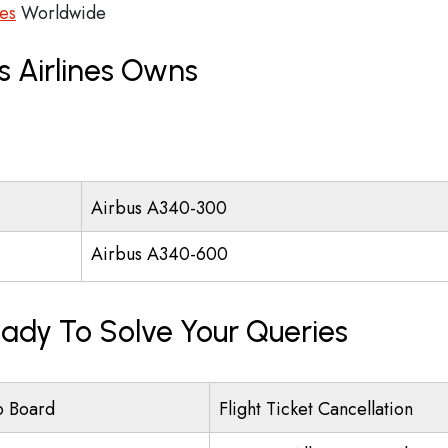
ces
Worldwide
s Airlines Owns
Airbus A340-300
Airbus A340-600
eady To Solve Your Queries
o Board
Flight Ticket Cancellation