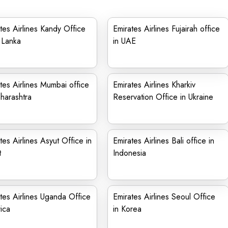
tes Airlines Kandy Office
Emirates Airlines Fujairah office
i Lanka
in UAE
tes Airlines Mumbai office
Emirates Airlines Kharkiv
harashtra
Reservation Office in Ukraine
tes Airlines Asyut Office in
Emirates Airlines Bali office in
t
Indonesia
tes Airlines Uganda Office
Emirates Airlines Seoul Office
rica
in Korea