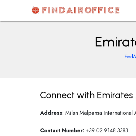
Skip
to
content
AirOfficesDetails
Emirate
FindA
Connect with Emirates Ai
Address
: Milan Malpensa International 
Contact Number:
+39 02 9148 3383