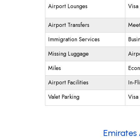
Airport Lounges
Visa
Airport Transfers
Meet
Immigration Services
Busi
Missing Luggage
Airp
Miles
Econ
Airport Facilities
In-Fl
Valet Parking
Visa 
Emirates 