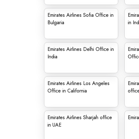
Emirates Airlines Sofia Office in
Emira
Bulgaria
in Ind
Emirates Airlines Delhi Office in
Emira
India
Offic
Emirates Airlines Los Angeles
Emira
Office in California
offic
Emirates Airlines Sharjah office
Emira
in UAE