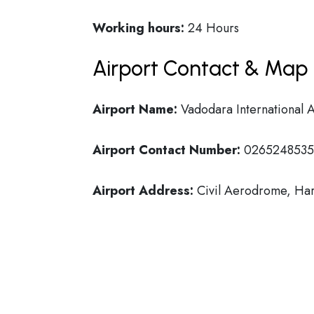
Working hours:
24 Hours
Airport Contact & Map 
Airport Name:
Vadodara International A
Airport Contact Number:
0265248535
Airport Address:
Civil Aerodrome, Har