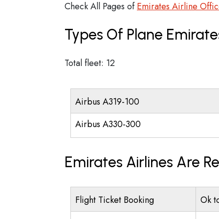
Check All Pages of
Emirates Airline Offi
Types Of Plane Emirate
Total fleet: 12
Airbus A319-100
Airbus A330-300
Emirates Airlines Are R
Flight Ticket Booking
Ok t