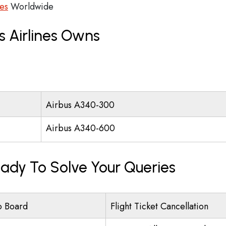
ces
Worldwide
s Airlines Owns
Airbus A340-300
Airbus A340-600
eady To Solve Your Queries
o Board
Flight Ticket Cancellation