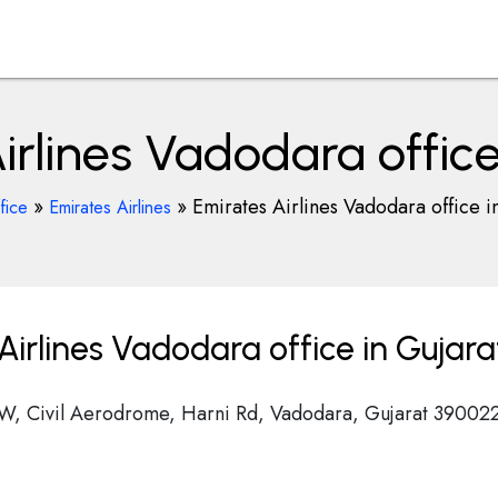
irlines Vadodara office
»
»
Emirates Airlines Vadodara office i
fice
Emirates Airlines
irlines Vadodara office in Gujara
, Civil Aerodrome, Harni Rd, Vadodara, Gujarat 39002