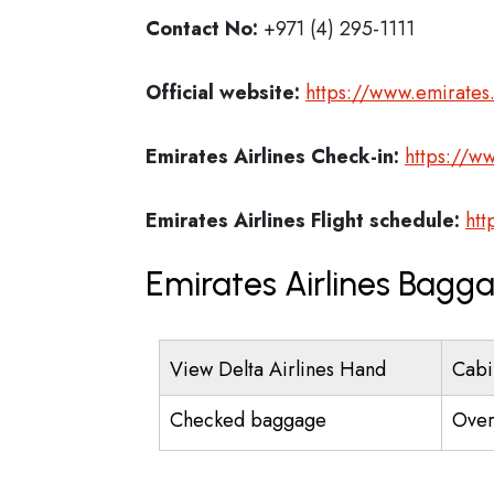
Contact No:
+971 (4) 295-1111
Official website:
https://www.emirate
Emirates Airlines
Check-in:
https://w
Emirates Airlines
Flight schedule:
htt
Emirates Airlines Bagg
View Delta Airlines Hand
Cabi
Checked baggage
Over