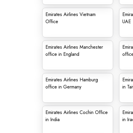
Emirates Airlines Vietnam
Emira
Office
UAE
Emirates Airlines Manchester
Emira
office in England
offic
Emirates Airlines Hamburg
Emira
office in Germany
in Ta
Emirates Airlines Cochin Office
Emira
in India
in Ira