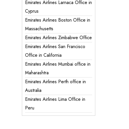
Emirates Airlines Larnaca Office in
Cyprus
Emirates Airlines Boston Office in
Massachusetts
Emirates Airlines Zimbabwe Office
Emirates Airlines San Francisco
Office in California
Emirates Airlines Mumbai office in
Maharashtra
Emirates Airlines Perth office in
Australia
Emirates Airlines Lima Office in
Peru