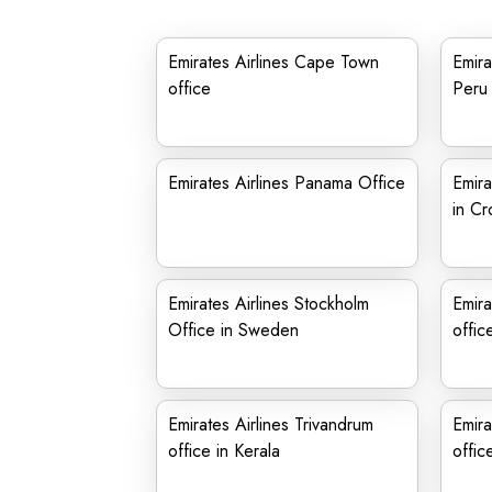
Emirates Airlines Cape Town
Emira
office
Peru
Emirates Airlines Panama Office
Emira
in Cr
Emirates Airlines Stockholm
Emira
Office in Sweden
offic
Emirates Airlines Trivandrum
Emira
office in Kerala
offic