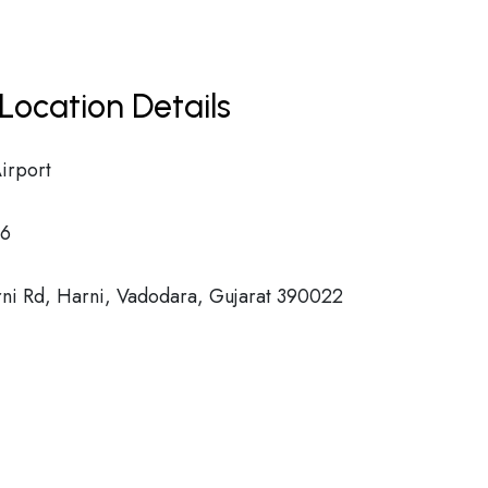
Location Details
irport
6
ni Rd, Harni, Vadodara, Gujarat 390022