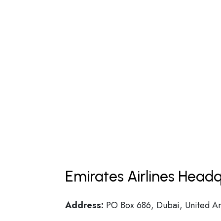
Emirates Airlines Headq
Address:
PO Box 686, Dubai, United Ar