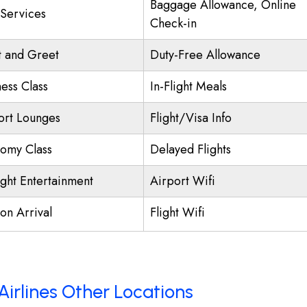
Baggage Allowance, Online
 Services
Check-in
 and Greet
Duty-Free Allowance
ness Class
In-Flight Meals
ort Lounges
Flight/Visa Info
omy Class
Delayed Flights
ight Entertainment
Airport Wifi
on Arrival
Flight Wifi
Airlines Other Locations