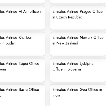
tes Airlines Al Ain office in
Emirates Airlines Prague Office
in Czech Republic
tes Airlines Khartoum
Emirates Airlines Newark Office
e in Sudan
in New Zealand
tes Airlines Taipei Office
Emirates Airlines Ljubljana
iwan
Office in Slovenia
tes Airlines Basra Office
Emirates Airlines Goa Office in
q
India