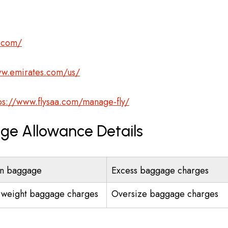
s.com/
ww.emirates.com/us/
ps://www.flysaa.com/manage-fly/
age Allowance Details
n baggage
Excess baggage charges
weight baggage charges
Oversize baggage charges