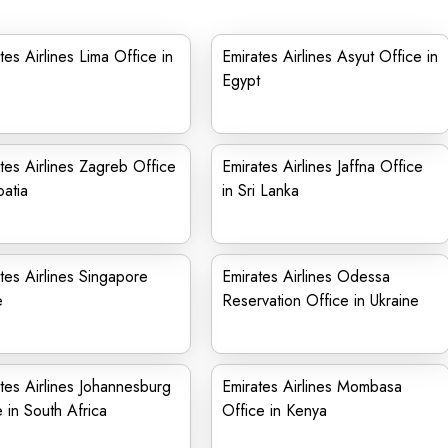
tes Airlines Lima Office in
Emirates Airlines Asyut Office in
Egypt
tes Airlines Zagreb Office
Emirates Airlines Jaffna Office
oatia
in Sri Lanka
tes Airlines Singapore
Emirates Airlines Odessa
e
Reservation Office in Ukraine
tes Airlines Johannesburg
Emirates Airlines Mombasa
e in South Africa
Office in Kenya