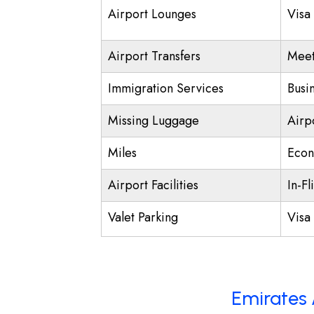
Airport Lounges
Visa
Airport Transfers
Meet
Immigration Services
Busi
Missing Luggage
Airp
Miles
Econ
Airport Facilities
In-Fl
Valet Parking
Visa 
Emirates 