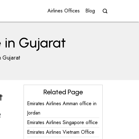
Airlines Offices
Blog
 in Gujarat
n Gujarat
Related Page
t
Emirates Airlines Amman office in
Jordan
2
Emirates Airlines Singapore office
Emirates Airlines Vietnam Office