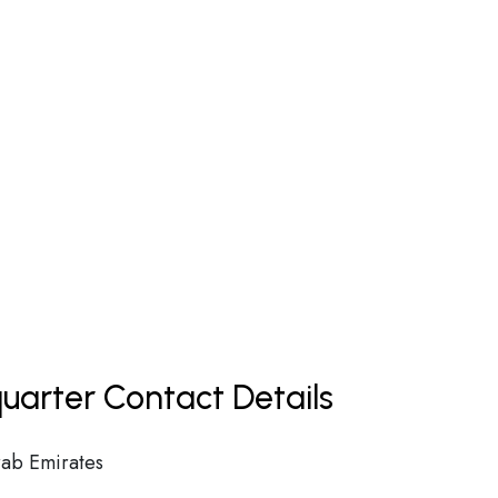
uarter Contact Details
ab Emirates