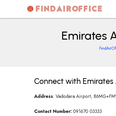
Skip
to
content
AirOfficesDetails
Emirates A
FindAirOf
Connect with Emirates A
Address
: Vadodara Airport, 86MG+FMW
Contact Number:
091670 03333