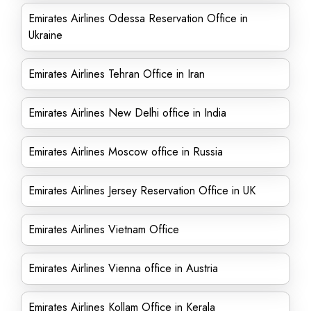
Emirates Airlines Odessa Reservation Office in
Ukraine
Emirates Airlines Tehran Office in Iran
Emirates Airlines New Delhi office in India
Emirates Airlines Moscow office in Russia
Emirates Airlines Jersey Reservation Office in UK
Emirates Airlines Vietnam Office
Emirates Airlines Vienna office in Austria
Emirates Airlines Kollam Office in Kerala