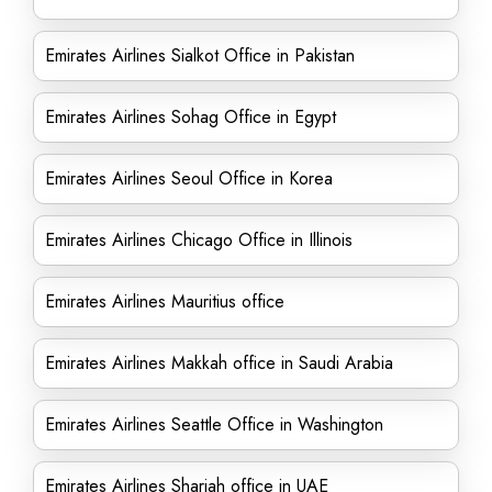
Emirates Airlines Sialkot Office in Pakistan
Emirates Airlines Sohag Office in Egypt
Emirates Airlines Seoul Office in Korea
Emirates Airlines Chicago Office in Illinois
Emirates Airlines Mauritius office
Emirates Airlines Makkah office in Saudi Arabia
Emirates Airlines Seattle Office in Washington
Emirates Airlines Sharjah office in UAE