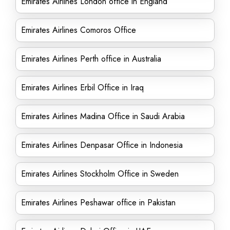
Emirates Airlines London office in England
Emirates Airlines Comoros Office
Emirates Airlines Perth office in Australia
Emirates Airlines Erbil Office in Iraq
Emirates Airlines Madina Office in Saudi Arabia
Emirates Airlines Denpasar Office in Indonesia
Emirates Airlines Stockholm Office in Sweden
Emirates Airlines Peshawar office in Pakistan