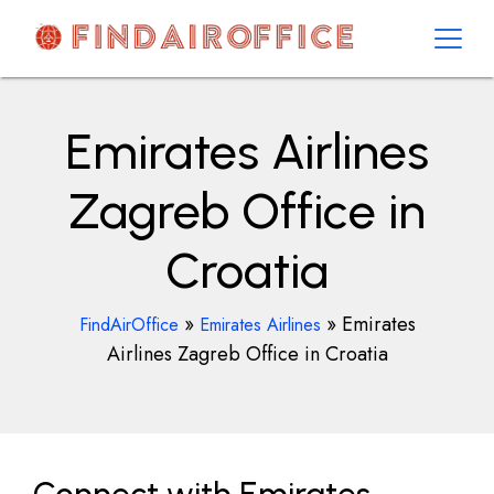
Skip
to
content
AirOfficesDetails
Emirates Airlines
Zagreb Office in
Croatia
»
»
Emirates
FindAirOffice
Emirates Airlines
Airlines Zagreb Office in Croatia