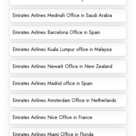
Emirates Airlines Medinah Office in Saudi Arabia
Emirates Airlines Barcelona Office in Spain
Emirates Airlines Kuala Lumpur office in Malaysia
Emirates Airlines Newark Office in New Zealand
Emirates Airlines Madrid office in Spain
Emirates Airlines Amsterdam Office in Netherlands
Emirates Airlines Nice Office in France
Emirates Airlines Miami Office in Florida