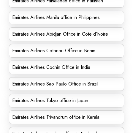
Emirates Airlines Faisalabad office in Pakistan
Emirates Airlines Manila office in Philippines
Emirates Airlines Abidjan Office in Cote d’Ivoire
Emirates Airlines Cotonou Office in Benin
Emirates Airlines Cochin Office in India
Emirates Airlines Sao Paulo Office in Brazil
Emirates Airlines Tokyo office in Japan
Emirates Airlines Trivandrum office in Kerala