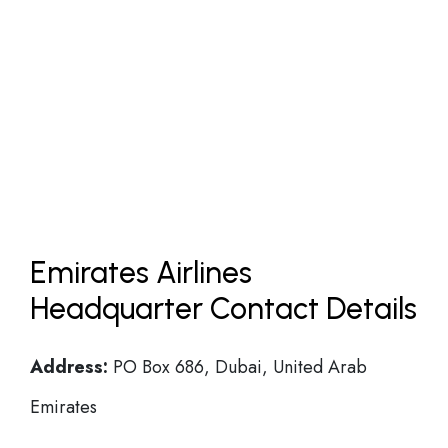
Emirates Airlines
Headquarter Contact Details
Address:
PO Box 686, Dubai, United Arab
Emirates