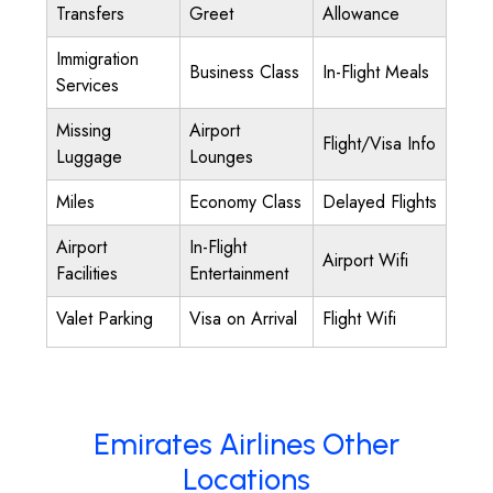
Transfers
Greet
Allowance
Immigration
Business Class
In-Flight Meals
Services
Missing
Airport
Flight/Visa Info
Luggage
Lounges
Miles
Economy Class
Delayed Flights
Airport
In-Flight
Airport Wifi
Facilities
Entertainment
Valet Parking
Visa on Arrival
Flight Wifi
Emirates Airlines Other
Locations