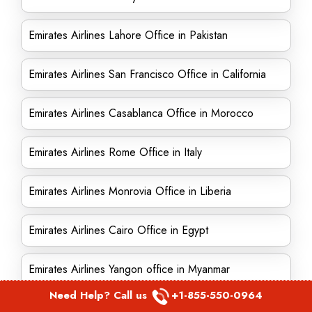
Emirates Airlines Lahore Office in Pakistan
Emirates Airlines San Francisco Office in California
Emirates Airlines Casablanca Office in Morocco
Emirates Airlines Rome Office in Italy
Emirates Airlines Monrovia Office in Liberia
Emirates Airlines Cairo Office in Egypt
Emirates Airlines Yangon office in Myanmar
Need Help? Call us
+1-855-550-0964
Emirates Airlines Iraq Office