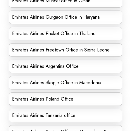
Emirates Airlines Muscat office in Oman
Emirates Airlines Gurgaon Office in Haryana
Emirates Airlines Phuket Office in Thailand
Emirates Airlines Freetown Office in Sierra Leone
Emirates Airlines Argentina Office
Emirates Airlines Skopje Office in Macedonia
Emirates Airlines Poland Office
Emirates Airlines Tanzania office