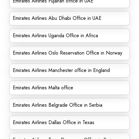
Emirates Airlines Fujairah office in UAE
Emirates Airlines Abu Dhabi Office in UAE
Emirates Airlines Uganda Office in Africa
Emirates Airlines Oslo Reservation Office in Norway
Emirates Airlines Manchester office in England
Emirates Airlines Malta office
Emirates Airlines Belgrade Office in Serbia
Emirates Airlines Dallas Office in Texas