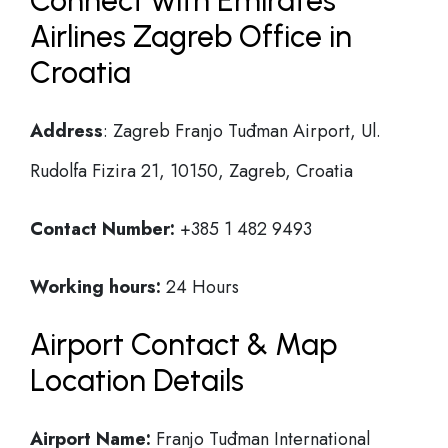
Connect with Emirates
Airlines Zagreb Office in
Croatia
Address
: Zagreb Franjo Tuđman Airport, Ul.
Rudolfa Fizira 21, 10150, Zagreb, Croatia
Contact Number:
+385 1 482 9493
Working hours:
24 Hours
Airport Contact & Map
Location Details
Airport Name:
Franjo Tuđman International