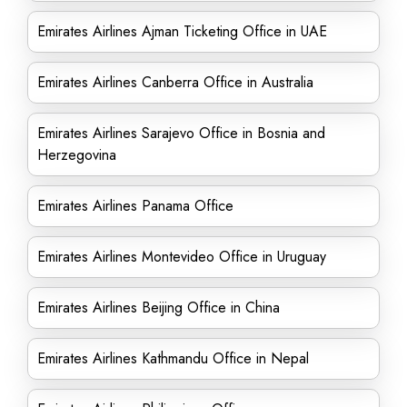
Emirates Airlines Ajman Ticketing Office in UAE
Emirates Airlines Canberra Office in Australia
Emirates Airlines Sarajevo Office in Bosnia and
Herzegovina
Emirates Airlines Panama Office
Emirates Airlines Montevideo Office in Uruguay
Emirates Airlines Beijing Office in China
Emirates Airlines Kathmandu Office in Nepal