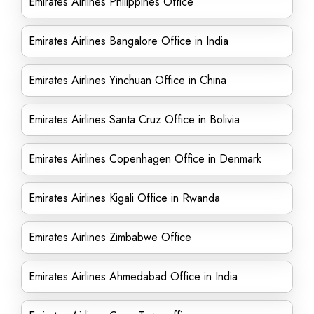
Emirates Airlines Philippines Office
Emirates Airlines Bangalore Office in India
Emirates Airlines Yinchuan Office in China
Emirates Airlines Santa Cruz Office in Bolivia
Emirates Airlines Copenhagen Office in Denmark
Emirates Airlines Kigali Office in Rwanda
Emirates Airlines Zimbabwe Office
Emirates Airlines Ahmedabad Office in India