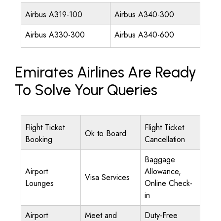
Airbus A319-100
Airbus A340-300
Airbus A330-300
Airbus A340-600
Emirates Airlines Are Ready
To Solve Your Queries
Flight Ticket
Flight Ticket
Ok to Board
Booking
Cancellation
Baggage
Airport
Allowance,
Visa Services
Lounges
Online Check-
in
Airport
Meet and
Duty-Free