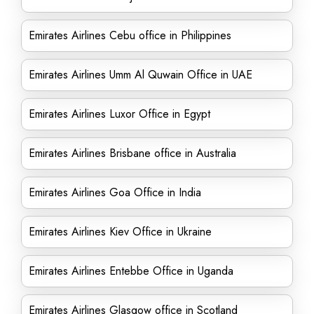
Emirates Airlines Cebu office in Philippines
Emirates Airlines Umm Al Quwain Office in UAE
Emirates Airlines Luxor Office in Egypt
Emirates Airlines Brisbane office in Australia
Emirates Airlines Goa Office in India
Emirates Airlines Kiev Office in Ukraine
Emirates Airlines Entebbe Office in Uganda
Emirates Airlines Glasgow office in Scotland