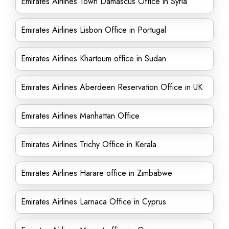
Emirates Airlines Town Damascus Office in Syria
Emirates Airlines Lisbon Office in Portugal
Emirates Airlines Khartoum office in Sudan
Emirates Airlines Aberdeen Reservation Office in UK
Emirates Airlines Manhattan Office
Emirates Airlines Trichy Office in Kerala
Emirates Airlines Harare office in Zimbabwe
Emirates Airlines Larnaca Office in Cyprus