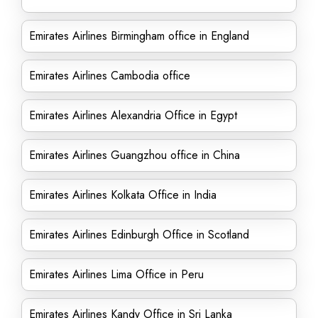
Emirates Airlines Birmingham office in England
Emirates Airlines Cambodia office
Emirates Airlines Alexandria Office in Egypt
Emirates Airlines Guangzhou office in China
Emirates Airlines Kolkata Office in India
Emirates Airlines Edinburgh Office in Scotland
Emirates Airlines Lima Office in Peru
Emirates Airlines Kandy Office in Sri Lanka