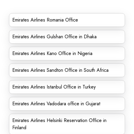
Emirates Airlines Romania Office
Emirates Airlines Gulshan Office in Dhaka
Emirates Airlines Kano Office in Nigeria
Emirates Airlines Sandton Office in South Africa
Emirates Airlines Istanbul Office in Turkey
Emirates Airlines Vadodara office in Gujarat
Emirates Airlines Helsinki Reservation Office in
Finland