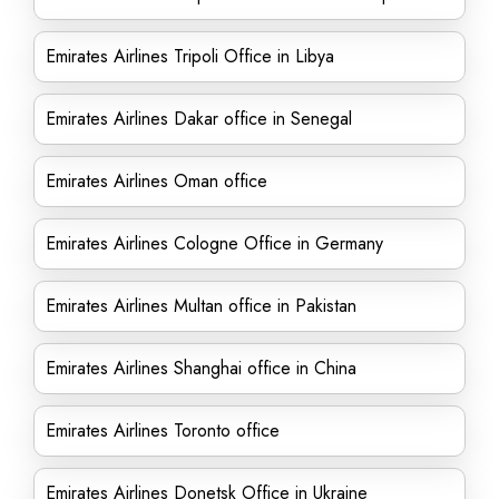
Emirates Airlines Tripoli Office in Libya
Emirates Airlines Dakar office in Senegal
Emirates Airlines Oman office
Emirates Airlines Cologne Office in Germany
Emirates Airlines Multan office in Pakistan
Emirates Airlines Shanghai office in China
Emirates Airlines Toronto office
Emirates Airlines Donetsk Office in Ukraine