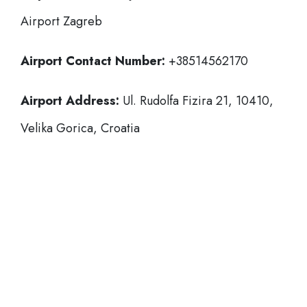
Airport Zagreb
Airport Contact Number:
+38514562170
Airport Address:
Ul. Rudolfa Fizira 21, 10410,
Velika Gorica, Croatia