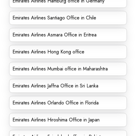
Emirates Airlines Hamburg office in Germany
Emirates Airlines Santiago Office in Chile
Emirates Airlines Asmara Office in Eritrea
Emirates Airlines Hong Kong office
Emirates Airlines Mumbai office in Maharashtra
Emirates Airlines Jaffna Office in Sri Lanka
Emirates Airlines Orlando Office in Florida
Emirates Airlines Hiroshima Office in Japan