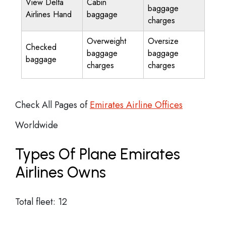
View Delta
Cabin
baggage
Airlines Hand
baggage
charges
Overweight
Oversize
Checked
baggage
baggage
baggage
charges
charges
Check All Pages of
Emirates Airline Offices
Worldwide
Types Of Plane Emirates
Airlines Owns
Total fleet: 12