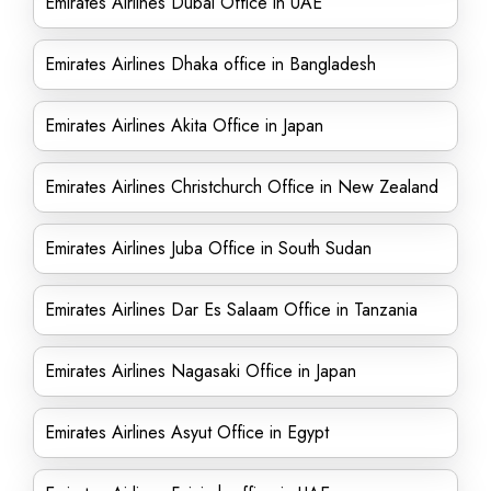
Emirates Airlines Dubai Office in UAE
Emirates Airlines Dhaka office in Bangladesh
Emirates Airlines Akita Office in Japan
Emirates Airlines Christchurch Office in New Zealand
Emirates Airlines Juba Office in South Sudan
Emirates Airlines Dar Es Salaam Office in Tanzania
Emirates Airlines Nagasaki Office in Japan
Emirates Airlines Asyut Office in Egypt