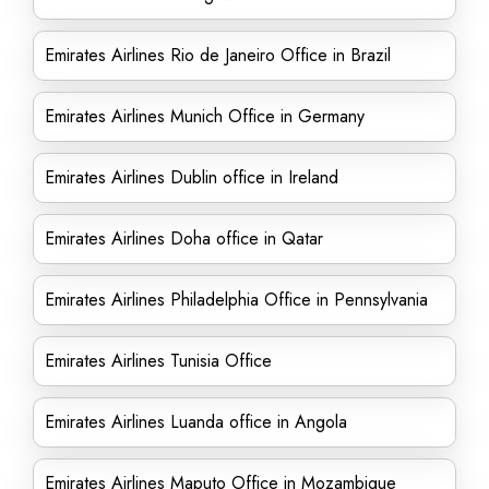
Emirates Airlines Rio de Janeiro Office in Brazil
Emirates Airlines Munich Office in Germany
Emirates Airlines Dublin office in Ireland
Emirates Airlines Doha office in Qatar
Emirates Airlines Philadelphia Office in Pennsylvania
Emirates Airlines Tunisia Office
Emirates Airlines Luanda office in Angola
Emirates Airlines Maputo Office in Mozambique