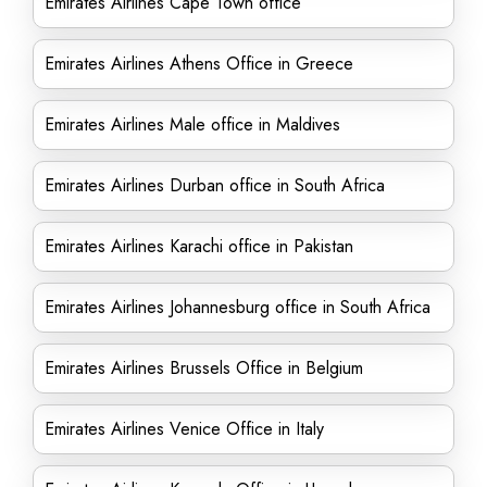
Emirates Airlines Cape Town office
Emirates Airlines Athens Office in Greece
Emirates Airlines Male office in Maldives
Emirates Airlines Durban office in South Africa
Emirates Airlines Karachi office in Pakistan
Emirates Airlines Johannesburg office in South Africa
Emirates Airlines Brussels Office in Belgium
Emirates Airlines Venice Office in Italy