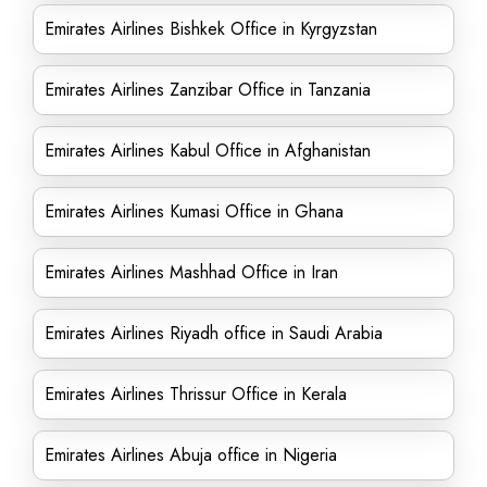
Emirates Airlines Bishkek Office in Kyrgyzstan
Emirates Airlines Zanzibar Office in Tanzania
Emirates Airlines Kabul Office in Afghanistan
Emirates Airlines Kumasi Office in Ghana
Emirates Airlines Mashhad Office in Iran
Emirates Airlines Riyadh office in Saudi Arabia
Emirates Airlines Thrissur Office in Kerala
Emirates Airlines Abuja office in Nigeria