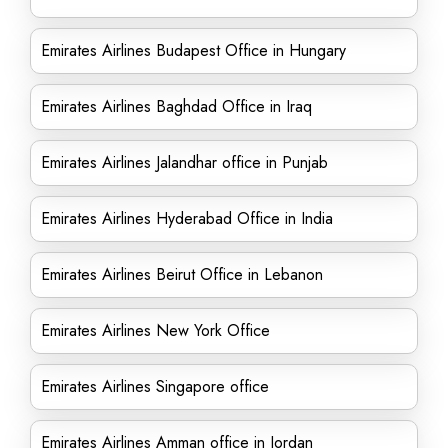
Emirates Airlines Budapest Office in Hungary
Emirates Airlines Baghdad Office in Iraq
Emirates Airlines Jalandhar office in Punjab
Emirates Airlines Hyderabad Office in India
Emirates Airlines Beirut Office in Lebanon
Emirates Airlines New York Office
Emirates Airlines Singapore office
Emirates Airlines Amman office in Jordan