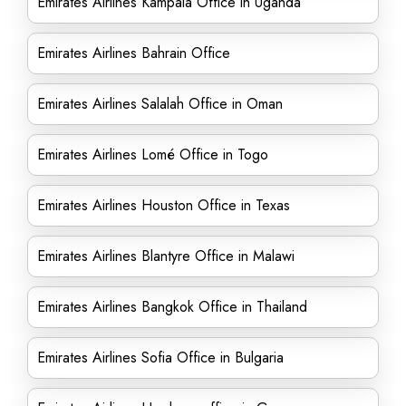
Emirates Airlines Kampala Office in Uganda
Emirates Airlines Bahrain Office
Emirates Airlines Salalah Office in Oman
Emirates Airlines Lomé Office in Togo
Emirates Airlines Houston Office in Texas
Emirates Airlines Blantyre Office in Malawi
Emirates Airlines Bangkok Office in Thailand
Emirates Airlines Sofia Office in Bulgaria