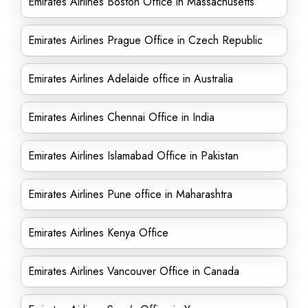
Emirates Airlines Boston Office in Massachusetts
Emirates Airlines Prague Office in Czech Republic
Emirates Airlines Adelaide office in Australia
Emirates Airlines Chennai Office in India
Emirates Airlines Islamabad Office in Pakistan
Emirates Airlines Pune office in Maharashtra
Emirates Airlines Kenya Office
Emirates Airlines Vancouver Office in Canada