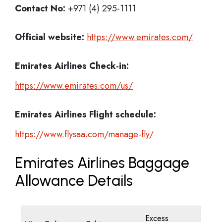
Contact No:
+971 (4) 295-1111
Official website:
https://www.emirates.com/
Emirates Airlines
Check-in:
https://www.emirates.com/us/
Emirates Airlines
Flight schedule:
https://www.flysaa.com/manage-fly/
Emirates Airlines Baggage
Allowance Details
Excess