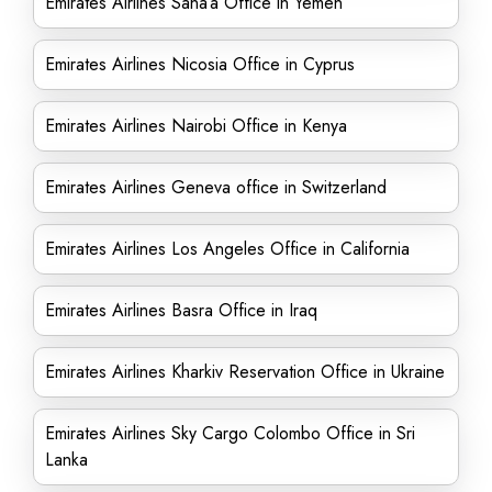
Emirates Airlines Sana’a Office in Yemen
Emirates Airlines Nicosia Office in Cyprus
Emirates Airlines Nairobi Office in Kenya
Emirates Airlines Geneva office in Switzerland
Emirates Airlines Los Angeles Office in California
Emirates Airlines Basra Office in Iraq
Emirates Airlines Kharkiv Reservation Office in Ukraine
Emirates Airlines Sky Cargo Colombo Office in Sri
Lanka