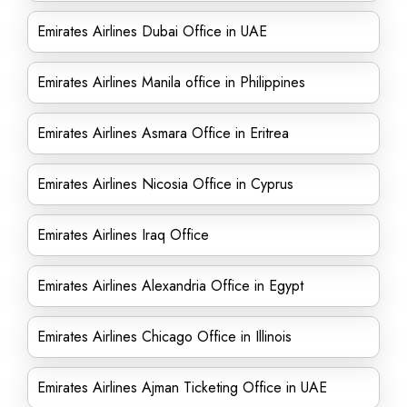
Emirates Airlines Dubai Office in UAE
Emirates Airlines Manila office in Philippines
Emirates Airlines Asmara Office in Eritrea
Emirates Airlines Nicosia Office in Cyprus
Emirates Airlines Iraq Office
Emirates Airlines Alexandria Office in Egypt
Emirates Airlines Chicago Office in Illinois
Emirates Airlines Ajman Ticketing Office in UAE