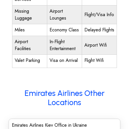
Missing
Airport
Flight/Visa Info
Luggage
Lounges
Miles
Economy Class
Delayed Flights
Airport
In-Flight
Airport Wifi
Facilities
Entertainment
Valet Parking
Visa on Arrival
Flight Wifi
Emirates Airlines Other
Locations
Emirates Airlines Kiev Office in Ukraine