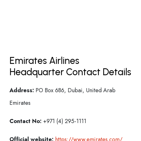
Emirates Airlines
Headquarter Contact Details
Address:
PO Box 686, Dubai, United Arab
Emirates
Contact No:
+971 (4) 295-1111
Official website:
https://www.emirates.com/