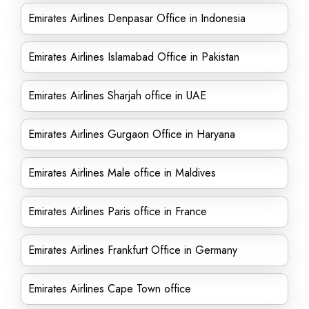
Emirates Airlines Denpasar Office in Indonesia
Emirates Airlines Islamabad Office in Pakistan
Emirates Airlines Sharjah office in UAE
Emirates Airlines Gurgaon Office in Haryana
Emirates Airlines Male office in Maldives
Emirates Airlines Paris office in France
Emirates Airlines Frankfurt Office in Germany
Emirates Airlines Cape Town office