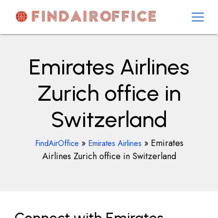
Skip
to
content
AirOfficesDetails
Emirates Airlines
Zurich office in
Switzerland
»
»
Emirates
FindAirOffice
Emirates Airlines
Airlines Zurich office in Switzerland