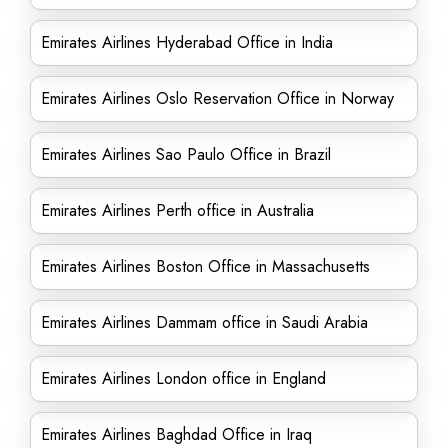
Emirates Airlines Hyderabad Office in India
Emirates Airlines Oslo Reservation Office in Norway
Emirates Airlines Sao Paulo Office in Brazil
Emirates Airlines Perth office in Australia
Emirates Airlines Boston Office in Massachusetts
Emirates Airlines Dammam office in Saudi Arabia
Emirates Airlines London office in England
Emirates Airlines Baghdad Office in Iraq