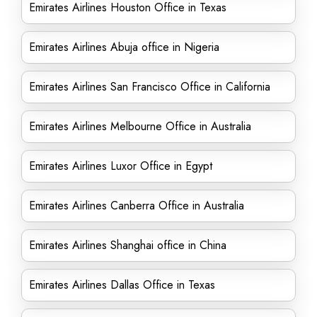
Emirates Airlines Houston Office in Texas
Emirates Airlines Abuja office in Nigeria
Emirates Airlines San Francisco Office in California
Emirates Airlines Melbourne Office in Australia
Emirates Airlines Luxor Office in Egypt
Emirates Airlines Canberra Office in Australia
Emirates Airlines Shanghai office in China
Emirates Airlines Dallas Office in Texas