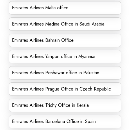
Emirates Airlines Malta office
Emirates Airlines Madina Office in Saudi Arabia
Emirates Airlines Bahrain Office
Emirates Airlines Yangon office in Myanmar
Emirates Airlines Peshawar office in Pakistan
Emirates Airlines Prague Office in Czech Republic
Emirates Airlines Trichy Office in Kerala
Emirates Airlines Barcelona Office in Spain