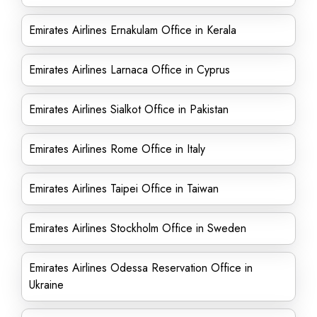
Emirates Airlines Ernakulam Office in Kerala
Emirates Airlines Larnaca Office in Cyprus
Emirates Airlines Sialkot Office in Pakistan
Emirates Airlines Rome Office in Italy
Emirates Airlines Taipei Office in Taiwan
Emirates Airlines Stockholm Office in Sweden
Emirates Airlines Odessa Reservation Office in
Ukraine