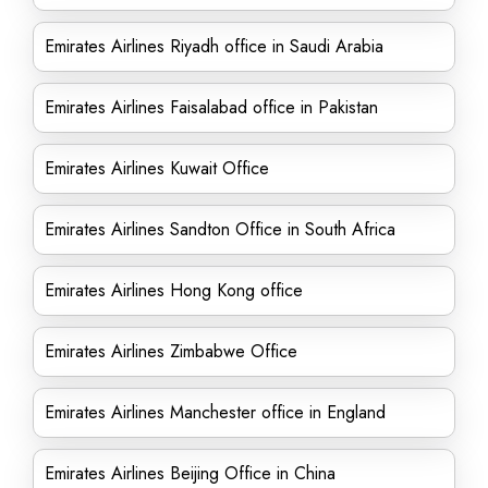
Emirates Airlines Riyadh office in Saudi Arabia
Emirates Airlines Faisalabad office in Pakistan
Emirates Airlines Kuwait Office
Emirates Airlines Sandton Office in South Africa
Emirates Airlines Hong Kong office
Emirates Airlines Zimbabwe Office
Emirates Airlines Manchester office in England
Emirates Airlines Beijing Office in China