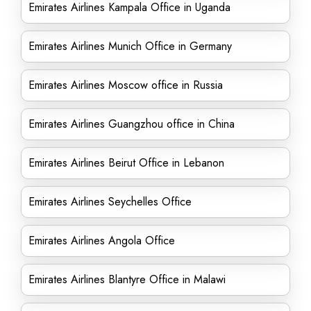
Emirates Airlines Kampala Office in Uganda
Emirates Airlines Munich Office in Germany
Emirates Airlines Moscow office in Russia
Emirates Airlines Guangzhou office in China
Emirates Airlines Beirut Office in Lebanon
Emirates Airlines Seychelles Office
Emirates Airlines Angola Office
Emirates Airlines Blantyre Office in Malawi