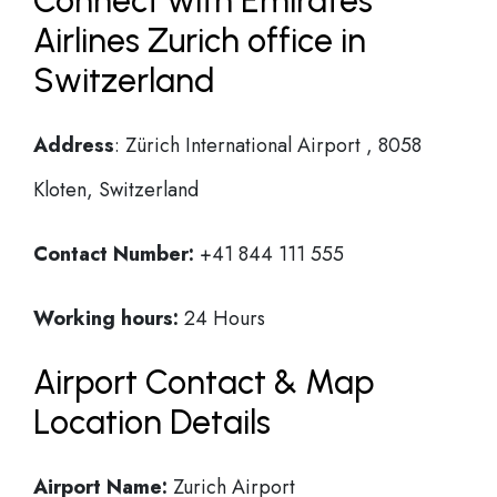
Connect with Emirates
Airlines Zurich office in
Switzerland
Address
: Zürich International Airport , 8058
Kloten, Switzerland
Contact Number:
+41 844 111 555
Working hours:
24 Hours
Airport Contact & Map
Location Details
Airport Name:
Zurich Airport