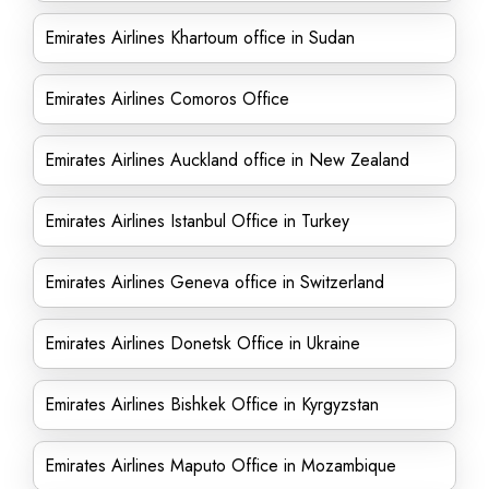
Emirates Airlines Khartoum office in Sudan
Emirates Airlines Comoros Office
Emirates Airlines Auckland office in New Zealand
Emirates Airlines Istanbul Office in Turkey
Emirates Airlines Geneva office in Switzerland
Emirates Airlines Donetsk Office in Ukraine
Emirates Airlines Bishkek Office in Kyrgyzstan
Emirates Airlines Maputo Office in Mozambique