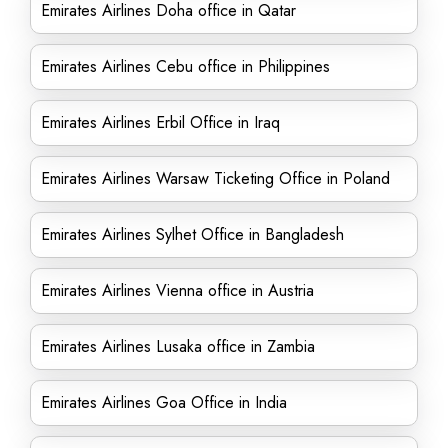
Emirates Airlines Doha office in Qatar
Emirates Airlines Cebu office in Philippines
Emirates Airlines Erbil Office in Iraq
Emirates Airlines Warsaw Ticketing Office in Poland
Emirates Airlines Sylhet Office in Bangladesh
Emirates Airlines Vienna office in Austria
Emirates Airlines Lusaka office in Zambia
Emirates Airlines Goa Office in India