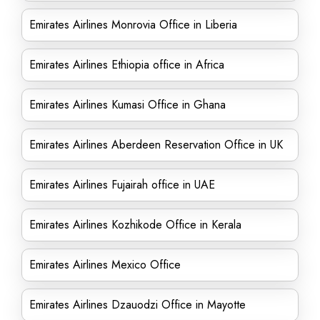
Emirates Airlines Monrovia Office in Liberia
Emirates Airlines Ethiopia office in Africa
Emirates Airlines Kumasi Office in Ghana
Emirates Airlines Aberdeen Reservation Office in UK
Emirates Airlines Fujairah office in UAE
Emirates Airlines Kozhikode Office in Kerala
Emirates Airlines Mexico Office
Emirates Airlines Dzauodzi Office in Mayotte