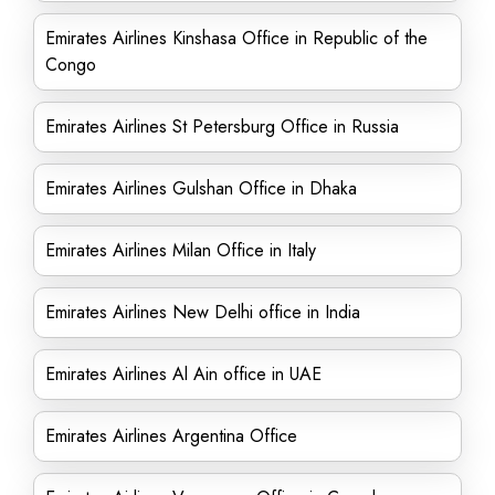
Emirates Airlines Kinshasa Office in Republic of the
Congo
Emirates Airlines St Petersburg Office in Russia
Emirates Airlines Gulshan Office in Dhaka
Emirates Airlines Milan Office in Italy
Emirates Airlines New Delhi office in India
Emirates Airlines Al Ain office in UAE
Emirates Airlines Argentina Office