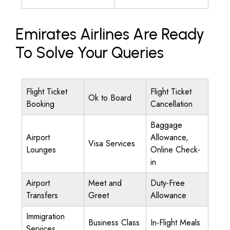
Emirates Airlines Are Ready
To Solve Your Queries
Flight Ticket
Flight Ticket
Ok to Board
Booking
Cancellation
Baggage
Airport
Allowance,
Visa Services
Lounges
Online Check-
in
Airport
Meet and
Duty-Free
Transfers
Greet
Allowance
Immigration
Business Class
In-Flight Meals
Services