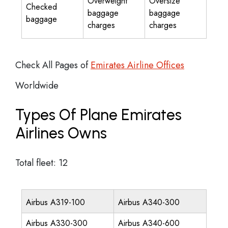
Overweight
Oversize
Checked
baggage
baggage
baggage
charges
charges
Check All Pages of
Emirates Airline Offices
Worldwide
Types Of Plane Emirates
Airlines Owns
Total fleet: 12
Airbus A319-100
Airbus A340-300
Airbus A330-300
Airbus A340-600