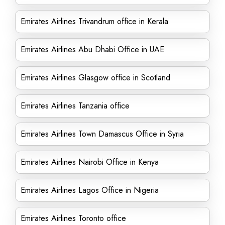
Emirates Airlines Trivandrum office in Kerala
Emirates Airlines Abu Dhabi Office in UAE
Emirates Airlines Glasgow office in Scotland
Emirates Airlines Tanzania office
Emirates Airlines Town Damascus Office in Syria
Emirates Airlines Nairobi Office in Kenya
Emirates Airlines Lagos Office in Nigeria
Emirates Airlines Toronto office