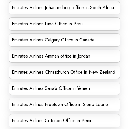
Emirates Airlines Johannesburg office in South Africa
Emirates Airlines Lima Office in Peru
Emirates Airlines Calgary Office in Canada
Emirates Airlines Amman office in Jordan
Emirates Airlines Christchurch Office in New Zealand
Emirates Airlines Sana’a Office in Yemen
Emirates Airlines Freetown Office in Sierra Leone
Emirates Airlines Cotonou Office in Benin