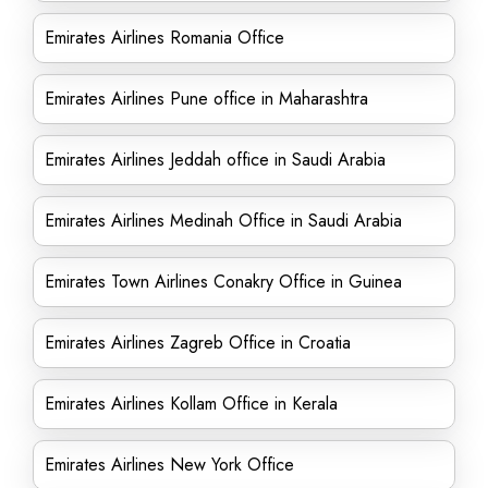
Emirates Airlines Romania Office
Emirates Airlines Pune office in Maharashtra
Emirates Airlines Jeddah office in Saudi Arabia
Emirates Airlines Medinah Office in Saudi Arabia
Emirates Town Airlines Conakry Office in Guinea
Emirates Airlines Zagreb Office in Croatia
Emirates Airlines Kollam Office in Kerala
Emirates Airlines New York Office