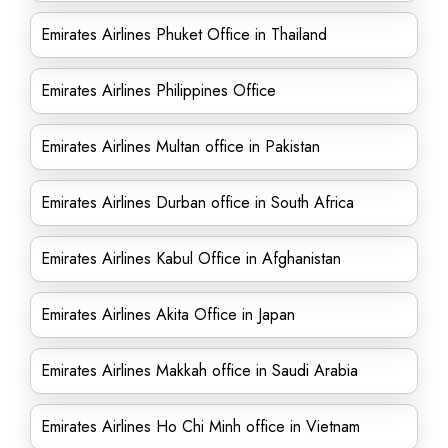
Emirates Airlines Phuket Office in Thailand
Emirates Airlines Philippines Office
Emirates Airlines Multan office in Pakistan
Emirates Airlines Durban office in South Africa
Emirates Airlines Kabul Office in Afghanistan
Emirates Airlines Akita Office in Japan
Emirates Airlines Makkah office in Saudi Arabia
Emirates Airlines Ho Chi Minh office in Vietnam