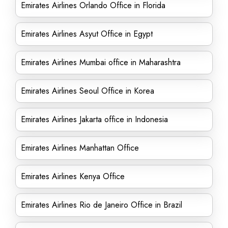
Emirates Airlines Orlando Office in Florida
Emirates Airlines Asyut Office in Egypt
Emirates Airlines Mumbai office in Maharashtra
Emirates Airlines Seoul Office in Korea
Emirates Airlines Jakarta office in Indonesia
Emirates Airlines Manhattan Office
Emirates Airlines Kenya Office
Emirates Airlines Rio de Janeiro Office in Brazil