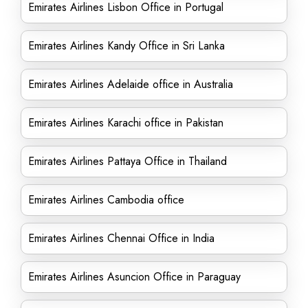
Emirates Airlines Lisbon Office in Portugal
Emirates Airlines Kandy Office in Sri Lanka
Emirates Airlines Adelaide office in Australia
Emirates Airlines Karachi office in Pakistan
Emirates Airlines Pattaya Office in Thailand
Emirates Airlines Cambodia office
Emirates Airlines Chennai Office in India
Emirates Airlines Asuncion Office in Paraguay