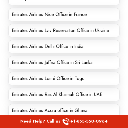
Emirates Airlines Nice Office in France
Emirates Airlines Lviv Reservation Office in Ukraine
Emirates Airlines Delhi Office in India
Emirates Airlines Jaffna Office in Sri Lanka
Emirates Airlines Lomé Office in Togo
Emirates Airlines Ras Al Khaimah Office in UAE
Emirates Airlines Accra office in Ghana
Need Help? Call us
+1-855-550-0964
Emirates Airlines Dublin office in Ireland