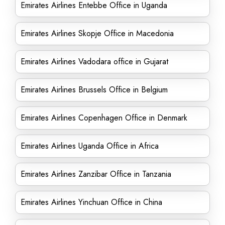
Emirates Airlines Entebbe Office in Uganda
Emirates Airlines Skopje Office in Macedonia
Emirates Airlines Vadodara office in Gujarat
Emirates Airlines Brussels Office in Belgium
Emirates Airlines Copenhagen Office in Denmark
Emirates Airlines Uganda Office in Africa
Emirates Airlines Zanzibar Office in Tanzania
Emirates Airlines Yinchuan Office in China