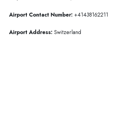
Airport Contact Number:
+41438162211
Airport Address:
Switzerland