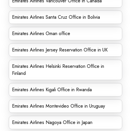
Emirates Airlines Vancouver Office in Canada
Emirates Airlines Santa Cruz Office in Bolivia
Emirates Airlines Oman office
Emirates Airlines Jersey Reservation Office in UK
Emirates Airlines Helsinki Reservation Office in
Finland
Emirates Airlines Kigali Office in Rwanda
Emirates Airlines Montevideo Office in Uruguay
Emirates Airlines Nagoya Office in Japan