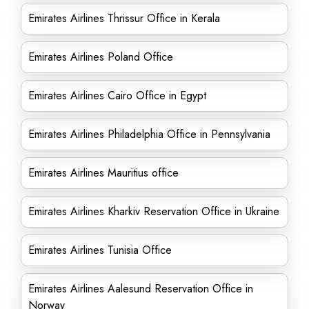
Emirates Airlines Thrissur Office in Kerala
Emirates Airlines Poland Office
Emirates Airlines Cairo Office in Egypt
Emirates Airlines Philadelphia Office in Pennsylvania
Emirates Airlines Mauritius office
Emirates Airlines Kharkiv Reservation Office in Ukraine
Emirates Airlines Tunisia Office
Emirates Airlines Aalesund Reservation Office in
Norway