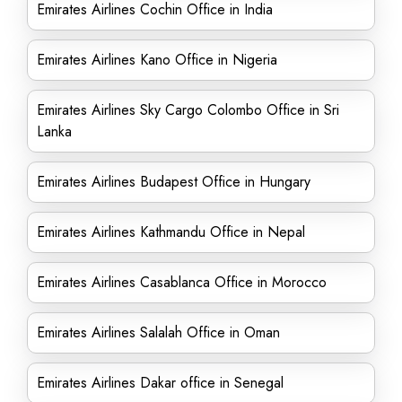
Emirates Airlines Cochin Office in India
Emirates Airlines Kano Office in Nigeria
Emirates Airlines Sky Cargo Colombo Office in Sri
Lanka
Emirates Airlines Budapest Office in Hungary
Emirates Airlines Kathmandu Office in Nepal
Emirates Airlines Casablanca Office in Morocco
Emirates Airlines Salalah Office in Oman
Emirates Airlines Dakar office in Senegal