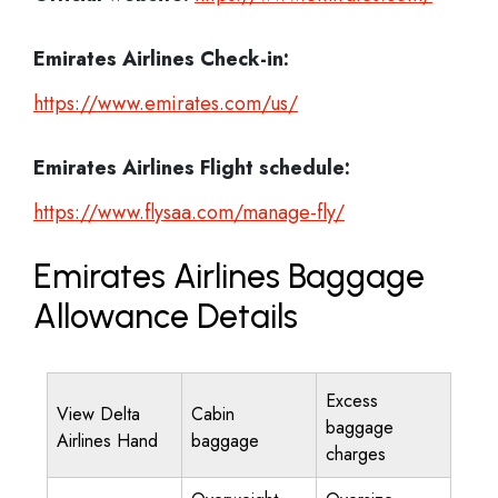
Emirates Airlines
Check-in:
https://www.emirates.com/us/
Emirates Airlines
Flight schedule:
https://www.flysaa.com/manage-fly/
Emirates Airlines Baggage
Allowance Details
Excess
View Delta
Cabin
baggage
Airlines Hand
baggage
charges