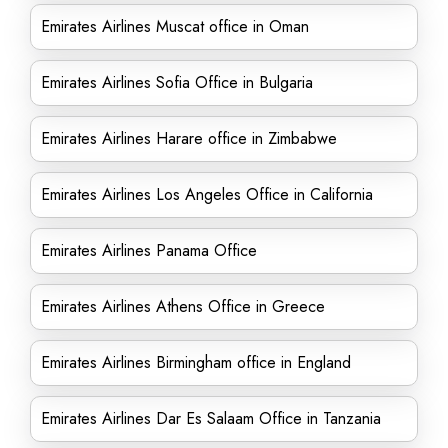
Emirates Airlines Muscat office in Oman
Emirates Airlines Sofia Office in Bulgaria
Emirates Airlines Harare office in Zimbabwe
Emirates Airlines Los Angeles Office in California
Emirates Airlines Panama Office
Emirates Airlines Athens Office in Greece
Emirates Airlines Birmingham office in England
Emirates Airlines Dar Es Salaam Office in Tanzania