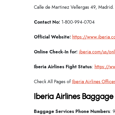
Calle de Martinez Vellergas 49, Madrid.
Contact No:
1-800-994-0704
Official Website:
https://www.iberia.
Online Check-In for:
iberia.com/us/onl
Iberia
Airlines Fight Status
:
https://ww
Check All Pages of
Iberia Airlines Office
Iberia Airlines Baggage
Baggage Services Phone Numbers
: 