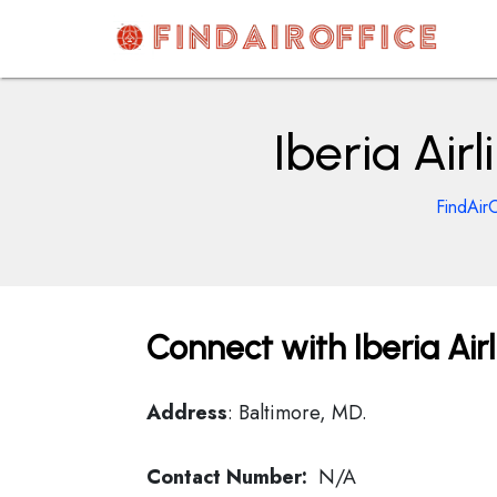
Skip
to
content
AirOfficesDetails
Iberia Air
FindAirO
Connect with Iberia Air
Address
: Baltimore, MD.
Contact Number:
N/A