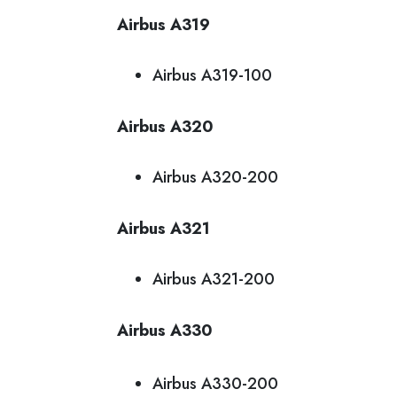
Airbus A319
Airbus A319-100
Airbus A320
Airbus A320-200
Airbus A321
Airbus A321-200
Airbus A330
Airbus A330-200