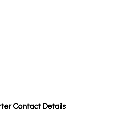
rter Contact Details