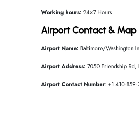
Working hours:
24×7 Hours
Airport Contact & Map 
Airport Name:
Baltimore/Washington Int
Airport Address:
7050 Friendship Rd, 
Airport Contact Number
: +1 410-859-