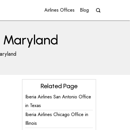
Airlines Offices
Blog
in Maryland
Maryland
Related Page
Iberia Airlines San Antonio Office
in Texas
Iberia Airlines Chicago Office in
Illinois