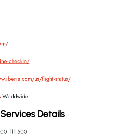
com/
ine-checkin/
w.iberia.com/us/flight-status/
s
Worldwide
 Services Details
900 111 500