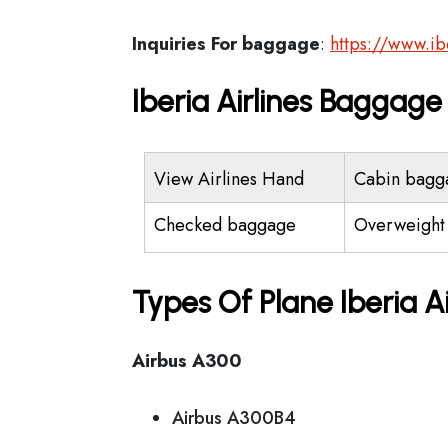
Inquiries For baggage
:
https://www.i
Iberia Airlines Baggag
View Airlines Hand
Cabin bagg
Checked baggage
Overweight
Types Of Plane Iberia A
Airbus A300
Airbus A300B4