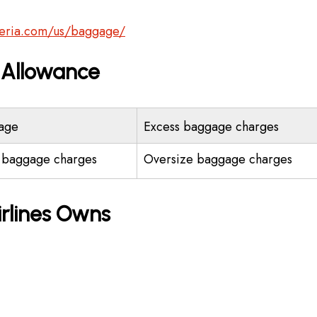
beria.com/us/baggage/
e Allowance
age
Excess baggage charges
 baggage charges
Oversize baggage charges
irlines Owns