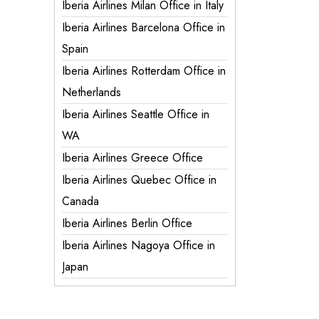
Iberia Airlines Milan Office in Italy
Iberia Airlines Barcelona Office in
Spain
Iberia Airlines Rotterdam Office in
Netherlands
Iberia Airlines Seattle Office in
WA
Iberia Airlines Greece Office
Iberia Airlines Quebec Office in
Canada
Iberia Airlines Berlin Office
Iberia Airlines Nagoya Office in
Japan