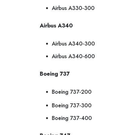
Airbus A330-300
Airbus A340
Airbus A340-300
Airbus A340-600
Boeing 737
Boeing 737-200
Boeing 737-300
Boeing 737-400