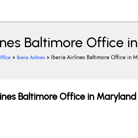
lines Baltimore Office 
»
»
Iberia Airlines Baltimore Office in 
ffice
Iberia Airlines
lines Baltimore Office in Maryland