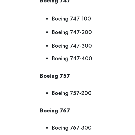
Boeing 747
Boeing 747-100
Boeing 747-200
Boeing 747-300
Boeing 747-400
Boeing 757
Boeing 757-200
Boeing 767
Boeing 767-300