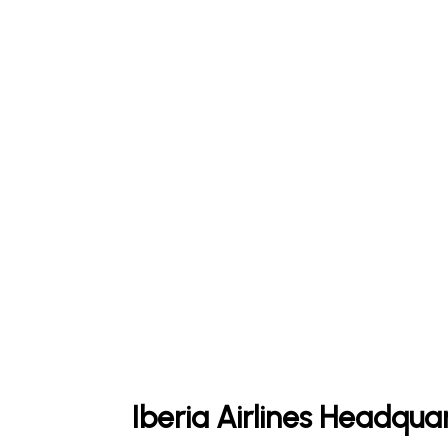
Iberia Airlines Headqua