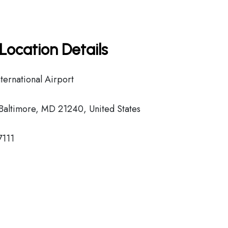
Location Details
ernational Airport
Baltimore, MD 21240, United States
7111