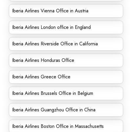
Iberia Airlines Vienna Office in Austria
Iberia Airlines London office in England
Iberia Airlines Riverside Office in California
Iberia Airlines Honduras Office
Iberia Airlines Greece Office
Iberia Airlines Brussels Office in Belgium
Iberia Airlines Guangzhou Office in China
Iberia Airlines Boston Office in Massachusetts