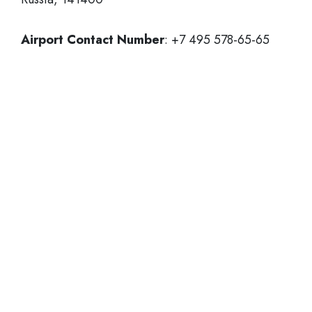
Airport Contact Number
: +7 495 578-65-65