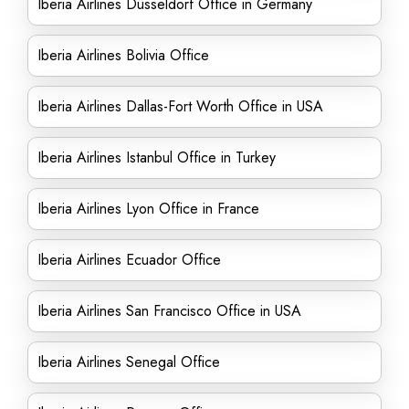
Iberia Airlines Düsseldorf Office in Germany
Iberia Airlines Bolivia Office
Iberia Airlines Dallas-Fort Worth Office in USA
Iberia Airlines Istanbul Office in Turkey
Iberia Airlines Lyon Office in France
Iberia Airlines Ecuador Office
Iberia Airlines San Francisco Office in USA
Iberia Airlines Senegal Office