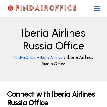
Skip
to
content
AirOfficesDetails
Iberia Airlines
Russia Office
»
»
Iberia Airlines
FindAirOffice
Iberia Airlines
Russia Office
Connect with Iberia Airlines
Russia Office