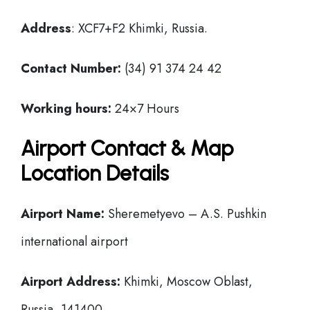
Address
: XCF7+F2 Khimki, Russia.
Contact Number:
(34) 91 374 24 42
Working hours:
24×7 Hours
Airport Contact & Map
Location Details
Airport Name:
Sheremetyevo – A.S. Pushkin
international airport
Airport Address:
Khimki, Moscow Oblast,
Russia, 141400