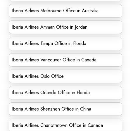
Iberia Airlines Melbourne Office in Australia
Iberia Airlines Amman Office in Jordan
Iberia Airlines Tampa Office in Florida
Iberia Airlines Vancouver Office in Canada
Iberia Airlines Oslo Office
Iberia Airlines Orlando Office in Florida
Iberia Airlines Shenzhen Office in China
Iberia Airlines Charlottetown Office in Canada