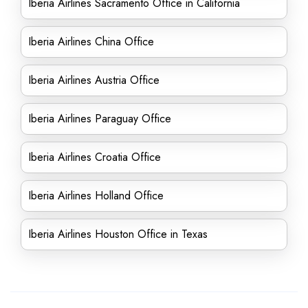
Iberia Airlines Sacramento Office in California
Iberia Airlines China Office
Iberia Airlines Austria Office
Iberia Airlines Paraguay Office
Iberia Airlines Croatia Office
Iberia Airlines Holland Office
Iberia Airlines Houston Office in Texas