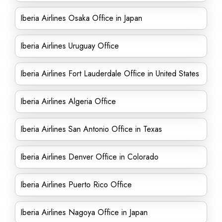
Iberia Airlines Osaka Office in Japan
Iberia Airlines Uruguay Office
Iberia Airlines Fort Lauderdale Office in United States
Iberia Airlines Algeria Office
Iberia Airlines San Antonio Office in Texas
Iberia Airlines Denver Office in Colorado
Iberia Airlines Puerto Rico Office
Iberia Airlines Nagoya Office in Japan