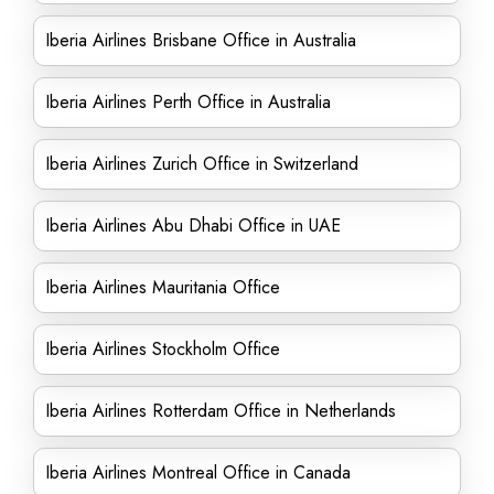
Iberia Airlines Brisbane Office in Australia
Iberia Airlines Perth Office in Australia
Iberia Airlines Zurich Office in Switzerland
Iberia Airlines Abu Dhabi Office in UAE
Iberia Airlines Mauritania Office
Iberia Airlines Stockholm Office
Iberia Airlines Rotterdam Office in Netherlands
Iberia Airlines Montreal Office in Canada