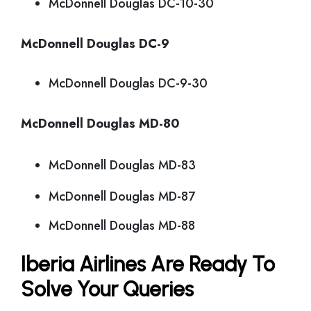
McDonnell Douglas DC-10-30
McDonnell Douglas DC-9
McDonnell Douglas DC-9-30
McDonnell Douglas MD-80
McDonnell Douglas MD-83
McDonnell Douglas MD-87
McDonnell Douglas MD-88
Iberia Airlines Are Ready To
Solve Your Queries