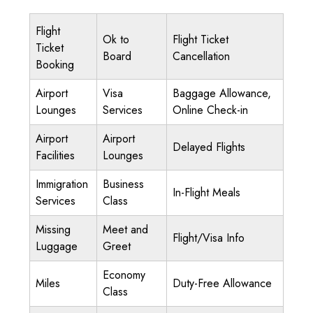
Flight
Ok to
Flight Ticket
Ticket
Board
Cancellation
Booking
Airport
Visa
Baggage Allowance,
Lounges
Services
Online Check-in
Airport
Airport
Delayed Flights
Facilities
Lounges
Immigration
Business
In-Flight Meals
Services
Class
Missing
Meet and
Flight/Visa Info
Luggage
Greet
Economy
Miles
Duty-Free Allowance
Class