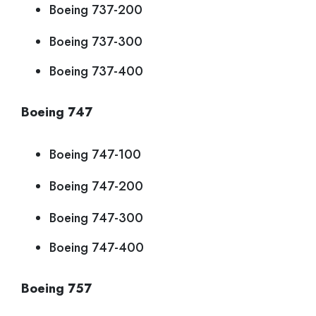
Boeing 737-200
Boeing 737-300
Boeing 737-400
Boeing 747
Boeing 747-100
Boeing 747-200
Boeing 747-300
Boeing 747-400
Boeing 757