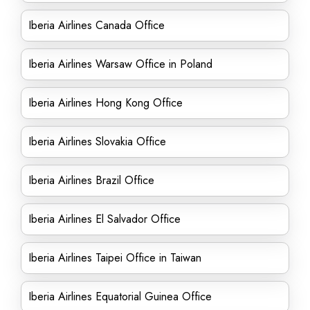
Iberia Airlines Canada Office
Iberia Airlines Warsaw Office in Poland
Iberia Airlines Hong Kong Office
Iberia Airlines Slovakia Office
Iberia Airlines Brazil Office
Iberia Airlines El Salvador Office
Iberia Airlines Taipei Office in Taiwan
Iberia Airlines Equatorial Guinea Office