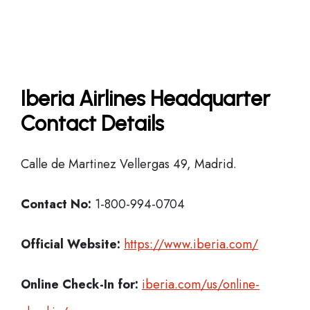
Iberia Airlines Headquarter
Contact Details
Calle de Martinez Vellergas 49, Madrid.
Contact No:
1-800-994-0704
Official Website:
https://www.iberia.com/
Online Check-In for:
iberia.com/us/online-