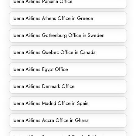
Iberia Airlines Panama Office
Iberia Airlines Athens Office in Greece
Iberia Airlines Gothenburg Office in Sweden
Iberia Airlines Quebec Office in Canada
Iberia Airlines Egypt Office
Iberia Airlines Denmark Office
Iberia Airlines Madrid Office in Spain
Iberia Airlines Accra Office in Ghana