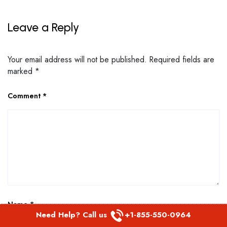
Leave a Reply
Your email address will not be published.
Required fields are
marked
*
Comment
*
Name
*
Need Help? Call us
+1-855-550-0964