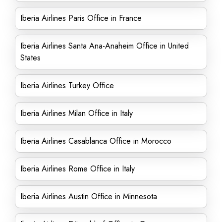
Iberia Airlines Paris Office in France
Iberia Airlines Santa Ana-Anaheim Office in United
States
Iberia Airlines Turkey Office
Iberia Airlines Milan Office in Italy
Iberia Airlines Casablanca Office in Morocco
Iberia Airlines Rome Office in Italy
Iberia Airlines Austin Office in Minnesota