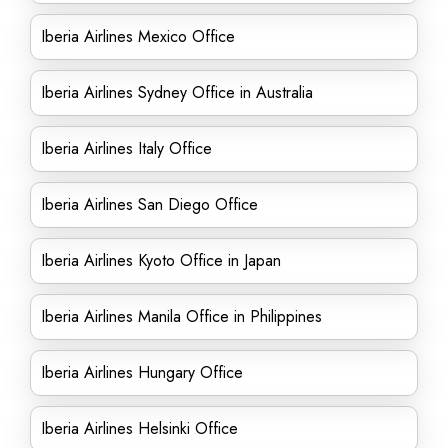
Iberia Airlines Mexico Office
Iberia Airlines Sydney Office in Australia
Iberia Airlines Italy Office
Iberia Airlines San Diego Office
Iberia Airlines Kyoto Office in Japan
Iberia Airlines Manila Office in Philippines
Iberia Airlines Hungary Office
Iberia Airlines Helsinki Office