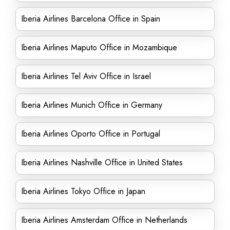
Iberia Airlines Barcelona Office in Spain
Iberia Airlines Maputo Office in Mozambique
Iberia Airlines Tel Aviv Office in Israel
Iberia Airlines Munich Office in Germany
Iberia Airlines Oporto Office in Portugal
Iberia Airlines Nashville Office in United States
Iberia Airlines Tokyo Office in Japan
Iberia Airlines Amsterdam Office in Netherlands