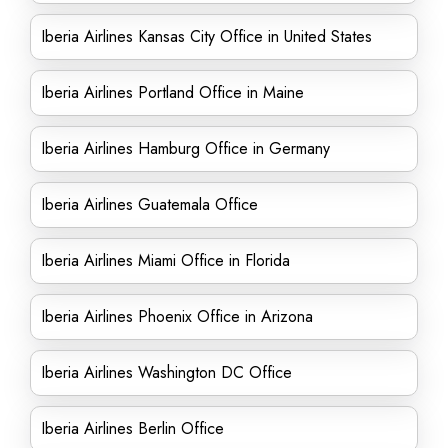
Iberia Airlines Kansas City Office in United States
Iberia Airlines Portland Office in Maine
Iberia Airlines Hamburg Office in Germany
Iberia Airlines Guatemala Office
Iberia Airlines Miami Office in Florida
Iberia Airlines Phoenix Office in Arizona
Iberia Airlines Washington DC Office
Iberia Airlines Berlin Office