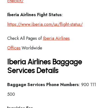
checkin/
Iberia
Airlines Fight Status
:
https://www.iberia.com/us/flight-status/
Check All Pages of
Iberia Airlines
Offices
Worldwide
Iberia Airlines Baggage
Services Details
Baggage Services Phone Numbers
: 900 111
500