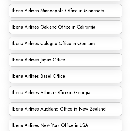
Iberia Airlines Minneapolis Office in Minnesota
Iberia Airlines Oakland Office in California
Iberia Airlines Cologne Office in Germany
Iberia Airlines Japan Office
Iberia Airlines Basel Office
Iberia Airlines Atlanta Office in Georgia
Iberia Airlines Auckland Office in New Zealand
Iberia Airlines New York Office in USA