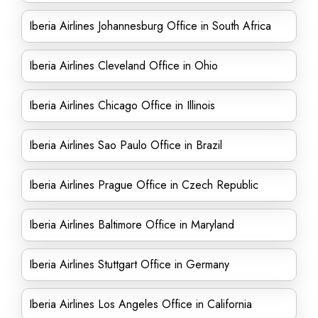
Iberia Airlines Johannesburg Office in South Africa
Iberia Airlines Cleveland Office in Ohio
Iberia Airlines Chicago Office in Illinois
Iberia Airlines Sao Paulo Office in Brazil
Iberia Airlines Prague Office in Czech Republic
Iberia Airlines Baltimore Office in Maryland
Iberia Airlines Stuttgart Office in Germany
Iberia Airlines Los Angeles Office in California