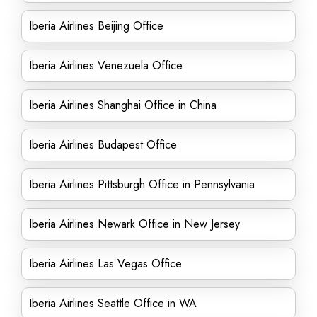
Iberia Airlines Beijing Office
Iberia Airlines Venezuela Office
Iberia Airlines Shanghai Office in China
Iberia Airlines Budapest Office
Iberia Airlines Pittsburgh Office in Pennsylvania
Iberia Airlines Newark Office in New Jersey
Iberia Airlines Las Vegas Office
Iberia Airlines Seattle Office in WA