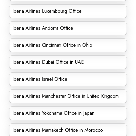
Iberia Airlines Luxembourg Office
Iberia Airlines Andorra Office
Iberia Airlines Cincinnati Office in Ohio
Iberia Airlines Dubai Office in UAE
Iberia Airlines Israel Office
Iberia Airlines Manchester Office in United Kingdom
Iberia Airlines Yokohama Office in Japan
Iberia Airlines Marrakech Office in Morocco