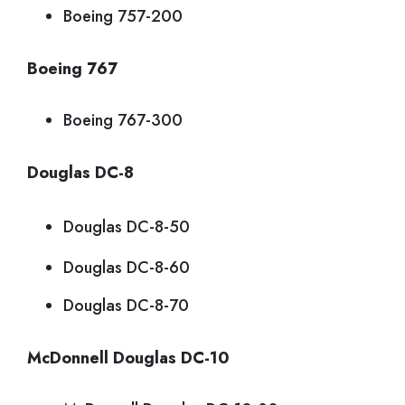
Boeing 757-200
Boeing 767
Boeing 767-300
Douglas DC-8
Douglas DC-8-50
Douglas DC-8-60
Douglas DC-8-70
McDonnell Douglas DC-10