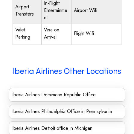
In-Flight
Airport
Entertainme
Airport Wifi
Transfers
nt
Valet
Visa on
Flight Wifi
Parking
Arrival
Iberia Airlines Other Locations
Iberia Airlines Dominican Republic Office
Iberia Airlines Philadelphia Office in Pennsylvania
Iberia Airlines Detroit office in Michigan