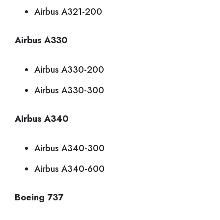
Airbus A321-200
Airbus A330
Airbus A330-200
Airbus A330-300
Airbus A340
Airbus A340-300
Airbus A340-600
Boeing 737