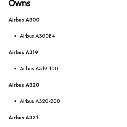
Owns
Airbus A300
Airbus A300B4
Airbus A319
Airbus A319-100
Airbus A320
Airbus A320-200
Airbus A321