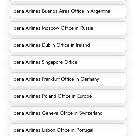
Iberia Airlines Buenos Aires Office in Argentina
Iberia Airlines Moscow Office in Russia
Iberia Airlines Dublin Office in Ireland
Iberia Airlines Singapore Office
Iberia Airlines Frankfurt Office in Germany
Iberia Airlines Poland Office in Europe
Iberia Airlines Geneva Office in Switzerland
Iberia Airlines Lisbon Office in Portugal