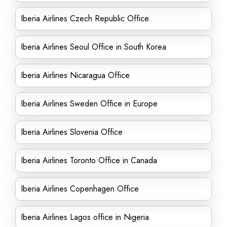
Iberia Airlines Czech Republic Office
Iberia Airlines Seoul Office in South Korea
Iberia Airlines Nicaragua Office
Iberia Airlines Sweden Office in Europe
Iberia Airlines Slovenia Office
Iberia Airlines Toronto Office in Canada
Iberia Airlines Copenhagen Office
Iberia Airlines Lagos office in Nigeria