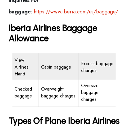
Inquiries For
baggage
:
https://www.iberia.com/us/baggage/
Iberia Airlines Baggage
Allowance
View
Excess baggage
Airlines
Cabin baggage
charges
Hand
Oversize
Checked
Overweight
baggage
baggage
baggage charges
charges
Types Of Plane Iberia Airlines