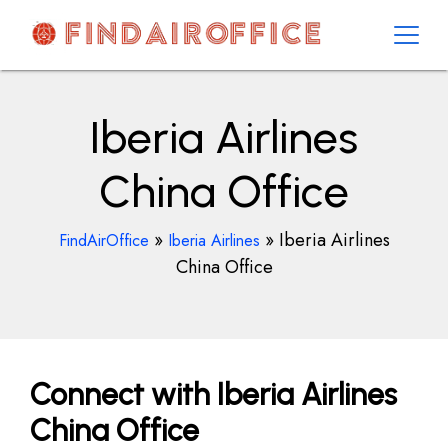
Skip
to
content
AirOfficesDetails
Iberia Airlines
China Office
»
»
Iberia Airlines
FindAirOffice
Iberia Airlines
China Office
Connect with Iberia Airlines
China Office