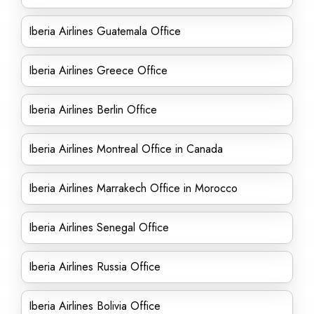
Iberia Airlines Guatemala Office
Iberia Airlines Greece Office
Iberia Airlines Berlin Office
Iberia Airlines Montreal Office in Canada
Iberia Airlines Marrakech Office in Morocco
Iberia Airlines Senegal Office
Iberia Airlines Russia Office
Iberia Airlines Bolivia Office