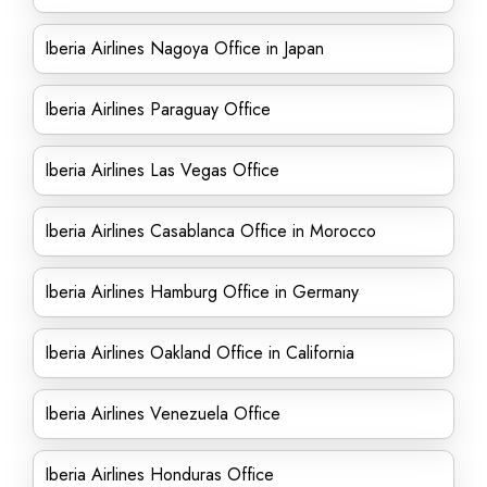
Iberia Airlines Nagoya Office in Japan
Iberia Airlines Paraguay Office
Iberia Airlines Las Vegas Office
Iberia Airlines Casablanca Office in Morocco
Iberia Airlines Hamburg Office in Germany
Iberia Airlines Oakland Office in California
Iberia Airlines Venezuela Office
Iberia Airlines Honduras Office