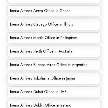
Iberia Airlines Accra Office in Ghana
Iberia Airlines Chicago Office in Illinois
Iberia Airlines Manila Office in Philippines
Iberia Airlines Perth Office in Australia
Iberia Airlines Buenos Aires Office in Argentina
Iberia Airlines Yokohama Office in Japan
Iberia Airlines Dubai Office in UAE
Iberia Airlines Dublin Office in Ireland