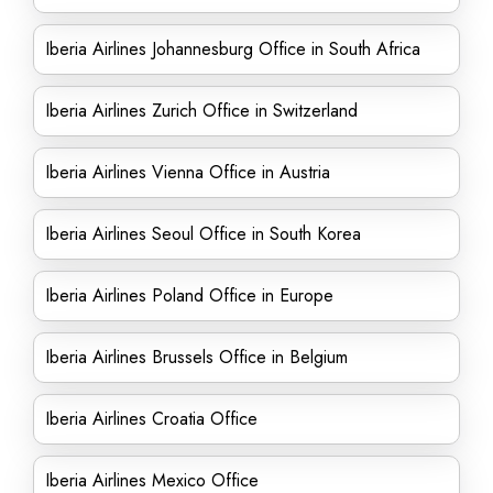
Iberia Airlines Johannesburg Office in South Africa
Iberia Airlines Zurich Office in Switzerland
Iberia Airlines Vienna Office in Austria
Iberia Airlines Seoul Office in South Korea
Iberia Airlines Poland Office in Europe
Iberia Airlines Brussels Office in Belgium
Iberia Airlines Croatia Office
Iberia Airlines Mexico Office