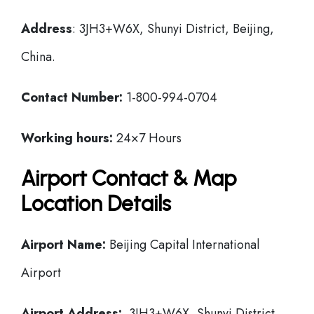
Address
: 3JH3+W6X, Shunyi District, Beijing,
China.
Contact Number:
1-800-994-0704
Working hours:
24×7 Hours
Airport Contact & Map
Location Details
Airport Name:
Beijing Capital International
Airport
Airport Address:
3JH3+W6X, Shunyi District,