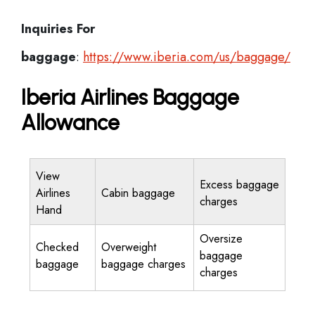
Inquiries For
baggage
:
https://www.iberia.com/us/baggage/
Iberia Airlines Baggage
Allowance
View
Excess baggage
Airlines
Cabin baggage
charges
Hand
Oversize
Checked
Overweight
baggage
baggage
baggage charges
charges