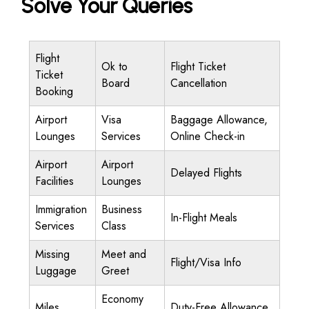
Solve Your Queries
Flight
Ok to
Flight Ticket
Ticket
Board
Cancellation
Booking
Airport
Visa
Baggage Allowance,
Lounges
Services
Online Check-in
Airport
Airport
Delayed Flights
Facilities
Lounges
Immigration
Business
In-Flight Meals
Services
Class
Missing
Meet and
Flight/Visa Info
Luggage
Greet
Economy
Miles
Duty-Free Allowance