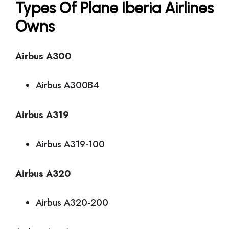
Types Of Plane Iberia Airlines
Owns
Airbus A300
Airbus A300B4
Airbus A319
Airbus A319-100
Airbus A320
Airbus A320-200