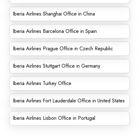
Iberia Airlines Shanghai Office in China
Iberia Airlines Barcelona Office in Spain
Iberia Airlines Prague Office in Czech Republic
Iberia Airlines Stuttgart Office in Germany
Iberia Airlines Turkey Office
Iberia Airlines Fort Lauderdale Office in United States
Iberia Airlines Lisbon Office in Portugal