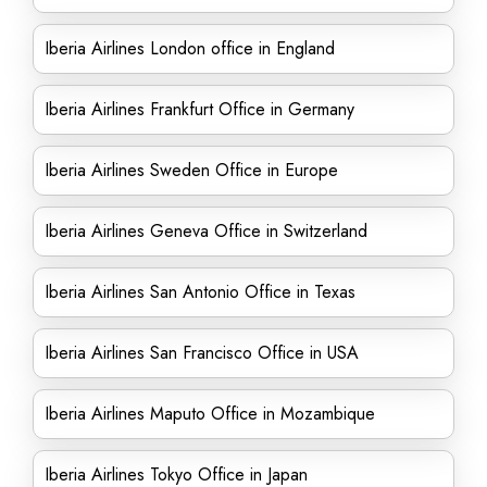
Iberia Airlines London office in England
Iberia Airlines Frankfurt Office in Germany
Iberia Airlines Sweden Office in Europe
Iberia Airlines Geneva Office in Switzerland
Iberia Airlines San Antonio Office in Texas
Iberia Airlines San Francisco Office in USA
Iberia Airlines Maputo Office in Mozambique
Iberia Airlines Tokyo Office in Japan