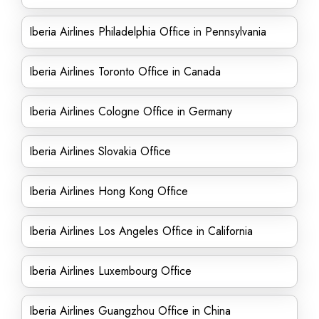
Iberia Airlines Philadelphia Office in Pennsylvania
Iberia Airlines Toronto Office in Canada
Iberia Airlines Cologne Office in Germany
Iberia Airlines Slovakia Office
Iberia Airlines Hong Kong Office
Iberia Airlines Los Angeles Office in California
Iberia Airlines Luxembourg Office
Iberia Airlines Guangzhou Office in China