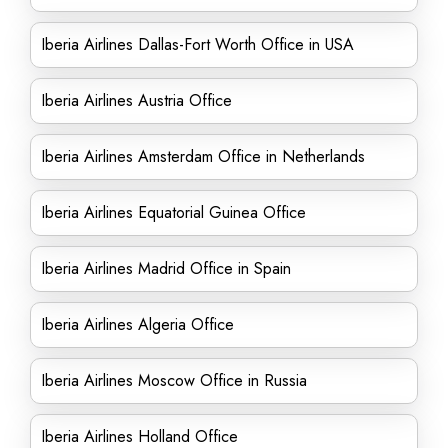
Iberia Airlines Dallas-Fort Worth Office in USA
Iberia Airlines Austria Office
Iberia Airlines Amsterdam Office in Netherlands
Iberia Airlines Equatorial Guinea Office
Iberia Airlines Madrid Office in Spain
Iberia Airlines Algeria Office
Iberia Airlines Moscow Office in Russia
Iberia Airlines Holland Office