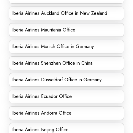
Iberia Airlines Auckland Office in New Zealand
Iberia Airlines Mauritania Office
Iberia Airlines Munich Office in Germany
Iberia Airlines Shenzhen Office in China
Iberia Airlines Düsseldorf Office in Germany
Iberia Airlines Ecuador Office
Iberia Airlines Andorra Office
Iberia Airlines Beijing Office