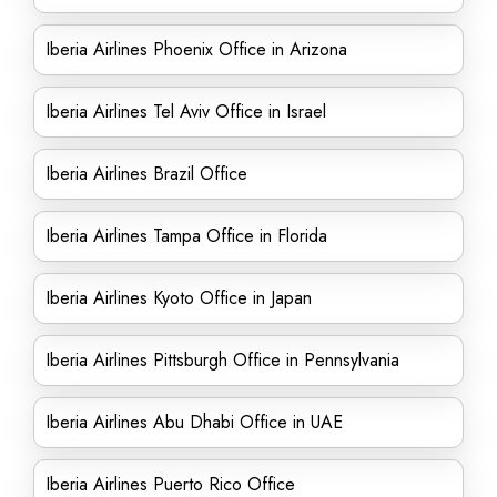
Iberia Airlines Phoenix Office in Arizona
Iberia Airlines Tel Aviv Office in Israel
Iberia Airlines Brazil Office
Iberia Airlines Tampa Office in Florida
Iberia Airlines Kyoto Office in Japan
Iberia Airlines Pittsburgh Office in Pennsylvania
Iberia Airlines Abu Dhabi Office in UAE
Iberia Airlines Puerto Rico Office