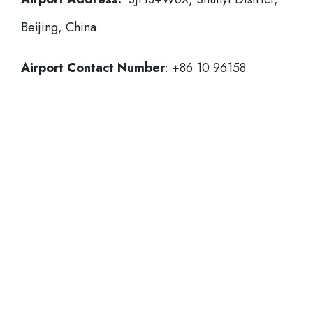
Beijing, China
Airport Contact Number
: +86 10 96158