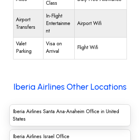
Class
In-Flight
Airport
Entertainme
Airport Wifi
Transfers
nt
Valet
Visa on
Flight Wifi
Parking
Arrival
Iberia Airlines Other Locations
Iberia Airlines Santa Ana-Anaheim Office in United
States
Iberia Airlines Israel Office