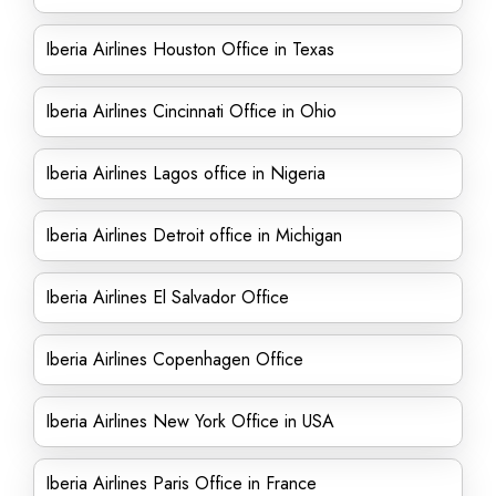
Iberia Airlines Houston Office in Texas
Iberia Airlines Cincinnati Office in Ohio
Iberia Airlines Lagos office in Nigeria
Iberia Airlines Detroit office in Michigan
Iberia Airlines El Salvador Office
Iberia Airlines Copenhagen Office
Iberia Airlines New York Office in USA
Iberia Airlines Paris Office in France