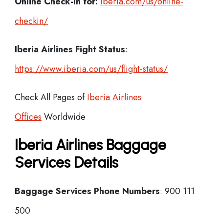
Online Check-In for:
iberia.com/us/online-
checkin/
Iberia
Airlines Fight Status
:
https://www.iberia.com/us/flight-status/
Check All Pages of
Iberia Airlines
Offices
Worldwide
Iberia Airlines Baggage
Services Details
Baggage Services Phone Numbers
: 900 111
500