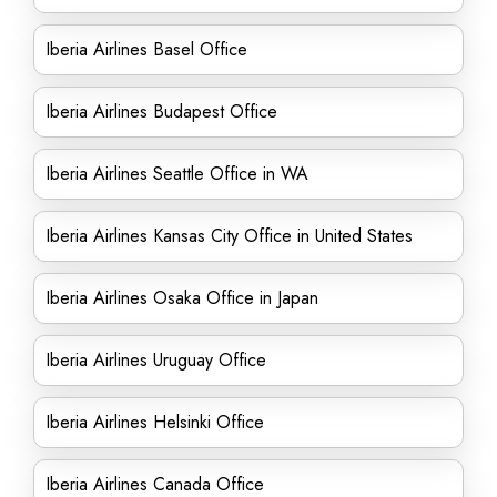
Iberia Airlines Basel Office
Iberia Airlines Budapest Office
Iberia Airlines Seattle Office in WA
Iberia Airlines Kansas City Office in United States
Iberia Airlines Osaka Office in Japan
Iberia Airlines Uruguay Office
Iberia Airlines Helsinki Office
Iberia Airlines Canada Office