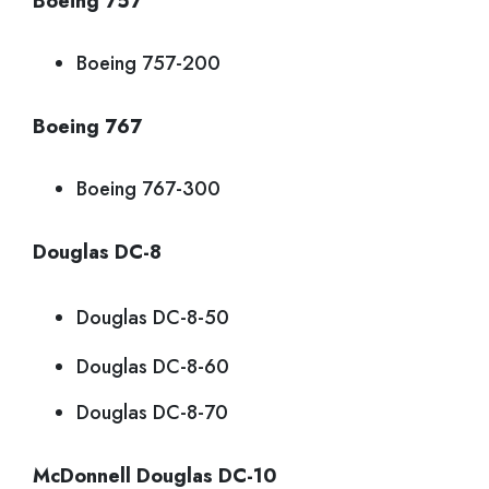
Boeing 757
Boeing 757-200
Boeing 767
Boeing 767-300
Douglas DC-8
Douglas DC-8-50
Douglas DC-8-60
Douglas DC-8-70
McDonnell Douglas DC-10