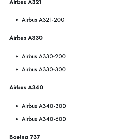
Airbus A321
Airbus A321-200
Airbus A330
Airbus A330-200
Airbus A330-300
Airbus A340
Airbus A340-300
Airbus A340-600
Boeing 737