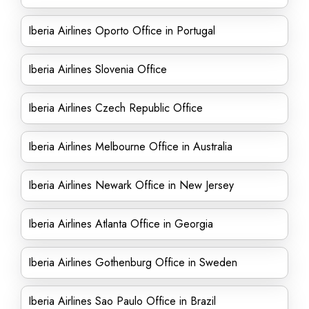
Iberia Airlines Oporto Office in Portugal
Iberia Airlines Slovenia Office
Iberia Airlines Czech Republic Office
Iberia Airlines Melbourne Office in Australia
Iberia Airlines Newark Office in New Jersey
Iberia Airlines Atlanta Office in Georgia
Iberia Airlines Gothenburg Office in Sweden
Iberia Airlines Sao Paulo Office in Brazil