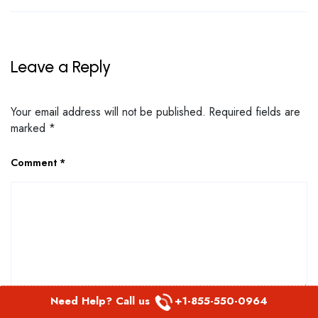
Leave a Reply
Your email address will not be published.
Required fields are
marked
*
Comment
*
Need Help? Call us
+1-855-550-0964
Name
*