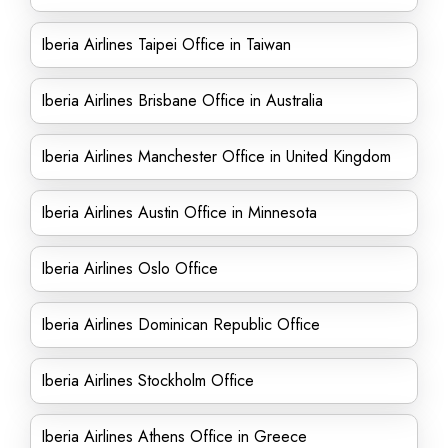
Iberia Airlines Taipei Office in Taiwan
Iberia Airlines Brisbane Office in Australia
Iberia Airlines Manchester Office in United Kingdom
Iberia Airlines Austin Office in Minnesota
Iberia Airlines Oslo Office
Iberia Airlines Dominican Republic Office
Iberia Airlines Stockholm Office
Iberia Airlines Athens Office in Greece