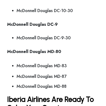
McDonnell Douglas DC-10-30
McDonnell Douglas DC-9
McDonnell Douglas DC-9-30
McDonnell Douglas MD-80
McDonnell Douglas MD-83
McDonnell Douglas MD-87
McDonnell Douglas MD-88
Iberia Airlines Are Ready To