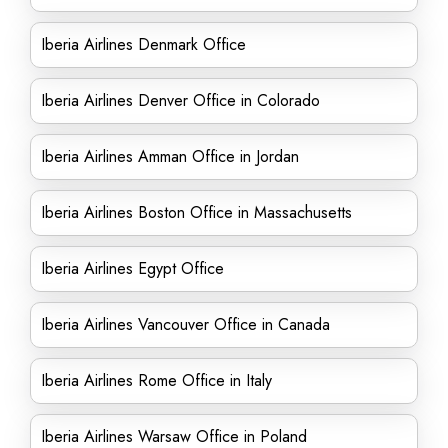
Iberia Airlines Denmark Office
Iberia Airlines Denver Office in Colorado
Iberia Airlines Amman Office in Jordan
Iberia Airlines Boston Office in Massachusetts
Iberia Airlines Egypt Office
Iberia Airlines Vancouver Office in Canada
Iberia Airlines Rome Office in Italy
Iberia Airlines Warsaw Office in Poland