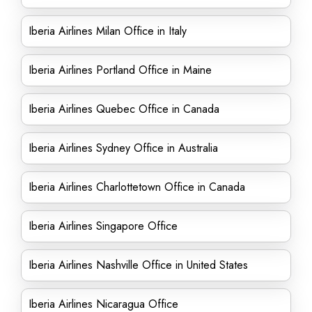
Iberia Airlines Milan Office in Italy
Iberia Airlines Portland Office in Maine
Iberia Airlines Quebec Office in Canada
Iberia Airlines Sydney Office in Australia
Iberia Airlines Charlottetown Office in Canada
Iberia Airlines Singapore Office
Iberia Airlines Nashville Office in United States
Iberia Airlines Nicaragua Office