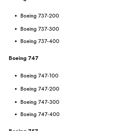
Boeing 737-200
Boeing 737-300
Boeing 737-400
Boeing 747
Boeing 747-100
Boeing 747-200
Boeing 747-300
Boeing 747-400