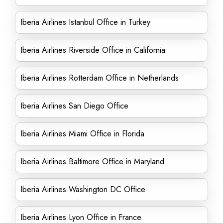
Iberia Airlines Istanbul Office in Turkey
Iberia Airlines Riverside Office in California
Iberia Airlines Rotterdam Office in Netherlands
Iberia Airlines San Diego Office
Iberia Airlines Miami Office in Florida
Iberia Airlines Baltimore Office in Maryland
Iberia Airlines Washington DC Office
Iberia Airlines Lyon Office in France