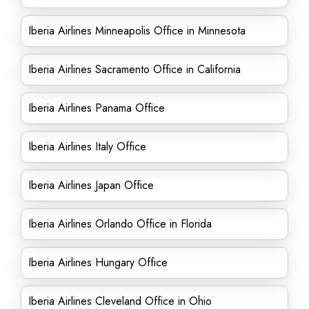
Iberia Airlines Minneapolis Office in Minnesota
Iberia Airlines Sacramento Office in California
Iberia Airlines Panama Office
Iberia Airlines Italy Office
Iberia Airlines Japan Office
Iberia Airlines Orlando Office in Florida
Iberia Airlines Hungary Office
Iberia Airlines Cleveland Office in Ohio