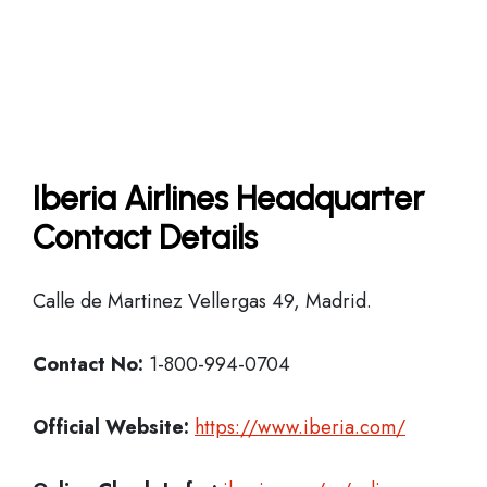
Iberia Airlines Headquarter
Contact Details
Calle de Martinez Vellergas 49, Madrid.
Contact No:
1-800-994-0704
Official Website:
https://www.iberia.com/