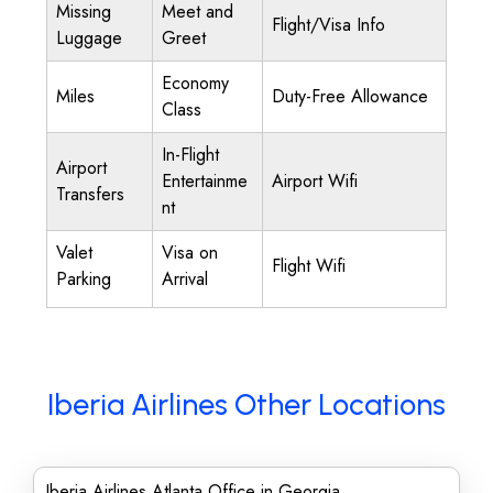
Missing
Meet and
Flight/Visa Info
Luggage
Greet
Economy
Miles
Duty-Free Allowance
Class
In-Flight
Airport
Entertainme
Airport Wifi
Transfers
nt
Valet
Visa on
Flight Wifi
Parking
Arrival
Iberia Airlines Other Locations
Iberia Airlines Atlanta Office in Georgia