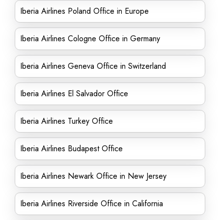
Iberia Airlines Poland Office in Europe
Iberia Airlines Cologne Office in Germany
Iberia Airlines Geneva Office in Switzerland
Iberia Airlines El Salvador Office
Iberia Airlines Turkey Office
Iberia Airlines Budapest Office
Iberia Airlines Newark Office in New Jersey
Iberia Airlines Riverside Office in California