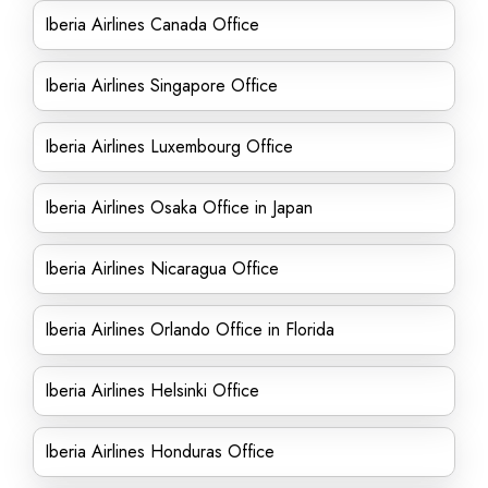
Iberia Airlines Canada Office
Iberia Airlines Singapore Office
Iberia Airlines Luxembourg Office
Iberia Airlines Osaka Office in Japan
Iberia Airlines Nicaragua Office
Iberia Airlines Orlando Office in Florida
Iberia Airlines Helsinki Office
Iberia Airlines Honduras Office