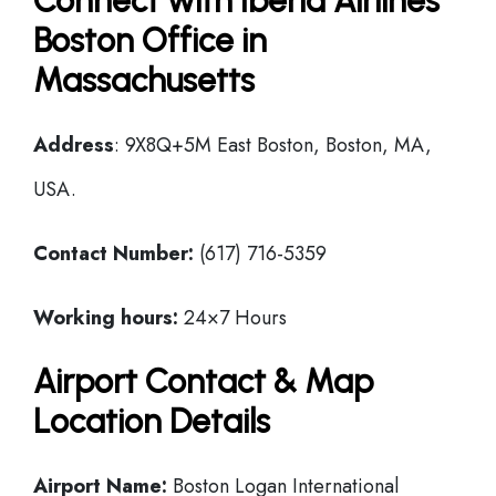
Connect with Iberia Airlines
Boston Office in
Massachusetts
Address
: 9X8Q+5M East Boston, Boston, MA,
USA.
Contact Number:
(617) 716-5359
Working hours:
24×7 Hours
Airport Contact & Map
Location Details
Airport Name:
Boston Logan International