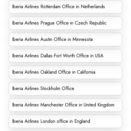
Iberia Airlines Rotterdam Office in Netherlands
Iberia Airlines Prague Office in Czech Republic
Iberia Airlines Austin Office in Minnesota
Iberia Airlines Dallas-Fort Worth Office in USA
Iberia Airlines Oakland Office in California
Iberia Airlines Stockholm Office
Iberia Airlines Manchester Office in United Kingdom
Iberia Airlines London office in England