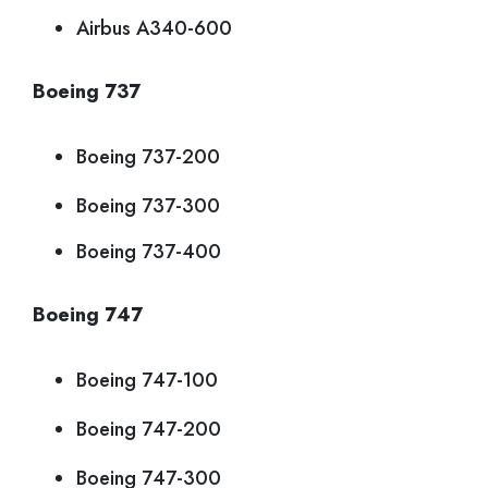
Airbus A340-600
Boeing 737
Boeing 737-200
Boeing 737-300
Boeing 737-400
Boeing 747
Boeing 747-100
Boeing 747-200
Boeing 747-300