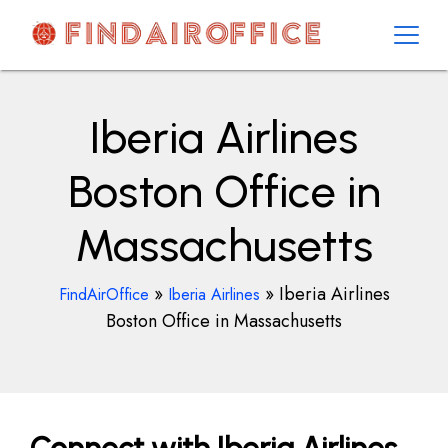
Skip
to
content
AirOfficesDetails
Iberia Airlines
Boston Office in
Massachusetts
»
»
Iberia Airlines
FindAirOffice
Iberia Airlines
Boston Office in Massachusetts