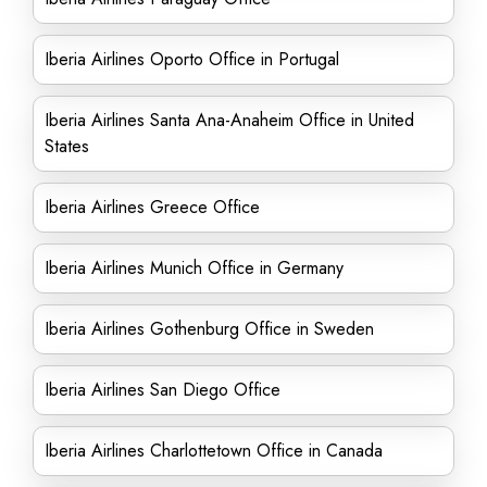
Iberia Airlines Oporto Office in Portugal
Iberia Airlines Santa Ana-Anaheim Office in United
States
Iberia Airlines Greece Office
Iberia Airlines Munich Office in Germany
Iberia Airlines Gothenburg Office in Sweden
Iberia Airlines San Diego Office
Iberia Airlines Charlottetown Office in Canada