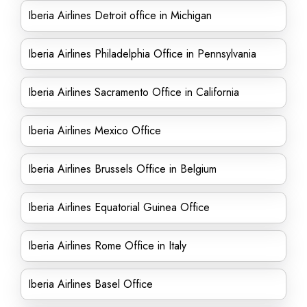
Iberia Airlines Detroit office in Michigan
Iberia Airlines Philadelphia Office in Pennsylvania
Iberia Airlines Sacramento Office in California
Iberia Airlines Mexico Office
Iberia Airlines Brussels Office in Belgium
Iberia Airlines Equatorial Guinea Office
Iberia Airlines Rome Office in Italy
Iberia Airlines Basel Office