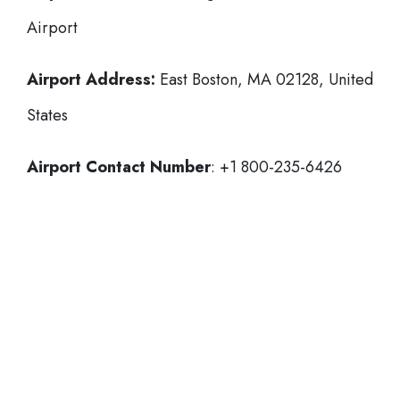
Airport
Airport Address:
East Boston, MA 02128, United
States
Airport Contact Number
: +1 800-235-6426