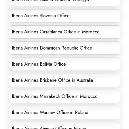
Iberia Airlines Slovenia Office
Iberia Airlines Casablanca Office in Morocco
Iberia Airlines Dominican Republic Office
Iberia Airlines Bolivia Office
Iberia Airlines Brisbane Office in Australia
Iberia Airlines Marrakech Office in Morocco
Iberia Airlines Warsaw Office in Poland
Iberia Airlines Amman Office in Jordan