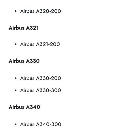
Airbus A320-200
Airbus A321
Airbus A321-200
Airbus A330
Airbus A330-200
Airbus A330-300
Airbus A340
Airbus A340-300