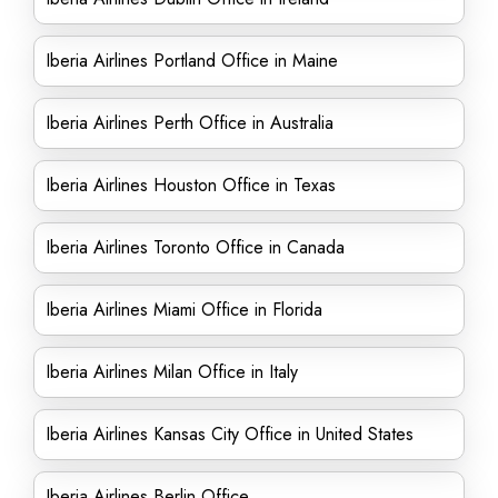
Iberia Airlines Portland Office in Maine
Iberia Airlines Perth Office in Australia
Iberia Airlines Houston Office in Texas
Iberia Airlines Toronto Office in Canada
Iberia Airlines Miami Office in Florida
Iberia Airlines Milan Office in Italy
Iberia Airlines Kansas City Office in United States
Iberia Airlines Berlin Office