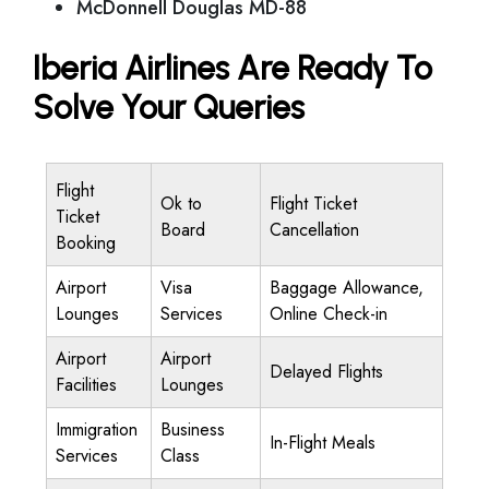
McDonnell Douglas MD-88
Iberia Airlines Are Ready To
Solve Your Queries
Flight
Ok to
Flight Ticket
Ticket
Board
Cancellation
Booking
Airport
Visa
Baggage Allowance,
Lounges
Services
Online Check-in
Airport
Airport
Delayed Flights
Facilities
Lounges
Immigration
Business
In-Flight Meals
Services
Class