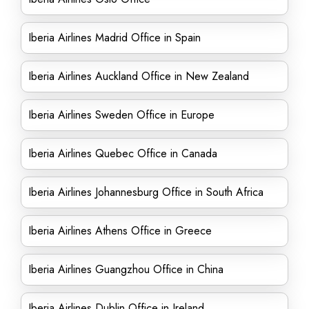
Iberia Airlines Madrid Office in Spain
Iberia Airlines Auckland Office in New Zealand
Iberia Airlines Sweden Office in Europe
Iberia Airlines Quebec Office in Canada
Iberia Airlines Johannesburg Office in South Africa
Iberia Airlines Athens Office in Greece
Iberia Airlines Guangzhou Office in China
Iberia Airlines Dublin Office in Ireland