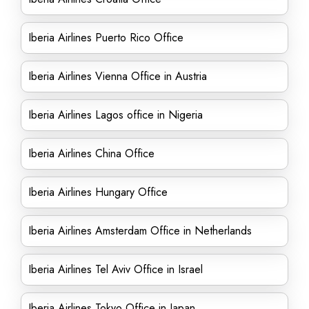
Iberia Airlines Puerto Rico Office
Iberia Airlines Vienna Office in Austria
Iberia Airlines Lagos office in Nigeria
Iberia Airlines China Office
Iberia Airlines Hungary Office
Iberia Airlines Amsterdam Office in Netherlands
Iberia Airlines Tel Aviv Office in Israel
Iberia Airlines Tokyo Office in Japan