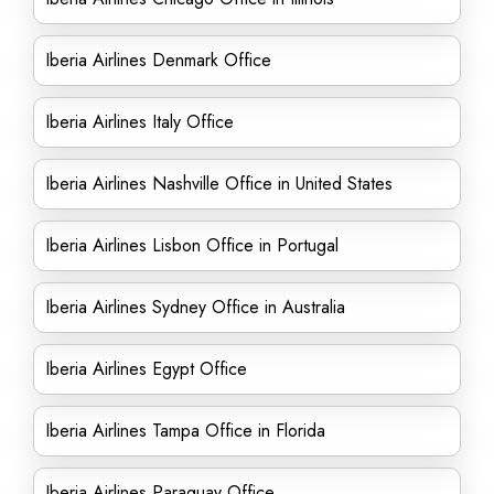
Iberia Airlines Denmark Office
Iberia Airlines Italy Office
Iberia Airlines Nashville Office in United States
Iberia Airlines Lisbon Office in Portugal
Iberia Airlines Sydney Office in Australia
Iberia Airlines Egypt Office
Iberia Airlines Tampa Office in Florida
Iberia Airlines Paraguay Office