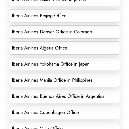
Iberia Airlines Beijing Office
Iberia Airlines Denver Office in Colorado
Iberia Airlines Algeria Office
Iberia Airlines Yokohama Office in Japan
Iberia Airlines Manila Office in Philippines
Iberia Airlines Buenos Aires Office in Argentina
Iberia Airlines Copenhagen Office
Iberia Airlines Oslo Office