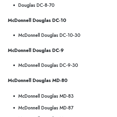
Douglas DC-8-70
McDonnell Douglas DC-10
McDonnell Douglas DC-10-30
McDonnell Douglas DC-9
McDonnell Douglas DC-9-30
McDonnell Douglas MD-80
McDonnell Douglas MD-83
McDonnell Douglas MD-87