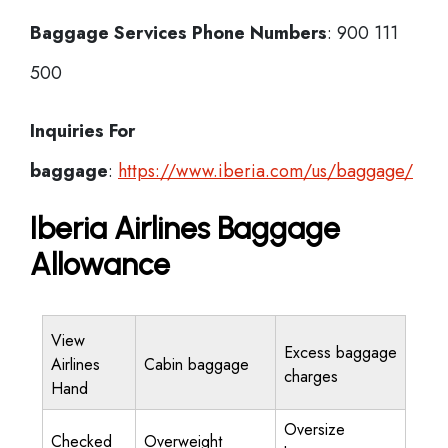
Baggage Services Phone Numbers
: 900 111
500
Inquiries For
baggage
:
https://www.iberia.com/us/baggage/
Iberia Airlines Baggage
Allowance
View
Excess baggage
Airlines
Cabin baggage
charges
Hand
Oversize
Checked
Overweight