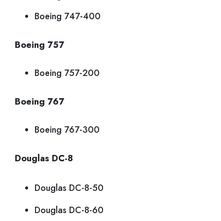
Boeing 747-400
Boeing 757
Boeing 757-200
Boeing 767
Boeing 767-300
Douglas DC-8
Douglas DC-8-50
Douglas DC-8-60