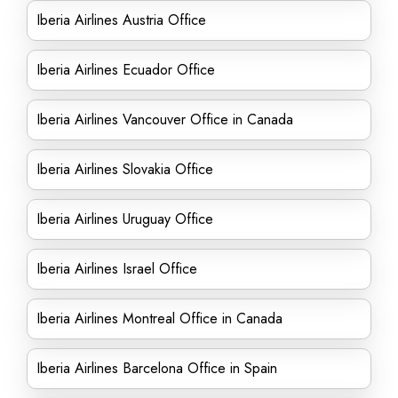
Iberia Airlines Austria Office
Iberia Airlines Ecuador Office
Iberia Airlines Vancouver Office in Canada
Iberia Airlines Slovakia Office
Iberia Airlines Uruguay Office
Iberia Airlines Israel Office
Iberia Airlines Montreal Office in Canada
Iberia Airlines Barcelona Office in Spain