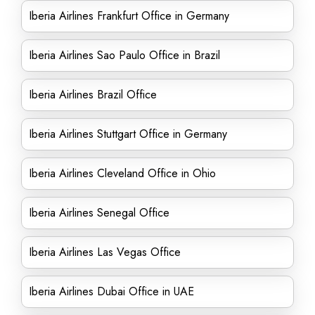
Iberia Airlines Frankfurt Office in Germany
Iberia Airlines Sao Paulo Office in Brazil
Iberia Airlines Brazil Office
Iberia Airlines Stuttgart Office in Germany
Iberia Airlines Cleveland Office in Ohio
Iberia Airlines Senegal Office
Iberia Airlines Las Vegas Office
Iberia Airlines Dubai Office in UAE