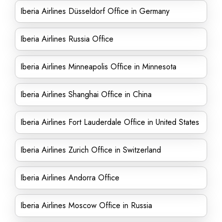
Iberia Airlines Düsseldorf Office in Germany
Iberia Airlines Russia Office
Iberia Airlines Minneapolis Office in Minnesota
Iberia Airlines Shanghai Office in China
Iberia Airlines Fort Lauderdale Office in United States
Iberia Airlines Zurich Office in Switzerland
Iberia Airlines Andorra Office
Iberia Airlines Moscow Office in Russia