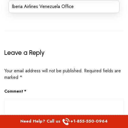
Iberia Airlines Venezuela Office
Leave a Reply
Your email address will not be published.
Required fields are
marked
*
Comment
*
Need Help? Call us
+1-855-550-0964