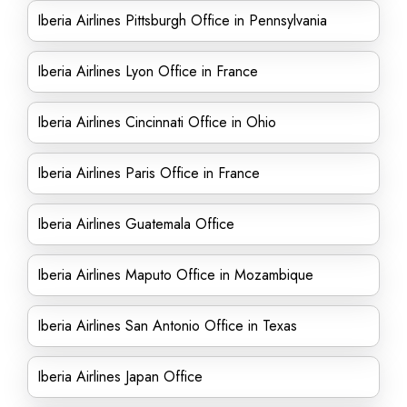
Iberia Airlines Pittsburgh Office in Pennsylvania
Iberia Airlines Lyon Office in France
Iberia Airlines Cincinnati Office in Ohio
Iberia Airlines Paris Office in France
Iberia Airlines Guatemala Office
Iberia Airlines Maputo Office in Mozambique
Iberia Airlines San Antonio Office in Texas
Iberia Airlines Japan Office