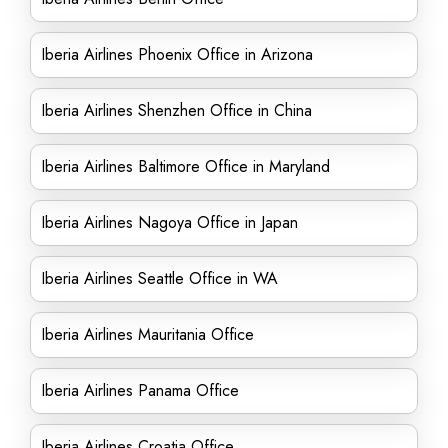
Iberia Airlines Phoenix Office in Arizona
Iberia Airlines Shenzhen Office in China
Iberia Airlines Baltimore Office in Maryland
Iberia Airlines Nagoya Office in Japan
Iberia Airlines Seattle Office in WA
Iberia Airlines Mauritania Office
Iberia Airlines Panama Office
Iberia Airlines Croatia Office