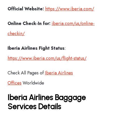
Official Website:
https://www.iberia.com/
Online Check-In for:
iberia.com/us/online-
checkin/
Iberia
Airlines Fight Status
:
https://www.iberia.com/us/flight-status/
Check All Pages of
Iberia Airlines
Offices
Worldwide
Iberia Airlines Baggage
Services Details