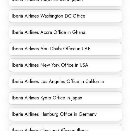
Iberia Airlines Washington DC Office
Iberia Airlines Accra Office in Ghana
Iberia Airlines Abu Dhabi Office in UAE
Iberia Airlines New York Office in USA
Iberia Airlines Los Angeles Office in California
Iberia Airlines Kyoto Office in Japan
Iberia Airlines Hamburg Office in Germany
Iberia Airlines Chicago Office in Illinois