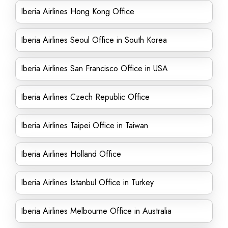
Iberia Airlines Hong Kong Office
Iberia Airlines Seoul Office in South Korea
Iberia Airlines San Francisco Office in USA
Iberia Airlines Czech Republic Office
Iberia Airlines Taipei Office in Taiwan
Iberia Airlines Holland Office
Iberia Airlines Istanbul Office in Turkey
Iberia Airlines Melbourne Office in Australia