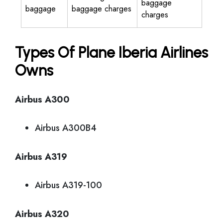
baggage
baggage
baggage charges
charges
Types Of Plane Iberia Airlines
Owns
Airbus A300
Airbus A300B4
Airbus A319
Airbus A319-100
Airbus A320