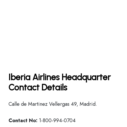
Iberia Airlines Headquarter
Contact Details
Calle de Martinez Vellergas 49, Madrid.
Contact No:
1-800-994-0704