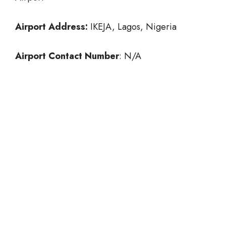
Airport Address:
IKEJA, Lagos, Nigeria
Airport Contact Number
: N/A