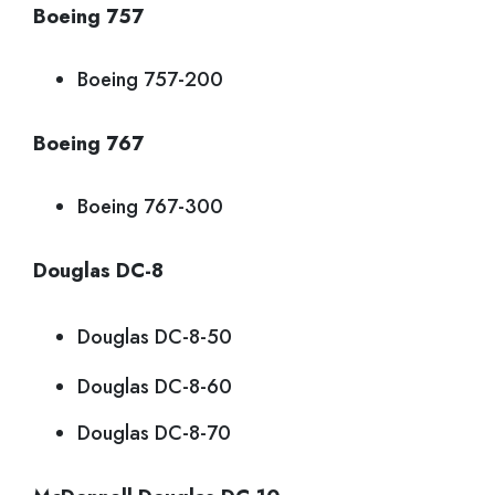
Boeing 757
Boeing 757-200
Boeing 767
Boeing 767-300
Douglas DC-8
Douglas DC-8-50
Douglas DC-8-60
Douglas DC-8-70