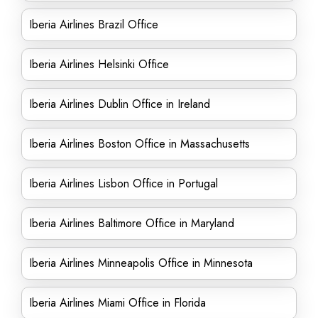
Iberia Airlines Brazil Office
Iberia Airlines Helsinki Office
Iberia Airlines Dublin Office in Ireland
Iberia Airlines Boston Office in Massachusetts
Iberia Airlines Lisbon Office in Portugal
Iberia Airlines Baltimore Office in Maryland
Iberia Airlines Minneapolis Office in Minnesota
Iberia Airlines Miami Office in Florida