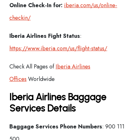
Online Check-In for:
iberia.com/us/online-
checkin/
Iberia
Airlines Fight Status
:
https://www.iberia.com/us/flight-status/
Check All Pages of
Iberia Airlines
Offices
Worldwide
Iberia Airlines Baggage
Services Details
Baggage Services Phone Numbers
: 900 111
500