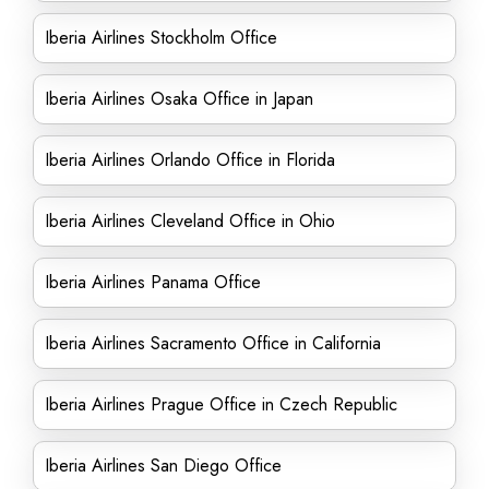
Iberia Airlines Stockholm Office
Iberia Airlines Osaka Office in Japan
Iberia Airlines Orlando Office in Florida
Iberia Airlines Cleveland Office in Ohio
Iberia Airlines Panama Office
Iberia Airlines Sacramento Office in California
Iberia Airlines Prague Office in Czech Republic
Iberia Airlines San Diego Office