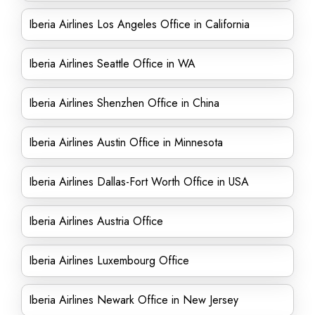
Iberia Airlines Los Angeles Office in California
Iberia Airlines Seattle Office in WA
Iberia Airlines Shenzhen Office in China
Iberia Airlines Austin Office in Minnesota
Iberia Airlines Dallas-Fort Worth Office in USA
Iberia Airlines Austria Office
Iberia Airlines Luxembourg Office
Iberia Airlines Newark Office in New Jersey