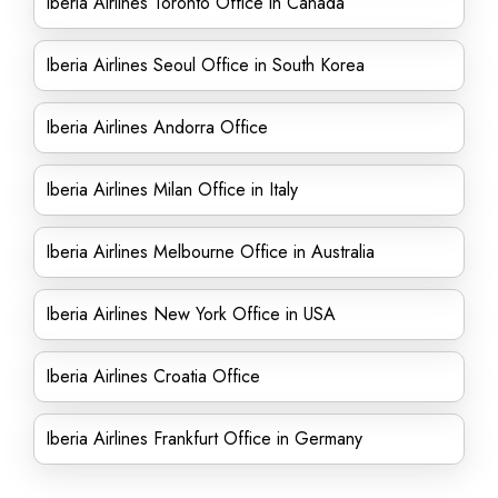
Iberia Airlines Toronto Office in Canada
Iberia Airlines Seoul Office in South Korea
Iberia Airlines Andorra Office
Iberia Airlines Milan Office in Italy
Iberia Airlines Melbourne Office in Australia
Iberia Airlines New York Office in USA
Iberia Airlines Croatia Office
Iberia Airlines Frankfurt Office in Germany