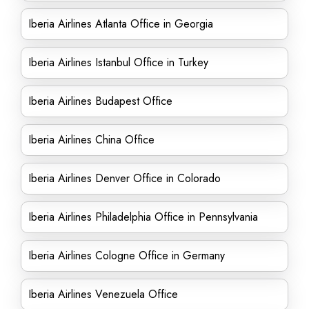
Iberia Airlines Atlanta Office in Georgia
Iberia Airlines Istanbul Office in Turkey
Iberia Airlines Budapest Office
Iberia Airlines China Office
Iberia Airlines Denver Office in Colorado
Iberia Airlines Philadelphia Office in Pennsylvania
Iberia Airlines Cologne Office in Germany
Iberia Airlines Venezuela Office