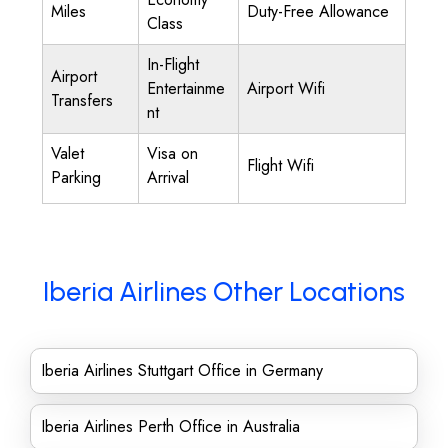
Miles
Duty-Free Allowance
Class
In-Flight
Airport
Entertainme
Airport Wifi
Transfers
nt
Valet
Visa on
Flight Wifi
Parking
Arrival
Iberia Airlines Other Locations
Iberia Airlines Stuttgart Office in Germany
Iberia Airlines Perth Office in Australia