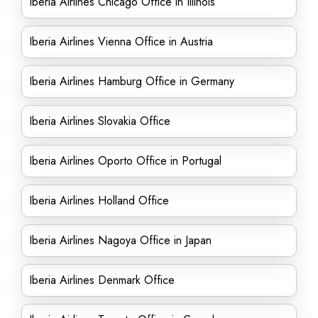
Iberia Airlines Chicago Office in Illinois
Iberia Airlines Vienna Office in Austria
Iberia Airlines Hamburg Office in Germany
Iberia Airlines Slovakia Office
Iberia Airlines Oporto Office in Portugal
Iberia Airlines Holland Office
Iberia Airlines Nagoya Office in Japan
Iberia Airlines Denmark Office