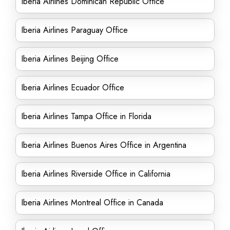
Iberia Airlines Dominican Republic Office
Iberia Airlines Paraguay Office
Iberia Airlines Beijing Office
Iberia Airlines Ecuador Office
Iberia Airlines Tampa Office in Florida
Iberia Airlines Buenos Aires Office in Argentina
Iberia Airlines Riverside Office in California
Iberia Airlines Montreal Office in Canada