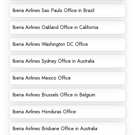
Iberia Airlines Sao Paulo Office in Brazil
Iberia Airlines Oakland Office in California
Iberia Airlines Washington DC Office
Iberia Airlines Sydney Office in Australia
Iberia Airlines Mexico Office
Iberia Airlines Brussels Office in Belgium
Iberia Airlines Honduras Office
Iberia Airlines Brisbane Office in Australia