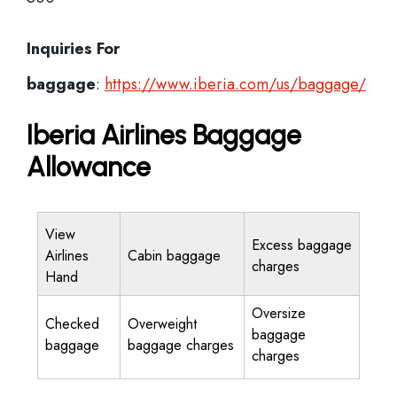
Inquiries For
baggage
:
https://www.iberia.com/us/baggage/
Iberia Airlines Baggage
Allowance
View
Excess baggage
Airlines
Cabin baggage
charges
Hand
Oversize
Checked
Overweight
baggage
baggage
baggage charges
charges