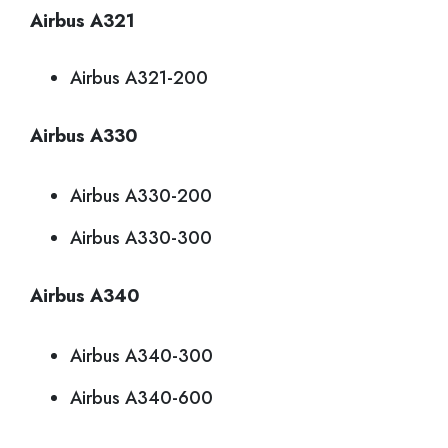
Airbus A321
Airbus A321-200
Airbus A330
Airbus A330-200
Airbus A330-300
Airbus A340
Airbus A340-300
Airbus A340-600