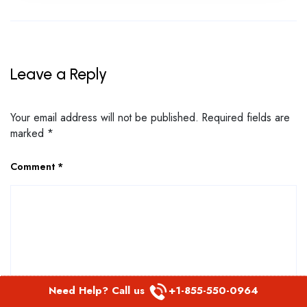
Leave a Reply
Your email address will not be published.
Required fields are
marked
*
Comment
*
Need Help? Call us
+1-855-550-0964