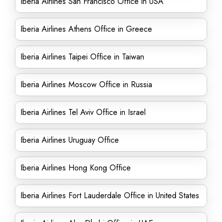
Iberia Airlines San Francisco Office in USA
Iberia Airlines Athens Office in Greece
Iberia Airlines Taipei Office in Taiwan
Iberia Airlines Moscow Office in Russia
Iberia Airlines Tel Aviv Office in Israel
Iberia Airlines Uruguay Office
Iberia Airlines Hong Kong Office
Iberia Airlines Fort Lauderdale Office in United States