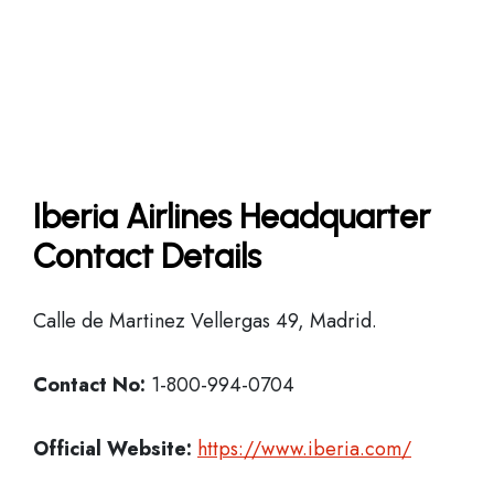
Iberia Airlines Headquarter
Contact Details
Calle de Martinez Vellergas 49, Madrid.
Contact No:
1-800-994-0704
Official Website:
https://www.iberia.com/