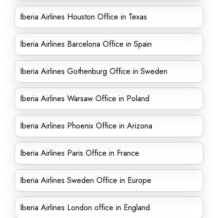
Iberia Airlines Houston Office in Texas
Iberia Airlines Barcelona Office in Spain
Iberia Airlines Gothenburg Office in Sweden
Iberia Airlines Warsaw Office in Poland
Iberia Airlines Phoenix Office in Arizona
Iberia Airlines Paris Office in France
Iberia Airlines Sweden Office in Europe
Iberia Airlines London office in England