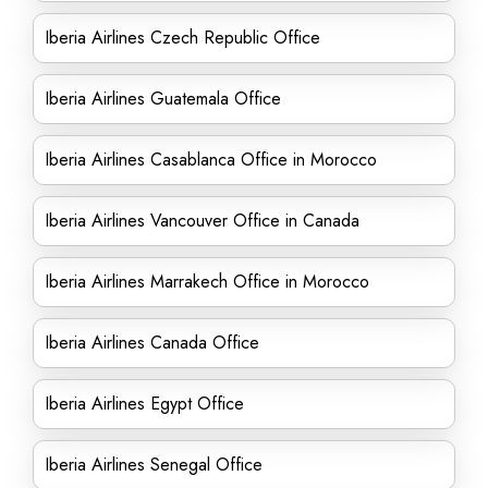
Iberia Airlines Czech Republic Office
Iberia Airlines Guatemala Office
Iberia Airlines Casablanca Office in Morocco
Iberia Airlines Vancouver Office in Canada
Iberia Airlines Marrakech Office in Morocco
Iberia Airlines Canada Office
Iberia Airlines Egypt Office
Iberia Airlines Senegal Office