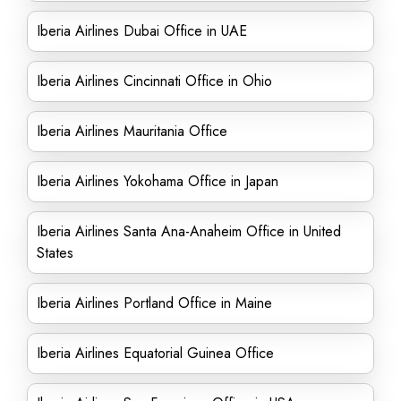
Iberia Airlines Dubai Office in UAE
Iberia Airlines Cincinnati Office in Ohio
Iberia Airlines Mauritania Office
Iberia Airlines Yokohama Office in Japan
Iberia Airlines Santa Ana-Anaheim Office in United
States
Iberia Airlines Portland Office in Maine
Iberia Airlines Equatorial Guinea Office