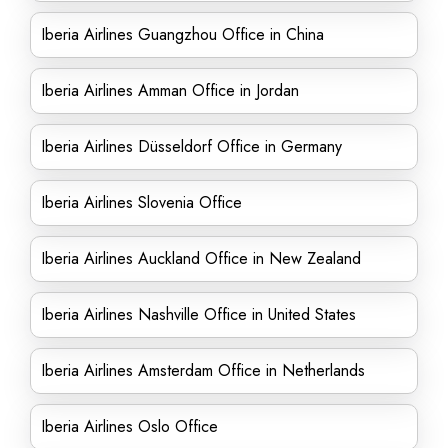
Iberia Airlines Guangzhou Office in China
Iberia Airlines Amman Office in Jordan
Iberia Airlines Düsseldorf Office in Germany
Iberia Airlines Slovenia Office
Iberia Airlines Auckland Office in New Zealand
Iberia Airlines Nashville Office in United States
Iberia Airlines Amsterdam Office in Netherlands
Iberia Airlines Oslo Office