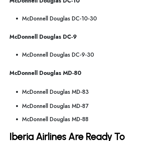
McDonnell Douglas DC-10
McDonnell Douglas DC-10-30
McDonnell Douglas DC-9
McDonnell Douglas DC-9-30
McDonnell Douglas MD-80
McDonnell Douglas MD-83
McDonnell Douglas MD-87
McDonnell Douglas MD-88
Iberia Airlines Are Ready To