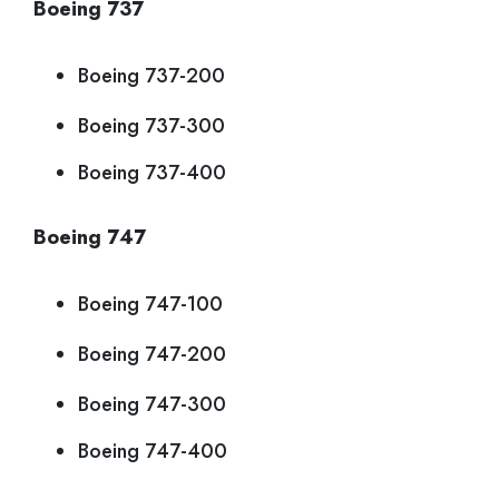
Boeing 737
Boeing 737-200
Boeing 737-300
Boeing 737-400
Boeing 747
Boeing 747-100
Boeing 747-200
Boeing 747-300
Boeing 747-400