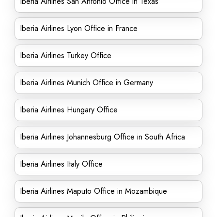
Iberia Airlines San Antonio Office in Texas
Iberia Airlines Lyon Office in France
Iberia Airlines Turkey Office
Iberia Airlines Munich Office in Germany
Iberia Airlines Hungary Office
Iberia Airlines Johannesburg Office in South Africa
Iberia Airlines Italy Office
Iberia Airlines Maputo Office in Mozambique