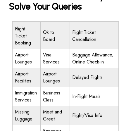
Solve Your Queries
Flight
Ok to
Flight Ticket
Ticket
Board
Cancellation
Booking
Airport
Visa
Baggage Allowance,
Lounges
Services
Online Check-in
Airport
Airport
Delayed Flights
Facilities
Lounges
Immigration
Business
In-Flight Meals
Services
Class
Missing
Meet and
Flight/Visa Info
Luggage
Greet
Economy