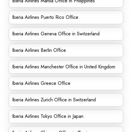
Iberia Airlines Manila Office in Philippines
Iberia Airlines Puerto Rico Office
Iberia Airlines Geneva Office in Switzerland
Iberia Airlines Berlin Office
Iberia Airlines Manchester Office in United Kingdom
Iberia Airlines Greece Office
Iberia Airlines Zurich Office in Switzerland
Iberia Airlines Tokyo Office in Japan