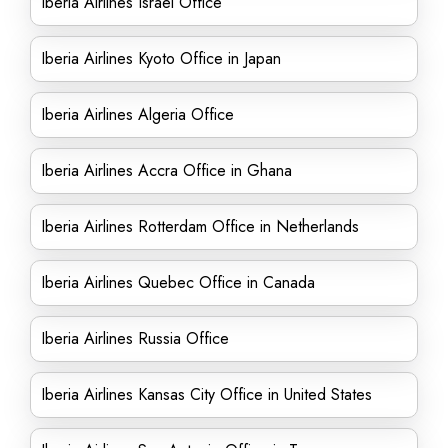
Iberia Airlines Israel Office
Iberia Airlines Kyoto Office in Japan
Iberia Airlines Algeria Office
Iberia Airlines Accra Office in Ghana
Iberia Airlines Rotterdam Office in Netherlands
Iberia Airlines Quebec Office in Canada
Iberia Airlines Russia Office
Iberia Airlines Kansas City Office in United States