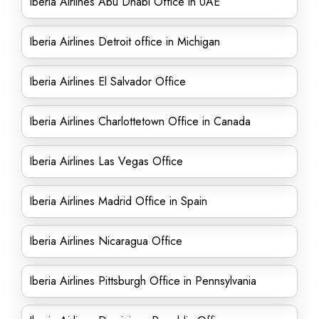
Iberia Airlines Abu Dhabi Office in UAE
Iberia Airlines Detroit office in Michigan
Iberia Airlines El Salvador Office
Iberia Airlines Charlottetown Office in Canada
Iberia Airlines Las Vegas Office
Iberia Airlines Madrid Office in Spain
Iberia Airlines Nicaragua Office
Iberia Airlines Pittsburgh Office in Pennsylvania