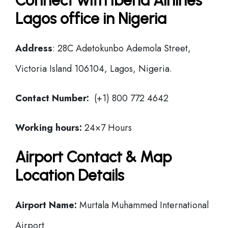
Connect with Iberia Airlines
Lagos office in Nigeria
Address
: 28C Adetokunbo Ademola Street,
Victoria Island 106104, Lagos, Nigeria.
Contact Number:
(+1) 800 772 4642
Working hours:
24×7 Hours
Airport Contact & Map
Location Details
Airport Name:
Murtala Muhammed International
Airport