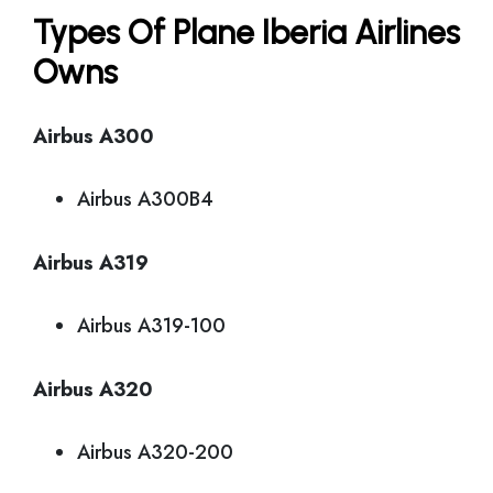
Types Of Plane Iberia Airlines
Owns
Airbus A300
Airbus A300B4
Airbus A319
Airbus A319-100
Airbus A320
Airbus A320-200