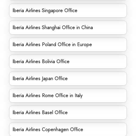
Iberia Airlines Singapore Office
Iberia Airlines Shanghai Office in China
Iberia Airlines Poland Office in Europe
Iberia Airlines Bolivia Office
Iberia Airlines Japan Office
Iberia Airlines Rome Office in Italy
Iberia Airlines Basel Office
Iberia Airlines Copenhagen Office