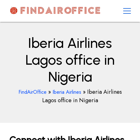
Skip
to
content
AirOfficesDetails
Iberia Airlines
Lagos office in
Nigeria
»
»
Iberia Airlines
FindAirOffice
Iberia Airlines
Lagos office in Nigeria