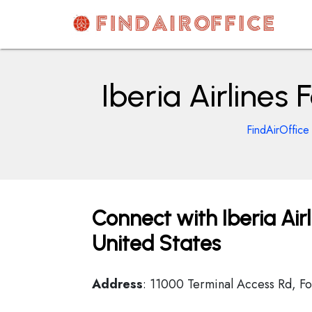
Skip
to
content
AirOfficesDetails
Iberia Airlines
FindAirOffice
Connect with Iberia Airl
United States
Address
: 11000 Terminal Access Rd, Fo