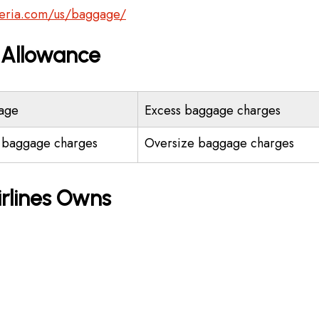
beria.com/us/baggage/
e Allowance
age
Excess baggage charges
 baggage charges
Oversize baggage charges
irlines Owns