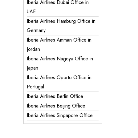
Iberia Airlines Dubai Office in
UAE
Iberia Airlines Hamburg Office in
Germany
Iberia Airlines Amman Office in
Jordan
Iberia Airlines Nagoya Office in
Japan
Iberia Airlines Oporto Office in
Portugal
Iberia Airlines Berlin Office
Iberia Airlines Beijing Office
Iberia Airlines Singapore Office