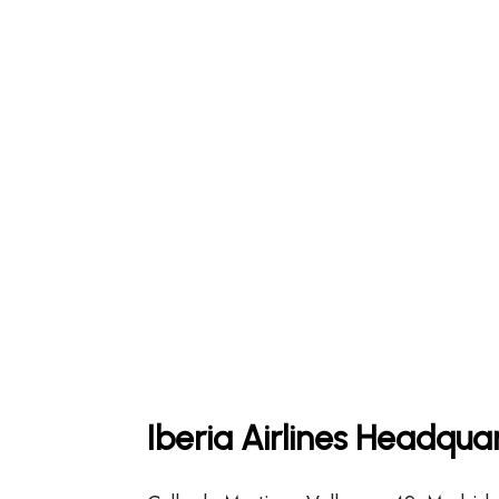
Iberia Airlines Headqua