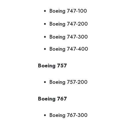
Boeing 747-100
Boeing 747-200
Boeing 747-300
Boeing 747-400
Boeing 757
Boeing 757-200
Boeing 767
Boeing 767-300