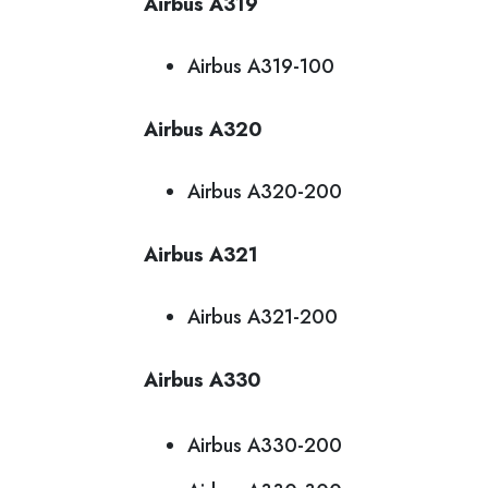
Airbus A319
Airbus A319-100
Airbus A320
Airbus A320-200
Airbus A321
Airbus A321-200
Airbus A330
Airbus A330-200