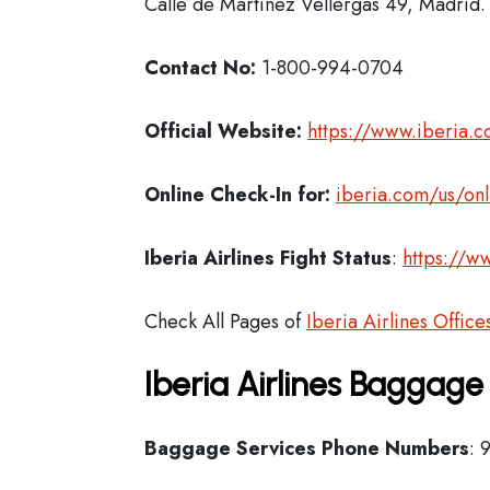
Calle de Martinez Vellergas 49, Madrid.
Contact No:
1-800-994-0704
Official Website:
https://www.iberia.
Online Check-In for:
iberia.com/us/onl
Iberia
Airlines Fight Status
:
https://ww
Check All Pages of
Iberia Airlines Office
Iberia Airlines Baggage
Baggage Services Phone Numbers
: 