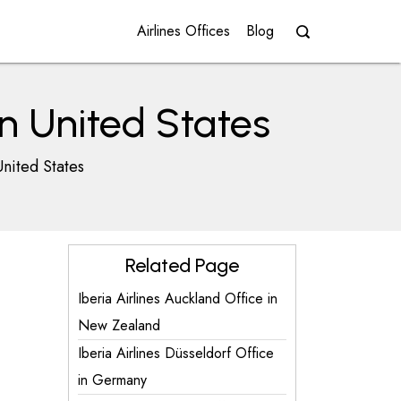
Airlines Offices
Blog
in United States
United States
Related Page
Iberia Airlines Auckland Office in
New Zealand
Iberia Airlines Düsseldorf Office
in Germany