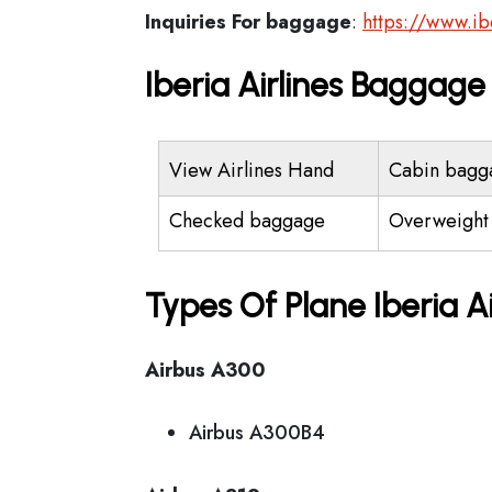
Inquiries For baggage
:
https://www.i
Iberia Airlines Baggag
View Airlines Hand
Cabin bagg
Checked baggage
Overweight
Types Of Plane Iberia A
Airbus A300
Airbus A300B4