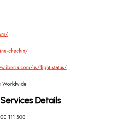
com/
ine-checkin/
w.iberia.com/us/flight-status/
s
Worldwide
 Services Details
900 111 500