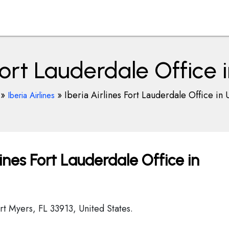
 Fort Lauderdale Office 
»
»
Iberia Airlines Fort Lauderdale Office in 
Iberia Airlines
ines Fort Lauderdale Office in
rt Myers, FL 33913, United States.