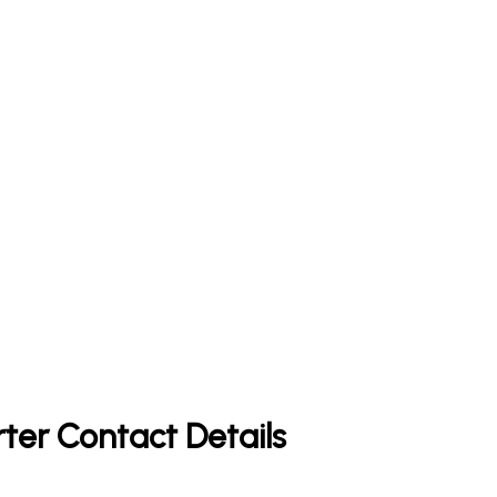
rter Contact Details