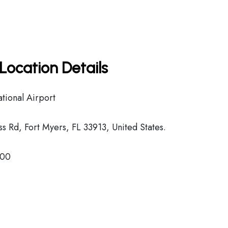
Location Details
tional Airport
 Rd, Fort Myers, FL 33913, United States.
800