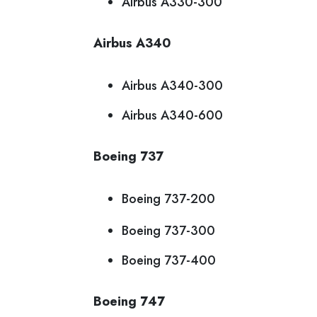
Airbus A330-300
Airbus A340
Airbus A340-300
Airbus A340-600
Boeing 737
Boeing 737-200
Boeing 737-300
Boeing 737-400
Boeing 747