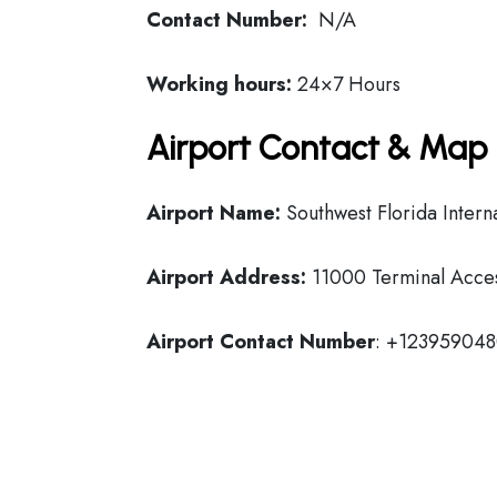
Contact Number:
N/A
Working hours:
24×7 Hours
Airport Contact & Map 
Airport Name:
Southwest Florida Interna
Airport Address:
11000 Terminal Access
Airport Contact Number
: +12395904