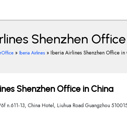
irlines Shenzhen Office
»
»
Iberia Airlines Shenzhen Office in
rOffice
Iberia Airlines
lines Shenzhen Office in China
 c/6f n.611-13, China Hotel, Liuhua Road Guangzhou 51001