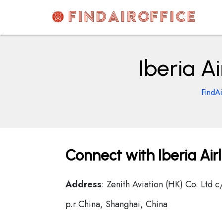
Skip
to
content
AirOfficesDetails
Iberia A
FindAi
Connect with Iberia Air
Address
: Zenith Aviation (HK) Co. Ltd
p.r.China, Shanghai, China