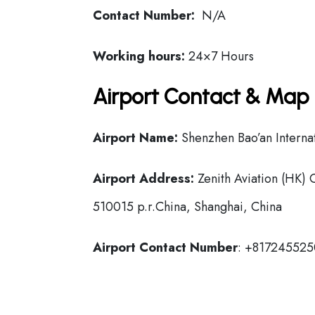
Contact Number:
N/A
Working hours:
24×7 Hours
Airport Contact & Map 
Airport Name:
Shenzhen Bao’an Internat
Airport Address:
Zenith Aviation (HK) 
510015 p.r.China, Shanghai, China
Airport Contact Number
: +81724552