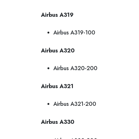
Airbus A319
Airbus A319-100
Airbus A320
Airbus A320-200
Airbus A321
Airbus A321-200
Airbus A330