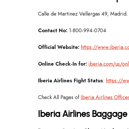
Calle de Martinez Vellergas 49, Madrid.
Contact No:
1-800-994-0704
Official Website:
https://www.iberia.
Online Check-In for:
iberia.com/us/onl
Iberia
Airlines Fight Status
:
https://ww
Check All Pages of
Iberia Airlines Office
Iberia Airlines Baggage