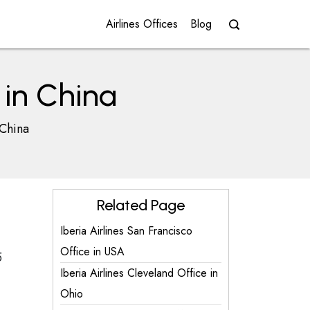
Airlines Offices
Blog
 in China
 China
Related Page
Iberia Airlines San Francisco
Office in USA
5
Iberia Airlines Cleveland Office in
Ohio