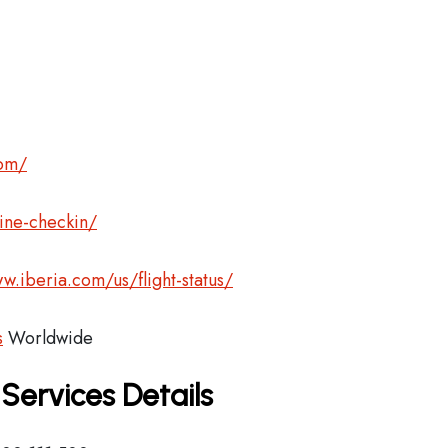
com/
ine-checkin/
w.iberia.com/us/flight-status/
s
Worldwide
 Services Details