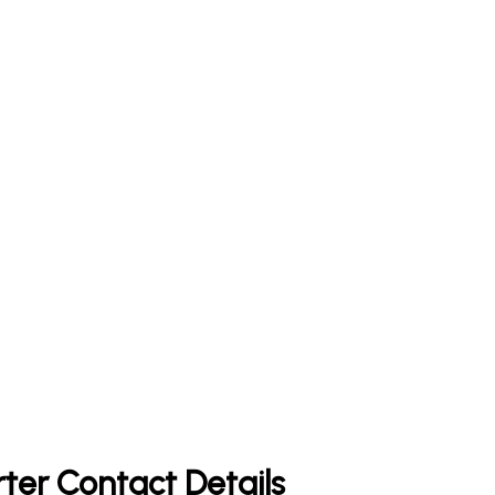
rter Contact Details