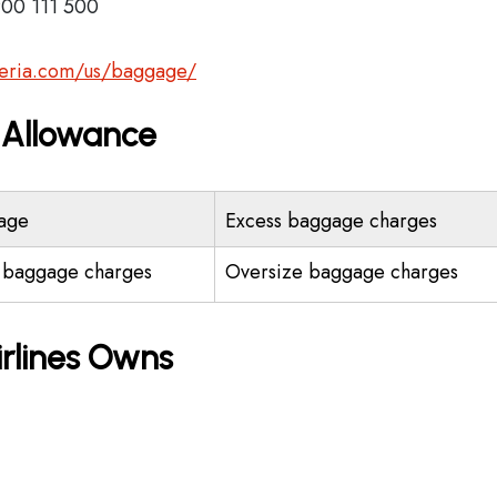
900 111 500
beria.com/us/baggage/
e Allowance
age
Excess baggage charges
 baggage charges
Oversize baggage charges
irlines Owns