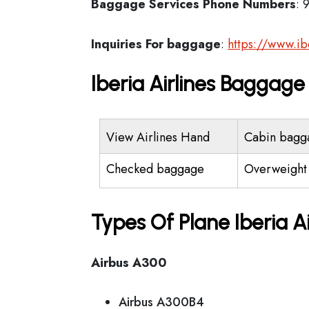
Baggage Services Phone Numbers
: 
Inquiries For baggage
:
https://www.i
Iberia Airlines Baggag
View Airlines Hand
Cabin bagg
Checked baggage
Overweight
Types Of Plane Iberia A
Airbus A300
Airbus A300B4