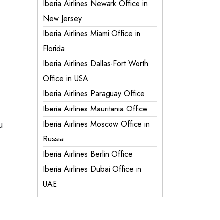
Iberia Airlines Newark Office in
New Jersey
Iberia Airlines Miami Office in
Florida
Iberia Airlines Dallas-Fort Worth
Office in USA
Iberia Airlines Paraguay Office
Iberia Airlines Mauritania Office
u
Iberia Airlines Moscow Office in
Russia
Iberia Airlines Berlin Office
Iberia Airlines Dubai Office in
UAE