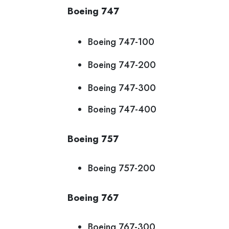
Boeing 747
Boeing 747-100
Boeing 747-200
Boeing 747-300
Boeing 747-400
Boeing 757
Boeing 757-200
Boeing 767
Boeing 767-300