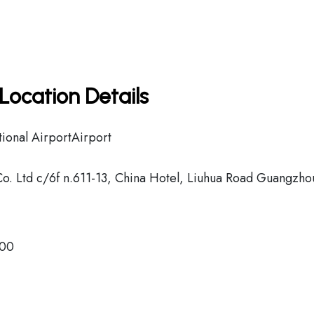
Location Details
ional AirportAirport
Co. Ltd c/6f n.611-13, China Hotel, Liuhua Road Guangzho
500