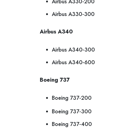
Airbus A330-200
Airbus A330-300
Airbus A340
Airbus A340-300
Airbus A340-600
Boeing 737
Boeing 737-200
Boeing 737-300
Boeing 737-400