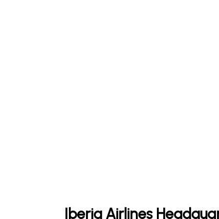
Iberia Airlines Headqua