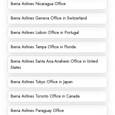
Iberia Airlines Nicaragua Office
Iberia Airlines Geneva Office in Switzerland
Iberia Airlines Lisbon Office in Portugal
Iberia Airlines Tampa Office in Florida
Iberia Airlines Santa Ana-Anaheim Office in United
States
Iberia Airlines Tokyo Office in Japan
Iberia Airlines Toronto Office in Canada
Iberia Airlines Paraguay Office