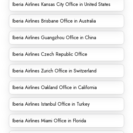
Iberia Airlines Kansas City Office in United States
Iberia Airlines Brisbane Office in Australia
Iberia Airlines Guangzhou Office in China
Iberia Airlines Czech Republic Office
Iberia Airlines Zurich Office in Switzerland
Iberia Airlines Oakland Office in California
Iberia Airlines Istanbul Office in Turkey
Iberia Airlines Miami Office in Florida