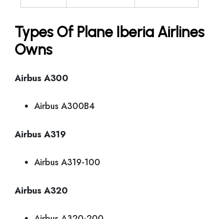
Types Of Plane Iberia Airlines
Owns
Airbus A300
Airbus A300B4
Airbus A319
Airbus A319-100
Airbus A320
Airbus A320-200