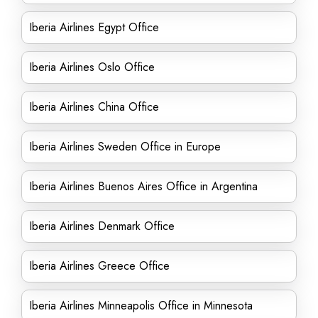
Iberia Airlines Egypt Office
Iberia Airlines Oslo Office
Iberia Airlines China Office
Iberia Airlines Sweden Office in Europe
Iberia Airlines Buenos Aires Office in Argentina
Iberia Airlines Denmark Office
Iberia Airlines Greece Office
Iberia Airlines Minneapolis Office in Minnesota