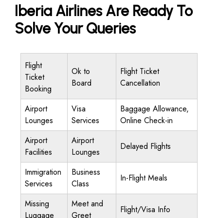
Iberia Airlines Are Ready To
Solve Your Queries
Flight
Ok to
Flight Ticket
Ticket
Board
Cancellation
Booking
Airport
Visa
Baggage Allowance,
Lounges
Services
Online Check-in
Airport
Airport
Delayed Flights
Facilities
Lounges
Immigration
Business
In-Flight Meals
Services
Class
Missing
Meet and
Flight/Visa Info
Luggage
Greet