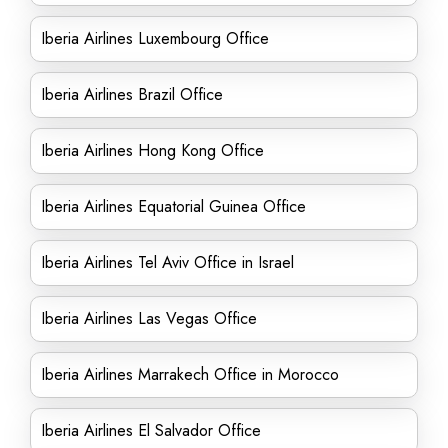
Iberia Airlines Luxembourg Office
Iberia Airlines Brazil Office
Iberia Airlines Hong Kong Office
Iberia Airlines Equatorial Guinea Office
Iberia Airlines Tel Aviv Office in Israel
Iberia Airlines Las Vegas Office
Iberia Airlines Marrakech Office in Morocco
Iberia Airlines El Salvador Office