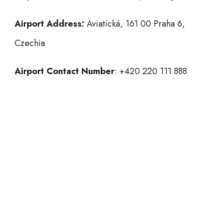
Airport Address:
Aviatická, 161 00 Praha 6,
Czechia
Airport Contact Number
: +420 220 111 888