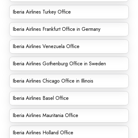
Iberia Airlines Turkey Office
Iberia Airlines Frankfurt Office in Germany
Iberia Airlines Venezuela Office
Iberia Airlines Gothenburg Office in Sweden
Iberia Airlines Chicago Office in Illinois
Iberia Airlines Basel Office
Iberia Airlines Mauritania Office
Iberia Airlines Holland Office