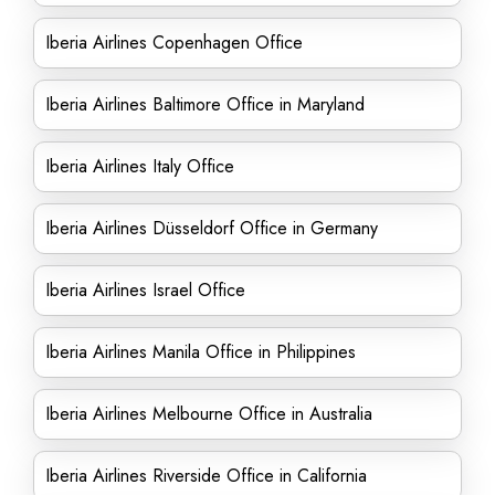
Iberia Airlines Copenhagen Office
Iberia Airlines Baltimore Office in Maryland
Iberia Airlines Italy Office
Iberia Airlines Düsseldorf Office in Germany
Iberia Airlines Israel Office
Iberia Airlines Manila Office in Philippines
Iberia Airlines Melbourne Office in Australia
Iberia Airlines Riverside Office in California