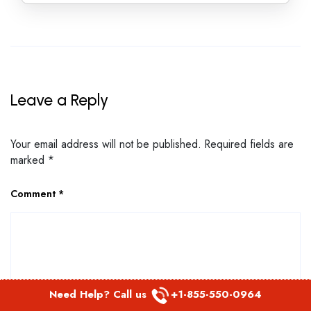
Leave a Reply
Your email address will not be published.
Required fields are
marked
*
Comment
*
Need Help? Call us
+1-855-550-0964