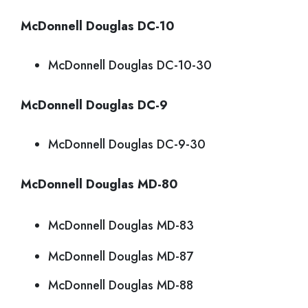
McDonnell Douglas DC-10
McDonnell Douglas DC-10-30
McDonnell Douglas DC-9
McDonnell Douglas DC-9-30
McDonnell Douglas MD-80
McDonnell Douglas MD-83
McDonnell Douglas MD-87
McDonnell Douglas MD-88