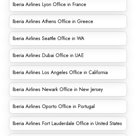
Iberia Airlines Lyon Office in France
Iberia Airlines Athens Office in Greece
Iberia Airlines Seattle Office in WA
Iberia Airlines Dubai Office in UAE
Iberia Airlines Los Angeles Office in California
Iberia Airlines Newark Office in New Jersey
Iberia Airlines Oporto Office in Portugal
Iberia Airlines Fort Lauderdale Office in United States