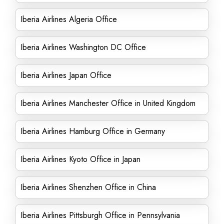
Iberia Airlines Algeria Office
Iberia Airlines Washington DC Office
Iberia Airlines Japan Office
Iberia Airlines Manchester Office in United Kingdom
Iberia Airlines Hamburg Office in Germany
Iberia Airlines Kyoto Office in Japan
Iberia Airlines Shenzhen Office in China
Iberia Airlines Pittsburgh Office in Pennsylvania