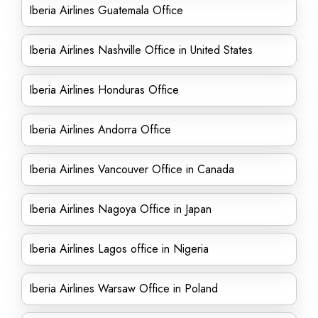
Iberia Airlines Guatemala Office
Iberia Airlines Nashville Office in United States
Iberia Airlines Honduras Office
Iberia Airlines Andorra Office
Iberia Airlines Vancouver Office in Canada
Iberia Airlines Nagoya Office in Japan
Iberia Airlines Lagos office in Nigeria
Iberia Airlines Warsaw Office in Poland