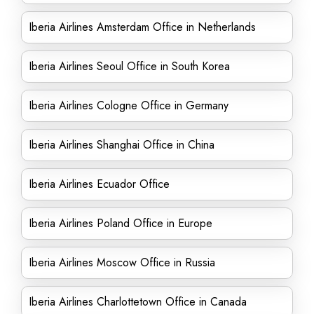
Iberia Airlines Amsterdam Office in Netherlands
Iberia Airlines Seoul Office in South Korea
Iberia Airlines Cologne Office in Germany
Iberia Airlines Shanghai Office in China
Iberia Airlines Ecuador Office
Iberia Airlines Poland Office in Europe
Iberia Airlines Moscow Office in Russia
Iberia Airlines Charlottetown Office in Canada