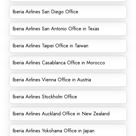
Iberia Airlines San Diego Office
Iberia Airlines San Antonio Office in Texas
Iberia Airlines Taipei Office in Taiwan
Iberia Airlines Casablanca Office in Morocco
Iberia Airlines Vienna Office in Austria
Iberia Airlines Stockholm Office
Iberia Airlines Auckland Office in New Zealand
Iberia Airlines Yokohama Office in Japan