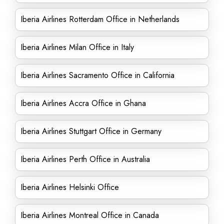
Iberia Airlines Rotterdam Office in Netherlands
Iberia Airlines Milan Office in Italy
Iberia Airlines Sacramento Office in California
Iberia Airlines Accra Office in Ghana
Iberia Airlines Stuttgart Office in Germany
Iberia Airlines Perth Office in Australia
Iberia Airlines Helsinki Office
Iberia Airlines Montreal Office in Canada