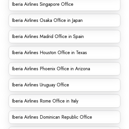
Iberia Airlines Singapore Office
Iberia Airlines Osaka Office in Japan
Iberia Airlines Madrid Office in Spain
Iberia Airlines Houston Office in Texas
Iberia Airlines Phoenix Office in Arizona
Iberia Airlines Uruguay Office
Iberia Airlines Rome Office in Italy
Iberia Airlines Dominican Republic Office