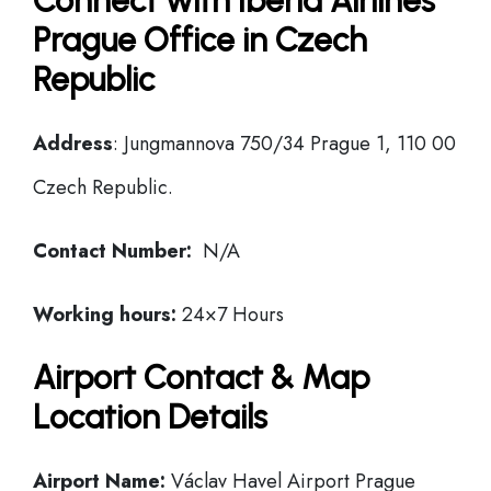
Connect with Iberia Airlines
Prague Office in Czech
Republic
Address
: Jungmannova 750/34 Prague 1, 110 00
Czech Republic.
Contact Number:
N/A
Working hours:
24×7 Hours
Airport Contact & Map
Location Details
Airport Name:
Václav Havel Airport Prague