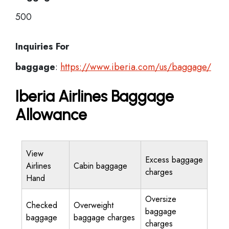
500
Inquiries For
baggage
:
https://www.iberia.com/us/baggage/
Iberia Airlines Baggage
Allowance
View
Excess baggage
Airlines
Cabin baggage
charges
Hand
Oversize
Checked
Overweight
baggage
baggage
baggage charges
charges