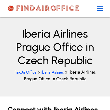
Skip
to
content
AirOfficesDetails
Iberia Airlines
Prague Office in
Czech Republic
»
»
Iberia Airlines
FindAirOffice
Iberia Airlines
Prague Office in Czech Republic