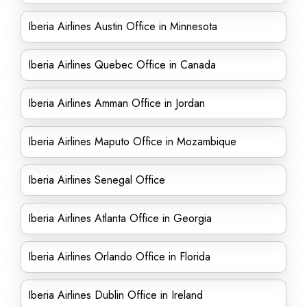
Iberia Airlines Austin Office in Minnesota
Iberia Airlines Quebec Office in Canada
Iberia Airlines Amman Office in Jordan
Iberia Airlines Maputo Office in Mozambique
Iberia Airlines Senegal Office
Iberia Airlines Atlanta Office in Georgia
Iberia Airlines Orlando Office in Florida
Iberia Airlines Dublin Office in Ireland