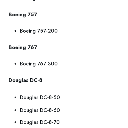
Boeing 757
Boeing 757-200
Boeing 767
Boeing 767-300
Douglas DC-8
Douglas DC-8-50
Douglas DC-8-60
Douglas DC-8-70