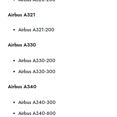
Airbus A321
Airbus A321-200
Airbus A330
Airbus A330-200
Airbus A330-300
Airbus A340
Airbus A340-300
Airbus A340-600