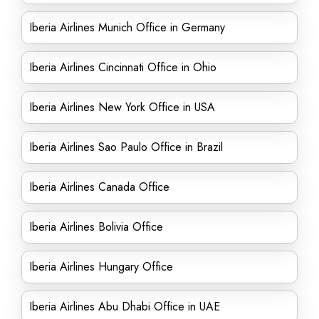
Iberia Airlines Munich Office in Germany
Iberia Airlines Cincinnati Office in Ohio
Iberia Airlines New York Office in USA
Iberia Airlines Sao Paulo Office in Brazil
Iberia Airlines Canada Office
Iberia Airlines Bolivia Office
Iberia Airlines Hungary Office
Iberia Airlines Abu Dhabi Office in UAE