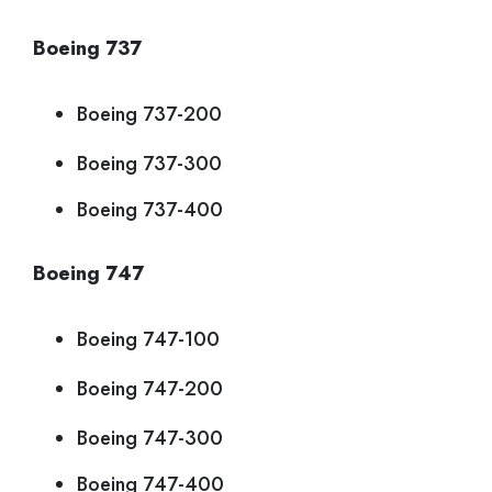
Boeing 737
Boeing 737-200
Boeing 737-300
Boeing 737-400
Boeing 747
Boeing 747-100
Boeing 747-200
Boeing 747-300
Boeing 747-400