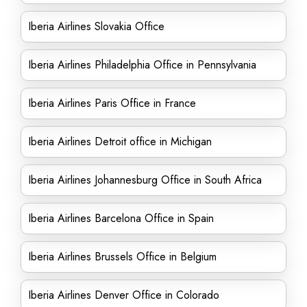
Iberia Airlines Slovakia Office
Iberia Airlines Philadelphia Office in Pennsylvania
Iberia Airlines Paris Office in France
Iberia Airlines Detroit office in Michigan
Iberia Airlines Johannesburg Office in South Africa
Iberia Airlines Barcelona Office in Spain
Iberia Airlines Brussels Office in Belgium
Iberia Airlines Denver Office in Colorado