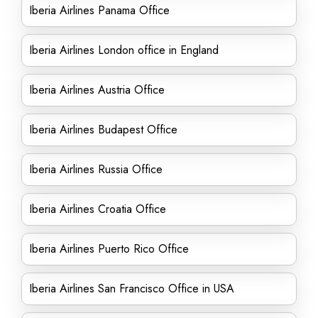
Iberia Airlines Panama Office
Iberia Airlines London office in England
Iberia Airlines Austria Office
Iberia Airlines Budapest Office
Iberia Airlines Russia Office
Iberia Airlines Croatia Office
Iberia Airlines Puerto Rico Office
Iberia Airlines San Francisco Office in USA