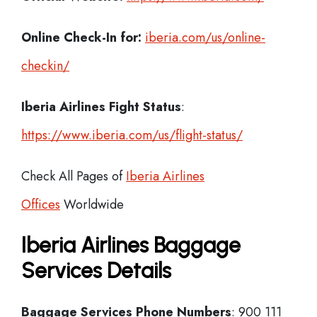
Online Check-In for:
iberia.com/us/online-
checkin/
Iberia
Airlines Fight Status
:
https://www.iberia.com/us/flight-status/
Check All Pages of
Iberia Airlines
Offices
Worldwide
Iberia Airlines Baggage
Services Details
Baggage Services Phone Numbers
: 900 111