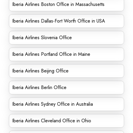
Iberia Airlines Boston Office in Massachusetts
Iberia Airlines Dallas-Fort Worth Office in USA
Iberia Airlines Slovenia Office
Iberia Airlines Portland Office in Maine
Iberia Airlines Beijing Office
Iberia Airlines Berlin Office
Iberia Airlines Sydney Office in Australia
Iberia Airlines Cleveland Office in Ohio