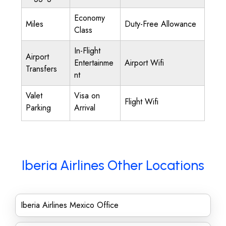
Economy
Miles
Duty-Free Allowance
Class
In-Flight
Airport
Entertainme
Airport Wifi
Transfers
nt
Valet
Visa on
Flight Wifi
Parking
Arrival
Iberia Airlines Other Locations
Iberia Airlines Mexico Office