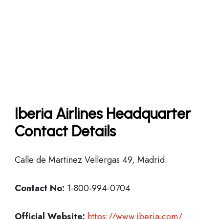
Iberia Airlines Headquarter
Contact Details
Calle de Martinez Vellergas 49, Madrid.
Contact No:
1-800-994-0704
Official Website:
https://www.iberia.com/