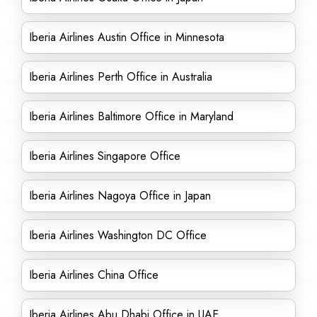
Iberia Airlines Austin Office in Minnesota
Iberia Airlines Perth Office in Australia
Iberia Airlines Baltimore Office in Maryland
Iberia Airlines Singapore Office
Iberia Airlines Nagoya Office in Japan
Iberia Airlines Washington DC Office
Iberia Airlines China Office
Iberia Airlines Abu Dhabi Office in UAE