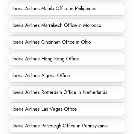
Iberia Airlines Manila Office in Philippines
Iberia Airlines Marrakech Office in Morocco
Iberia Airlines Cincinnati Office in Ohio
Iberia Airlines Hong Kong Office
Iberia Airlines Algeria Office
Iberia Airlines Rotterdam Office in Netherlands
Iberia Airlines Las Vegas Office
Iberia Airlines Pittsburgh Office in Pennsylvania