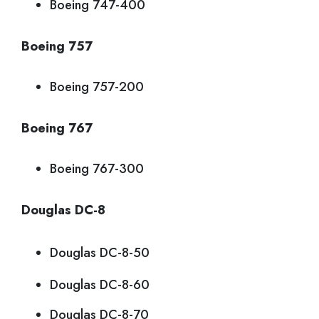
Boeing 747-400
Boeing 757
Boeing 757-200
Boeing 767
Boeing 767-300
Douglas DC-8
Douglas DC-8-50
Douglas DC-8-60
Douglas DC-8-70