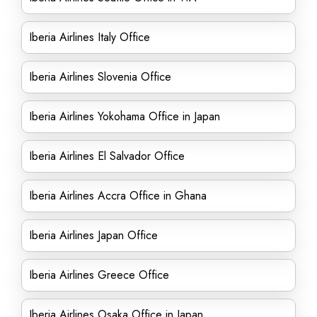
Iberia Airlines Italy Office
Iberia Airlines Slovenia Office
Iberia Airlines Yokohama Office in Japan
Iberia Airlines El Salvador Office
Iberia Airlines Accra Office in Ghana
Iberia Airlines Japan Office
Iberia Airlines Greece Office
Iberia Airlines Osaka Office in Japan