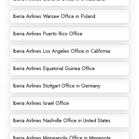
Iberia Airlines Warsaw Office in Poland
Iberia Airlines Puerto Rico Office
Iberia Airlines Los Angeles Office in California
Iberia Airlines Equatorial Guinea Office
Iberia Airlines Stuttgart Office in Germany
Iberia Airlines Israel Office
Iberia Airlines Nashville Office in United States
Iberia Airlines Minneapolis Office in Minnesota