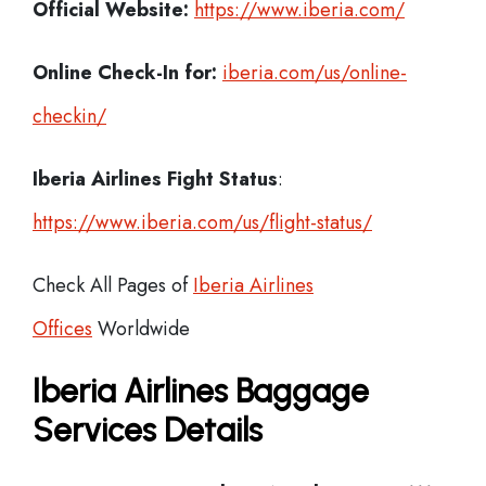
Official Website:
https://www.iberia.com/
Online Check-In for:
iberia.com/us/online-
checkin/
Iberia
Airlines Fight Status
:
https://www.iberia.com/us/flight-status/
Check All Pages of
Iberia Airlines
Offices
Worldwide
Iberia Airlines Baggage
Services Details