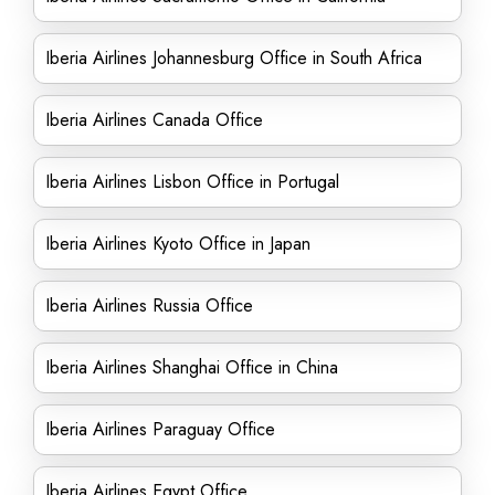
Iberia Airlines Johannesburg Office in South Africa
Iberia Airlines Canada Office
Iberia Airlines Lisbon Office in Portugal
Iberia Airlines Kyoto Office in Japan
Iberia Airlines Russia Office
Iberia Airlines Shanghai Office in China
Iberia Airlines Paraguay Office
Iberia Airlines Egypt Office