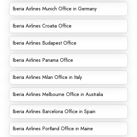
Iberia Airlines Munich Office in Germany
Iberia Airlines Croatia Office
Iberia Airlines Budapest Office
Iberia Airlines Panama Office
Iberia Airlines Milan Office in Italy
Iberia Airlines Melbourne Office in Australia
Iberia Airlines Barcelona Office in Spain
Iberia Airlines Portland Office in Maine