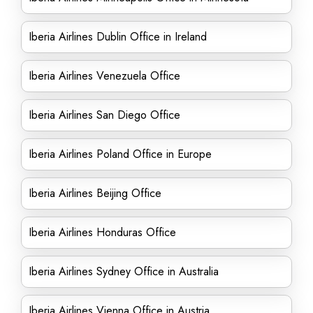
Iberia Airlines Dublin Office in Ireland
Iberia Airlines Venezuela Office
Iberia Airlines San Diego Office
Iberia Airlines Poland Office in Europe
Iberia Airlines Beijing Office
Iberia Airlines Honduras Office
Iberia Airlines Sydney Office in Australia
Iberia Airlines Vienna Office in Austria