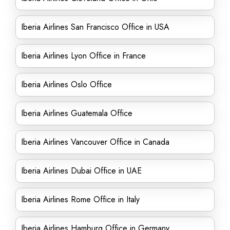
Iberia Airlines San Francisco Office in USA
Iberia Airlines Lyon Office in France
Iberia Airlines Oslo Office
Iberia Airlines Guatemala Office
Iberia Airlines Vancouver Office in Canada
Iberia Airlines Dubai Office in UAE
Iberia Airlines Rome Office in Italy
Iberia Airlines Hamburg Office in Germany