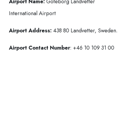
Airport Name:
Göteborg Landvetter
International Airport
Airport Address:
438 80 Landvetter, Sweden.
Airport Contact Number
: +46 10 109 31 00