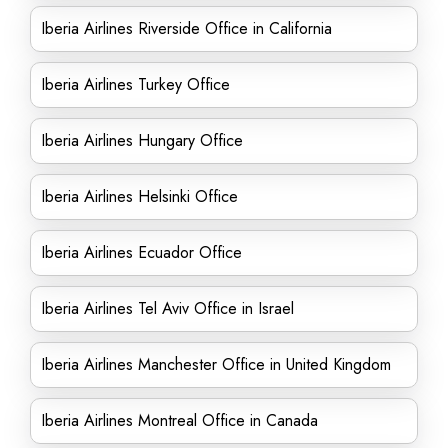
Iberia Airlines Riverside Office in California
Iberia Airlines Turkey Office
Iberia Airlines Hungary Office
Iberia Airlines Helsinki Office
Iberia Airlines Ecuador Office
Iberia Airlines Tel Aviv Office in Israel
Iberia Airlines Manchester Office in United Kingdom
Iberia Airlines Montreal Office in Canada