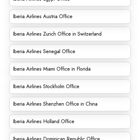
Iberia Airlines Austria Office
Iberia Airlines Zurich Office in Switzerland
Iberia Airlines Senegal Office
Iberia Airlines Miami Office in Florida
Iberia Airlines Stockholm Office
Iberia Airlines Shenzhen Office in China
Iberia Airlines Holland Office
Iberia Airlines Dominican Republic Office