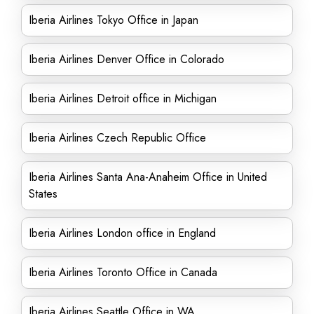
Iberia Airlines Tokyo Office in Japan
Iberia Airlines Denver Office in Colorado
Iberia Airlines Detroit office in Michigan
Iberia Airlines Czech Republic Office
Iberia Airlines Santa Ana-Anaheim Office in United
States
Iberia Airlines London office in England
Iberia Airlines Toronto Office in Canada
Iberia Airlines Seattle Office in WA