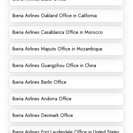
Iberia Airlines Oakland Office in California
Iberia Airlines Casablanca Office in Morocco
Iberia Airlines Maputo Office in Mozambique
Iberia Airlines Guangzhou Office in China
Iberia Airlines Berlin Office
Iberia Airlines Andorra Office
Iberia Airlines Denmark Office
Iberia Airlines Fort Lauderdale Office in United States