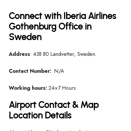
Connect with Iberia Airlines
Gothenburg Office in
Sweden
Address
: 438 80 Landvetter, Sweden.
Contact Number:
N/A
Working hours:
24×7 Hours
Airport Contact & Map
Location Details