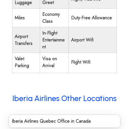
Luggage
Greet
Economy
Miles
Duty-Free Allowance
Class
In-Flight
Airport
Entertainme
Airport Wifi
Transfers
nt
Valet
Visa on
Flight Wifi
Parking
Arrival
Iberia Airlines Other Locations
Iberia Airlines Quebec Office in Canada