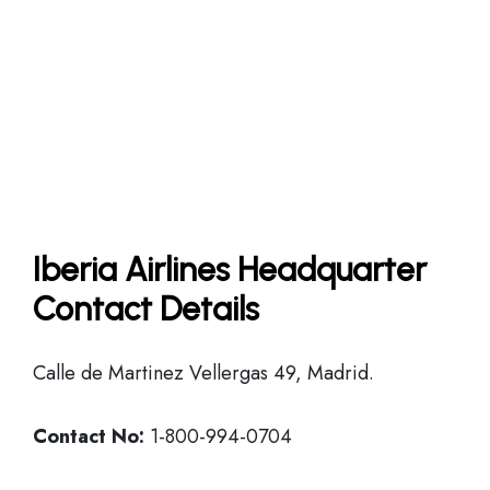
Iberia Airlines Headquarter
Contact Details
Calle de Martinez Vellergas 49, Madrid.
Contact No:
1-800-994-0704