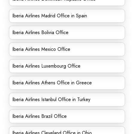
Iberia Airlines Madrid Office in Spain
Iberia Airlines Bolivia Office
Iberia Airlines Mexico Office
Iberia Airlines Luxembourg Office
Iberia Airlines Athens Office in Greece
Iberia Airlines Istanbul Office in Turkey
Iberia Airlines Brazil Office
Iberia Airlines Cleveland Office in Ohio