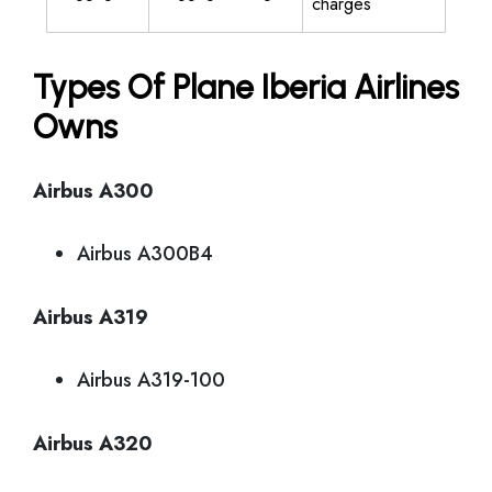
charges
Types Of Plane Iberia Airlines
Owns
Airbus A300
Airbus A300B4
Airbus A319
Airbus A319-100
Airbus A320