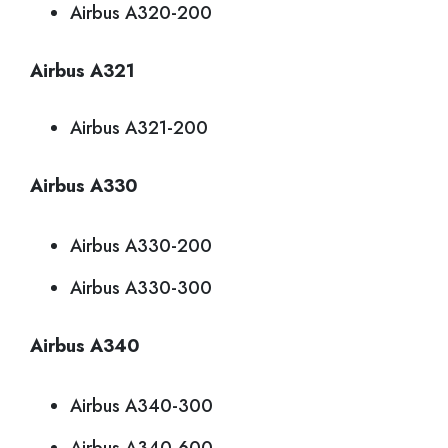
Airbus A320-200
Airbus A321
Airbus A321-200
Airbus A330
Airbus A330-200
Airbus A330-300
Airbus A340
Airbus A340-300