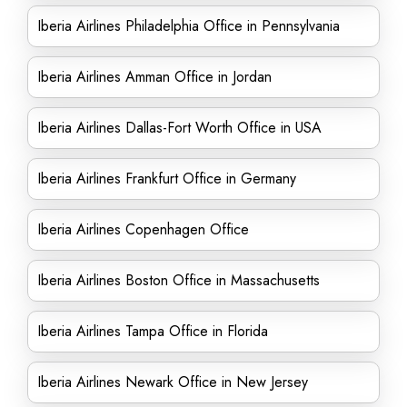
Iberia Airlines Philadelphia Office in Pennsylvania
Iberia Airlines Amman Office in Jordan
Iberia Airlines Dallas-Fort Worth Office in USA
Iberia Airlines Frankfurt Office in Germany
Iberia Airlines Copenhagen Office
Iberia Airlines Boston Office in Massachusetts
Iberia Airlines Tampa Office in Florida
Iberia Airlines Newark Office in New Jersey