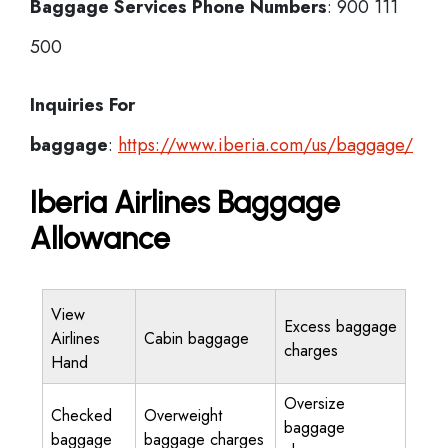
Baggage Services Phone Numbers
: 900 111
500
Inquiries For
baggage
:
https://www.iberia.com/us/baggage/
Iberia Airlines Baggage
Allowance
View
Excess baggage
Airlines
Cabin baggage
charges
Hand
Oversize
Checked
Overweight
baggage
baggage
baggage charges