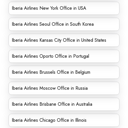
Iberia Airlines New York Office in USA
Iberia Airlines Seoul Office in South Korea
Iberia Airlines Kansas City Office in United States
Iberia Airlines Oporto Office in Portugal
Iberia Airlines Brussels Office in Belgium
Iberia Airlines Moscow Office in Russia
Iberia Airlines Brisbane Office in Australia
Iberia Airlines Chicago Office in Illinois