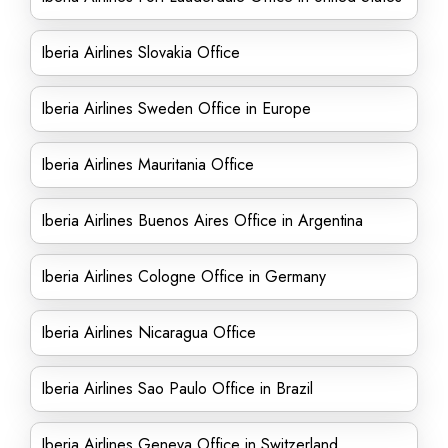
Iberia Airlines Slovakia Office
Iberia Airlines Sweden Office in Europe
Iberia Airlines Mauritania Office
Iberia Airlines Buenos Aires Office in Argentina
Iberia Airlines Cologne Office in Germany
Iberia Airlines Nicaragua Office
Iberia Airlines Sao Paulo Office in Brazil
Iberia Airlines Geneva Office in Switzerland