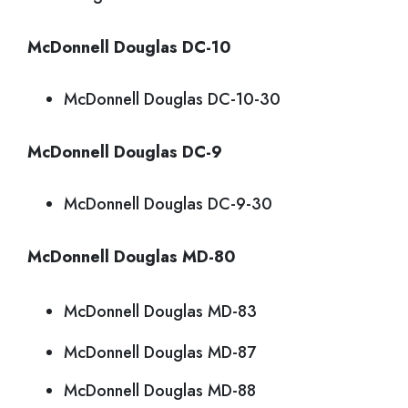
McDonnell Douglas DC-10
McDonnell Douglas DC-10-30
McDonnell Douglas DC-9
McDonnell Douglas DC-9-30
McDonnell Douglas MD-80
McDonnell Douglas MD-83
McDonnell Douglas MD-87
McDonnell Douglas MD-88