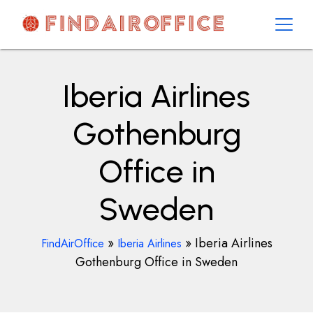
Skip
to
content
AirOfficesDetails
Iberia Airlines
Gothenburg
Office in
Sweden
»
»
Iberia Airlines
FindAirOffice
Iberia Airlines
Gothenburg Office in Sweden