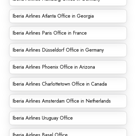
Iberia Airlines Atlanta Office in Georgia
Iberia Airlines Paris Office in France
Iberia Airlines Düsseldorf Office in Germany
Iberia Airlines Phoenix Office in Arizona
Iberia Airlines Charlottetown Office in Canada
Iberia Airlines Amsterdam Office in Netherlands
Iberia Airlines Uruguay Office
Iberia Airlines Basel Office