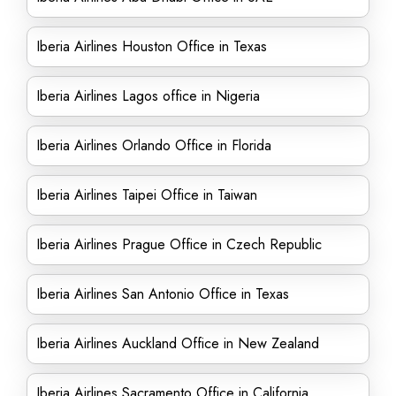
Iberia Airlines Houston Office in Texas
Iberia Airlines Lagos office in Nigeria
Iberia Airlines Orlando Office in Florida
Iberia Airlines Taipei Office in Taiwan
Iberia Airlines Prague Office in Czech Republic
Iberia Airlines San Antonio Office in Texas
Iberia Airlines Auckland Office in New Zealand
Iberia Airlines Sacramento Office in California