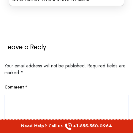
Leave a Reply
Your email address will not be published.
Required fields are
marked
*
Comment
*
Need Help? Call us
+1-855-550-0964