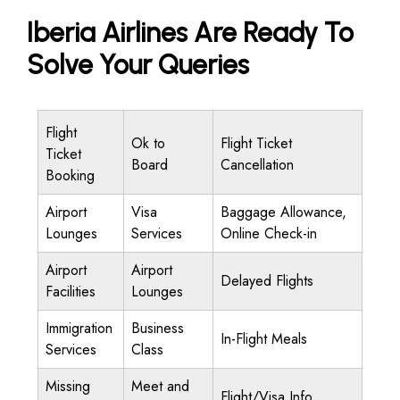
Iberia Airlines Are Ready To
Solve Your Queries
Flight
Ok to
Flight Ticket
Ticket
Board
Cancellation
Booking
Airport
Visa
Baggage Allowance,
Lounges
Services
Online Check-in
Airport
Airport
Delayed Flights
Facilities
Lounges
Immigration
Business
In-Flight Meals
Services
Class
Missing
Meet and
Flight/Visa Info