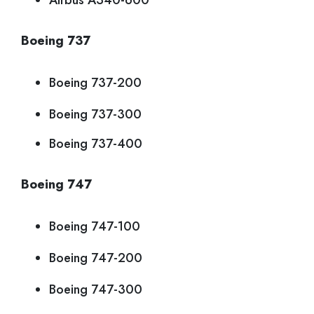
Airbus A340-600
Boeing 737
Boeing 737-200
Boeing 737-300
Boeing 737-400
Boeing 747
Boeing 747-100
Boeing 747-200
Boeing 747-300