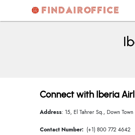
Skip
to
content
AirOfficesDetails
Ib
Connect with Iberia Air
Address
: 15, El Tahrer Sq., Down Town
Contact Number:
(+1) 800 772 4642