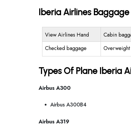
Iberia Airlines Baggag
View Airlines Hand
Cabin bagg
Checked baggage
Overweight
Types Of Plane Iberia A
Airbus A300
Airbus A300B4
Airbus A319