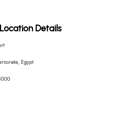
Location Details
ort
rnorate, Egypt
5000