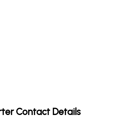
rter Contact Details