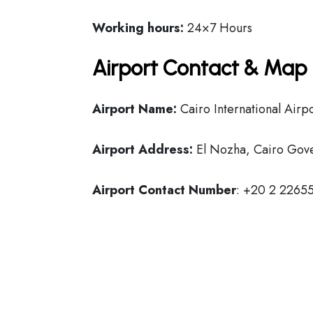
Working hours:
24×7 Hours
Airport Contact & Map 
Airport Name:
Cairo International Airp
Airport Address:
El Nozha, Cairo Gove
Airport Contact Number
: +20 2 2265