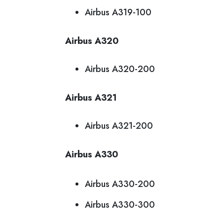
Airbus A319-100
Airbus A320
Airbus A320-200
Airbus A321
Airbus A321-200
Airbus A330
Airbus A330-200
Airbus A330-300