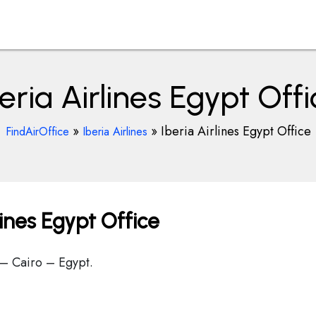
eria Airlines Egypt Off
»
»
Iberia Airlines Egypt Office
FindAirOffice
Iberia Airlines
lines Egypt Office
 – Cairo – Egypt.