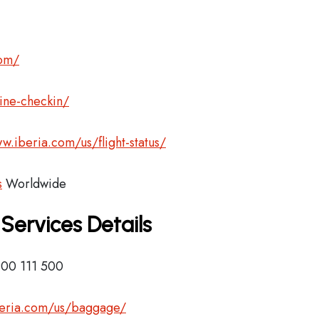
com/
ine-checkin/
w.iberia.com/us/flight-status/
s
Worldwide
 Services Details
900 111 500
beria.com/us/baggage/