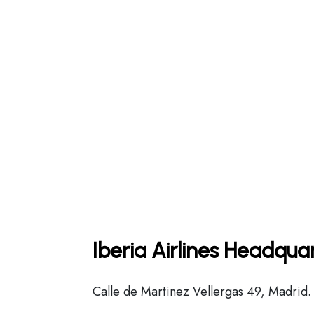
Iberia Airlines Headqua
Calle de Martinez Vellergas 49, Madrid.