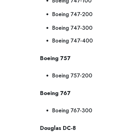
Boeing 747-100
Boeing 747-200
Boeing 747-300
Boeing 747-400
Boeing 757
Boeing 757-200
Boeing 767
Boeing 767-300
Douglas DC-8