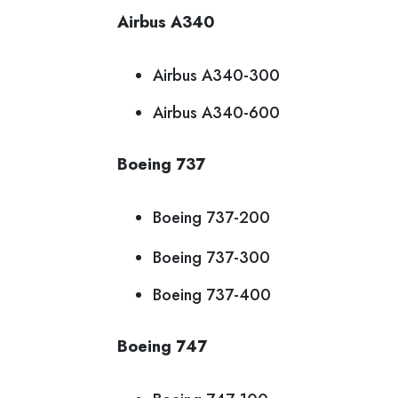
Airbus A340
Airbus A340-300
Airbus A340-600
Boeing 737
Boeing 737-200
Boeing 737-300
Boeing 737-400
Boeing 747