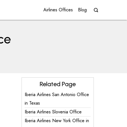
Airlines Offices
Blog
ice
Related Page
Iberia Airlines San Antonio Office
in Texas
Iberia Airlines Slovenia Office
Iberia Airlines New York Office in