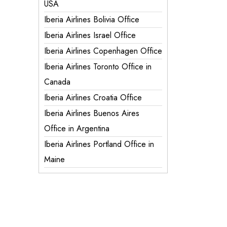
USA
Iberia Airlines Bolivia Office
Iberia Airlines Israel Office
Iberia Airlines Copenhagen Office
Iberia Airlines Toronto Office in
Canada
Iberia Airlines Croatia Office
Iberia Airlines Buenos Aires
Office in Argentina
Iberia Airlines Portland Office in
Maine