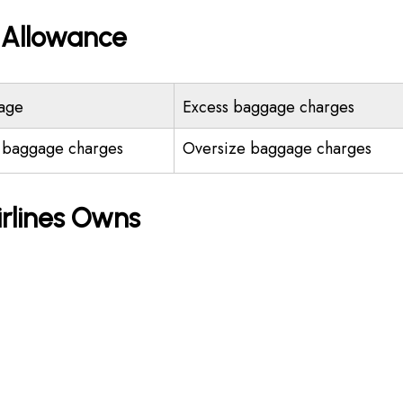
e Allowance
age
Excess baggage charges
 baggage charges
Oversize baggage charges
irlines Owns