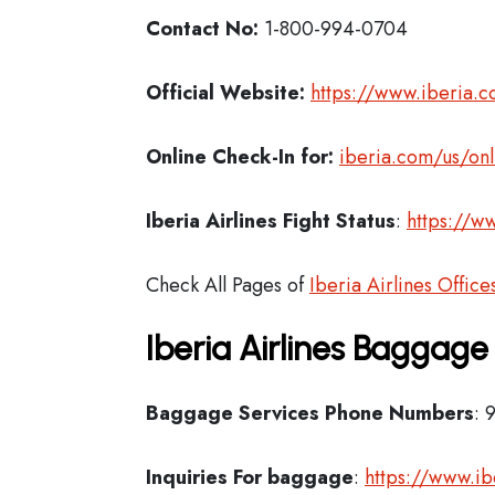
Contact No:
1-800-994-0704
Official Website:
https://www.iberia.
Online Check-In for:
iberia.com/us/onl
Iberia
Airlines Fight Status
:
https://ww
Check All Pages of
Iberia Airlines Office
Iberia Airlines Baggage
Baggage Services Phone Numbers
: 
Inquiries For baggage
:
https://www.i