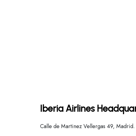
Iberia Airlines Headqua
Calle de Martinez Vellergas 49, Madrid.