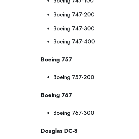
Boeing 747-100
Boeing 747-200
Boeing 747-300
Boeing 747-400
Boeing 757
Boeing 757-200
Boeing 767
Boeing 767-300
Douglas DC-8