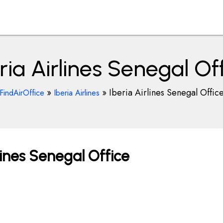
ria Airlines Senegal Of
»
»
Iberia Airlines Senegal Offic
FindAirOffice
Iberia Airlines
lines Senegal Office