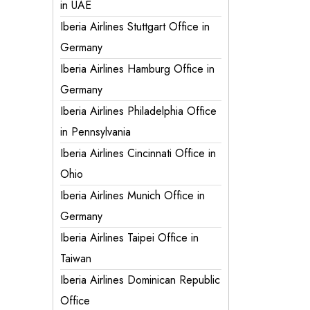
in UAE
Iberia Airlines Stuttgart Office in
Germany
Iberia Airlines Hamburg Office in
Germany
Iberia Airlines Philadelphia Office
in Pennsylvania
Iberia Airlines Cincinnati Office in
Ohio
Iberia Airlines Munich Office in
Germany
Iberia Airlines Taipei Office in
Taiwan
Iberia Airlines Dominican Republic
Office