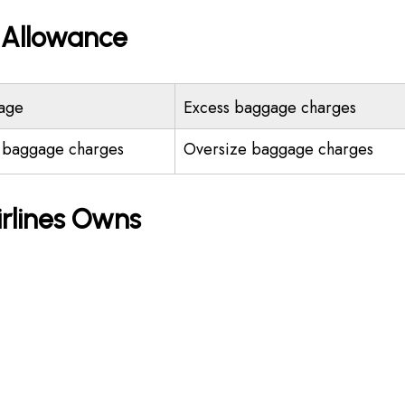
e Allowance
age
Excess baggage charges
 baggage charges
Oversize baggage charges
irlines Owns