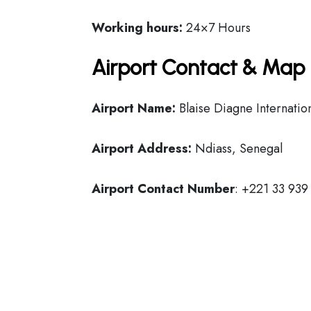
Working hours:
24×7 Hours
Airport Contact & Map 
Airport Name:
Blaise Diagne Internatio
Airport Address:
Ndiass, Senegal
Airport Contact Number
: +221 33 939