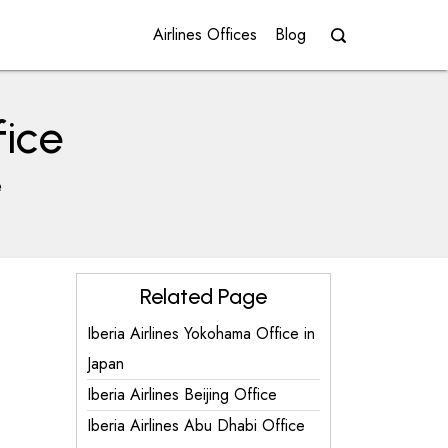
Airlines Offices
Blog
fice
e
Related Page
Iberia Airlines Yokohama Office in
Japan
Iberia Airlines Beijing Office
Iberia Airlines Abu Dhabi Office