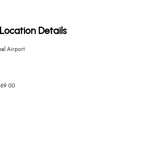
Location Details
nal Airport
 69 00