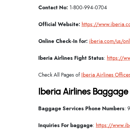
Contact No:
1-800-994-0704
Official Website:
https://www.iberia.
Online Check-In for:
iberia.com/us/onl
Iberia
Airlines Fight Status
:
https://ww
Check All Pages of
Iberia Airlines Office
Iberia Airlines Baggage
Baggage Services Phone Numbers
: 
Inquiries For baggage
:
https://www.i