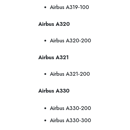
Airbus A319-100
Airbus A320
Airbus A320-200
Airbus A321
Airbus A321-200
Airbus A330
Airbus A330-200
Airbus A330-300