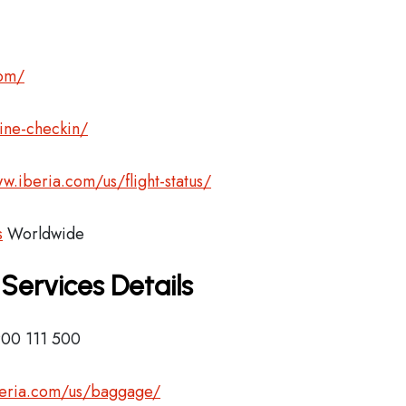
com/
ine-checkin/
w.iberia.com/us/flight-status/
s
Worldwide
 Services Details
900 111 500
beria.com/us/baggage/