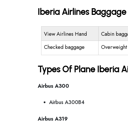
Iberia Airlines Baggag
View Airlines Hand
Cabin bagg
Checked baggage
Overweight
Types Of Plane Iberia A
Airbus A300
Airbus A300B4
Airbus A319