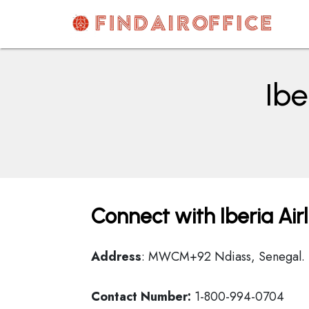
Skip
to
content
AirOfficesDetails
Ibe
Connect with Iberia Air
Address
: MWCM+92 Ndiass, Senegal.
Contact Number:
1-800-994-0704