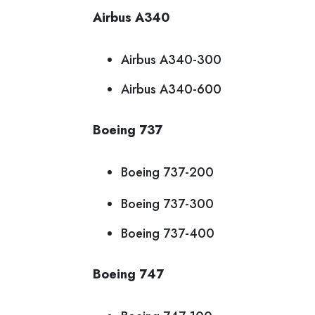
Airbus A340
Airbus A340-300
Airbus A340-600
Boeing 737
Boeing 737-200
Boeing 737-300
Boeing 737-400
Boeing 747