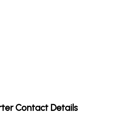
rter Contact Details