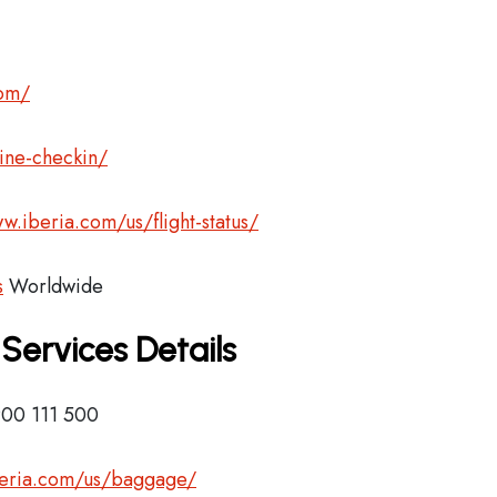
com/
ine-checkin/
w.iberia.com/us/flight-status/
s
Worldwide
 Services Details
900 111 500
beria.com/us/baggage/