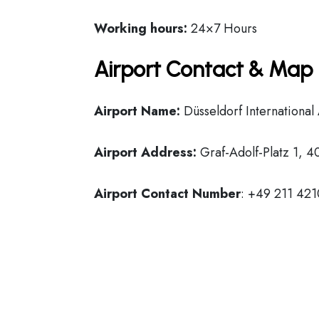
Working hours:
24×7 Hours
Airport Contact & Map 
Airport Name:
Düsseldorf International
Airport Address:
Graf-Adolf-Platz 1, 
Airport Contact Number
: +49 211 421