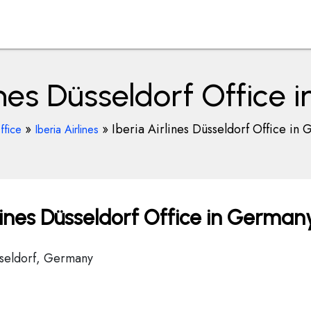
lines Düsseldorf Office
»
»
Iberia Airlines Düsseldorf Office in
ffice
Iberia Airlines
lines Düsseldorf Office in German
sseldorf, Germany