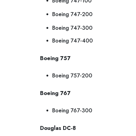
Boeing 747-100
Boeing 747-200
Boeing 747-300
Boeing 747-400
Boeing 757
Boeing 757-200
Boeing 767
Boeing 767-300
Douglas DC-8