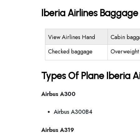
Iberia Airlines Baggag
View Airlines Hand
Cabin bagg
Checked baggage
Overweight
Types Of Plane Iberia A
Airbus A300
Airbus A300B4
Airbus A319