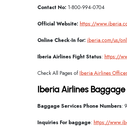
Contact No:
1-800-994-0704
Official Website:
https://www.iberia.
Online Check-In for:
iberia.com/us/onl
Iberia
Airlines Fight Status
:
https://ww
Check All Pages of
Iberia Airlines Office
Iberia Airlines Baggage
Baggage Services Phone Numbers
: 
Inquiries For baggage
:
https://www.i