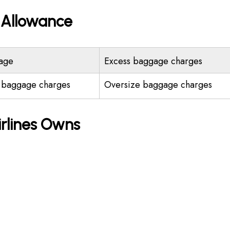
e Allowance
age
Excess baggage charges
 baggage charges
Oversize baggage charges
irlines Owns