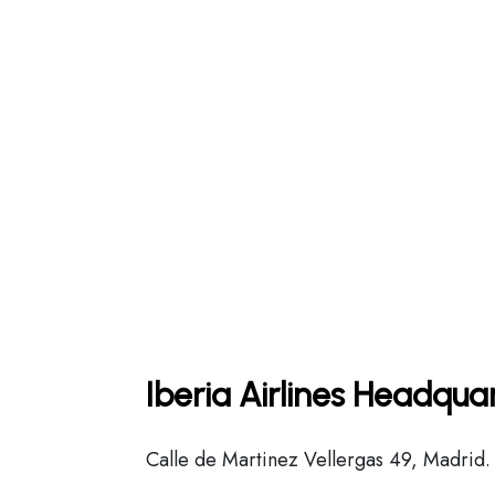
Iberia Airlines Headqua
Calle de Martinez Vellergas 49, Madrid.