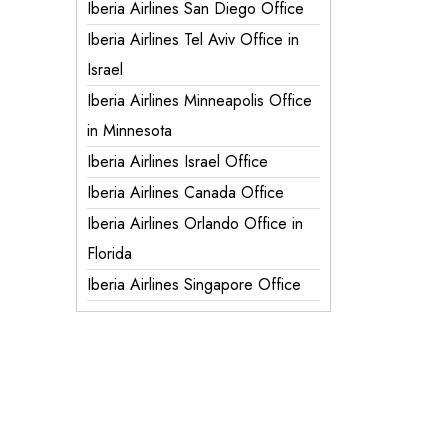
Iberia Airlines San Diego Office
Iberia Airlines Tel Aviv Office in
Israel
Iberia Airlines Minneapolis Office
in Minnesota
Iberia Airlines Israel Office
Iberia Airlines Canada Office
Iberia Airlines Orlando Office in
Florida
Iberia Airlines Singapore Office