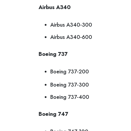
Airbus A340
Airbus A340-300
Airbus A340-600
Boeing 737
Boeing 737-200
Boeing 737-300
Boeing 737-400
Boeing 747