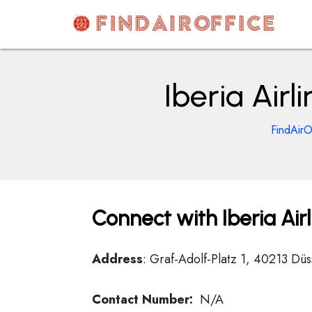
Skip
to
content
AirOfficesDetails
Iberia Air
FindAirO
Connect with Iberia Air
Address
: Graf-Adolf-Platz 1, 40213 Dü
Contact Number:
N/A