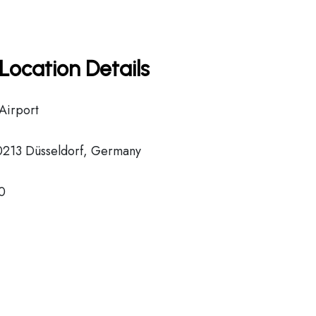
Location Details
 Airport
40213 Düsseldorf, Germany
0