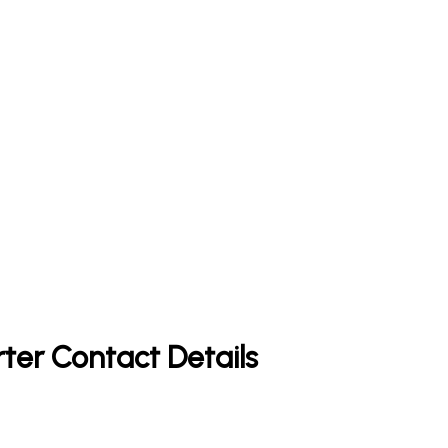
rter Contact Details