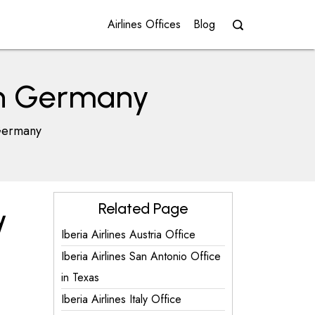
Airlines Offices
Blog
 in Germany
 Germany
Related Page
y
Iberia Airlines Austria Office
Iberia Airlines San Antonio Office
in Texas
Iberia Airlines Italy Office