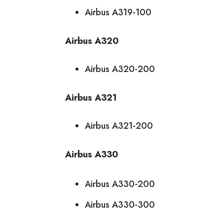
Airbus A319-100
Airbus A320
Airbus A320-200
Airbus A321
Airbus A321-200
Airbus A330
Airbus A330-200
Airbus A330-300