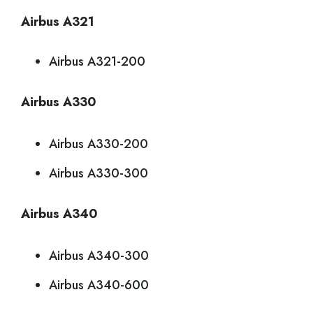
Airbus A321
Airbus A321-200
Airbus A330
Airbus A330-200
Airbus A330-300
Airbus A340
Airbus A340-300
Airbus A340-600