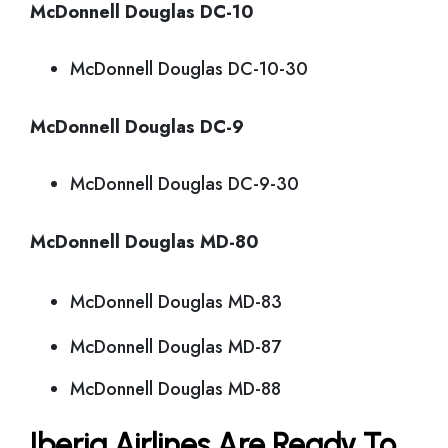
McDonnell Douglas DC-10
McDonnell Douglas DC-10-30
McDonnell Douglas DC-9
McDonnell Douglas DC-9-30
McDonnell Douglas MD-80
McDonnell Douglas MD-83
McDonnell Douglas MD-87
McDonnell Douglas MD-88
Iberia Airlines Are Ready To