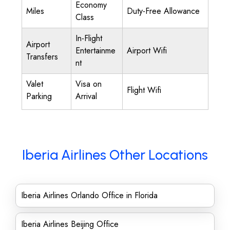
Economy
Miles
Duty-Free Allowance
Class
In-Flight
Airport
Entertainme
Airport Wifi
Transfers
nt
Valet
Visa on
Flight Wifi
Parking
Arrival
Iberia Airlines Other Locations
Iberia Airlines Orlando Office in Florida
Iberia Airlines Beijing Office