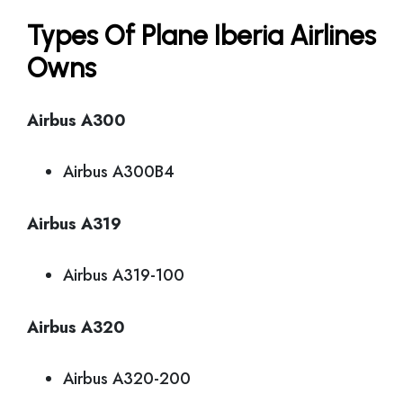
Types Of Plane Iberia Airlines
Owns
Airbus A300
Airbus A300B4
Airbus A319
Airbus A319-100
Airbus A320
Airbus A320-200