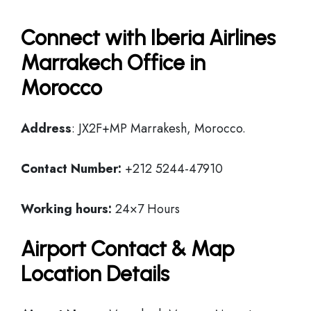
Connect with Iberia Airlines
Marrakech Office in
Morocco
Address
: JX2F+MP Marrakesh, Morocco.
Contact Number:
+212 5244-47910
Working hours:
24×7 Hours
Airport Contact & Map
Location Details