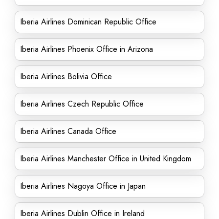
Iberia Airlines Dominican Republic Office
Iberia Airlines Phoenix Office in Arizona
Iberia Airlines Bolivia Office
Iberia Airlines Czech Republic Office
Iberia Airlines Canada Office
Iberia Airlines Manchester Office in United Kingdom
Iberia Airlines Nagoya Office in Japan
Iberia Airlines Dublin Office in Ireland