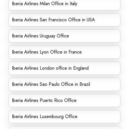
Iberia Airlines Milan Office in Italy
Iberia Airlines San Francisco Office in USA
Iberia Airlines Uruguay Office
Iberia Airlines Lyon Office in France
Iberia Airlines London office in England
Iberia Airlines Sao Paulo Office in Brazil
Iberia Airlines Puerto Rico Office
Iberia Airlines Luxembourg Office