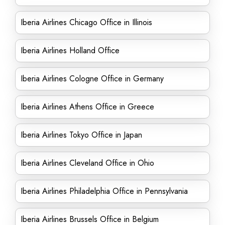
Iberia Airlines Chicago Office in Illinois
Iberia Airlines Holland Office
Iberia Airlines Cologne Office in Germany
Iberia Airlines Athens Office in Greece
Iberia Airlines Tokyo Office in Japan
Iberia Airlines Cleveland Office in Ohio
Iberia Airlines Philadelphia Office in Pennsylvania
Iberia Airlines Brussels Office in Belgium