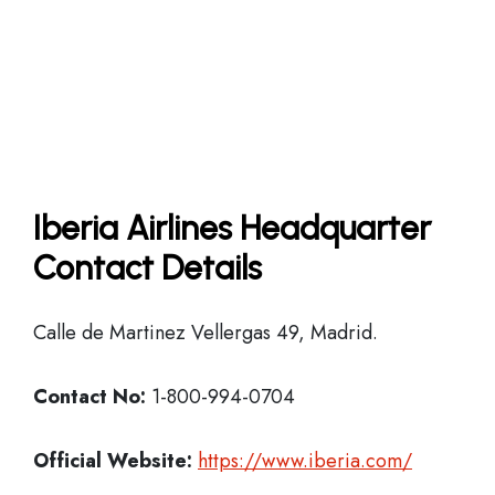
Iberia Airlines Headquarter
Contact Details
Calle de Martinez Vellergas 49, Madrid.
Contact No:
1-800-994-0704
Official Website:
https://www.iberia.com/