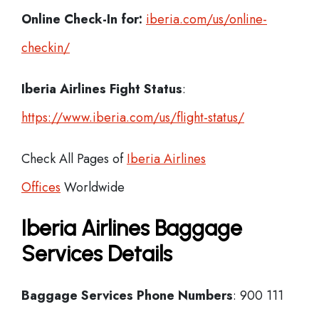
Online Check-In for:
iberia.com/us/online-
checkin/
Iberia
Airlines Fight Status
:
https://www.iberia.com/us/flight-status/
Check All Pages of
Iberia Airlines
Offices
Worldwide
Iberia Airlines Baggage
Services Details
Baggage Services Phone Numbers
: 900 111