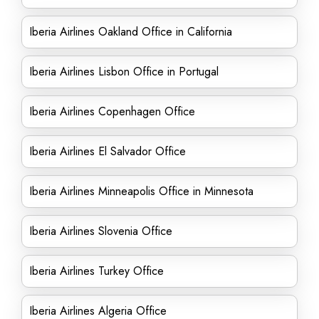
Iberia Airlines Oakland Office in California
Iberia Airlines Lisbon Office in Portugal
Iberia Airlines Copenhagen Office
Iberia Airlines El Salvador Office
Iberia Airlines Minneapolis Office in Minnesota
Iberia Airlines Slovenia Office
Iberia Airlines Turkey Office
Iberia Airlines Algeria Office