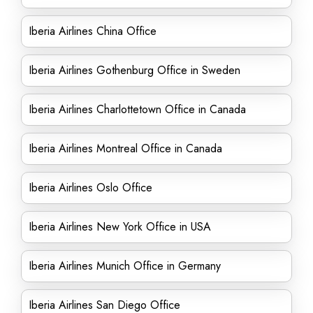
Iberia Airlines China Office
Iberia Airlines Gothenburg Office in Sweden
Iberia Airlines Charlottetown Office in Canada
Iberia Airlines Montreal Office in Canada
Iberia Airlines Oslo Office
Iberia Airlines New York Office in USA
Iberia Airlines Munich Office in Germany
Iberia Airlines San Diego Office