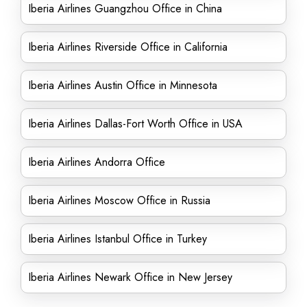
Iberia Airlines Guangzhou Office in China
Iberia Airlines Riverside Office in California
Iberia Airlines Austin Office in Minnesota
Iberia Airlines Dallas-Fort Worth Office in USA
Iberia Airlines Andorra Office
Iberia Airlines Moscow Office in Russia
Iberia Airlines Istanbul Office in Turkey
Iberia Airlines Newark Office in New Jersey