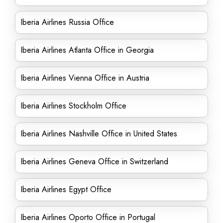
Iberia Airlines Russia Office
Iberia Airlines Atlanta Office in Georgia
Iberia Airlines Vienna Office in Austria
Iberia Airlines Stockholm Office
Iberia Airlines Nashville Office in United States
Iberia Airlines Geneva Office in Switzerland
Iberia Airlines Egypt Office
Iberia Airlines Oporto Office in Portugal