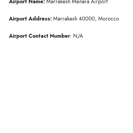
Airport Name:
Marrakesh Menara Airport
Airport Address:
Marrakesh 40000, Morocco
Airport Contact Number
: N/A