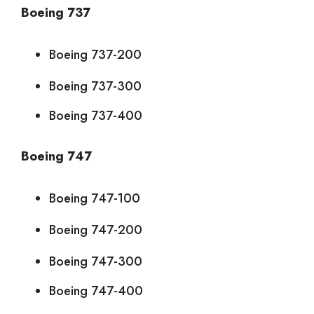
Boeing 737
Boeing 737-200
Boeing 737-300
Boeing 737-400
Boeing 747
Boeing 747-100
Boeing 747-200
Boeing 747-300
Boeing 747-400