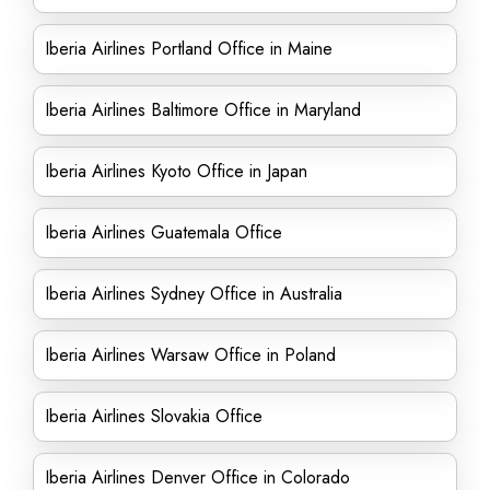
Iberia Airlines Portland Office in Maine
Iberia Airlines Baltimore Office in Maryland
Iberia Airlines Kyoto Office in Japan
Iberia Airlines Guatemala Office
Iberia Airlines Sydney Office in Australia
Iberia Airlines Warsaw Office in Poland
Iberia Airlines Slovakia Office
Iberia Airlines Denver Office in Colorado