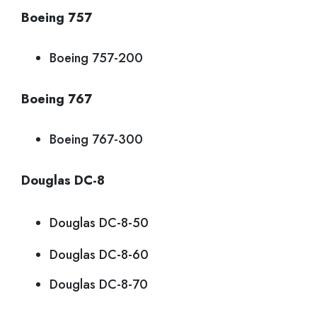
Boeing 757
Boeing 757-200
Boeing 767
Boeing 767-300
Douglas DC-8
Douglas DC-8-50
Douglas DC-8-60
Douglas DC-8-70