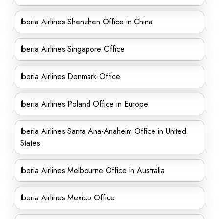
Iberia Airlines Shenzhen Office in China
Iberia Airlines Singapore Office
Iberia Airlines Denmark Office
Iberia Airlines Poland Office in Europe
Iberia Airlines Santa Ana-Anaheim Office in United
States
Iberia Airlines Melbourne Office in Australia
Iberia Airlines Mexico Office