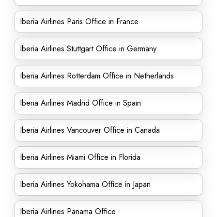
Iberia Airlines Paris Office in France
Iberia Airlines Stuttgart Office in Germany
Iberia Airlines Rotterdam Office in Netherlands
Iberia Airlines Madrid Office in Spain
Iberia Airlines Vancouver Office in Canada
Iberia Airlines Miami Office in Florida
Iberia Airlines Yokohama Office in Japan
Iberia Airlines Panama Office