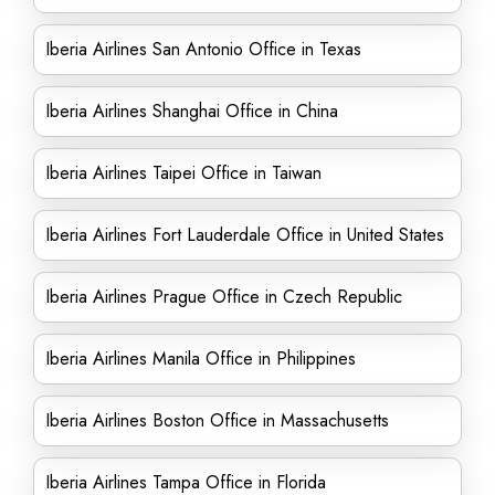
Iberia Airlines San Antonio Office in Texas
Iberia Airlines Shanghai Office in China
Iberia Airlines Taipei Office in Taiwan
Iberia Airlines Fort Lauderdale Office in United States
Iberia Airlines Prague Office in Czech Republic
Iberia Airlines Manila Office in Philippines
Iberia Airlines Boston Office in Massachusetts
Iberia Airlines Tampa Office in Florida