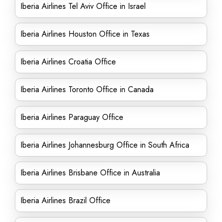
Iberia Airlines Tel Aviv Office in Israel
Iberia Airlines Houston Office in Texas
Iberia Airlines Croatia Office
Iberia Airlines Toronto Office in Canada
Iberia Airlines Paraguay Office
Iberia Airlines Johannesburg Office in South Africa
Iberia Airlines Brisbane Office in Australia
Iberia Airlines Brazil Office