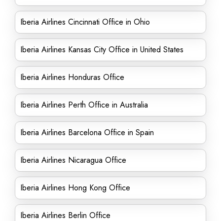
Iberia Airlines Cincinnati Office in Ohio
Iberia Airlines Kansas City Office in United States
Iberia Airlines Honduras Office
Iberia Airlines Perth Office in Australia
Iberia Airlines Barcelona Office in Spain
Iberia Airlines Nicaragua Office
Iberia Airlines Hong Kong Office
Iberia Airlines Berlin Office