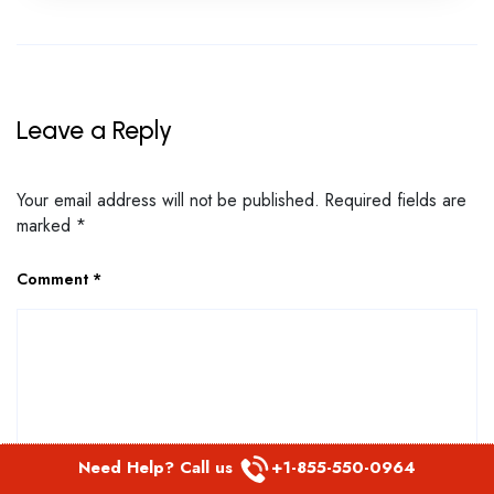
Leave a Reply
Your email address will not be published.
Required fields are
marked
*
Comment
*
Need Help? Call us
+1-855-550-0964