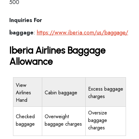
500
Inquiries For
baggage
:
https://www.iberia.com/us/baggage/
Iberia Airlines Baggage
Allowance
View
Excess baggage
Airlines
Cabin baggage
charges
Hand
Oversize
Checked
Overweight
baggage
baggage
baggage charges
charges