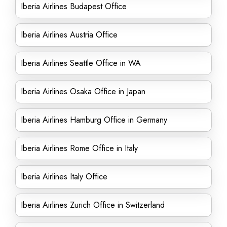
Iberia Airlines Budapest Office
Iberia Airlines Austria Office
Iberia Airlines Seattle Office in WA
Iberia Airlines Osaka Office in Japan
Iberia Airlines Hamburg Office in Germany
Iberia Airlines Rome Office in Italy
Iberia Airlines Italy Office
Iberia Airlines Zurich Office in Switzerland