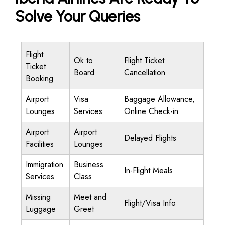
Solve Your Queries
Flight
Ok to
Flight Ticket
Ticket
Board
Cancellation
Booking
Airport
Visa
Baggage Allowance,
Lounges
Services
Online Check-in
Airport
Airport
Delayed Flights
Facilities
Lounges
Immigration
Business
In-Flight Meals
Services
Class
Missing
Meet and
Flight/Visa Info
Luggage
Greet