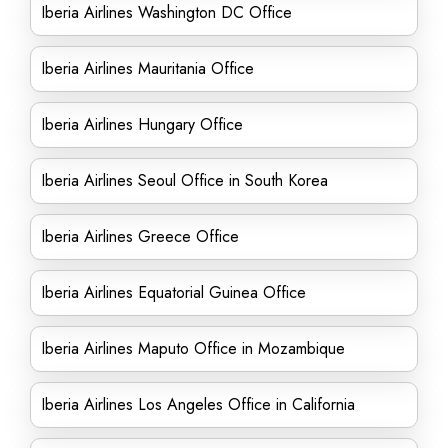
Iberia Airlines Washington DC Office
Iberia Airlines Mauritania Office
Iberia Airlines Hungary Office
Iberia Airlines Seoul Office in South Korea
Iberia Airlines Greece Office
Iberia Airlines Equatorial Guinea Office
Iberia Airlines Maputo Office in Mozambique
Iberia Airlines Los Angeles Office in California