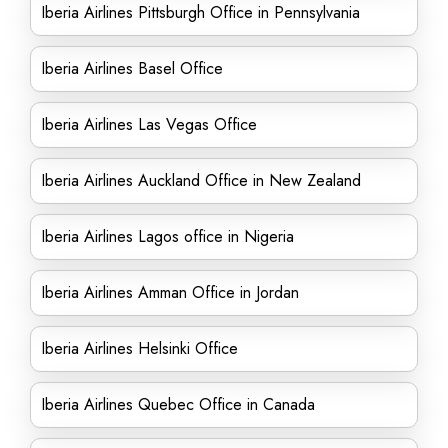
Iberia Airlines Pittsburgh Office in Pennsylvania
Iberia Airlines Basel Office
Iberia Airlines Las Vegas Office
Iberia Airlines Auckland Office in New Zealand
Iberia Airlines Lagos office in Nigeria
Iberia Airlines Amman Office in Jordan
Iberia Airlines Helsinki Office
Iberia Airlines Quebec Office in Canada