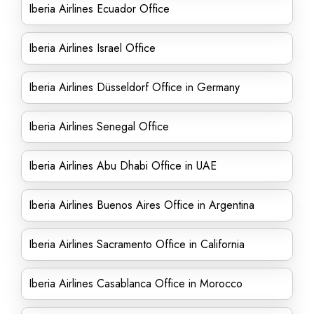
Iberia Airlines Ecuador Office
Iberia Airlines Israel Office
Iberia Airlines Düsseldorf Office in Germany
Iberia Airlines Senegal Office
Iberia Airlines Abu Dhabi Office in UAE
Iberia Airlines Buenos Aires Office in Argentina
Iberia Airlines Sacramento Office in California
Iberia Airlines Casablanca Office in Morocco