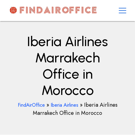
Skip
to
content
AirOfficesDetails
Iberia Airlines
Marrakech
Office in
Morocco
»
»
Iberia Airlines
FindAirOffice
Iberia Airlines
Marrakech Office in Morocco