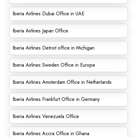
Iberia Airlines Dubai Office in UAE
Iberia Airlines Japan Office
Iberia Airlines Detroit office in Michigan
Iberia Airlines Sweden Office in Europe
Iberia Airlines Amsterdam Office in Netherlands
Iberia Airlines Frankfurt Office in Germany
Iberia Airlines Venezuela Office
Iberia Airlines Accra Office in Ghana