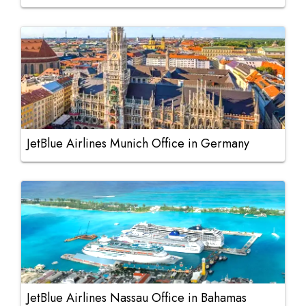
JetBlue Airlines Munich Office in Germany
JetBlue Airlines Nassau Office in Bahamas