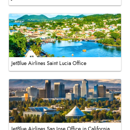
JetBlue Airlines Saint Lucia Office
JetBlue Airlines San Jose Office in California