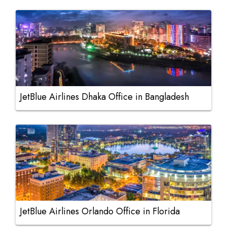
JetBlue Airlines Dhaka Office in Bangladesh
JetBlue Airlines Orlando Office in Florida