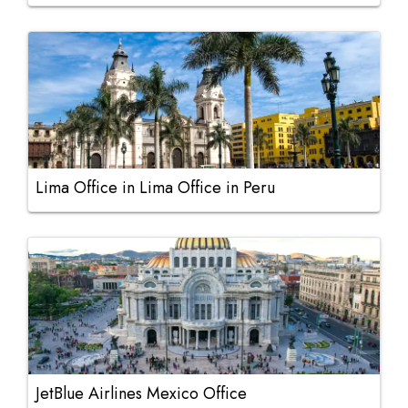
Lima Office in Lima Office in Peru
JetBlue Airlines Mexico Office