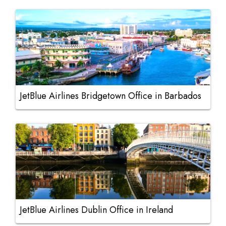
JetBlue Airlines Bridgetown Office in Barbados
JetBlue Airlines Dublin Office in Ireland