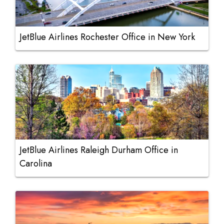
JetBlue Airlines Rochester Office in New York
JetBlue Airlines Raleigh Durham Office in
Carolina