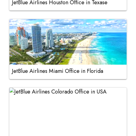
JetBlue Airlines Houston Office in Texase
JetBlue Airlines Miami Office in Florida