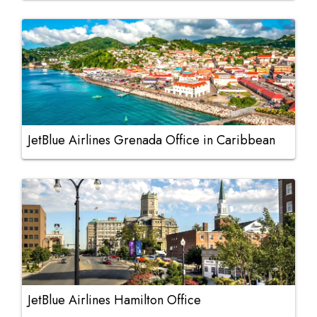
JetBlue Airlines Grenada Office in Caribbean
JetBlue Airlines Hamilton Office