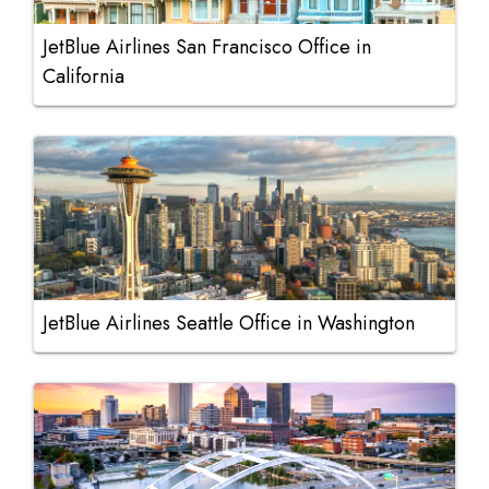
JetBlue Airlines San Francisco Office in
California
JetBlue Airlines Seattle Office in Washington