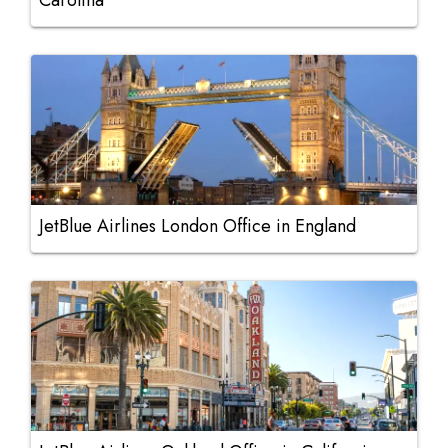
Carolina
JetBlue Airlines London Office in England