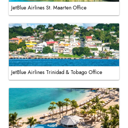
JetBlue Airlines St. Maarten Office
JetBlue Airlines Trinidad & Tobago Office