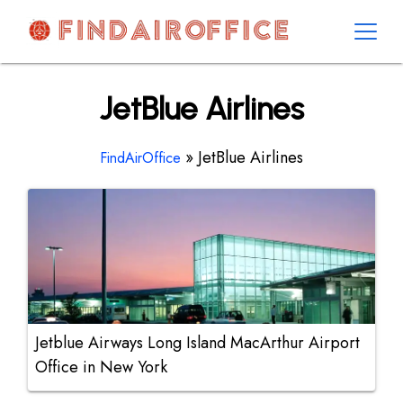
Skip
to
content
AirOfficesDetails
JetBlue Airlines
»
JetBlue Airlines
FindAirOffice
Jetblue Airways Long Island MacArthur Airport
Office in New York