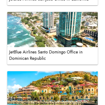
JetBlue Airlines Santo Domingo Office in
Dominican Republic