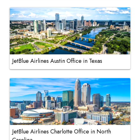
JetBlue Airlines Austin Office in Texas
JetBlue Airlines Charlotte Office in North