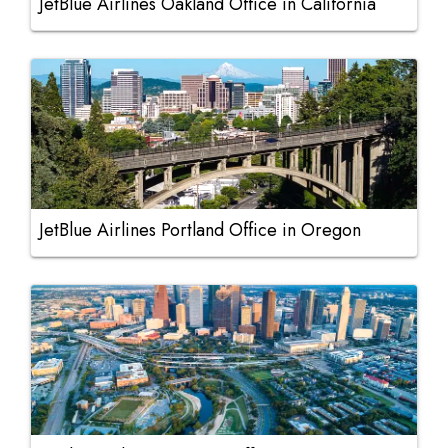
JetBlue Airlines Oakland Office in California
JetBlue Airlines Portland Office in Oregon