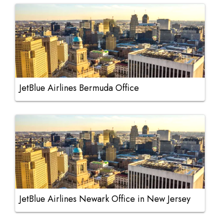
JetBlue Airlines Bermuda Office
JetBlue Airlines Newark Office in New Jersey