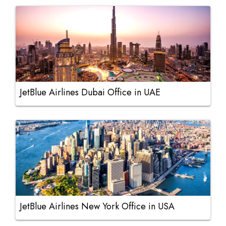
JetBlue Airlines Dubai Office in UAE
JetBlue Airlines New York Office in USA