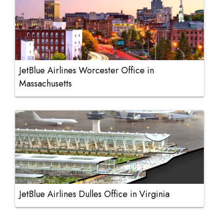
JetBlue Airlines Worcester Office in
Massachusetts
JetBlue Airlines Dulles Office in Virginia