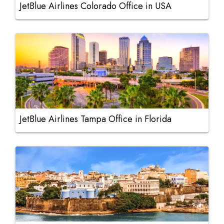
JetBlue Airlines Colorado Office in USA
JetBlue Airlines Tampa Office in Florida