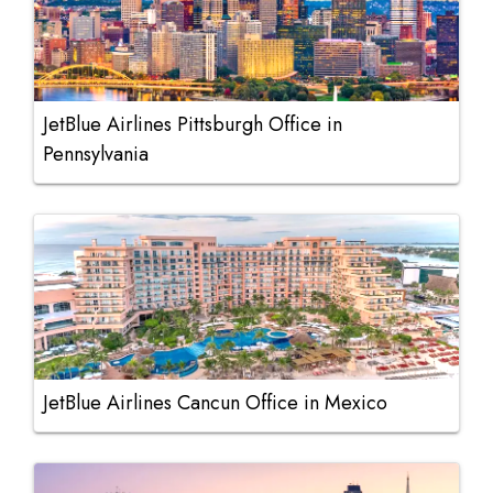
JetBlue Airlines Pittsburgh Office in
Pennsylvania
JetBlue Airlines Cancun Office in Mexico