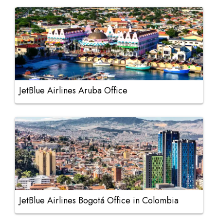
JetBlue Airlines Aruba Office
JetBlue Airlines Bogotá Office in Colombia