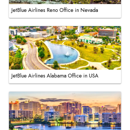
JetBlue Airlines Reno Office in Nevada
JetBlue Airlines Alabama Office in USA