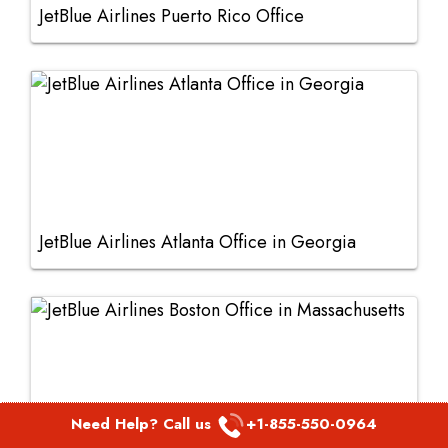
JetBlue Airlines Puerto Rico Office
JetBlue Airlines Atlanta Office in Georgia
Need Help? Call us
+1-855-550-0964