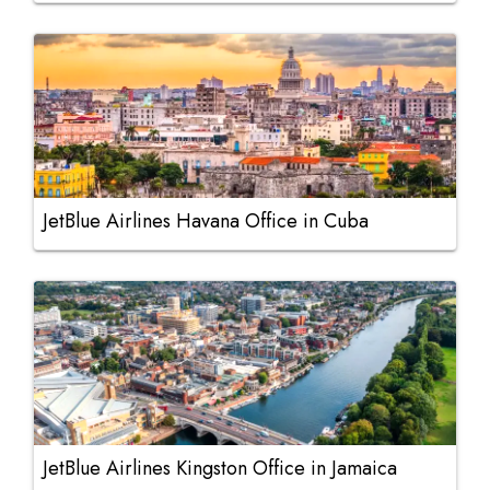
JetBlue Airlines Havana Office in Cuba
JetBlue Airlines Kingston Office in Jamaica