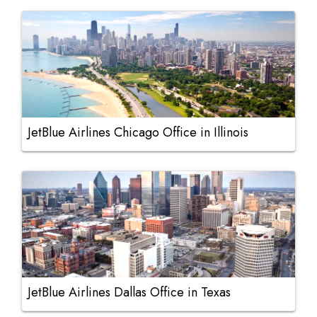
JetBlue Airlines Chicago Office in Illinois
JetBlue Airlines Dallas Office in Texas