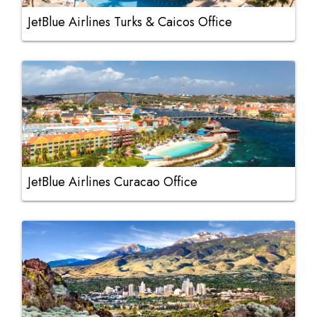
JetBlue Airlines Turks & Caicos Office
JetBlue Airlines Curacao Office