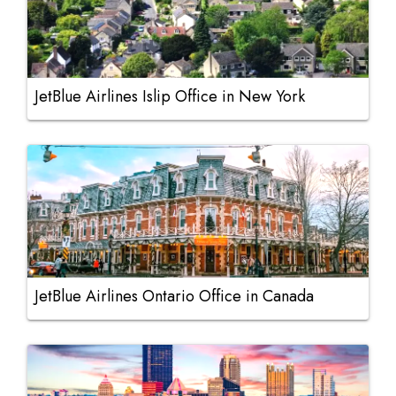
JetBlue Airlines Islip Office in New York
JetBlue Airlines Ontario Office in Canada