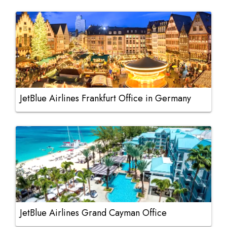
JetBlue Airlines Frankfurt Office in Germany
JetBlue Airlines Grand Cayman Office