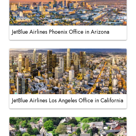
JetBlue Airlines Phoenix Office in Arizona
JetBlue Airlines Los Angeles Office in California