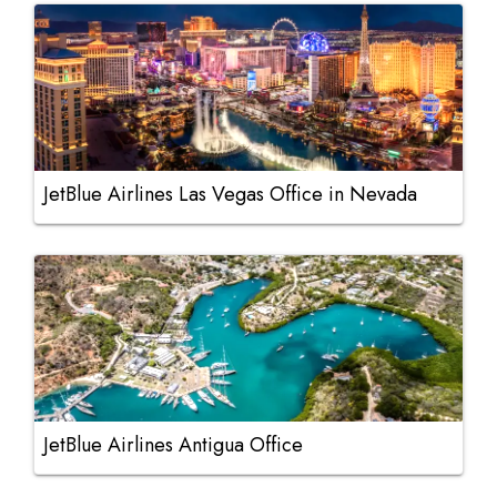
JetBlue Airlines Las Vegas Office in Nevada
JetBlue Airlines Antigua Office