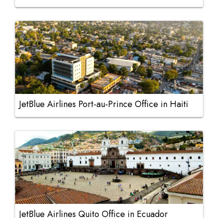
JetBlue Airlines Port-au-Prince Office in Haiti
JetBlue Airlines Quito Office in Ecuador