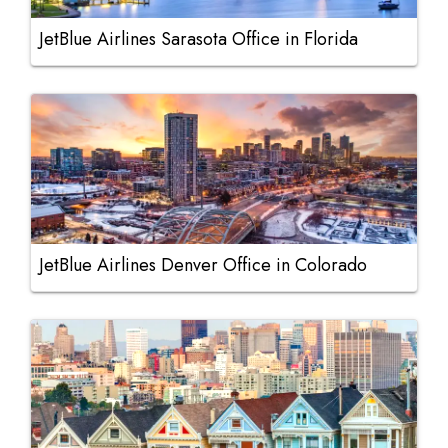
JetBlue Airlines Sarasota Office in Florida
JetBlue Airlines Denver Office in Colorado