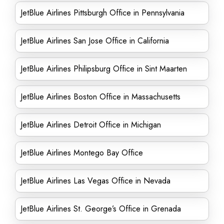
JetBlue Airlines Pittsburgh Office in Pennsylvania
JetBlue Airlines San Jose Office in California
JetBlue Airlines Philipsburg Office in Sint Maarten
JetBlue Airlines Boston Office in Massachusetts
JetBlue Airlines Detroit Office in Michigan
JetBlue Airlines Montego Bay Office
JetBlue Airlines Las Vegas Office in Nevada
JetBlue Airlines St. George’s Office in Grenada