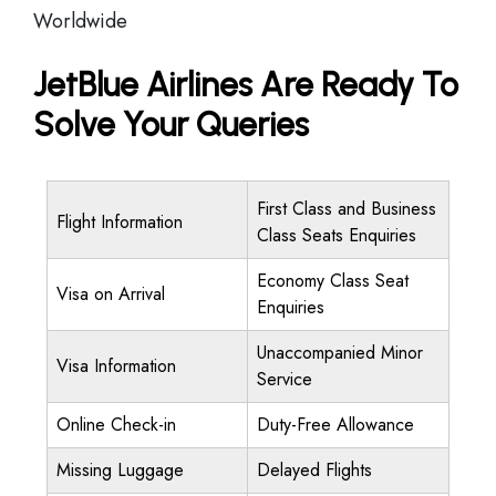
Worldwide
JetBlue Airlines Are Ready To
Solve Your Queries
First Class and Business
Flight Information
Class Seats Enquiries
Economy Class Seat
Visa on Arrival
Enquiries
Unaccompanied Minor
Visa Information
Service
Online Check-in
Duty-Free Allowance
Missing Luggage
Delayed Flights