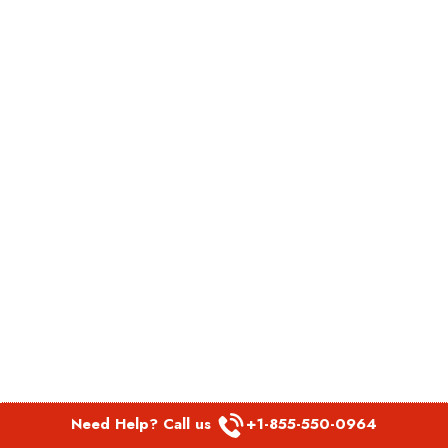
Need Help? Call us
+1-855-550-0964