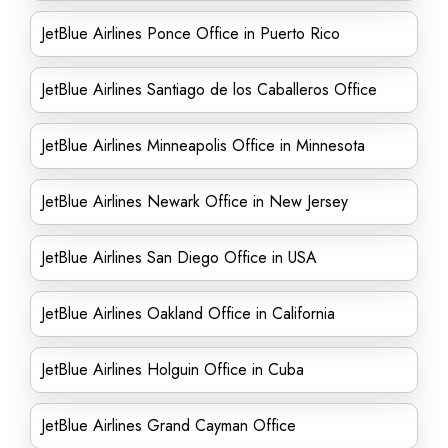
JetBlue Airlines Ponce Office in Puerto Rico
JetBlue Airlines Santiago de los Caballeros Office
JetBlue Airlines Minneapolis Office in Minnesota
JetBlue Airlines Newark Office in New Jersey
JetBlue Airlines San Diego Office in USA
JetBlue Airlines Oakland Office in California
JetBlue Airlines Holguin Office in Cuba
JetBlue Airlines Grand Cayman Office