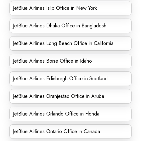
JetBlue Airlines Islip Office in New York
JetBlue Airlines Dhaka Office in Bangladesh
JetBlue Airlines Long Beach Office in California
JetBlue Airlines Boise Office in Idaho
JetBlue Airlines Edinburgh Office in Scotland
JetBlue Airlines Oranjestad Office in Aruba
JetBlue Airlines Orlando Office in Florida
JetBlue Airlines Ontario Office in Canada