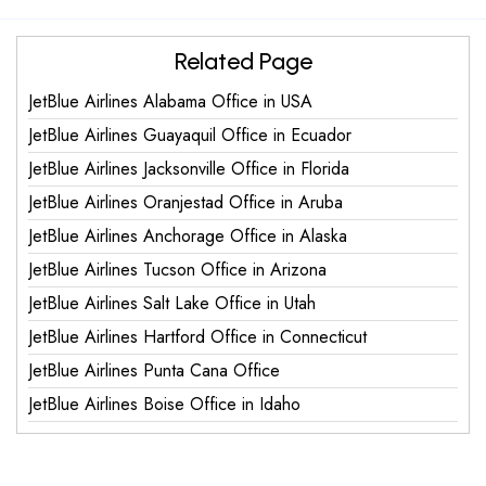
Related Page
JetBlue Airlines Alabama Office in USA
JetBlue Airlines Guayaquil Office in Ecuador
JetBlue Airlines Jacksonville Office in Florida
JetBlue Airlines Oranjestad Office in Aruba
JetBlue Airlines Anchorage Office in Alaska
JetBlue Airlines Tucson Office in Arizona
JetBlue Airlines Salt Lake Office in Utah
JetBlue Airlines Hartford Office in Connecticut
JetBlue Airlines Punta Cana Office
JetBlue Airlines Boise Office in Idaho