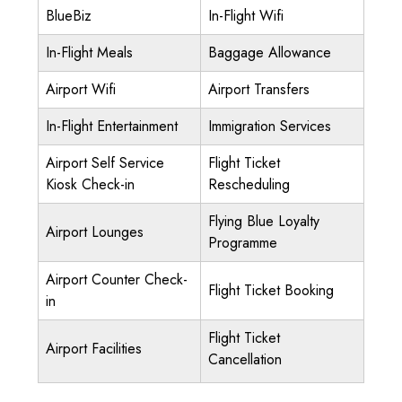
BlueBiz
In-Flight Wifi
In-Flight Meals
Baggage Allowance
Airport Wifi
Airport Transfers
In-Flight Entertainment
Immigration Services
Airport Self Service
Flight Ticket
Kiosk Check-in
Rescheduling
Flying Blue Loyalty
Airport Lounges
Programme
Airport Counter Check-
Flight Ticket Booking
in
Flight Ticket
Airport Facilities
Cancellation