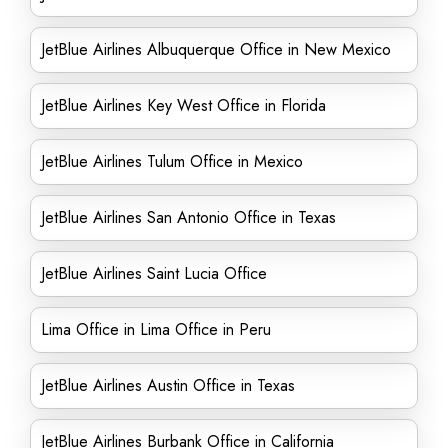
JetBlue Airlines Albuquerque Office in New Mexico
JetBlue Airlines Key West Office in Florida
JetBlue Airlines Tulum Office in Mexico
JetBlue Airlines San Antonio Office in Texas
JetBlue Airlines Saint Lucia Office
Lima Office in Lima Office in Peru
JetBlue Airlines Austin Office in Texas
JetBlue Airlines Burbank Office in California