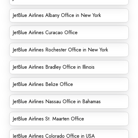
JetBlue Airlines Albany Office in New York
JetBlue Airlines Curacao Office
JetBlue Airlines Rochester Office in New York
JetBlue Airlines Bradley Office in Illinois
JetBlue Airlines Belize Office
JetBlue Airlines Nassau Office in Bahamas
JetBlue Airlines St. Maarten Office
JetBlue Airlines Colorado Office in USA