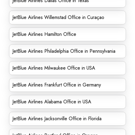
JetBlue Airlines Dallas Office in Texas
JetBlue Airlines Willemstad Office in Curaçao
JetBlue Airlines Hamilton Office
JetBlue Airlines Philadelphia Office in Pennsylvania
JetBlue Airlines Milwaukee Office in USA
JetBlue Airlines Frankfurt Office in Germany
JetBlue Airlines Alabama Office in USA
JetBlue Airlines Jacksonville Office in Florida