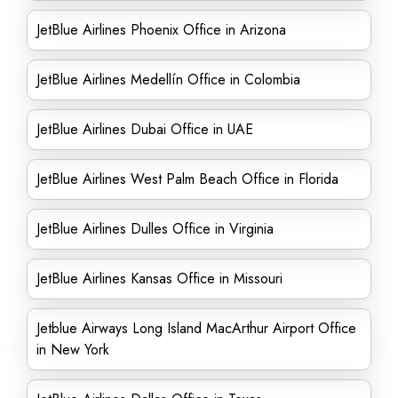
JetBlue Airlines Phoenix Office in Arizona
JetBlue Airlines Medellín Office in Colombia
JetBlue Airlines Dubai Office in UAE
JetBlue Airlines West Palm Beach Office in Florida
JetBlue Airlines Dulles Office in Virginia
JetBlue Airlines Kansas Office in Missouri
Jetblue Airways Long Island MacArthur Airport Office
in New York