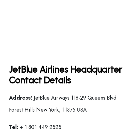
JetBlue Airlines Headquarter
Contact Details
Address:
JetBlue Airways 118-29 Queens Blvd
Forest Hills New York, 11375 USA
Tel:
+ 1 801 449 2525