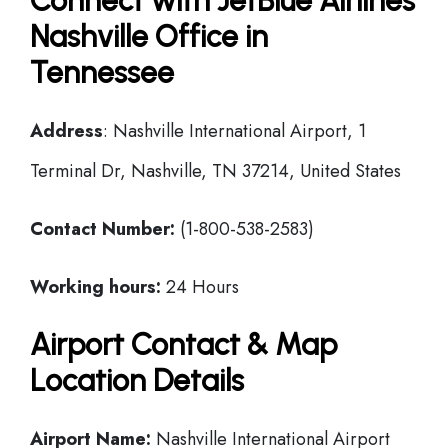
Connect with JetBlue Airlines
Nashville Office in
Tennessee
Address
: Nashville International Airport, 1
Terminal Dr, Nashville, TN 37214, United States
Contact Number:
(1-800-538-2583)
Working hours:
24 Hours
Airport Contact & Map
Location Details
Airport Name:
Nashville International Airport