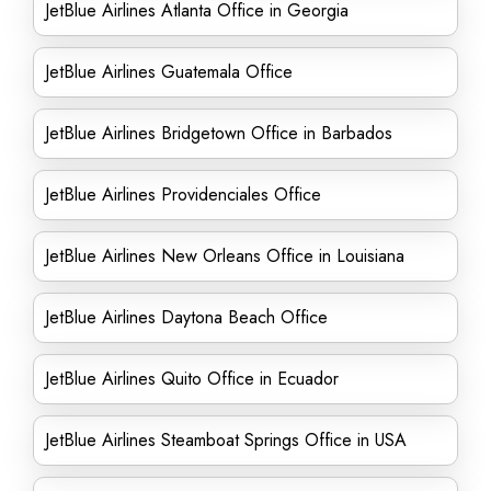
JetBlue Airlines Atlanta Office in Georgia
JetBlue Airlines Guatemala Office
JetBlue Airlines Bridgetown Office in Barbados
JetBlue Airlines Providenciales Office
JetBlue Airlines New Orleans Office in Louisiana
JetBlue Airlines Daytona Beach Office
JetBlue Airlines Quito Office in Ecuador
JetBlue Airlines Steamboat Springs Office in USA