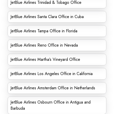
JetBlue Airlines Trinidad & Tobago Office
JetBlue Airlines Santa Clara Office in Cuba
JetBlue Airlines Tampa Office in Florida
JetBlue Airlines Reno Office in Nevada
JetBlue Airlines Martha’s Vineyard Office
JetBlue Airlines Los Angeles Office in California
JetBlue Airlines Amsterdam Office in Netherlands
JetBlue Airlines Osbourn Office in Antigua and
Barbuda