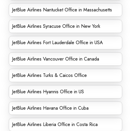
JetBlue Airlines Nantucket Office in Massachusetts
JetBlue Airlines Syracuse Office in New York
JetBlue Airlines Fort Lauderdale Office in USA
JetBlue Airlines Vancouver Office in Canada
JetBlue Airlines Turks & Caicos Office
JetBlue Airlines Hyannis Office in US
JetBlue Airlines Havana Office in Cuba
JetBlue Airlines Liberia Office in Costa Rica