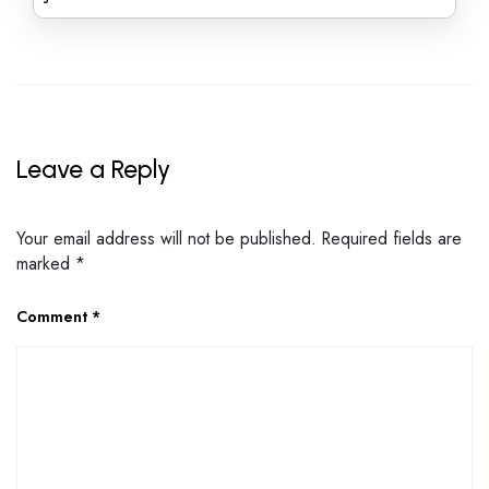
Leave a Reply
Your email address will not be published.
Required fields are
marked
*
Comment
*