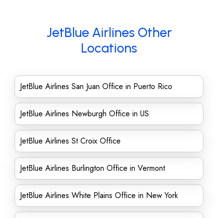
JetBlue Airlines Other
Locations
JetBlue Airlines San Juan Office in Puerto Rico
JetBlue Airlines Newburgh Office in US
JetBlue Airlines St Croix Office
JetBlue Airlines Burlington Office in Vermont
JetBlue Airlines White Plains Office in New York