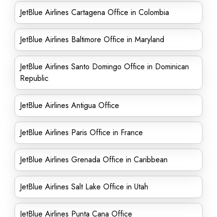
JetBlue Airlines Cartagena Office in Colombia
JetBlue Airlines Baltimore Office in Maryland
JetBlue Airlines Santo Domingo Office in Dominican
Republic
JetBlue Airlines Antigua Office
JetBlue Airlines Paris Office in France
JetBlue Airlines Grenada Office in Caribbean
JetBlue Airlines Salt Lake Office in Utah
JetBlue Airlines Punta Cana Office