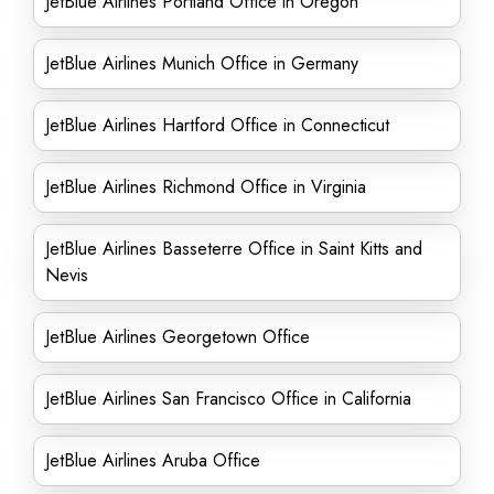
JetBlue Airlines Portland Office in Oregon
JetBlue Airlines Munich Office in Germany
JetBlue Airlines Hartford Office in Connecticut
JetBlue Airlines Richmond Office in Virginia
JetBlue Airlines Basseterre Office in Saint Kitts and
Nevis
JetBlue Airlines Georgetown Office
JetBlue Airlines San Francisco Office in California
JetBlue Airlines Aruba Office