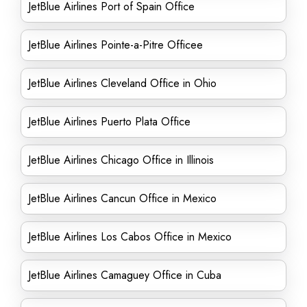
JetBlue Airlines Port of Spain Office
JetBlue Airlines Pointe-a-Pitre Officee
JetBlue Airlines Cleveland Office in Ohio
JetBlue Airlines Puerto Plata Office
JetBlue Airlines Chicago Office in Illinois
JetBlue Airlines Cancun Office in Mexico
JetBlue Airlines Los Cabos Office in Mexico
JetBlue Airlines Camaguey Office in Cuba