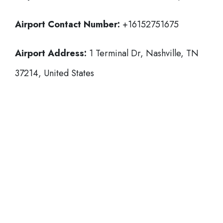
Airport Contact Number:
+16152751675
Airport Address:
1 Terminal Dr, Nashville, TN
37214, United States