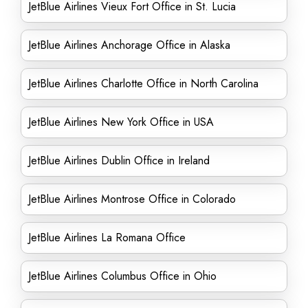
JetBlue Airlines Vieux Fort Office in St. Lucia
JetBlue Airlines Anchorage Office in Alaska
JetBlue Airlines Charlotte Office in North Carolina
JetBlue Airlines New York Office in USA
JetBlue Airlines Dublin Office in Ireland
JetBlue Airlines Montrose Office in Colorado
JetBlue Airlines La Romana Office
JetBlue Airlines Columbus Office in Ohio