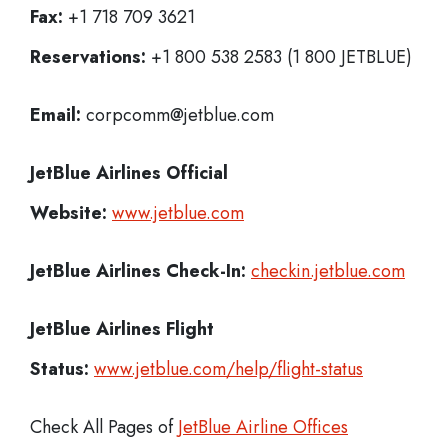
Fax:
+1 718 709 3621
Reservations:
+1 800 538 2583 (1 800 JETBLUE)
Email:
corpcomm@jetblue.com
JetBlue Airlines
Official
Website:
www.jetblue.com
JetBlue Airlines
Check-In:
checkin.jetblue.com
JetBlue Airlines Flight
Status:
www.jetblue.com/help/flight-status
Check All Pages of
JetBlue Airline Offices