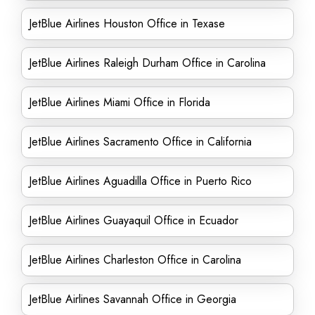
JetBlue Airlines Houston Office in Texase
JetBlue Airlines Raleigh Durham Office in Carolina
JetBlue Airlines Miami Office in Florida
JetBlue Airlines Sacramento Office in California
JetBlue Airlines Aguadilla Office in Puerto Rico
JetBlue Airlines Guayaquil Office in Ecuador
JetBlue Airlines Charleston Office in Carolina
JetBlue Airlines Savannah Office in Georgia