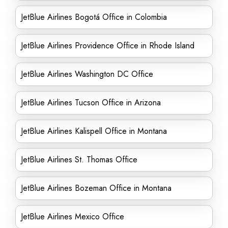
JetBlue Airlines Bogotá Office in Colombia
JetBlue Airlines Providence Office in Rhode Island
JetBlue Airlines Washington DC Office
JetBlue Airlines Tucson Office in Arizona
JetBlue Airlines Kalispell Office in Montana
JetBlue Airlines St. Thomas Office
JetBlue Airlines Bozeman Office in Montana
JetBlue Airlines Mexico Office