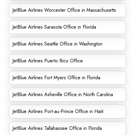
JetBlue Airlines Worcester Office in Massachusetts
JetBlue Airlines Sarasota Office in Florida
JetBlue Airlines Seattle Office in Washington
JetBlue Airlines Puerto Rico Office
JetBlue Airlines Fort Myers Office in Florida
JetBlue Airlines Asheville Office in North Carolina
JetBlue Airlines Port-au-Prince Office in Haiti
JetBlue Airlines Tallahassee Office in Florida