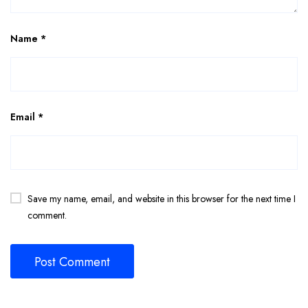
Name
*
Email
*
Save my name, email, and website in this browser for the next time I
comment.