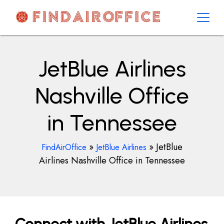
Skip
to
content
AirOfficesDetails
JetBlue Airlines
Nashville Office
in Tennessee
»
»
JetBlue
FindAirOffice
JetBlue Airlines
Airlines Nashville Office in Tennessee