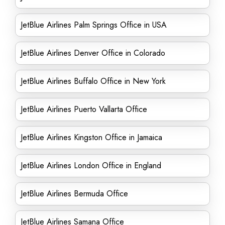
JetBlue Airlines Palm Springs Office in USA
JetBlue Airlines Denver Office in Colorado
JetBlue Airlines Buffalo Office in New York
JetBlue Airlines Puerto Vallarta Office
JetBlue Airlines Kingston Office in Jamaica
JetBlue Airlines London Office in England
JetBlue Airlines Bermuda Office
JetBlue Airlines Samana Office