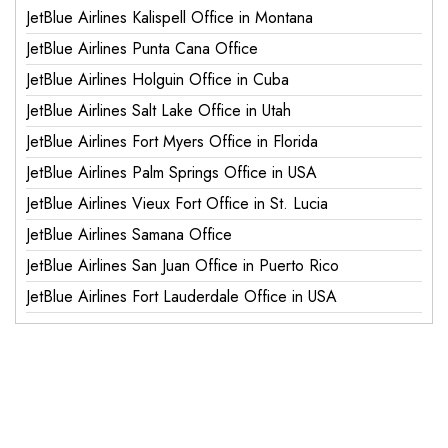
JetBlue Airlines Kalispell Office in Montana
JetBlue Airlines Punta Cana Office
JetBlue Airlines Holguin Office in Cuba
JetBlue Airlines Salt Lake Office in Utah
JetBlue Airlines Fort Myers Office in Florida
JetBlue Airlines Palm Springs Office in USA
JetBlue Airlines Vieux Fort Office in St. Lucia
JetBlue Airlines Samana Office
JetBlue Airlines San Juan Office in Puerto Rico
JetBlue Airlines Fort Lauderdale Office in USA