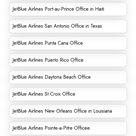
JetBlue Airlines Port-au-Prince Office in Haiti
JetBlue Airlines San Antonio Office in Texas
JetBlue Airlines Punta Cana Office
JetBlue Airlines Puerto Rico Office
JetBlue Airlines Daytona Beach Office
JetBlue Airlines St Croix Office
JetBlue Airlines New Orleans Office in Louisiana
JetBlue Airlines Pointe-a-Pitre Officee