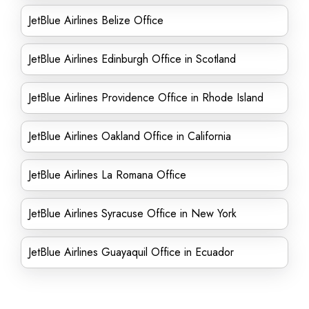
JetBlue Airlines Belize Office
JetBlue Airlines Edinburgh Office in Scotland
JetBlue Airlines Providence Office in Rhode Island
JetBlue Airlines Oakland Office in California
JetBlue Airlines La Romana Office
JetBlue Airlines Syracuse Office in New York
JetBlue Airlines Guayaquil Office in Ecuador