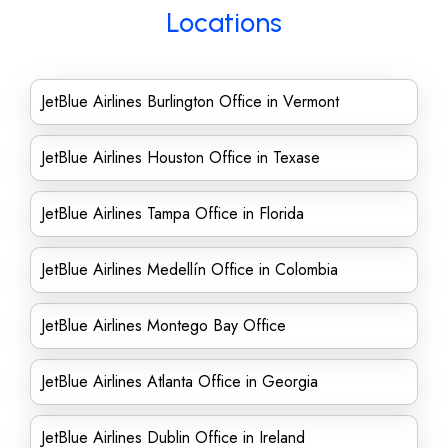
Locations
JetBlue Airlines Burlington Office in Vermont
JetBlue Airlines Houston Office in Texase
JetBlue Airlines Tampa Office in Florida
JetBlue Airlines Medellín Office in Colombia
JetBlue Airlines Montego Bay Office
JetBlue Airlines Atlanta Office in Georgia
JetBlue Airlines Dublin Office in Ireland