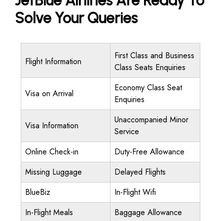
JetBlue Airlines Are Ready To
Solve Your Queries
First Class and Business
Flight Information
Class Seats Enquiries
Economy Class Seat
Visa on Arrival
Enquiries
Unaccompanied Minor
Visa Information
Service
Online Check-in
Duty-Free Allowance
Missing Luggage
Delayed Flights
BlueBiz
In-Flight Wifi
In-Flight Meals
Baggage Allowance