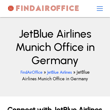
Skip
to
content
AirOfficesDetails
JetBlue Airlines
Munich Office in
Germany
»
»
JetBlue
FindAirOffice
JetBlue Airlines
Airlines Munich Office in Germany