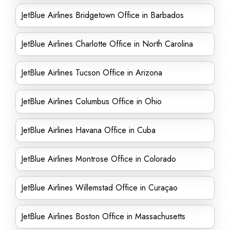
JetBlue Airlines Bridgetown Office in Barbados
JetBlue Airlines Charlotte Office in North Carolina
JetBlue Airlines Tucson Office in Arizona
JetBlue Airlines Columbus Office in Ohio
JetBlue Airlines Havana Office in Cuba
JetBlue Airlines Montrose Office in Colorado
JetBlue Airlines Willemstad Office in Curaçao
JetBlue Airlines Boston Office in Massachusetts