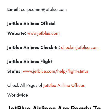
Email:
corpcomm@jetblue.com
JetBlue Airlines
Official
Website:
www.jetblue.com
JetBlue Airlines
Check-In:
checkin.jetblue.com
JetBlue Airlines Flight
Status:
www.jetblue.com/help/flight-status
Check All Pages of
JetBlue Airline Offices
Worldwide