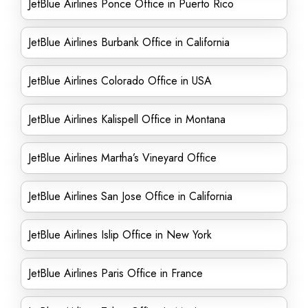
JetBlue Airlines Ponce Office in Puerto Rico
JetBlue Airlines Burbank Office in California
JetBlue Airlines Colorado Office in USA
JetBlue Airlines Kalispell Office in Montana
JetBlue Airlines Martha’s Vineyard Office
JetBlue Airlines San Jose Office in California
JetBlue Airlines Islip Office in New York
JetBlue Airlines Paris Office in France