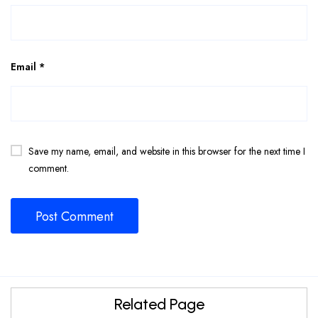
Email
*
Save my name, email, and website in this browser for the next time I
comment.
Related Page