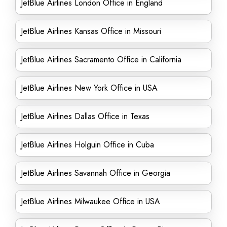
JetBlue Airlines London Office in England
JetBlue Airlines Kansas Office in Missouri
JetBlue Airlines Sacramento Office in California
JetBlue Airlines New York Office in USA
JetBlue Airlines Dallas Office in Texas
JetBlue Airlines Holguin Office in Cuba
JetBlue Airlines Savannah Office in Georgia
JetBlue Airlines Milwaukee Office in USA