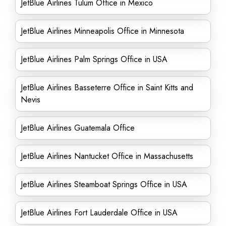
JetBlue Airlines Tulum Office in Mexico
JetBlue Airlines Minneapolis Office in Minnesota
JetBlue Airlines Palm Springs Office in USA
JetBlue Airlines Basseterre Office in Saint Kitts and
Nevis
JetBlue Airlines Guatemala Office
JetBlue Airlines Nantucket Office in Massachusetts
JetBlue Airlines Steamboat Springs Office in USA
JetBlue Airlines Fort Lauderdale Office in USA