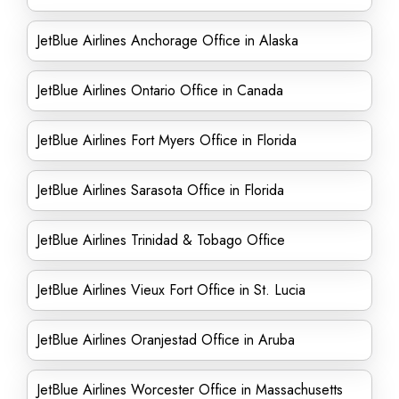
JetBlue Airlines Anchorage Office in Alaska
JetBlue Airlines Ontario Office in Canada
JetBlue Airlines Fort Myers Office in Florida
JetBlue Airlines Sarasota Office in Florida
JetBlue Airlines Trinidad & Tobago Office
JetBlue Airlines Vieux Fort Office in St. Lucia
JetBlue Airlines Oranjestad Office in Aruba
JetBlue Airlines Worcester Office in Massachusetts