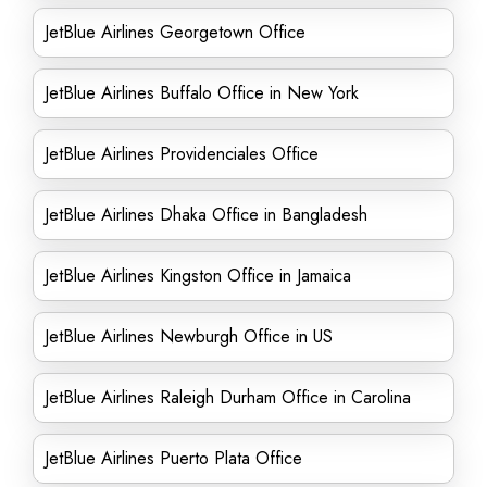
JetBlue Airlines Georgetown Office
JetBlue Airlines Buffalo Office in New York
JetBlue Airlines Providenciales Office
JetBlue Airlines Dhaka Office in Bangladesh
JetBlue Airlines Kingston Office in Jamaica
JetBlue Airlines Newburgh Office in US
JetBlue Airlines Raleigh Durham Office in Carolina
JetBlue Airlines Puerto Plata Office