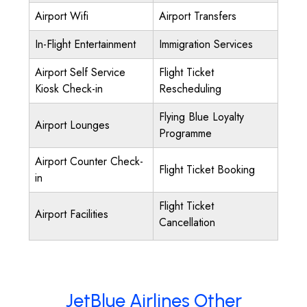
Airport Wifi
Airport Transfers
In-Flight Entertainment
Immigration Services
Airport Self Service
Flight Ticket
Kiosk Check-in
Rescheduling
Flying Blue Loyalty
Airport Lounges
Programme
Airport Counter Check-
Flight Ticket Booking
in
Flight Ticket
Airport Facilities
Cancellation
JetBlue Airlines Other