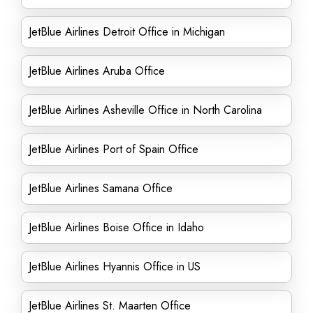
JetBlue Airlines Detroit Office in Michigan
JetBlue Airlines Aruba Office
JetBlue Airlines Asheville Office in North Carolina
JetBlue Airlines Port of Spain Office
JetBlue Airlines Samana Office
JetBlue Airlines Boise Office in Idaho
JetBlue Airlines Hyannis Office in US
JetBlue Airlines St. Maarten Office