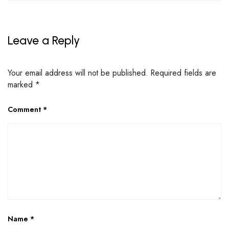
Leave a Reply
Your email address will not be published.
Required fields are
marked
*
Comment
*
Name
*