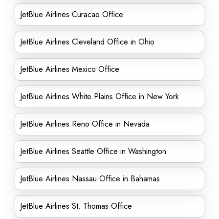
JetBlue Airlines Curacao Office
JetBlue Airlines Cleveland Office in Ohio
JetBlue Airlines Mexico Office
JetBlue Airlines White Plains Office in New York
JetBlue Airlines Reno Office in Nevada
JetBlue Airlines Seattle Office in Washington
JetBlue Airlines Nassau Office in Bahamas
JetBlue Airlines St. Thomas Office