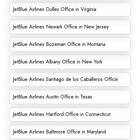
JetBlue Airlines Dulles Office in Virginia
JetBlue Airlines Newark Office in New Jersey
JetBlue Airlines Bozeman Office in Montana
JetBlue Airlines Albany Office in New York
JetBlue Airlines Santiago de los Caballeros Office
JetBlue Airlines Austin Office in Texas
JetBlue Airlines Hartford Office in Connecticut
JetBlue Airlines Baltimore Office in Maryland