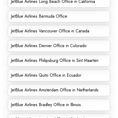
JetBlue Airlines Long Beach Office in California
JetBlue Airlines Bermuda Office
JetBlue Airlines Vancouver Office in Canada
JetBlue Airlines Denver Office in Colorado
JetBlue Airlines Philipsburg Office in Sint Maarten
JetBlue Airlines Quito Office in Ecuador
JetBlue Airlines Amsterdam Office in Netherlands
JetBlue Airlines Bradley Office in Illinois