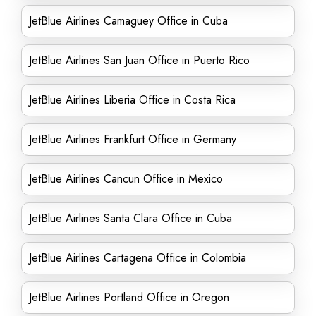
JetBlue Airlines Camaguey Office in Cuba
JetBlue Airlines San Juan Office in Puerto Rico
JetBlue Airlines Liberia Office in Costa Rica
JetBlue Airlines Frankfurt Office in Germany
JetBlue Airlines Cancun Office in Mexico
JetBlue Airlines Santa Clara Office in Cuba
JetBlue Airlines Cartagena Office in Colombia
JetBlue Airlines Portland Office in Oregon