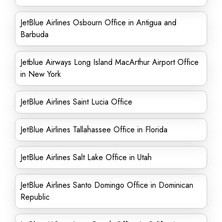
JetBlue Airlines Osbourn Office in Antigua and
Barbuda
Jetblue Airways Long Island MacArthur Airport Office
in New York
JetBlue Airlines Saint Lucia Office
JetBlue Airlines Tallahassee Office in Florida
JetBlue Airlines Salt Lake Office in Utah
JetBlue Airlines Santo Domingo Office in Dominican
Republic