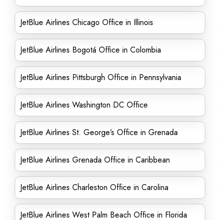
JetBlue Airlines Chicago Office in Illinois
JetBlue Airlines Bogotá Office in Colombia
JetBlue Airlines Pittsburgh Office in Pennsylvania
JetBlue Airlines Washington DC Office
JetBlue Airlines St. George’s Office in Grenada
JetBlue Airlines Grenada Office in Caribbean
JetBlue Airlines Charleston Office in Carolina
JetBlue Airlines West Palm Beach Office in Florida