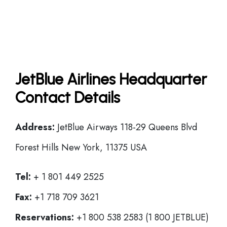
JetBlue Airlines Headquarter
Contact Details
Address:
JetBlue Airways 118-29 Queens Blvd
Forest Hills New York, 11375 USA
Tel:
+ 1 801 449 2525
Fax:
+1 718 709 3621
Reservations:
+1 800 538 2583 (1 800 JETBLUE)