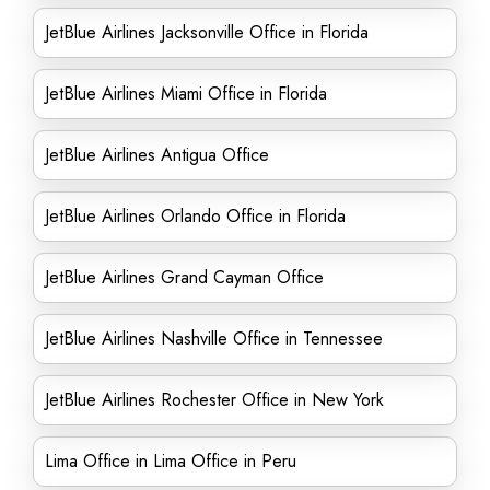
JetBlue Airlines Jacksonville Office in Florida
JetBlue Airlines Miami Office in Florida
JetBlue Airlines Antigua Office
JetBlue Airlines Orlando Office in Florida
JetBlue Airlines Grand Cayman Office
JetBlue Airlines Nashville Office in Tennessee
JetBlue Airlines Rochester Office in New York
Lima Office in Lima Office in Peru