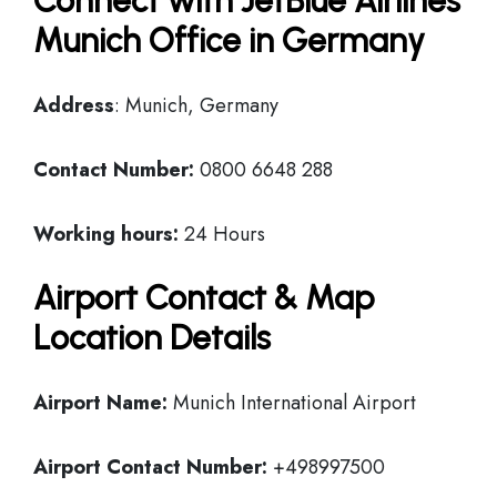
Connect with JetBlue Airlines
Munich Office in Germany
Address
: Munich, Germany
Contact Number:
0800 6648 288
Working hours:
24 Hours
Airport Contact & Map
Location Details
Airport Name:
Munich International Airport
Airport Contact Number:
+498997500