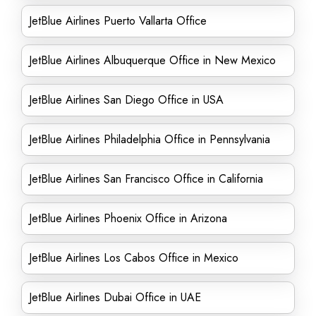
JetBlue Airlines Puerto Vallarta Office
JetBlue Airlines Albuquerque Office in New Mexico
JetBlue Airlines San Diego Office in USA
JetBlue Airlines Philadelphia Office in Pennsylvania
JetBlue Airlines San Francisco Office in California
JetBlue Airlines Phoenix Office in Arizona
JetBlue Airlines Los Cabos Office in Mexico
JetBlue Airlines Dubai Office in UAE