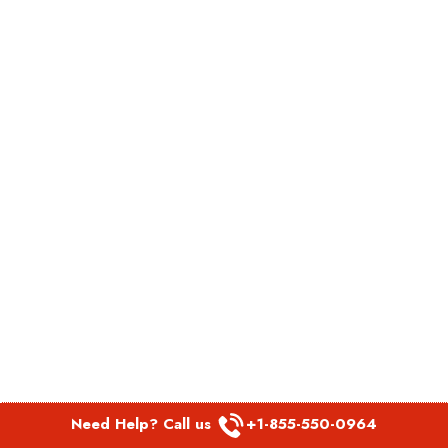
Need Help? Call us
+1-855-550-0964