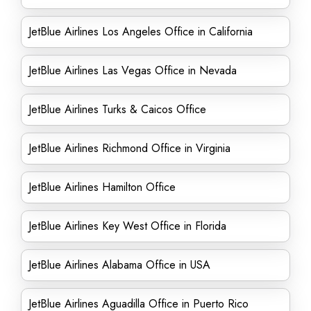
JetBlue Airlines Los Angeles Office in California
JetBlue Airlines Las Vegas Office in Nevada
JetBlue Airlines Turks & Caicos Office
JetBlue Airlines Richmond Office in Virginia
JetBlue Airlines Hamilton Office
JetBlue Airlines Key West Office in Florida
JetBlue Airlines Alabama Office in USA
JetBlue Airlines Aguadilla Office in Puerto Rico