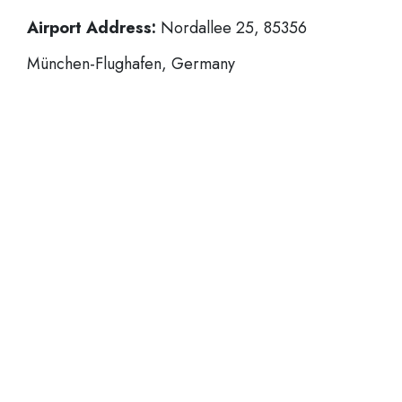
Airport Address:
Nordallee 25, 85356
München-Flughafen, Germany