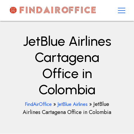
Skip
to
content
AirOfficesDetails
JetBlue Airlines
Cartagena
Office in
Colombia
»
»
JetBlue
FindAirOffice
JetBlue Airlines
Airlines Cartagena Office in Colombia