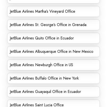
JetBlue Airlines Martha’s Vineyard Office
JetBlue Airlines St. George’s Office in Grenada
JetBlue Airlines Quito Office in Ecuador
JetBlue Airlines Albuquerque Office in New Mexico
JetBlue Airlines Newburgh Office in US
JetBlue Airlines Buffalo Office in New York
JetBlue Airlines Guayaquil Office in Ecuador
JetBlue Airlines Saint Lucia Office