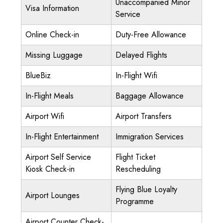
Unaccompanied Minor
Visa Information
Service
Online Check-in
Duty-Free Allowance
Missing Luggage
Delayed Flights
BlueBiz
In-Flight Wifi
In-Flight Meals
Baggage Allowance
Airport Wifi
Airport Transfers
In-Flight Entertainment
Immigration Services
Airport Self Service
Flight Ticket
Kiosk Check-in
Rescheduling
Flying Blue Loyalty
Airport Lounges
Programme
Airport Counter Check-