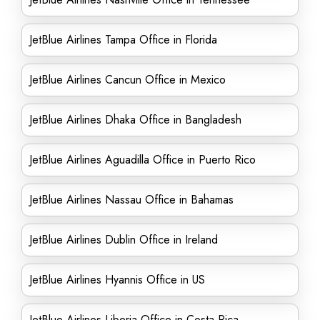
JetBlue Airlines Tampa Office in Florida
JetBlue Airlines Cancun Office in Mexico
JetBlue Airlines Dhaka Office in Bangladesh
JetBlue Airlines Aguadilla Office in Puerto Rico
JetBlue Airlines Nassau Office in Bahamas
JetBlue Airlines Dublin Office in Ireland
JetBlue Airlines Hyannis Office in US
JetBlue Airlines Liberia Office in Costa Rica