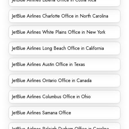
JetBlue Airlines Charlotte Office in North Carolina
JetBlue Airlines White Plains Office in New York
JetBlue Airlines Long Beach Office in California
JetBlue Airlines Austin Office in Texas
JetBlue Airlines Ontario Office in Canada
JetBlue Airlines Columbus Office in Ohio
JetBlue Airlines Samana Office
JetBlue Airlines Raleigh Durham Office in Carolina