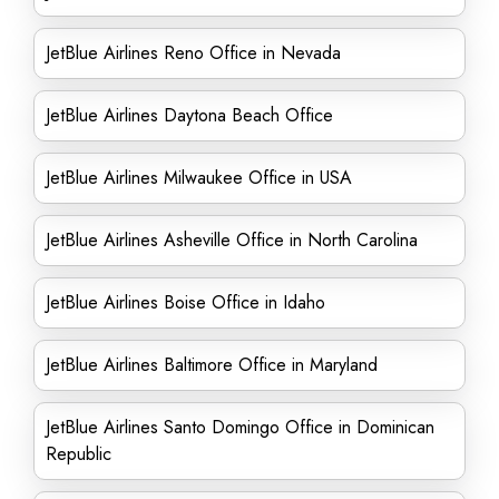
JetBlue Airlines Reno Office in Nevada
JetBlue Airlines Daytona Beach Office
JetBlue Airlines Milwaukee Office in USA
JetBlue Airlines Asheville Office in North Carolina
JetBlue Airlines Boise Office in Idaho
JetBlue Airlines Baltimore Office in Maryland
JetBlue Airlines Santo Domingo Office in Dominican
Republic