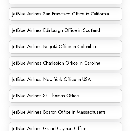
JetBlue Airlines San Francisco Office in California
JetBlue Airlines Edinburgh Office in Scotland
JetBlue Airlines Bogotá Office in Colombia
JetBlue Airlines Charleston Office in Carolina
JetBlue Airlines New York Office in USA
JetBlue Airlines St. Thomas Office
JetBlue Airlines Boston Office in Massachusetts
JetBlue Airlines Grand Cayman Office