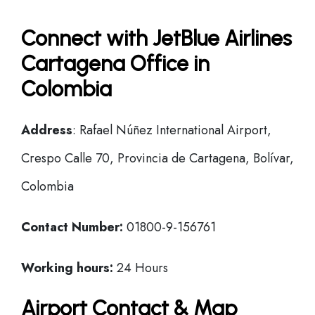
Connect with JetBlue Airlines
Cartagena Office in
Colombia
Address
: Rafael Núñez International Airport,
Crespo Calle 70, Provincia de Cartagena, Bolívar,
Colombia
Contact Number:
01800-9-156761
Working hours:
24 Hours
Airport Contact & Map