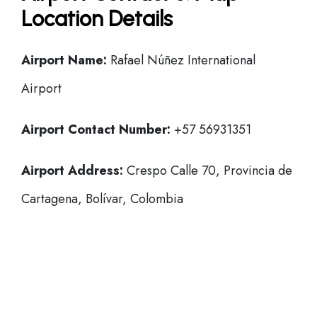
Location Details
Airport Name:
Rafael Núñez International
Airport
Airport Contact Number:
+57 56931351
Airport Address:
Crespo Calle 70, Provincia de
Cartagena, Bolívar, Colombia