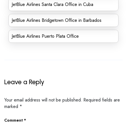
JetBlue Airlines Santa Clara Office in Cuba
JetBlue Airlines Bridgetown Office in Barbados
JetBlue Airlines Puerto Plata Office
Leave a Reply
Your email address will not be published.
Required fields are
marked
*
Comment
*