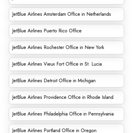
JetBlue Airlines Amsterdam Office in Netherlands
JetBlue Airlines Puerto Rico Office
JetBlue Airlines Rochester Office in New York
JetBlue Airlines Vieux Fort Office in St. Lucia
JetBlue Airlines Detroit Office in Michigan
JetBlue Airlines Providence Office in Rhode Island
JetBlue Airlines Philadelphia Office in Pennsylvania
JetBlue Airlines Portland Office in Oregon