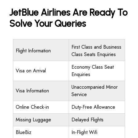
JetBlue Airlines Are Ready To
Solve Your Queries
First Class and Business
Flight Information
Class Seats Enquiries
Economy Class Seat
Visa on Arrival
Enquiries
Unaccompanied Minor
Visa Information
Service
Online Check-in
Duty-Free Allowance
Missing Luggage
Delayed Flights
BlueBiz
In-Flight Wifi