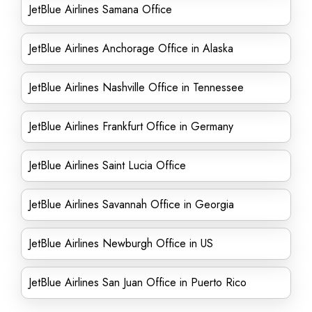
JetBlue Airlines Samana Office
JetBlue Airlines Anchorage Office in Alaska
JetBlue Airlines Nashville Office in Tennessee
JetBlue Airlines Frankfurt Office in Germany
JetBlue Airlines Saint Lucia Office
JetBlue Airlines Savannah Office in Georgia
JetBlue Airlines Newburgh Office in US
JetBlue Airlines San Juan Office in Puerto Rico