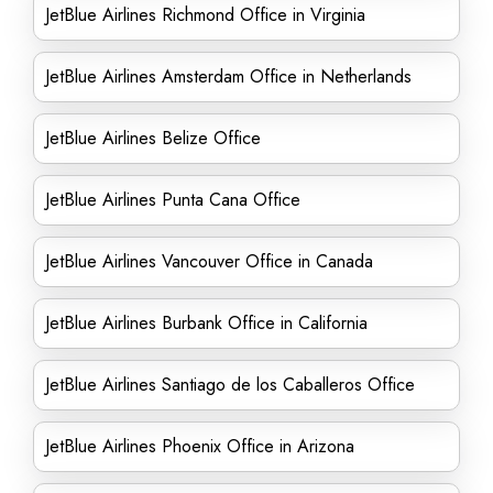
JetBlue Airlines Richmond Office in Virginia
JetBlue Airlines Amsterdam Office in Netherlands
JetBlue Airlines Belize Office
JetBlue Airlines Punta Cana Office
JetBlue Airlines Vancouver Office in Canada
JetBlue Airlines Burbank Office in California
JetBlue Airlines Santiago de los Caballeros Office
JetBlue Airlines Phoenix Office in Arizona