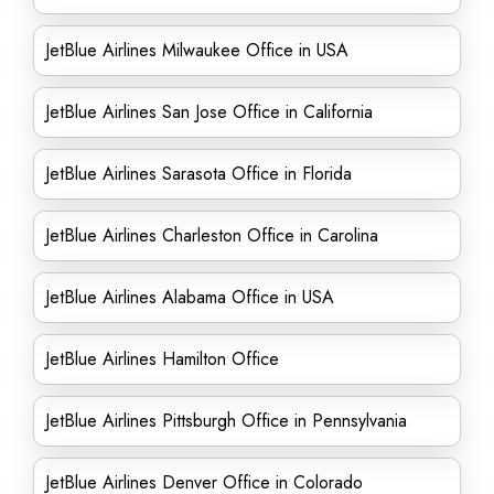
JetBlue Airlines Milwaukee Office in USA
JetBlue Airlines San Jose Office in California
JetBlue Airlines Sarasota Office in Florida
JetBlue Airlines Charleston Office in Carolina
JetBlue Airlines Alabama Office in USA
JetBlue Airlines Hamilton Office
JetBlue Airlines Pittsburgh Office in Pennsylvania
JetBlue Airlines Denver Office in Colorado