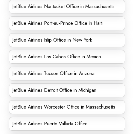
JetBlue Airlines Nantucket Office in Massachusetts
JetBlue Airlines Port-au-Prince Office in Haiti
JetBlue Airlines Islip Office in New York
JetBlue Airlines Los Cabos Office in Mexico
JetBlue Airlines Tucson Office in Arizona
JetBlue Airlines Detroit Office in Michigan
JetBlue Airlines Worcester Office in Massachusetts
JetBlue Airlines Puerto Vallarta Office