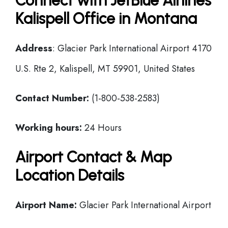
Connect with JetBlue Airlines
Kalispell Office in Montana
Address
: Glacier Park International Airport 4170
U.S. Rte 2, Kalispell, MT 59901, United States
Contact Number:
(1-800-538-2583)
Working hours:
24 Hours
Airport Contact & Map
Location Details
Airport Name:
Glacier Park International Airport