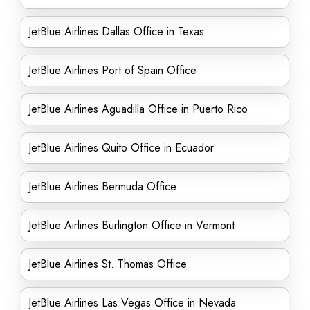
JetBlue Airlines Dallas Office in Texas
JetBlue Airlines Port of Spain Office
JetBlue Airlines Aguadilla Office in Puerto Rico
JetBlue Airlines Quito Office in Ecuador
JetBlue Airlines Bermuda Office
JetBlue Airlines Burlington Office in Vermont
JetBlue Airlines St. Thomas Office
JetBlue Airlines Las Vegas Office in Nevada