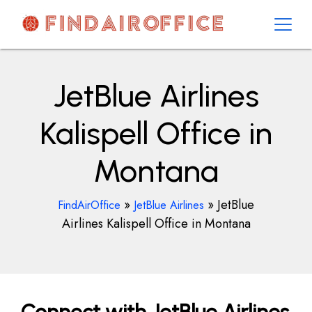
Skip
to
content
AirOfficesDetails
JetBlue Airlines
Kalispell Office in
Montana
»
»
JetBlue
FindAirOffice
JetBlue Airlines
Airlines Kalispell Office in Montana