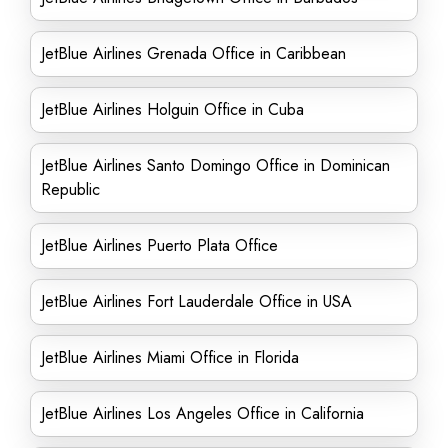
JetBlue Airlines Grenada Office in Caribbean
JetBlue Airlines Holguin Office in Cuba
JetBlue Airlines Santo Domingo Office in Dominican
Republic
JetBlue Airlines Puerto Plata Office
JetBlue Airlines Fort Lauderdale Office in USA
JetBlue Airlines Miami Office in Florida
JetBlue Airlines Los Angeles Office in California