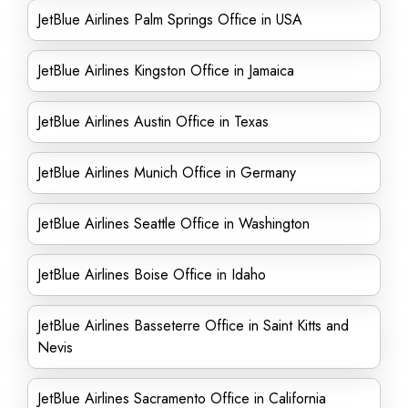
JetBlue Airlines Palm Springs Office in USA
JetBlue Airlines Kingston Office in Jamaica
JetBlue Airlines Austin Office in Texas
JetBlue Airlines Munich Office in Germany
JetBlue Airlines Seattle Office in Washington
JetBlue Airlines Boise Office in Idaho
JetBlue Airlines Basseterre Office in Saint Kitts and
Nevis
JetBlue Airlines Sacramento Office in California