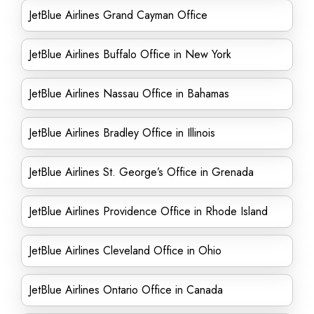
JetBlue Airlines Grand Cayman Office
JetBlue Airlines Buffalo Office in New York
JetBlue Airlines Nassau Office in Bahamas
JetBlue Airlines Bradley Office in Illinois
JetBlue Airlines St. George’s Office in Grenada
JetBlue Airlines Providence Office in Rhode Island
JetBlue Airlines Cleveland Office in Ohio
JetBlue Airlines Ontario Office in Canada