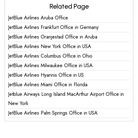
Related Page
JetBlue Airlines Aruba Office
JetBlue Airlines Frankfurt Office in Germany
JetBlue Airlines Oranjestad Office in Aruba
JetBlue Airlines New York Office in USA
JetBlue Airlines Columbus Office in Ohio
JetBlue Airlines Milwaukee Office in USA
JetBlue Airlines Hyannis Office in US
JetBlue Airlines Miami Office in Florida
Jetblue Airways Long Island MacArthur Airport Office in
New York
JetBlue Airlines Palm Springs Office in USA