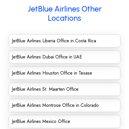
JetBlue Airlines Other
Locations
JetBlue Airlines Liberia Office in Costa Rica
JetBlue Airlines Dubai Office in UAE
JetBlue Airlines Houston Office in Texase
JetBlue Airlines St. Maarten Office
JetBlue Airlines Montrose Office in Colorado
JetBlue Airlines Mexico Office