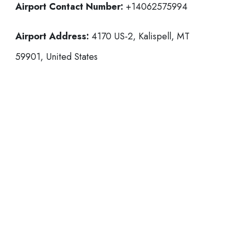
Airport Contact Number:
+14062575994
Airport Address:
4170 US-2, Kalispell, MT
59901, United States