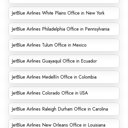
JetBlue Airlines White Plains Office in New York
JetBlue Airlines Philadelphia Office in Pennsylvania
JetBlue Airlines Tulum Office in Mexico
JetBlue Airlines Guayaquil Office in Ecuador
JetBlue Airlines Medellín Office in Colombia
JetBlue Airlines Colorado Office in USA
JetBlue Airlines Raleigh Durham Office in Carolina
JetBlue Airlines New Orleans Office in Louisiana