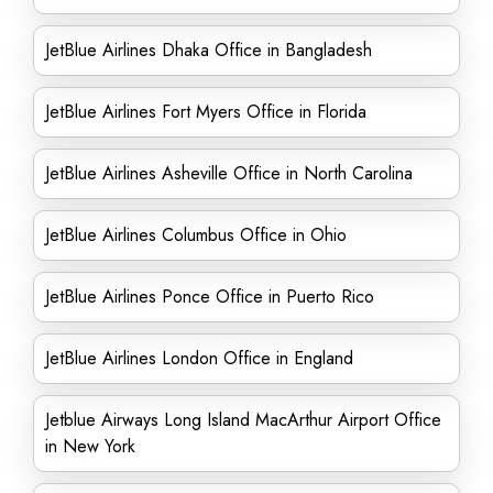
JetBlue Airlines Dhaka Office in Bangladesh
JetBlue Airlines Fort Myers Office in Florida
JetBlue Airlines Asheville Office in North Carolina
JetBlue Airlines Columbus Office in Ohio
JetBlue Airlines Ponce Office in Puerto Rico
JetBlue Airlines London Office in England
Jetblue Airways Long Island MacArthur Airport Office
in New York