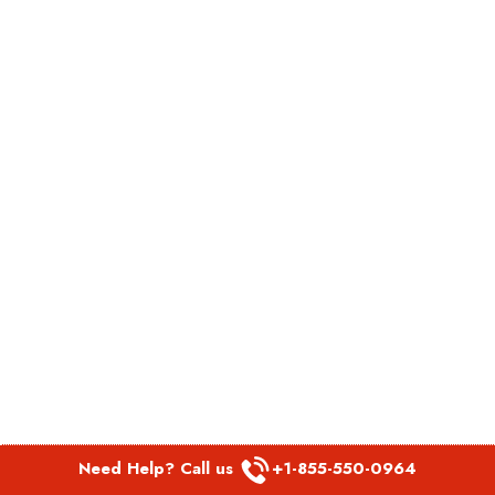
Need Help? Call us
+1-855-550-0964