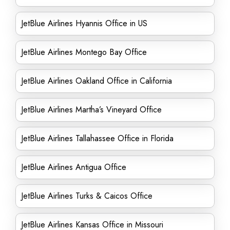
JetBlue Airlines Hyannis Office in US
JetBlue Airlines Montego Bay Office
JetBlue Airlines Oakland Office in California
JetBlue Airlines Martha’s Vineyard Office
JetBlue Airlines Tallahassee Office in Florida
JetBlue Airlines Antigua Office
JetBlue Airlines Turks & Caicos Office
JetBlue Airlines Kansas Office in Missouri