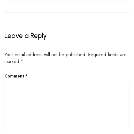
Leave a Reply
Your email address will not be published.
Required fields are
marked
*
Comment
*