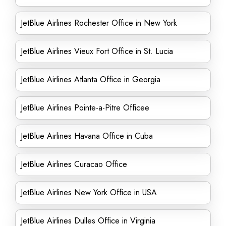
JetBlue Airlines Rochester Office in New York
JetBlue Airlines Vieux Fort Office in St. Lucia
JetBlue Airlines Atlanta Office in Georgia
JetBlue Airlines Pointe-a-Pitre Officee
JetBlue Airlines Havana Office in Cuba
JetBlue Airlines Curacao Office
JetBlue Airlines New York Office in USA
JetBlue Airlines Dulles Office in Virginia