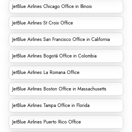
JetBlue Airlines Chicago Office in Illinois
JetBlue Airlines St Croix Office
JetBlue Airlines San Francisco Office in California
JetBlue Airlines Bogotá Office in Colombia
JetBlue Airlines La Romana Office
JetBlue Airlines Boston Office in Massachusetts
JetBlue Airlines Tampa Office in Florida
JetBlue Airlines Puerto Rico Office