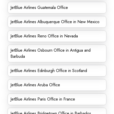
JetBlue Airlines Guatemala Office
JetBlue Airlines Albuquerque Office in New Mexico
JetBlue Airlines Reno Office in Nevada
JetBlue Airlines Osbourn Office in Antigua and
Barbuda
JetBlue Airlines Edinburgh Office in Scotland
JetBlue Airlines Aruba Office
JetBlue Airlines Paris Office in France
JetBlue Airlines Bridgetown Office in Barbados