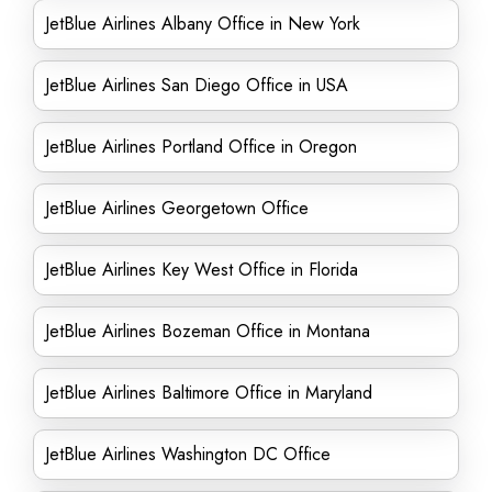
JetBlue Airlines Albany Office in New York
JetBlue Airlines San Diego Office in USA
JetBlue Airlines Portland Office in Oregon
JetBlue Airlines Georgetown Office
JetBlue Airlines Key West Office in Florida
JetBlue Airlines Bozeman Office in Montana
JetBlue Airlines Baltimore Office in Maryland
JetBlue Airlines Washington DC Office