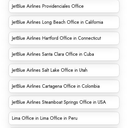
JetBlue Airlines Providenciales Office
JetBlue Airlines Long Beach Office in California
JetBlue Airlines Hartford Office in Connecticut
JetBlue Airlines Santa Clara Office in Cuba
JetBlue Airlines Salt Lake Office in Utah
JetBlue Airlines Cartagena Office in Colombia
JetBlue Airlines Steamboat Springs Office in USA
Lima Office in Lima Office in Peru