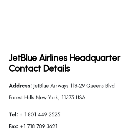
JetBlue Airlines Headquarter
Contact Details
Address:
JetBlue Airways 118-29 Queens Blvd
Forest Hills New York, 11375 USA
Tel:
+ 1 801 449 2525
Fax:
+1 718 709 3621