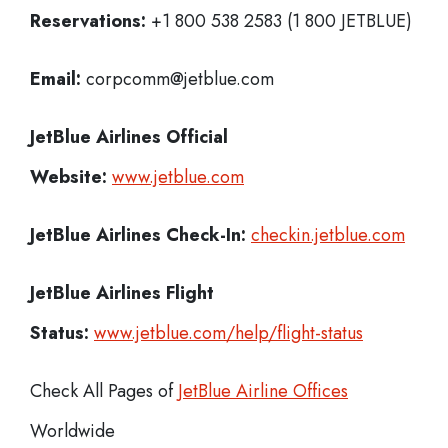
Reservations:
+1 800 538 2583 (1 800 JETBLUE)
Email:
corpcomm@jetblue.com
JetBlue Airlines
Official
Website:
www.jetblue.com
JetBlue Airlines
Check-In:
checkin.jetblue.com
JetBlue Airlines Flight
Status:
www.jetblue.com/help/flight-status
Check All Pages of
JetBlue Airline Offices
Worldwide