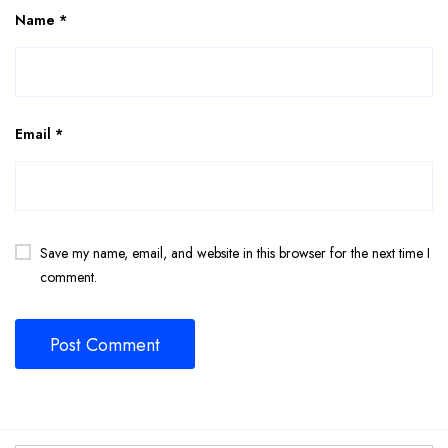
Name
*
Email
*
Save my name, email, and website in this browser for the next time I
comment.