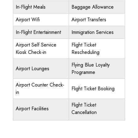
In-Flight Meals
Baggage Allowance
Airport Wifi
Airport Transfers
In-Flight Entertainment
Immigration Services
Airport Self Service
Flight Ticket
Kiosk Check-in
Rescheduling
Flying Blue Loyalty
Airport Lounges
Programme
Airport Counter Check-
Flight Ticket Booking
in
Flight Ticket
Airport Facilities
Cancellation