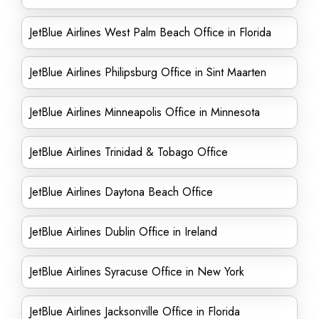
JetBlue Airlines West Palm Beach Office in Florida
JetBlue Airlines Philipsburg Office in Sint Maarten
JetBlue Airlines Minneapolis Office in Minnesota
JetBlue Airlines Trinidad & Tobago Office
JetBlue Airlines Daytona Beach Office
JetBlue Airlines Dublin Office in Ireland
JetBlue Airlines Syracuse Office in New York
JetBlue Airlines Jacksonville Office in Florida