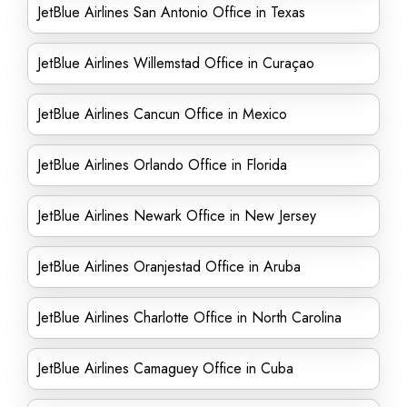
JetBlue Airlines San Antonio Office in Texas
JetBlue Airlines Willemstad Office in Curaçao
JetBlue Airlines Cancun Office in Mexico
JetBlue Airlines Orlando Office in Florida
JetBlue Airlines Newark Office in New Jersey
JetBlue Airlines Oranjestad Office in Aruba
JetBlue Airlines Charlotte Office in North Carolina
JetBlue Airlines Camaguey Office in Cuba