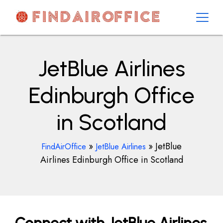
Skip
to
content
AirOfficesDetails
JetBlue Airlines
Edinburgh Office
in Scotland
»
»
JetBlue
FindAirOffice
JetBlue Airlines
Airlines Edinburgh Office in Scotland