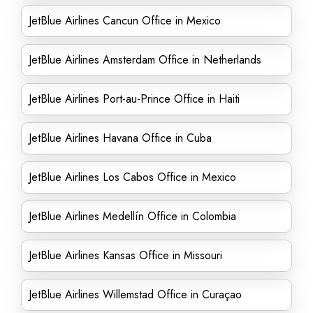
JetBlue Airlines Cancun Office in Mexico
JetBlue Airlines Amsterdam Office in Netherlands
JetBlue Airlines Port-au-Prince Office in Haiti
JetBlue Airlines Havana Office in Cuba
JetBlue Airlines Los Cabos Office in Mexico
JetBlue Airlines Medellín Office in Colombia
JetBlue Airlines Kansas Office in Missouri
JetBlue Airlines Willemstad Office in Curaçao