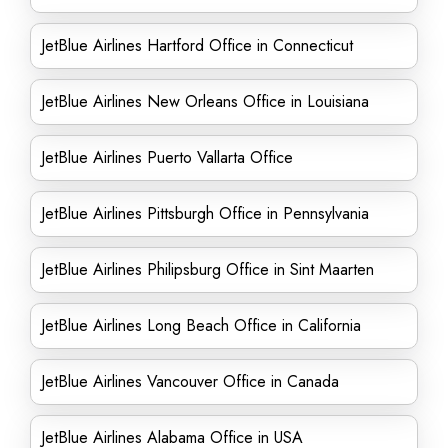
JetBlue Airlines Hartford Office in Connecticut
JetBlue Airlines New Orleans Office in Louisiana
JetBlue Airlines Puerto Vallarta Office
JetBlue Airlines Pittsburgh Office in Pennsylvania
JetBlue Airlines Philipsburg Office in Sint Maarten
JetBlue Airlines Long Beach Office in California
JetBlue Airlines Vancouver Office in Canada
JetBlue Airlines Alabama Office in USA