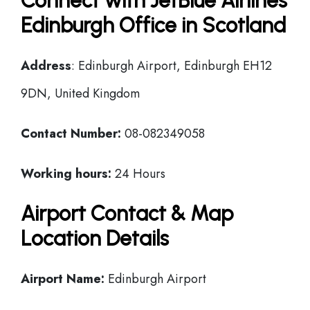
Connect with JetBlue Airlines
Edinburgh Office in Scotland
Address
: Edinburgh Airport, Edinburgh EH12
9DN, United Kingdom
Contact Number:
08-082349058
Working hours:
24 Hours
Airport Contact & Map
Location Details
Airport Name:
Edinburgh Airport