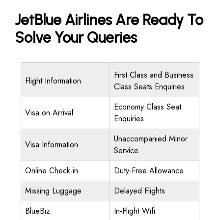
JetBlue Airlines Are Ready To
Solve Your Queries
First Class and Business
Flight Information
Class Seats Enquiries
Economy Class Seat
Visa on Arrival
Enquiries
Unaccompanied Minor
Visa Information
Service
Online Check-in
Duty-Free Allowance
Missing Luggage
Delayed Flights
BlueBiz
In-Flight Wifi