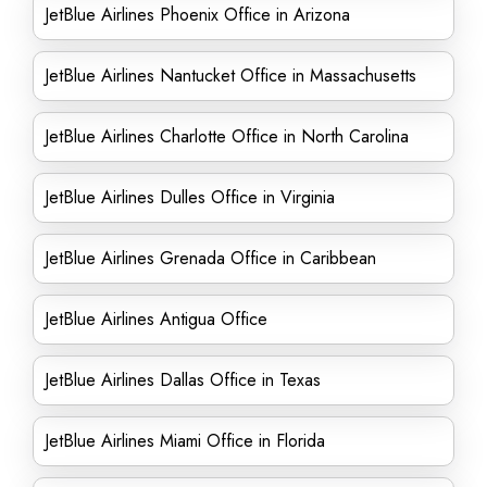
JetBlue Airlines Phoenix Office in Arizona
JetBlue Airlines Nantucket Office in Massachusetts
JetBlue Airlines Charlotte Office in North Carolina
JetBlue Airlines Dulles Office in Virginia
JetBlue Airlines Grenada Office in Caribbean
JetBlue Airlines Antigua Office
JetBlue Airlines Dallas Office in Texas
JetBlue Airlines Miami Office in Florida