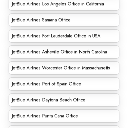
JetBlue Airlines Los Angeles Office in California
JetBlue Airlines Samana Office
JetBlue Airlines Fort Lauderdale Office in USA
JetBlue Airlines Asheville Office in North Carolina
JetBlue Airlines Worcester Office in Massachusetts
JetBlue Airlines Port of Spain Office
JetBlue Airlines Daytona Beach Office
JetBlue Airlines Punta Cana Office