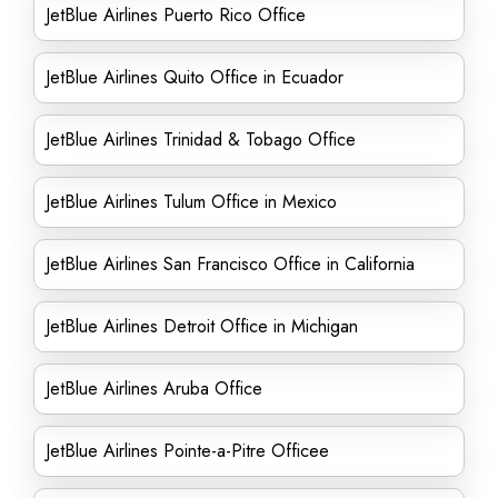
JetBlue Airlines Puerto Rico Office
JetBlue Airlines Quito Office in Ecuador
JetBlue Airlines Trinidad & Tobago Office
JetBlue Airlines Tulum Office in Mexico
JetBlue Airlines San Francisco Office in California
JetBlue Airlines Detroit Office in Michigan
JetBlue Airlines Aruba Office
JetBlue Airlines Pointe-a-Pitre Officee