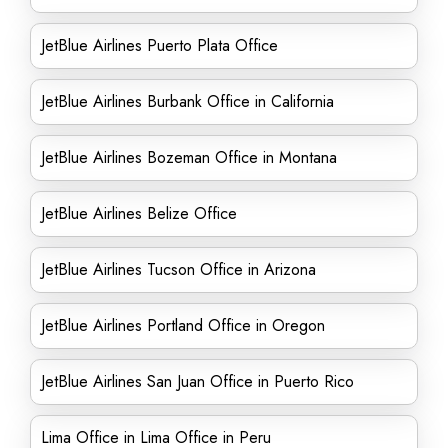
JetBlue Airlines Puerto Plata Office
JetBlue Airlines Burbank Office in California
JetBlue Airlines Bozeman Office in Montana
JetBlue Airlines Belize Office
JetBlue Airlines Tucson Office in Arizona
JetBlue Airlines Portland Office in Oregon
JetBlue Airlines San Juan Office in Puerto Rico
Lima Office in Lima Office in Peru