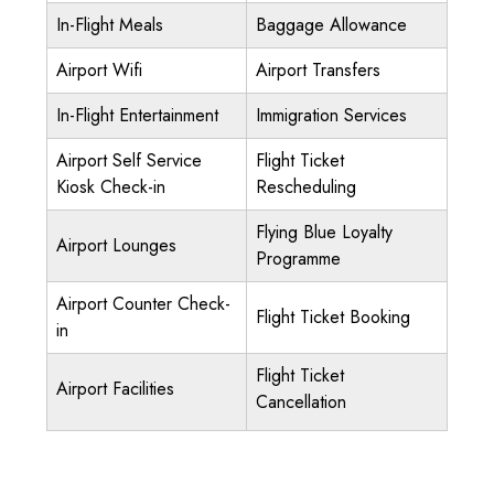
In-Flight Meals
Baggage Allowance
Airport Wifi
Airport Transfers
In-Flight Entertainment
Immigration Services
Airport Self Service
Flight Ticket
Kiosk Check-in
Rescheduling
Flying Blue Loyalty
Airport Lounges
Programme
Airport Counter Check-
Flight Ticket Booking
in
Flight Ticket
Airport Facilities
Cancellation