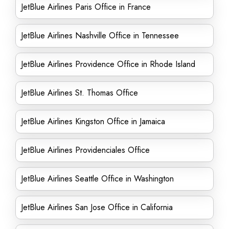
JetBlue Airlines Paris Office in France
JetBlue Airlines Nashville Office in Tennessee
JetBlue Airlines Providence Office in Rhode Island
JetBlue Airlines St. Thomas Office
JetBlue Airlines Kingston Office in Jamaica
JetBlue Airlines Providenciales Office
JetBlue Airlines Seattle Office in Washington
JetBlue Airlines San Jose Office in California