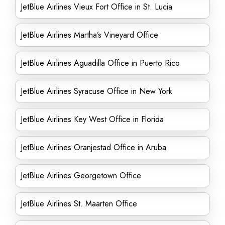
JetBlue Airlines Vieux Fort Office in St. Lucia
JetBlue Airlines Martha’s Vineyard Office
JetBlue Airlines Aguadilla Office in Puerto Rico
JetBlue Airlines Syracuse Office in New York
JetBlue Airlines Key West Office in Florida
JetBlue Airlines Oranjestad Office in Aruba
JetBlue Airlines Georgetown Office
JetBlue Airlines St. Maarten Office