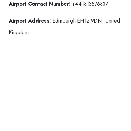
Airport Contact Number:
+441313576337
Airport Address:
Edinburgh EH12 9DN, United
Kingdom