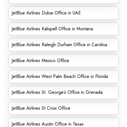
JetBlue Airlines Dubai Office in UAE
JetBlue Airlines Kalispell Office in Montana
JetBlue Airlines Raleigh Durham Office in Carolina
JetBlue Airlines Mexico Office
JetBlue Airlines West Palm Beach Office in Florida
JetBlue Airlines St. George’s Office in Grenada
JetBlue Airlines St Croix Office
JetBlue Airlines Austin Office in Texas