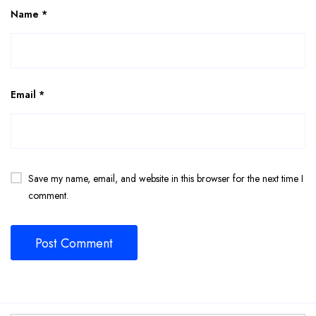
Name
*
Email
*
Save my name, email, and website in this browser for the next time I
comment.