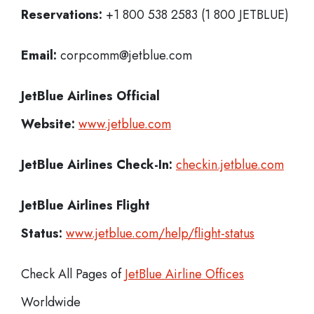
Reservations:
+1 800 538 2583 (1 800 JETBLUE)
Email:
corpcomm@jetblue.com
JetBlue Airlines
Official
Website:
www.jetblue.com
JetBlue Airlines
Check-In:
checkin.jetblue.com
JetBlue Airlines Flight
Status:
www.jetblue.com/help/flight-status
Check All Pages of
JetBlue Airline Offices
Worldwide