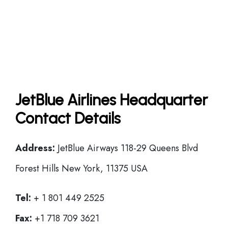
JetBlue Airlines Headquarter
Contact Details
Address:
JetBlue Airways 118-29 Queens Blvd
Forest Hills New York, 11375 USA
Tel:
+ 1 801 449 2525
Fax:
+1 718 709 3621