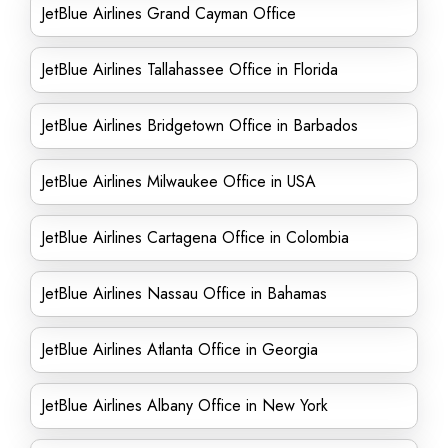
JetBlue Airlines Grand Cayman Office
JetBlue Airlines Tallahassee Office in Florida
JetBlue Airlines Bridgetown Office in Barbados
JetBlue Airlines Milwaukee Office in USA
JetBlue Airlines Cartagena Office in Colombia
JetBlue Airlines Nassau Office in Bahamas
JetBlue Airlines Atlanta Office in Georgia
JetBlue Airlines Albany Office in New York