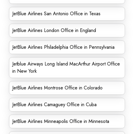
JetBlue Airlines San Antonio Office in Texas
JetBlue Airlines London Office in England
JetBlue Airlines Philadelphia Office in Pennsylvania
Jetblue Airways Long Island MacArthur Airport Office
in New York
JetBlue Airlines Montrose Office in Colorado
JetBlue Airlines Camaguey Office in Cuba
JetBlue Airlines Minneapolis Office in Minnesota