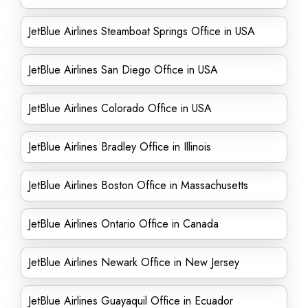
JetBlue Airlines Steamboat Springs Office in USA
JetBlue Airlines San Diego Office in USA
JetBlue Airlines Colorado Office in USA
JetBlue Airlines Bradley Office in Illinois
JetBlue Airlines Boston Office in Massachusetts
JetBlue Airlines Ontario Office in Canada
JetBlue Airlines Newark Office in New Jersey
JetBlue Airlines Guayaquil Office in Ecuador