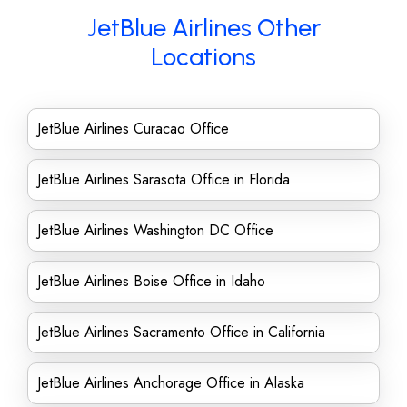
JetBlue Airlines Other
Locations
JetBlue Airlines Curacao Office
JetBlue Airlines Sarasota Office in Florida
JetBlue Airlines Washington DC Office
JetBlue Airlines Boise Office in Idaho
JetBlue Airlines Sacramento Office in California
JetBlue Airlines Anchorage Office in Alaska