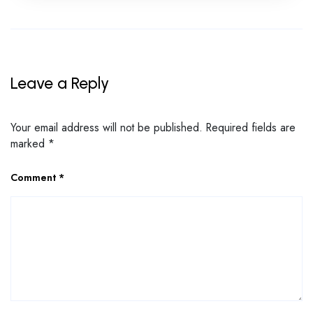
Leave a Reply
Your email address will not be published.
Required fields are
marked
*
Comment
*