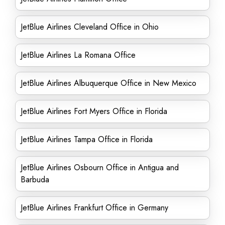
JetBlue Airlines Cleveland Office in Ohio
JetBlue Airlines La Romana Office
JetBlue Airlines Albuquerque Office in New Mexico
JetBlue Airlines Fort Myers Office in Florida
JetBlue Airlines Tampa Office in Florida
JetBlue Airlines Osbourn Office in Antigua and
Barbuda
JetBlue Airlines Frankfurt Office in Germany