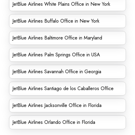
JetBlue Airlines White Plains Office in New York
JetBlue Airlines Buffalo Office in New York
JetBlue Airlines Baltimore Office in Maryland
JetBlue Airlines Palm Springs Office in USA
JetBlue Airlines Savannah Office in Georgia
JetBlue Airlines Santiago de los Caballeros Office
JetBlue Airlines Jacksonville Office in Florida
JetBlue Airlines Orlando Office in Florida