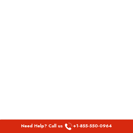
Need Help? Call us
+1-855-550-0964