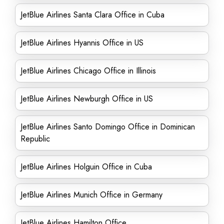
JetBlue Airlines Santa Clara Office in Cuba
JetBlue Airlines Hyannis Office in US
JetBlue Airlines Chicago Office in Illinois
JetBlue Airlines Newburgh Office in US
JetBlue Airlines Santo Domingo Office in Dominican
Republic
JetBlue Airlines Holguin Office in Cuba
JetBlue Airlines Munich Office in Germany
JetBlue Airlines Hamilton Office