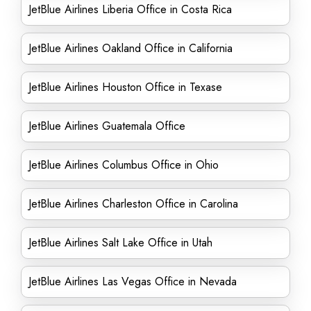
JetBlue Airlines Liberia Office in Costa Rica
JetBlue Airlines Oakland Office in California
JetBlue Airlines Houston Office in Texase
JetBlue Airlines Guatemala Office
JetBlue Airlines Columbus Office in Ohio
JetBlue Airlines Charleston Office in Carolina
JetBlue Airlines Salt Lake Office in Utah
JetBlue Airlines Las Vegas Office in Nevada