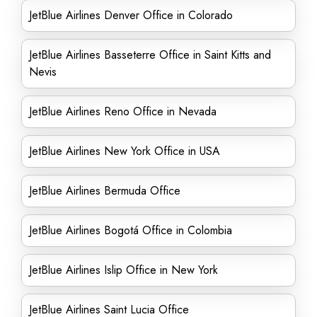
JetBlue Airlines Denver Office in Colorado
JetBlue Airlines Basseterre Office in Saint Kitts and
Nevis
JetBlue Airlines Reno Office in Nevada
JetBlue Airlines New York Office in USA
JetBlue Airlines Bermuda Office
JetBlue Airlines Bogotá Office in Colombia
JetBlue Airlines Islip Office in New York
JetBlue Airlines Saint Lucia Office