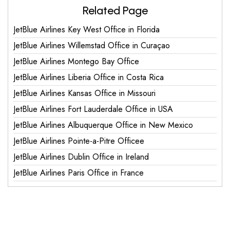
Related Page
JetBlue Airlines Key West Office in Florida
JetBlue Airlines Willemstad Office in Curaçao
JetBlue Airlines Montego Bay Office
JetBlue Airlines Liberia Office in Costa Rica
JetBlue Airlines Kansas Office in Missouri
JetBlue Airlines Fort Lauderdale Office in USA
JetBlue Airlines Albuquerque Office in New Mexico
JetBlue Airlines Pointe-a-Pitre Officee
JetBlue Airlines Dublin Office in Ireland
JetBlue Airlines Paris Office in France