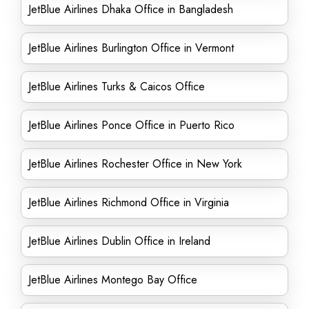
JetBlue Airlines Dhaka Office in Bangladesh
JetBlue Airlines Burlington Office in Vermont
JetBlue Airlines Turks & Caicos Office
JetBlue Airlines Ponce Office in Puerto Rico
JetBlue Airlines Rochester Office in New York
JetBlue Airlines Richmond Office in Virginia
JetBlue Airlines Dublin Office in Ireland
JetBlue Airlines Montego Bay Office