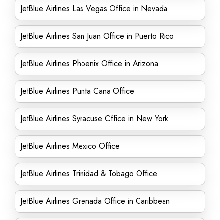
JetBlue Airlines Las Vegas Office in Nevada
JetBlue Airlines San Juan Office in Puerto Rico
JetBlue Airlines Phoenix Office in Arizona
JetBlue Airlines Punta Cana Office
JetBlue Airlines Syracuse Office in New York
JetBlue Airlines Mexico Office
JetBlue Airlines Trinidad & Tobago Office
JetBlue Airlines Grenada Office in Caribbean