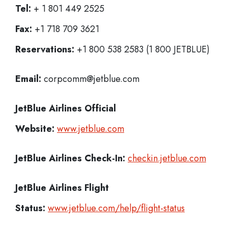
Tel:
+ 1 801 449 2525
Fax:
+1 718 709 3621
Reservations:
+1 800 538 2583 (1 800 JETBLUE)
Email:
corpcomm@jetblue.com
JetBlue Airlines
Official
Website:
www.jetblue.com
JetBlue Airlines
Check-In:
checkin.jetblue.com
JetBlue Airlines Flight
Status:
www.jetblue.com/help/flight-status