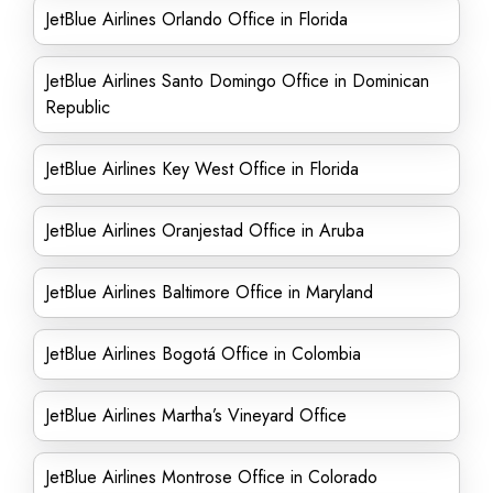
JetBlue Airlines Orlando Office in Florida
JetBlue Airlines Santo Domingo Office in Dominican
Republic
JetBlue Airlines Key West Office in Florida
JetBlue Airlines Oranjestad Office in Aruba
JetBlue Airlines Baltimore Office in Maryland
JetBlue Airlines Bogotá Office in Colombia
JetBlue Airlines Martha’s Vineyard Office
JetBlue Airlines Montrose Office in Colorado