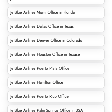
JetBlue Airlines Miami Office in Florida
JetBlue Airlines Dallas Office in Texas
JetBlue Airlines Denver Office in Colorado
JetBlue Airlines Houston Office in Texase
JetBlue Airlines Puerto Plata Office
JetBlue Airlines Hamilton Office
JetBlue Airlines Puerto Rico Office
JetBlue Airlines Palm Springs Office in USA