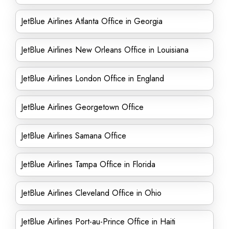
JetBlue Airlines Atlanta Office in Georgia
JetBlue Airlines New Orleans Office in Louisiana
JetBlue Airlines London Office in England
JetBlue Airlines Georgetown Office
JetBlue Airlines Samana Office
JetBlue Airlines Tampa Office in Florida
JetBlue Airlines Cleveland Office in Ohio
JetBlue Airlines Port-au-Prince Office in Haiti