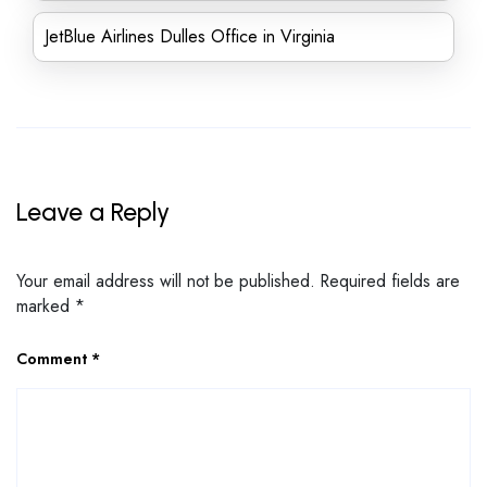
JetBlue Airlines Dulles Office in Virginia
Leave a Reply
Your email address will not be published.
Required fields are
marked
*
Comment
*