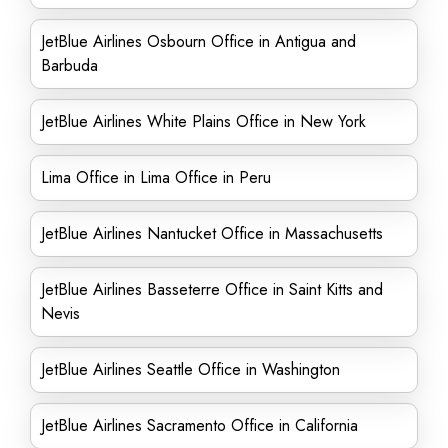
JetBlue Airlines Osbourn Office in Antigua and
Barbuda
JetBlue Airlines White Plains Office in New York
Lima Office in Lima Office in Peru
JetBlue Airlines Nantucket Office in Massachusetts
JetBlue Airlines Basseterre Office in Saint Kitts and
Nevis
JetBlue Airlines Seattle Office in Washington
JetBlue Airlines Sacramento Office in California