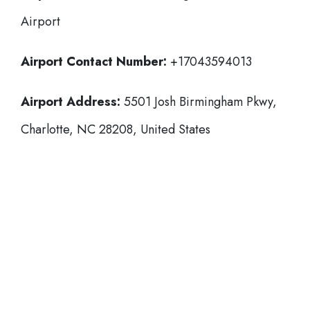
Airport
Airport Contact Number:
+17043594013
Airport Address:
5501 Josh Birmingham Pkwy,
Charlotte, NC 28208, United States