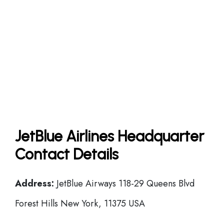
JetBlue Airlines Headquarter
Contact Details
Address:
JetBlue Airways 118-29 Queens Blvd
Forest Hills New York, 11375 USA