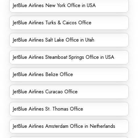
JetBlue Airlines New York Office in USA
JetBlue Airlines Turks & Caicos Office
JetBlue Airlines Salt Lake Office in Utah
JetBlue Airlines Steamboat Springs Office in USA
JetBlue Airlines Belize Office
JetBlue Airlines Curacao Office
JetBlue Airlines St. Thomas Office
JetBlue Airlines Amsterdam Office in Netherlands