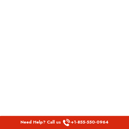
Need Help? Call us
+1-855-550-0964