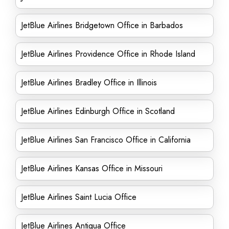
JetBlue Airlines Bridgetown Office in Barbados
JetBlue Airlines Providence Office in Rhode Island
JetBlue Airlines Bradley Office in Illinois
JetBlue Airlines Edinburgh Office in Scotland
JetBlue Airlines San Francisco Office in California
JetBlue Airlines Kansas Office in Missouri
JetBlue Airlines Saint Lucia Office
JetBlue Airlines Antigua Office