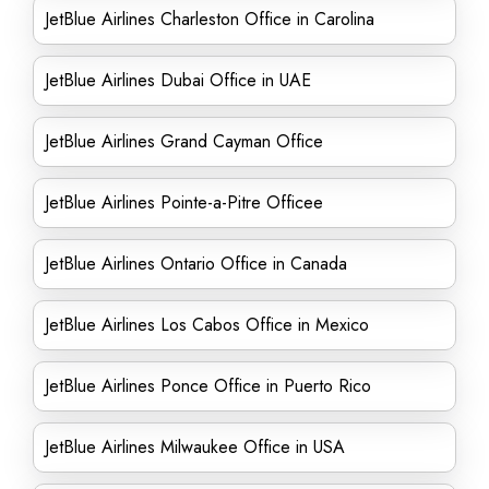
JetBlue Airlines Charleston Office in Carolina
JetBlue Airlines Dubai Office in UAE
JetBlue Airlines Grand Cayman Office
JetBlue Airlines Pointe-a-Pitre Officee
JetBlue Airlines Ontario Office in Canada
JetBlue Airlines Los Cabos Office in Mexico
JetBlue Airlines Ponce Office in Puerto Rico
JetBlue Airlines Milwaukee Office in USA