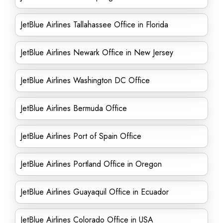
JetBlue Airlines Tallahassee Office in Florida
JetBlue Airlines Newark Office in New Jersey
JetBlue Airlines Washington DC Office
JetBlue Airlines Bermuda Office
JetBlue Airlines Port of Spain Office
JetBlue Airlines Portland Office in Oregon
JetBlue Airlines Guayaquil Office in Ecuador
JetBlue Airlines Colorado Office in USA