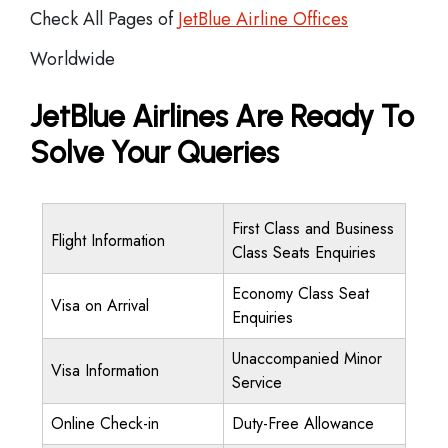
Check All Pages of
JetBlue Airline Offices
Worldwide
JetBlue Airlines Are Ready To
Solve Your Queries
First Class and Business
Flight Information
Class Seats Enquiries
Economy Class Seat
Visa on Arrival
Enquiries
Unaccompanied Minor
Visa Information
Service
Online Check-in
Duty-Free Allowance