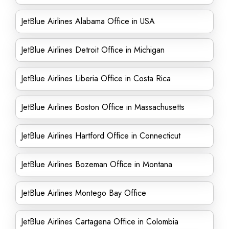
JetBlue Airlines Alabama Office in USA
JetBlue Airlines Detroit Office in Michigan
JetBlue Airlines Liberia Office in Costa Rica
JetBlue Airlines Boston Office in Massachusetts
JetBlue Airlines Hartford Office in Connecticut
JetBlue Airlines Bozeman Office in Montana
JetBlue Airlines Montego Bay Office
JetBlue Airlines Cartagena Office in Colombia