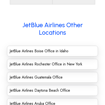
JetBlue Airlines Other
Locations
JetBlue Airlines Boise Office in Idaho
JetBlue Airlines Rochester Office in New York
JetBlue Airlines Guatemala Office
JetBlue Airlines Daytona Beach Office
JetBlue Airlines Aruba Office