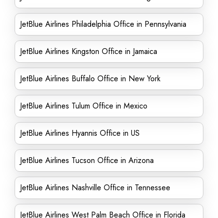
JetBlue Airlines Philadelphia Office in Pennsylvania
JetBlue Airlines Kingston Office in Jamaica
JetBlue Airlines Buffalo Office in New York
JetBlue Airlines Tulum Office in Mexico
JetBlue Airlines Hyannis Office in US
JetBlue Airlines Tucson Office in Arizona
JetBlue Airlines Nashville Office in Tennessee
JetBlue Airlines West Palm Beach Office in Florida