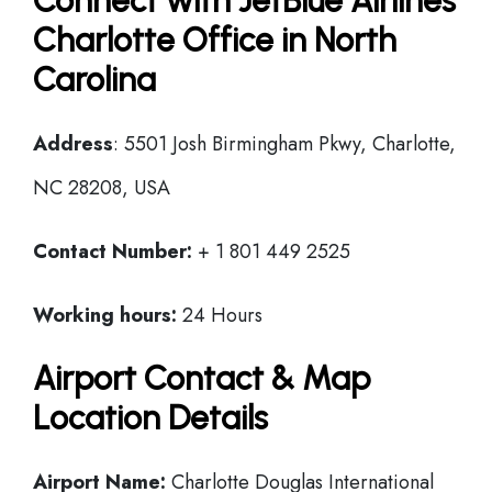
Connect with JetBlue Airlines
Charlotte Office in North
Carolina
Address
: 5501 Josh Birmingham Pkwy, Charlotte,
NC 28208, USA
Contact Number:
+ 1 801 449 2525
Working hours:
24 Hours
Airport Contact & Map
Location Details
Airport Name:
Charlotte Douglas International