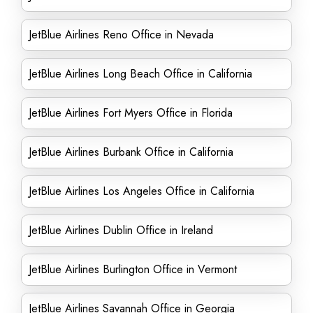
JetBlue Airlines Reno Office in Nevada
JetBlue Airlines Long Beach Office in California
JetBlue Airlines Fort Myers Office in Florida
JetBlue Airlines Burbank Office in California
JetBlue Airlines Los Angeles Office in California
JetBlue Airlines Dublin Office in Ireland
JetBlue Airlines Burlington Office in Vermont
JetBlue Airlines Savannah Office in Georgia