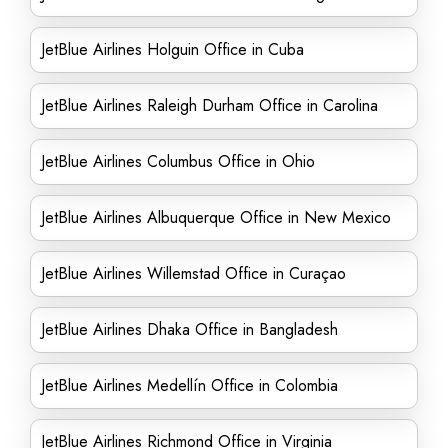
JetBlue Airlines Holguin Office in Cuba
JetBlue Airlines Raleigh Durham Office in Carolina
JetBlue Airlines Columbus Office in Ohio
JetBlue Airlines Albuquerque Office in New Mexico
JetBlue Airlines Willemstad Office in Curaçao
JetBlue Airlines Dhaka Office in Bangladesh
JetBlue Airlines Medellín Office in Colombia
JetBlue Airlines Richmond Office in Virginia