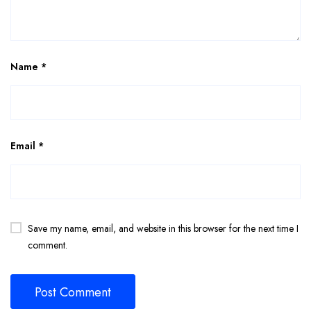
Name
*
Email
*
Save my name, email, and website in this browser for the next time I
comment.