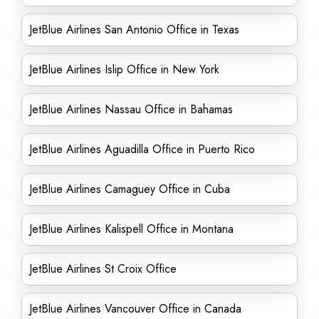
JetBlue Airlines San Antonio Office in Texas
JetBlue Airlines Islip Office in New York
JetBlue Airlines Nassau Office in Bahamas
JetBlue Airlines Aguadilla Office in Puerto Rico
JetBlue Airlines Camaguey Office in Cuba
JetBlue Airlines Kalispell Office in Montana
JetBlue Airlines St Croix Office
JetBlue Airlines Vancouver Office in Canada