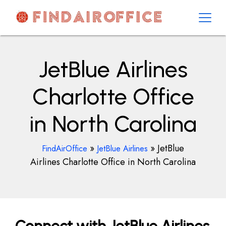
Skip
to
content
AirOfficesDetails
JetBlue Airlines
Charlotte Office
in North Carolina
»
»
JetBlue
FindAirOffice
JetBlue Airlines
Airlines Charlotte Office in North Carolina