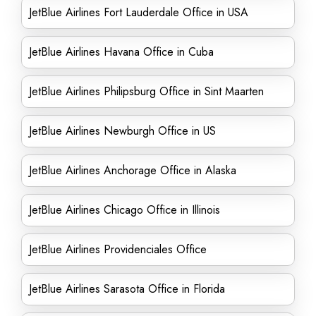
JetBlue Airlines Fort Lauderdale Office in USA
JetBlue Airlines Havana Office in Cuba
JetBlue Airlines Philipsburg Office in Sint Maarten
JetBlue Airlines Newburgh Office in US
JetBlue Airlines Anchorage Office in Alaska
JetBlue Airlines Chicago Office in Illinois
JetBlue Airlines Providenciales Office
JetBlue Airlines Sarasota Office in Florida