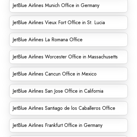
JetBlue Airlines Munich Office in Germany
JetBlue Airlines Vieux Fort Office in St. Lucia
JetBlue Airlines La Romana Office
JetBlue Airlines Worcester Office in Massachusetts
JetBlue Airlines Cancun Office in Mexico
JetBlue Airlines San Jose Office in California
JetBlue Airlines Santiago de los Caballeros Office
JetBlue Airlines Frankfurt Office in Germany