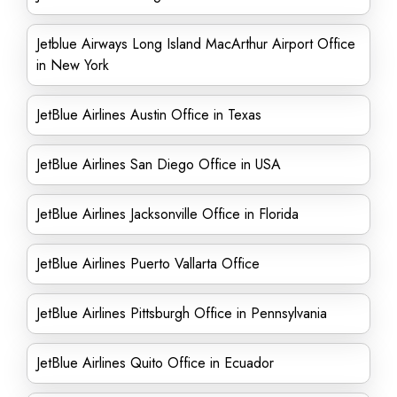
Jetblue Airways Long Island MacArthur Airport Office
in New York
JetBlue Airlines Austin Office in Texas
JetBlue Airlines San Diego Office in USA
JetBlue Airlines Jacksonville Office in Florida
JetBlue Airlines Puerto Vallarta Office
JetBlue Airlines Pittsburgh Office in Pennsylvania
JetBlue Airlines Quito Office in Ecuador