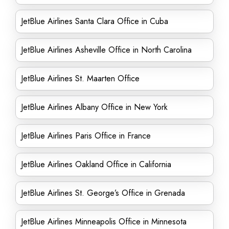
JetBlue Airlines Santa Clara Office in Cuba
JetBlue Airlines Asheville Office in North Carolina
JetBlue Airlines St. Maarten Office
JetBlue Airlines Albany Office in New York
JetBlue Airlines Paris Office in France
JetBlue Airlines Oakland Office in California
JetBlue Airlines St. George’s Office in Grenada
JetBlue Airlines Minneapolis Office in Minnesota