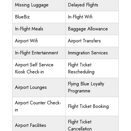
Missing Luggage
Delayed Flights
BlueBiz
In-Flight Wifi
In-Flight Meals
Baggage Allowance
Airport Wifi
Airport Transfers
In-Flight Entertainment
Immigration Services
Airport Self Service
Flight Ticket
Kiosk Check-in
Rescheduling
Flying Blue Loyalty
Airport Lounges
Programme
Airport Counter Check-
Flight Ticket Booking
in
Flight Ticket
Airport Facilities
Cancellation