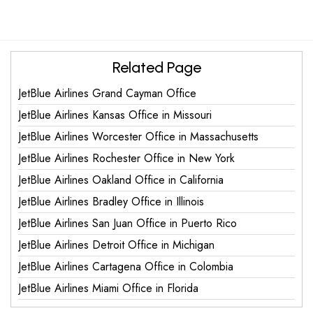
Related Page
JetBlue Airlines Grand Cayman Office
JetBlue Airlines Kansas Office in Missouri
JetBlue Airlines Worcester Office in Massachusetts
JetBlue Airlines Rochester Office in New York
JetBlue Airlines Oakland Office in California
JetBlue Airlines Bradley Office in Illinois
JetBlue Airlines San Juan Office in Puerto Rico
JetBlue Airlines Detroit Office in Michigan
JetBlue Airlines Cartagena Office in Colombia
JetBlue Airlines Miami Office in Florida