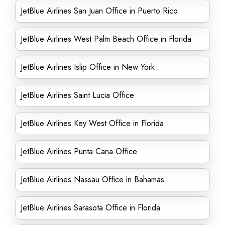
JetBlue Airlines San Juan Office in Puerto Rico
JetBlue Airlines West Palm Beach Office in Florida
JetBlue Airlines Islip Office in New York
JetBlue Airlines Saint Lucia Office
JetBlue Airlines Key West Office in Florida
JetBlue Airlines Punta Cana Office
JetBlue Airlines Nassau Office in Bahamas
JetBlue Airlines Sarasota Office in Florida