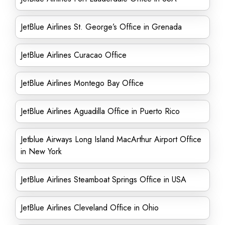
JetBlue Airlines St. George’s Office in Grenada
JetBlue Airlines Curacao Office
JetBlue Airlines Montego Bay Office
JetBlue Airlines Aguadilla Office in Puerto Rico
Jetblue Airways Long Island MacArthur Airport Office
in New York
JetBlue Airlines Steamboat Springs Office in USA
JetBlue Airlines Cleveland Office in Ohio