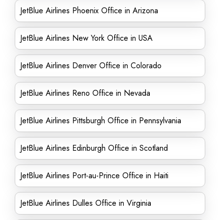
JetBlue Airlines Phoenix Office in Arizona
JetBlue Airlines New York Office in USA
JetBlue Airlines Denver Office in Colorado
JetBlue Airlines Reno Office in Nevada
JetBlue Airlines Pittsburgh Office in Pennsylvania
JetBlue Airlines Edinburgh Office in Scotland
JetBlue Airlines Port-au-Prince Office in Haiti
JetBlue Airlines Dulles Office in Virginia