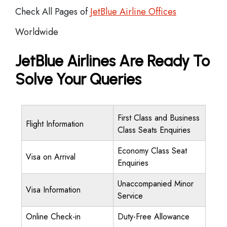
Check All Pages of
JetBlue Airline Offices
Worldwide
JetBlue Airlines Are Ready To
Solve Your Queries
First Class and Business
Flight Information
Class Seats Enquiries
Economy Class Seat
Visa on Arrival
Enquiries
Unaccompanied Minor
Visa Information
Service
Online Check-in
Duty-Free Allowance