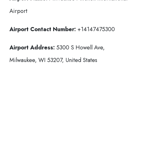
Airport
Airport Contact Number:
+14147475300
Airport Address:
5300 S Howell Ave,
Milwaukee, WI 53207, United States