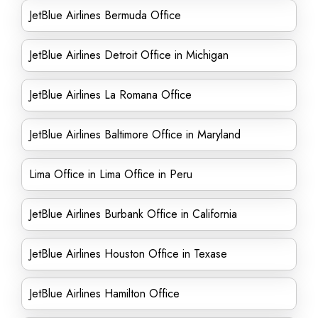
JetBlue Airlines Bermuda Office
JetBlue Airlines Detroit Office in Michigan
JetBlue Airlines La Romana Office
JetBlue Airlines Baltimore Office in Maryland
Lima Office in Lima Office in Peru
JetBlue Airlines Burbank Office in California
JetBlue Airlines Houston Office in Texase
JetBlue Airlines Hamilton Office