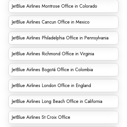
JetBlue Airlines Montrose Office in Colorado
JetBlue Airlines Cancun Office in Mexico
JetBlue Airlines Philadelphia Office in Pennsylvania
JetBlue Airlines Richmond Office in Virginia
JetBlue Airlines Bogotá Office in Colombia
JetBlue Airlines London Office in England
JetBlue Airlines Long Beach Office in California
JetBlue Airlines St Croix Office