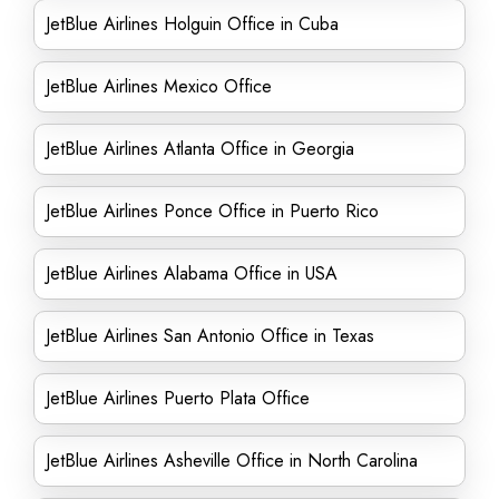
JetBlue Airlines Holguin Office in Cuba
JetBlue Airlines Mexico Office
JetBlue Airlines Atlanta Office in Georgia
JetBlue Airlines Ponce Office in Puerto Rico
JetBlue Airlines Alabama Office in USA
JetBlue Airlines San Antonio Office in Texas
JetBlue Airlines Puerto Plata Office
JetBlue Airlines Asheville Office in North Carolina