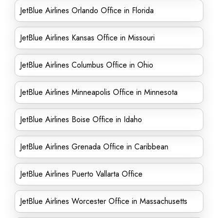
JetBlue Airlines Orlando Office in Florida
JetBlue Airlines Kansas Office in Missouri
JetBlue Airlines Columbus Office in Ohio
JetBlue Airlines Minneapolis Office in Minnesota
JetBlue Airlines Boise Office in Idaho
JetBlue Airlines Grenada Office in Caribbean
JetBlue Airlines Puerto Vallarta Office
JetBlue Airlines Worcester Office in Massachusetts