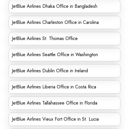
JetBlue Airlines Dhaka Office in Bangladesh
JetBlue Airlines Charleston Office in Carolina
JetBlue Airlines St. Thomas Office
JetBlue Airlines Seattle Office in Washington
JetBlue Airlines Dublin Office in Ireland
JetBlue Airlines Liberia Office in Costa Rica
JetBlue Airlines Tallahassee Office in Florida
JetBlue Airlines Vieux Fort Office in St. Lucia