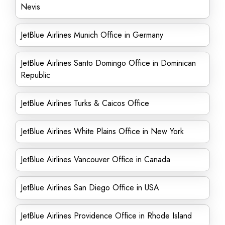
Nevis
JetBlue Airlines Munich Office in Germany
JetBlue Airlines Santo Domingo Office in Dominican
Republic
JetBlue Airlines Turks & Caicos Office
JetBlue Airlines White Plains Office in New York
JetBlue Airlines Vancouver Office in Canada
JetBlue Airlines San Diego Office in USA
JetBlue Airlines Providence Office in Rhode Island