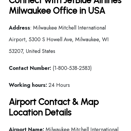
Connect with JetBlue Airlines
Milwaukee Office in USA
Address
: Milwaukee Mitchell International
Airport, 5300 S Howell Ave, Milwaukee, WI
53207, United States
Contact Number:
(1-800-538-2583)
Working hours:
24 Hours
Airport Contact & Map
Location Details
Airport Name:
Milwaukee Mitchell International