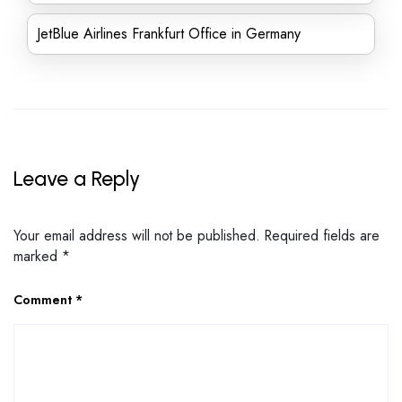
JetBlue Airlines Frankfurt Office in Germany
Leave a Reply
Your email address will not be published.
Required fields are
marked
*
Comment
*