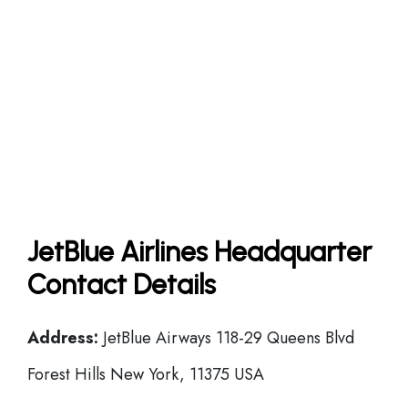
JetBlue Airlines Headquarter
Contact Details
Address:
JetBlue Airways 118-29 Queens Blvd
Forest Hills New York, 11375 USA