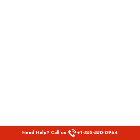
Need Help? Call us
+1-855-550-0964