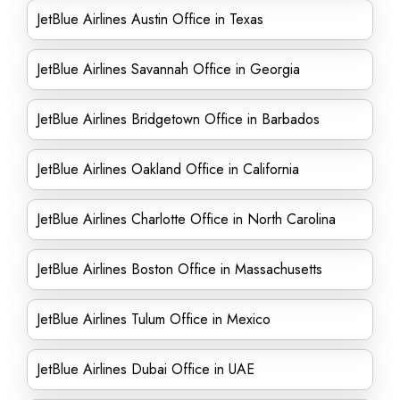
JetBlue Airlines Austin Office in Texas
JetBlue Airlines Savannah Office in Georgia
JetBlue Airlines Bridgetown Office in Barbados
JetBlue Airlines Oakland Office in California
JetBlue Airlines Charlotte Office in North Carolina
JetBlue Airlines Boston Office in Massachusetts
JetBlue Airlines Tulum Office in Mexico
JetBlue Airlines Dubai Office in UAE