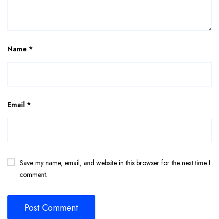
Name
*
Email
*
Save my name, email, and website in this browser for the next time I
comment.