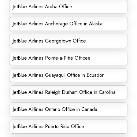
JetBlue Airlines Aruba Office
JetBlue Airlines Anchorage Office in Alaska
JetBlue Airlines Georgetown Office
JetBlue Airlines Pointe-a-Pitre Officee
JetBlue Airlines Guayaquil Office in Ecuador
JetBlue Airlines Raleigh Durham Office in Carolina
JetBlue Airlines Ontario Office in Canada
JetBlue Airlines Puerto Rico Office