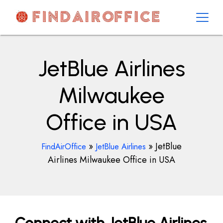
Skip
to
content
AirOfficesDetails
JetBlue Airlines
Milwaukee
Office in USA
»
»
JetBlue
FindAirOffice
JetBlue Airlines
Airlines Milwaukee Office in USA