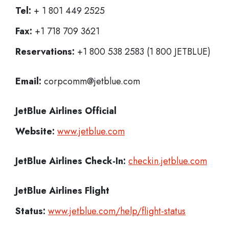
Tel:
+ 1 801 449 2525
Fax:
+1 718 709 3621
Reservations:
+1 800 538 2583 (1 800 JETBLUE)
Email:
corpcomm@jetblue.com
JetBlue Airlines
Official
Website:
www.jetblue.com
JetBlue Airlines
Check-In:
checkin.jetblue.com
JetBlue Airlines Flight
Status:
www.jetblue.com/help/flight-status