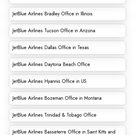
JetBlue Airlines Bradley Office in Illinois
JetBlue Airlines Tucson Office in Arizona
JetBlue Airlines Dallas Office in Texas
JetBlue Airlines Daytona Beach Office
JetBlue Airlines Hyannis Office in US
JetBlue Airlines Bozeman Office in Montana
JetBlue Airlines Trinidad & Tobago Office
JetBlue Airlines Basseterre Office in Saint Kitts and