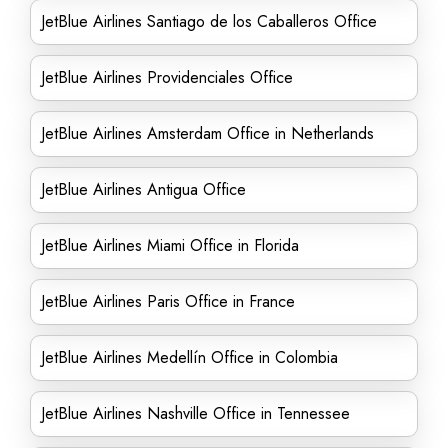
JetBlue Airlines Santiago de los Caballeros Office
JetBlue Airlines Providenciales Office
JetBlue Airlines Amsterdam Office in Netherlands
JetBlue Airlines Antigua Office
JetBlue Airlines Miami Office in Florida
JetBlue Airlines Paris Office in France
JetBlue Airlines Medellín Office in Colombia
JetBlue Airlines Nashville Office in Tennessee