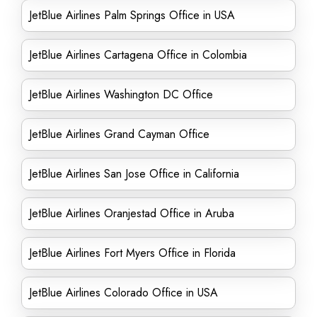
JetBlue Airlines Palm Springs Office in USA
JetBlue Airlines Cartagena Office in Colombia
JetBlue Airlines Washington DC Office
JetBlue Airlines Grand Cayman Office
JetBlue Airlines San Jose Office in California
JetBlue Airlines Oranjestad Office in Aruba
JetBlue Airlines Fort Myers Office in Florida
JetBlue Airlines Colorado Office in USA