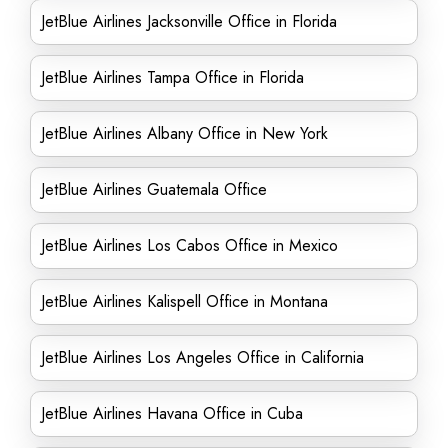
JetBlue Airlines Jacksonville Office in Florida
JetBlue Airlines Tampa Office in Florida
JetBlue Airlines Albany Office in New York
JetBlue Airlines Guatemala Office
JetBlue Airlines Los Cabos Office in Mexico
JetBlue Airlines Kalispell Office in Montana
JetBlue Airlines Los Angeles Office in California
JetBlue Airlines Havana Office in Cuba