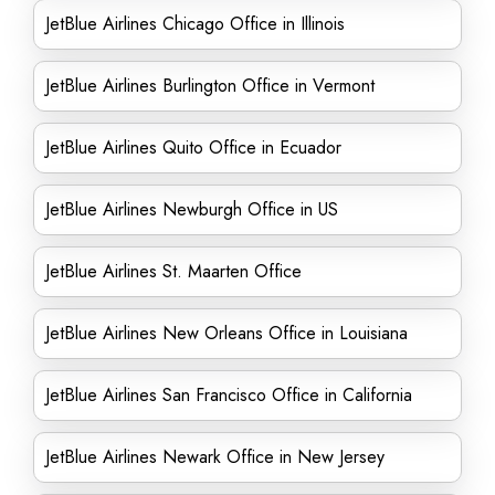
JetBlue Airlines Chicago Office in Illinois
JetBlue Airlines Burlington Office in Vermont
JetBlue Airlines Quito Office in Ecuador
JetBlue Airlines Newburgh Office in US
JetBlue Airlines St. Maarten Office
JetBlue Airlines New Orleans Office in Louisiana
JetBlue Airlines San Francisco Office in California
JetBlue Airlines Newark Office in New Jersey