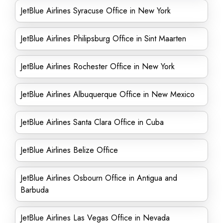
JetBlue Airlines Syracuse Office in New York
JetBlue Airlines Philipsburg Office in Sint Maarten
JetBlue Airlines Rochester Office in New York
JetBlue Airlines Albuquerque Office in New Mexico
JetBlue Airlines Santa Clara Office in Cuba
JetBlue Airlines Belize Office
JetBlue Airlines Osbourn Office in Antigua and
Barbuda
JetBlue Airlines Las Vegas Office in Nevada