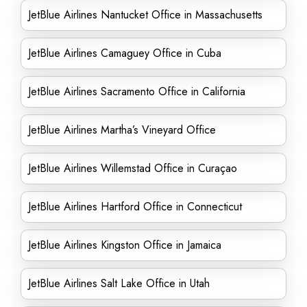
JetBlue Airlines Nantucket Office in Massachusetts
JetBlue Airlines Camaguey Office in Cuba
JetBlue Airlines Sacramento Office in California
JetBlue Airlines Martha’s Vineyard Office
JetBlue Airlines Willemstad Office in Curaçao
JetBlue Airlines Hartford Office in Connecticut
JetBlue Airlines Kingston Office in Jamaica
JetBlue Airlines Salt Lake Office in Utah