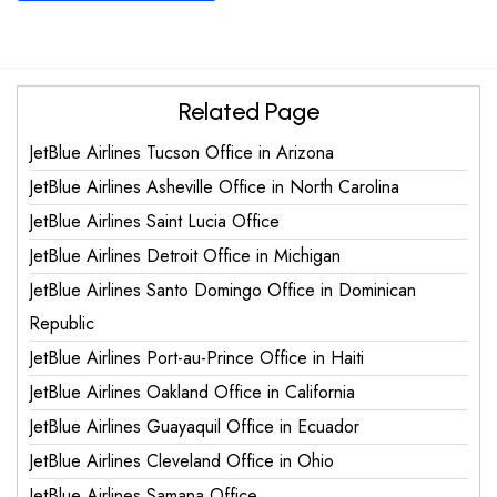
Related Page
JetBlue Airlines Tucson Office in Arizona
JetBlue Airlines Asheville Office in North Carolina
JetBlue Airlines Saint Lucia Office
JetBlue Airlines Detroit Office in Michigan
JetBlue Airlines Santo Domingo Office in Dominican
Republic
JetBlue Airlines Port-au-Prince Office in Haiti
JetBlue Airlines Oakland Office in California
JetBlue Airlines Guayaquil Office in Ecuador
JetBlue Airlines Cleveland Office in Ohio
JetBlue Airlines Samana Office