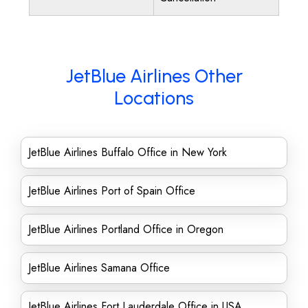
JetBlue Airlines Other
Locations
JetBlue Airlines Buffalo Office in New York
JetBlue Airlines Port of Spain Office
JetBlue Airlines Portland Office in Oregon
JetBlue Airlines Samana Office
JetBlue Airlines Fort Lauderdale Office in USA