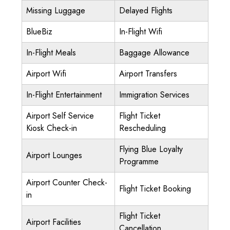
Missing Luggage
Delayed Flights
BlueBiz
In-Flight Wifi
In-Flight Meals
Baggage Allowance
Airport Wifi
Airport Transfers
In-Flight Entertainment
Immigration Services
Airport Self Service
Flight Ticket
Kiosk Check-in
Rescheduling
Flying Blue Loyalty
Airport Lounges
Programme
Airport Counter Check-
Flight Ticket Booking
in
Flight Ticket
Airport Facilities
Cancellation