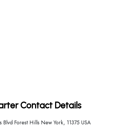
arter Contact Details
 Blvd Forest Hills New York, 11375 USA