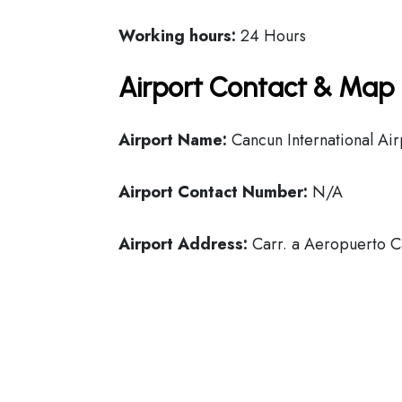
Working hours:
24 Hours
Airport Contact & Map 
Airport Name:
Cancun International Air
Airport Contact Number:
N/A
Airport Address:
Carr. a Aeropuerto C