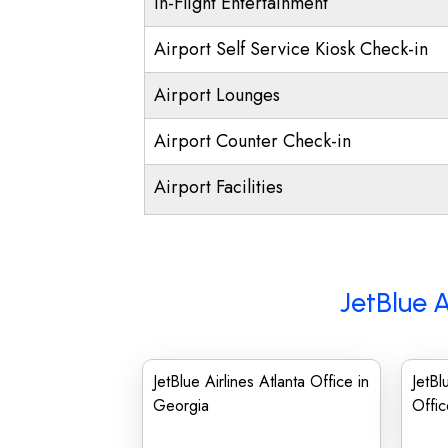
In-Flight Entertainment
Airport Self Service Kiosk Check-in
Airport Lounges
Airport Counter Check-in
Airport Facilities
JetBlue A
JetBlue Airlines Atlanta Office in
JetBl
Georgia
Offic