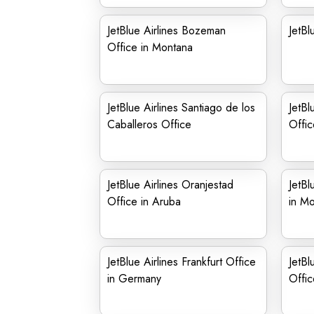
JetBlue Airlines Bozeman
JetBl
Office in Montana
JetBlue Airlines Santiago de los
JetBl
Caballeros Office
Offic
JetBlue Airlines Oranjestad
JetBl
Office in Aruba
in M
JetBlue Airlines Frankfurt Office
JetBl
in Germany
Offic