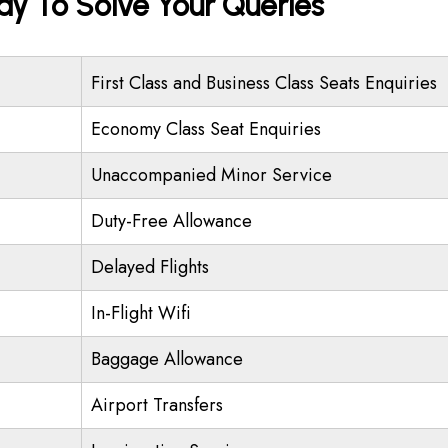
ady To Solve Your Queries
First Class and Business Class Seats Enquiries
Economy Class Seat Enquiries
Unaccompanied Minor Service
Duty-Free Allowance
Delayed Flights
In-Flight Wifi
Baggage Allowance
Airport Transfers