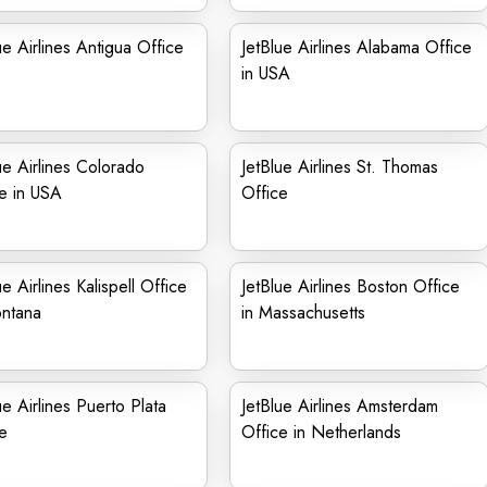
ue Airlines Antigua Office
JetBlue Airlines Alabama Office
in USA
ue Airlines Colorado
JetBlue Airlines St. Thomas
e in USA
Office
ue Airlines Kalispell Office
JetBlue Airlines Boston Office
ontana
in Massachusetts
ue Airlines Puerto Plata
JetBlue Airlines Amsterdam
e
Office in Netherlands