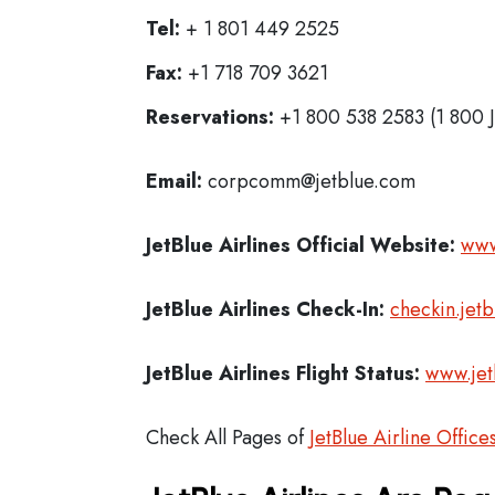
Tel:
+ 1 801 449 2525
Fax:
+1 718 709 3621
Reservations:
+1 800 538 2583 (1 800 
Email:
corpcomm@jetblue.com
JetBlue Airlines
Official Website:
www
JetBlue Airlines
Check-In:
checkin.jet
JetBlue Airlines Flight Status:
www.jet
Check All Pages of
JetBlue Airline Office