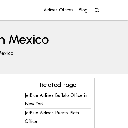
Airlines Offices
Blog
in Mexico
 Mexico
Related Page
JetBlue Airlines Buffalo Office in
New York
JetBlue Airlines Puerto Plata
Office