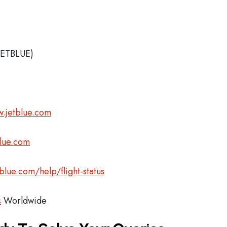
JETBLUE)
.jetblue.com
blue.com
blue.com/help/flight-status
s
Worldwide