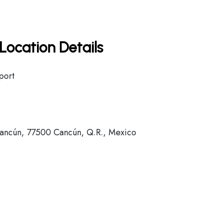
Location Details
port
ancún, 77500 Cancún, Q.R., Mexico