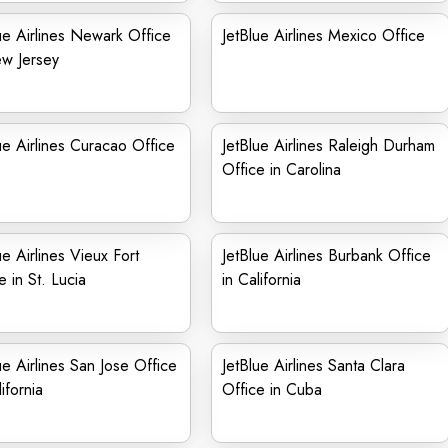
ue Airlines Newark Office
JetBlue Airlines Mexico Office
ew Jersey
ue Airlines Curacao Office
JetBlue Airlines Raleigh Durham
Office in Carolina
ue Airlines Vieux Fort
JetBlue Airlines Burbank Office
e in St. Lucia
in California
ue Airlines San Jose Office
JetBlue Airlines Santa Clara
ifornia
Office in Cuba