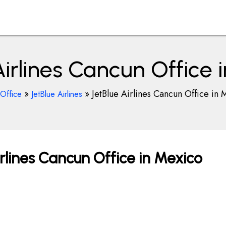
Airlines Cancun Office 
»
»
JetBlue Airlines Cancun Office in
rOffice
JetBlue Airlines
rlines Cancun Office in Mexico