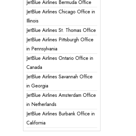
JetBlue Airlines Bermuda Office
JetBlue Airlines Chicago Office in
Illinois
JetBlue Airlines St. Thomas Office
JetBlue Airlines Pittsburgh Office
in Pennsylvania
JetBlue Airlines Ontario Office in
Canada
JetBlue Airlines Savannah Office
in Georgia
JetBlue Airlines Amsterdam Office
in Netherlands
JetBlue Airlines Burbank Office in
California