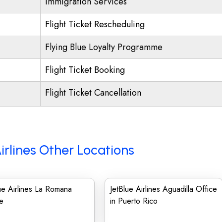
Immigration Services
Flight Ticket Rescheduling
Flying Blue Loyalty Programme
Flight Ticket Booking
Flight Ticket Cancellation
irlines Other Locations
ue Airlines La Romana
JetBlue Airlines Aguadilla Office
e
in Puerto Rico