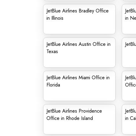
JetBlue Airlines Bradley Office
JetBl
in Illinois
in N
JetBlue Airlines Austin Office in
JetBl
Texas
JetBlue Airlines Miami Office in
JetBl
Florida
Offic
JetBlue Airlines Providence
JetBl
Office in Rhode Island
in Cal