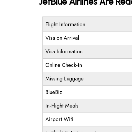
JetBlue Airlines Are Re
Flight Information
Visa on Arrival
Visa Information
Online Check-in
Missing Luggage
BlueBiz
In-Flight Meals
Airport Wifi