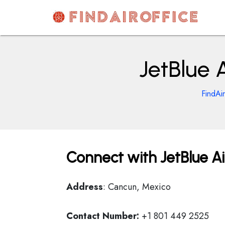
Skip
to
content
AirOfficesDetails
JetBlue 
FindAi
Connect with JetBlue Ai
Address
: Cancun, Mexico
Contact Number:
+1 801 449 2525