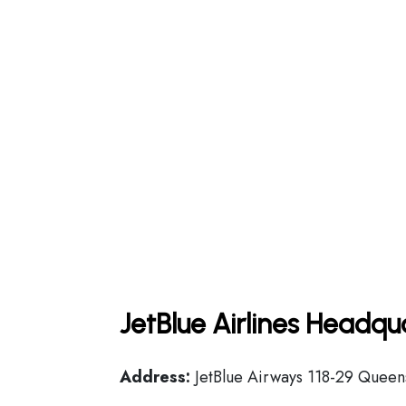
JetBlue Airlines Headqu
Address:
JetBlue Airways 118-29 Queens