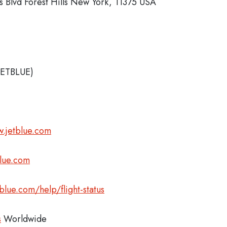
 Blvd Forest Hills New York, 11375 USA
JETBLUE)
.jetblue.com
blue.com
blue.com/help/flight-status
s
Worldwide