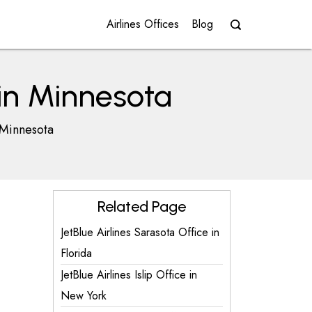
Airlines Offices
Blog
 in Minnesota
 Minnesota
Related Page
JetBlue Airlines Sarasota Office in
Florida
JetBlue Airlines Islip Office in
New York