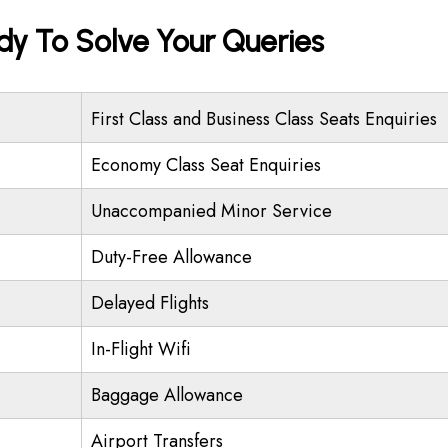
ady To Solve Your Queries
First Class and Business Class Seats Enquiries
Economy Class Seat Enquiries
Unaccompanied Minor Service
Duty-Free Allowance
Delayed Flights
In-Flight Wifi
Baggage Allowance
Airport Transfers