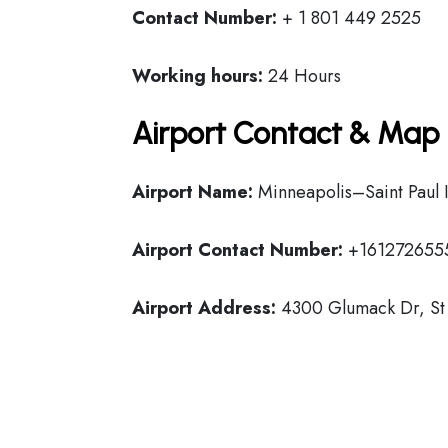
Contact Number:
+ 1 801 449 2525
Working hours:
24 Hours
Airport Contact & Map 
Airport Name:
Minneapolis–Saint Paul I
Airport Contact Number:
+161272655
Airport Address:
4300 Glumack Dr, St 