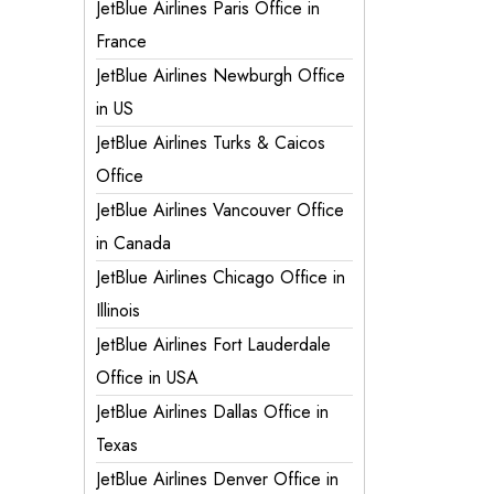
JetBlue Airlines Paris Office in
France
JetBlue Airlines Newburgh Office
in US
JetBlue Airlines Turks & Caicos
Office
JetBlue Airlines Vancouver Office
in Canada
JetBlue Airlines Chicago Office in
Illinois
JetBlue Airlines Fort Lauderdale
Office in USA
JetBlue Airlines Dallas Office in
Texas
JetBlue Airlines Denver Office in