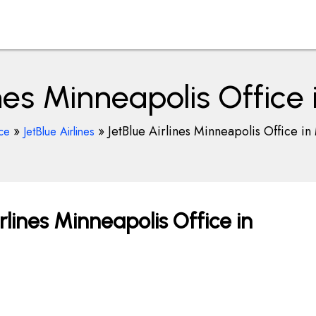
ines Minneapolis Office
»
»
JetBlue Airlines Minneapolis Office in
ce
JetBlue Airlines
rlines Minneapolis Office in