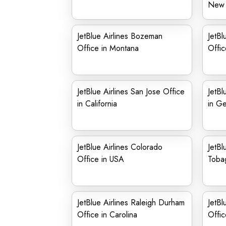
New 
JetBlue Airlines Bozeman
JetBl
Office in Montana
Offic
JetBlue Airlines San Jose Office
JetBl
in California
in G
JetBlue Airlines Colorado
JetBl
Office in USA
Toba
JetBlue Airlines Raleigh Durham
JetBl
Office in Carolina
Offic