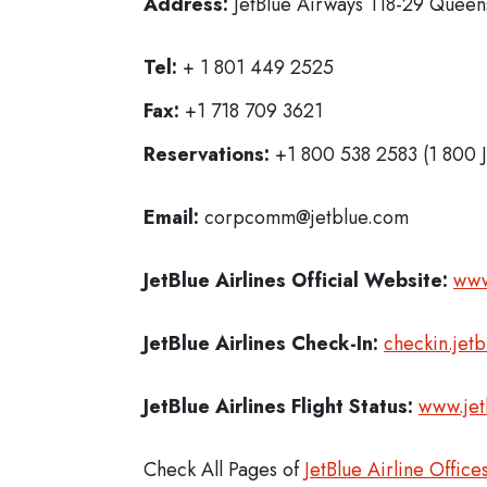
Address:
JetBlue Airways 118-29 Queens
Tel:
+ 1 801 449 2525
Fax:
+1 718 709 3621
Reservations:
+1 800 538 2583 (1 800 
Email:
corpcomm@jetblue.com
JetBlue Airlines
Official Website:
www
JetBlue Airlines
Check-In:
checkin.jet
JetBlue Airlines Flight Status:
www.jet
Check All Pages of
JetBlue Airline Office