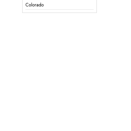
Colorado