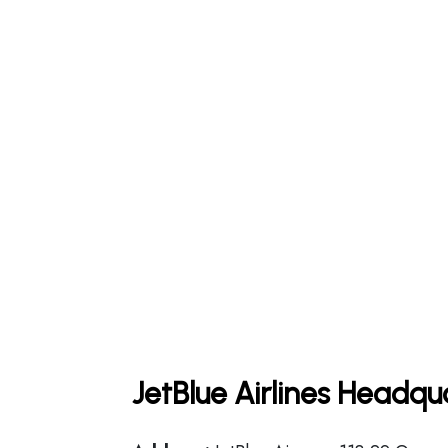
JetBlue Airlines Headqu