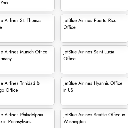
York
ue Airlines St. Thomas
JetBlue Airlines Puerto Rico
e
Office
ue Airlines Munich Office
JetBlue Airlines Saint Lucia
ermany
Office
ue Airlines Trinidad &
JetBlue Airlines Hyannis Office
go Office
in US
ue Airlines Philadelphia
JetBlue Airlines Seattle Office in
e in Pennsylvania
Washington