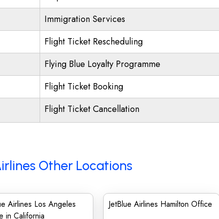
Immigration Services
Flight Ticket Rescheduling
Flying Blue Loyalty Programme
Flight Ticket Booking
Flight Ticket Cancellation
irlines Other Locations
ue Airlines Los Angeles
JetBlue Airlines Hamilton Office
e in California