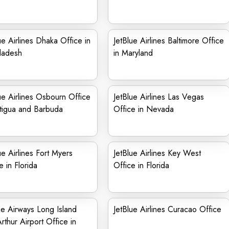
ue Airlines Dhaka Office in
JetBlue Airlines Baltimore Office
ladesh
in Maryland
ue Airlines Osbourn Office
JetBlue Airlines Las Vegas
tigua and Barbuda
Office in Nevada
ue Airlines Fort Myers
JetBlue Airlines Key West
e in Florida
Office in Florida
ue Airways Long Island
JetBlue Airlines Curacao Office
thur Airport Office in