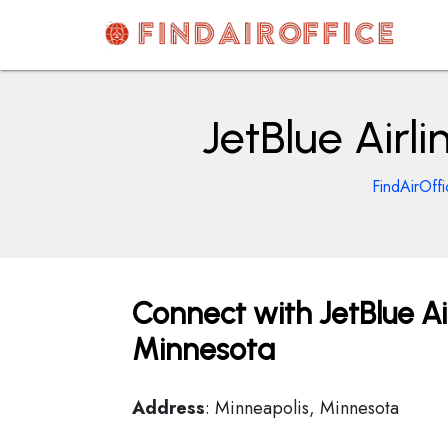
Skip
to
content
AirOfficesDetails
JetBlue Airl
FindAirOffi
Connect with JetBlue Ai
Minnesota
Address
: Minneapolis, Minnesota