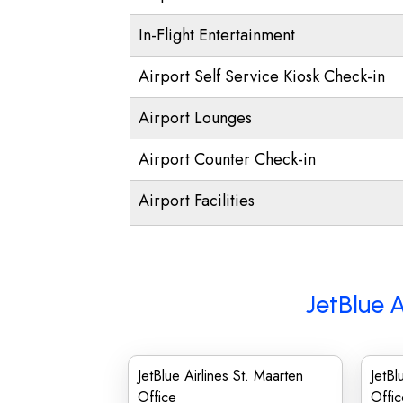
In-Flight Entertainment
Airport Self Service Kiosk Check-in
Airport Lounges
Airport Counter Check-in
Airport Facilities
JetBlue A
JetBlue Airlines St. Maarten
JetBl
Office
Offic