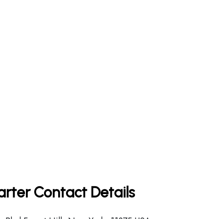
arter Contact Details