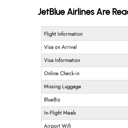
JetBlue Airlines Are Re
Flight Information
Visa on Arrival
Visa Information
Online Check-in
Missing Luggage
BlueBiz
In-Flight Meals
Airport Wifi