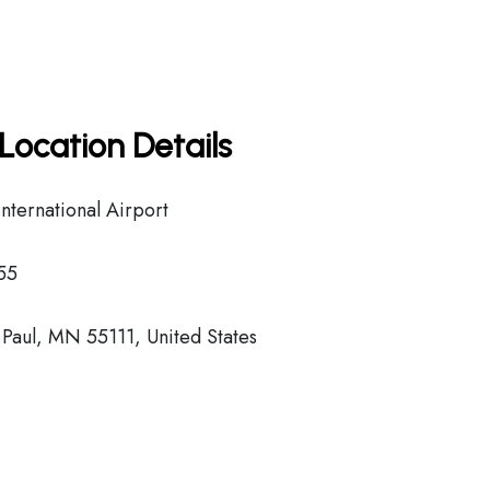
Location Details
nternational Airport
55
Paul, MN 55111, United States