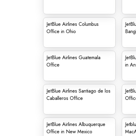
JetBlue Airlines Columbus
JetBl
Office in Ohio
Bang
JetBlue Airlines Guatemala
JetBl
Office
in An
JetBlue Airlines Santiago de los
JetBl
Caballeros Office
Offic
JetBlue Airlines Albuquerque
Jetbl
Office in New Mexico
MacAr