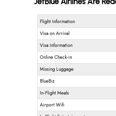
JetBlue Airlines Are Re
Flight Information
Visa on Arrival
Visa Information
Online Check-in
Missing Luggage
BlueBiz
In-Flight Meals
Airport Wifi