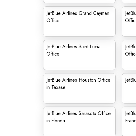
JetBlue Airlines Grand Cayman
JetBl
Office
Offic
JetBlue Airlines Saint Lucia
JetBl
Office
Offic
JetBlue Airlines Houston Office
JetBl
in Texase
JetBlue Airlines Sarasota Office
JetBl
in Florida
Fran