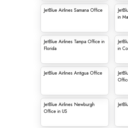
JetBlue Airlines Samana Office
JetBl
in Ma
JetBlue Airlines Tampa Office in
JetBl
Florida
in Co
JetBlue Airlines Antigua Office
JetBl
Offic
JetBlue Airlines Newburgh
JetBl
Office in US