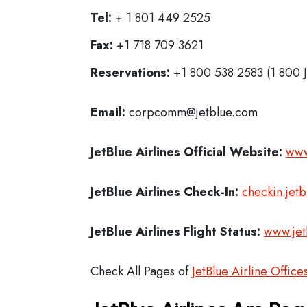
Tel:
+ 1 801 449 2525
Fax:
+1 718 709 3621
Reservations:
+1 800 538 2583 (1 800 
Email:
corpcomm@jetblue.com
JetBlue Airlines
Official Website:
www
JetBlue Airlines
Check-In:
checkin.jet
JetBlue Airlines Flight Status:
www.jet
Check All Pages of
JetBlue Airline Office