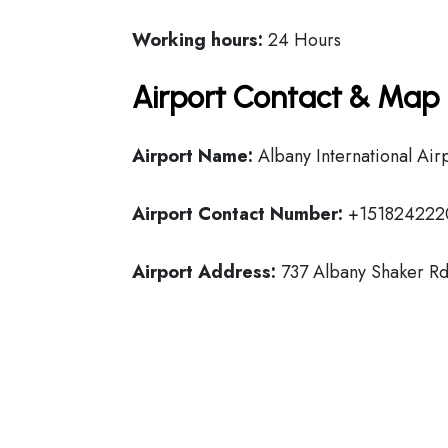
Working hours:
24 Hours
Airport Contact & Map 
Airport Name:
Albany International Air
Airport Contact Number:
+151824222
Airport Address:
737 Albany Shaker Rd,