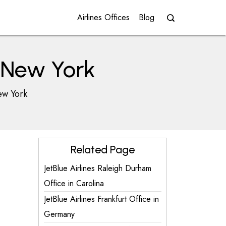
Airlines Offices
Blog
n New York
ew York
Related Page
JetBlue Airlines Raleigh Durham
Office in Carolina
JetBlue Airlines Frankfurt Office in
Germany