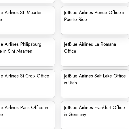
ue Airlines St. Maarten
JetBlue Airlines Ponce Office in
e
Puerto Rico
ue Airlines Philipsburg
JetBlue Airlines La Romana
e in Sint Maarten
Office
ue Airlines St Croix Office
JetBlue Airlines Salt Lake Office
in Utah
ue Airlines Paris Office in
JetBlue Airlines Frankfurt Office
ce
in Germany