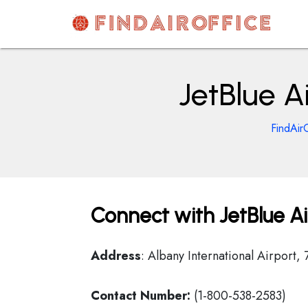
Skip
to
content
AirOfficesDetails
JetBlue A
FindAir
Connect with JetBlue Ai
Address
: Albany International Airport,
Contact Number:
(1-800-538-2583)