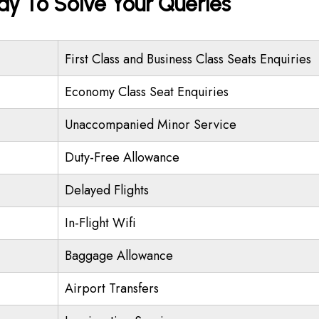
ady To Solve Your Queries
First Class and Business Class Seats Enquiries
Economy Class Seat Enquiries
Unaccompanied Minor Service
Duty-Free Allowance
Delayed Flights
In-Flight Wifi
Baggage Allowance
Airport Transfers