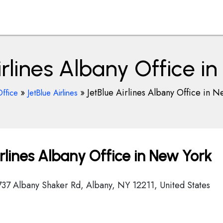
irlines Albany Office i
»
»
JetBlue Airlines Albany Office in N
Office
JetBlue Airlines
rlines Albany Office in New York
 737 Albany Shaker Rd, Albany, NY 12211, United States