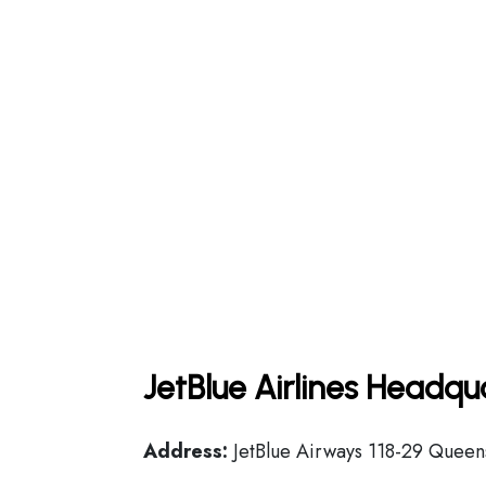
JetBlue Airlines Headqu
Address:
JetBlue Airways 118-29 Queens