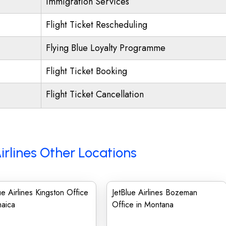
Immigration Services
Flight Ticket Rescheduling
Flying Blue Loyalty Programme
Flight Ticket Booking
Flight Ticket Cancellation
irlines Other Locations
ue Airlines Kingston Office
JetBlue Airlines Bozeman
maica
Office in Montana