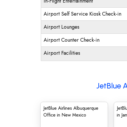
In-Flight Entertainment
Airport Self Service Kiosk Check-in
Airport Lounges
Airport Counter Check-in
Airport Facilities
JetBlue A
JetBlue Airlines Albuquerque
JetBl
Office in New Mexico
in Ja