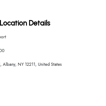
Location Details
port
00
 Albany, NY 12211, United States