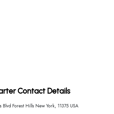
arter Contact Details
 Blvd Forest Hills New York, 11375 USA