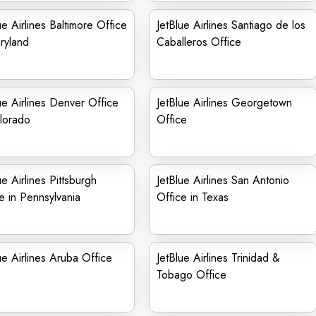
ue Airlines Baltimore Office
JetBlue Airlines Santiago de los
ryland
Caballeros Office
ue Airlines Denver Office
JetBlue Airlines Georgetown
lorado
Office
ue Airlines Pittsburgh
JetBlue Airlines San Antonio
e in Pennsylvania
Office in Texas
ue Airlines Aruba Office
JetBlue Airlines Trinidad &
Tobago Office