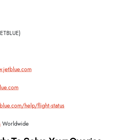
JETBLUE)
.jetblue.com
blue.com
blue.com/help/flight-status
s
Worldwide