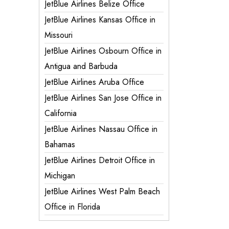
JetBlue Airlines Belize Office
JetBlue Airlines Kansas Office in
Missouri
JetBlue Airlines Osbourn Office in
Antigua and Barbuda
JetBlue Airlines Aruba Office
JetBlue Airlines San Jose Office in
California
JetBlue Airlines Nassau Office in
Bahamas
JetBlue Airlines Detroit Office in
Michigan
JetBlue Airlines West Palm Beach
Office in Florida