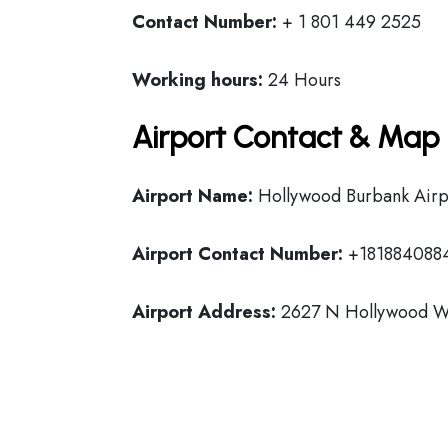
Contact Number:
+ 1 801 449 2525
Working hours:
24 Hours
Airport Contact & Map 
Airport Name:
Hollywood Burbank Airp
Airport Contact Number:
+181884088
Airport Address:
2627 N Hollywood Wa