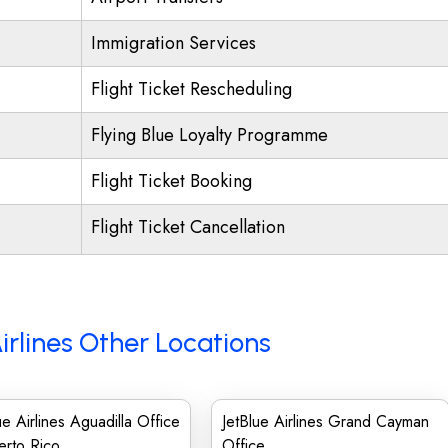
Immigration Services
Flight Ticket Rescheduling
Flying Blue Loyalty Programme
Flight Ticket Booking
Flight Ticket Cancellation
irlines Other Locations
ue Airlines Aguadilla Office
JetBlue Airlines Grand Cayman
erto Rico
Office