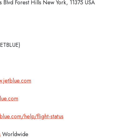
 Blvd Forest Hills New York, 11375 USA
JETBLUE)
.jetblue.com
blue.com
blue.com/help/flight-status
s
Worldwide