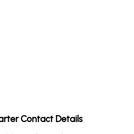
arter Contact Details