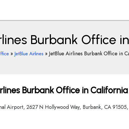
rlines Burbank Office in
»
»
JetBlue Airlines Burbank Office in Ca
ffice
JetBlue Airlines
lines Burbank Office in California
onal Airport, 2627 N Hollywood Way, Burbank, CA 91505,