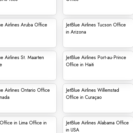
ue Airlines Aruba Office
JetBlue Airlines Tucson Office
in Arizona
ue Airlines St. Maarten
JetBlue Airlines Port-au-Prince
e
Office in Haiti
ue Airlines Ontario Office
JetBlue Airlines Willemstad
anada
Office in Curaçao
Office in Lima Office in
JetBlue Airlines Alabama Office
in USA