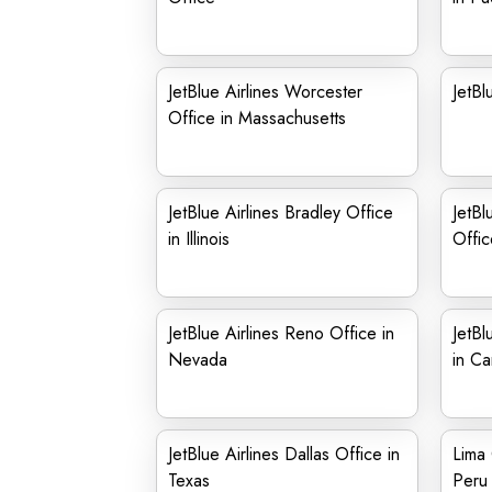
JetBlue Airlines Worcester
JetBl
Office in Massachusetts
JetBlue Airlines Bradley Office
JetBl
in Illinois
Offic
JetBlue Airlines Reno Office in
JetBl
Nevada
in C
JetBlue Airlines Dallas Office in
Lima 
Texas
Peru