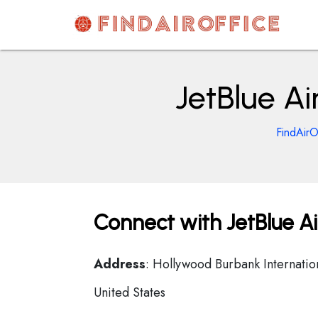
Skip
to
content
AirOfficesDetails
JetBlue Ai
FindAirO
Connect with JetBlue Air
Address
: Hollywood Burbank Internati
United States