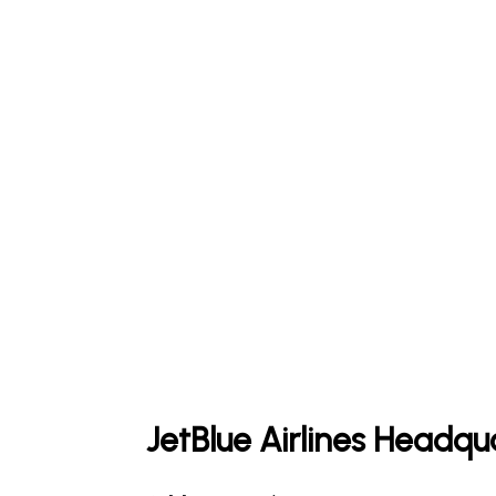
JetBlue Airlines Headqu