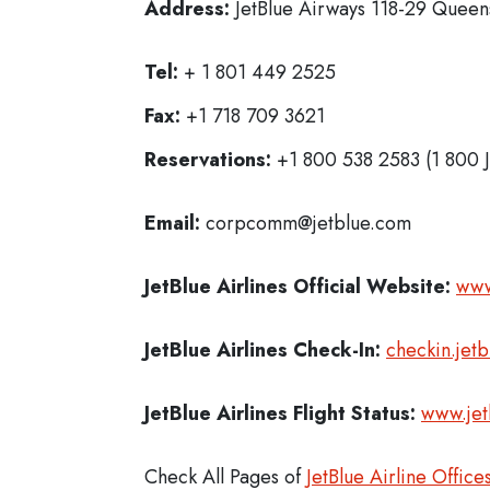
Address:
JetBlue Airways 118-29 Queens
Tel:
+ 1 801 449 2525
Fax:
+1 718 709 3621
Reservations:
+1 800 538 2583 (1 800 
Email:
corpcomm@jetblue.com
JetBlue Airlines
Official Website:
www
JetBlue Airlines
Check-In:
checkin.jet
JetBlue Airlines Flight Status:
www.jet
Check All Pages of
JetBlue Airline Office