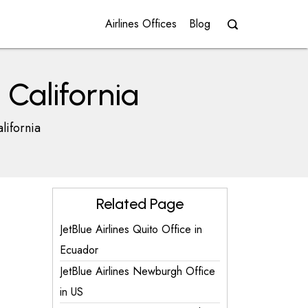
Airlines Offices
Blog
 California
lifornia
Related Page
JetBlue Airlines Quito Office in
Ecuador
JetBlue Airlines Newburgh Office
in US