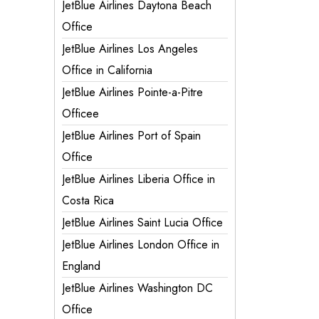
JetBlue Airlines Daytona Beach
Office
JetBlue Airlines Los Angeles
Office in California
JetBlue Airlines Pointe-a-Pitre
Officee
JetBlue Airlines Port of Spain
Office
JetBlue Airlines Liberia Office in
Costa Rica
JetBlue Airlines Saint Lucia Office
JetBlue Airlines London Office in
England
JetBlue Airlines Washington DC
Office