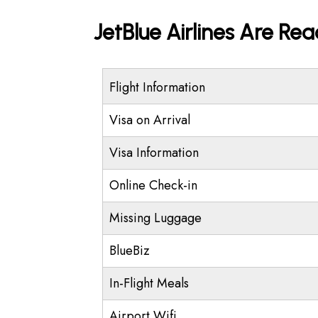
JetBlue Airlines Are Re
Flight Information
Visa on Arrival
Visa Information
Online Check-in
Missing Luggage
BlueBiz
In-Flight Meals
Airport Wifi