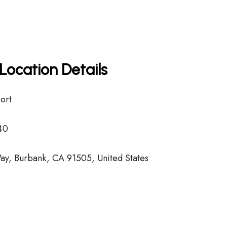
Location Details
ort
40
y, Burbank, CA 91505, United States