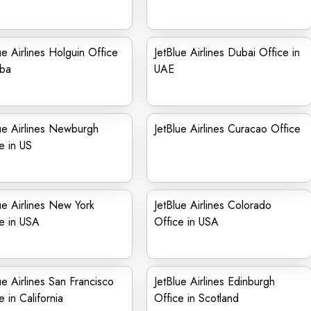
ue Airlines Holguin Office
JetBlue Airlines Dubai Office in
uba
UAE
ue Airlines Newburgh
JetBlue Airlines Curacao Office
e in US
ue Airlines New York
JetBlue Airlines Colorado
e in USA
Office in USA
ue Airlines San Francisco
JetBlue Airlines Edinburgh
e in California
Office in Scotland