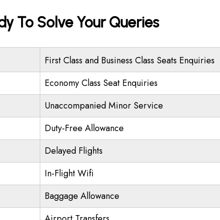
ady To Solve Your Queries
First Class and Business Class Seats Enquiries
Economy Class Seat Enquiries
Unaccompanied Minor Service
Duty-Free Allowance
Delayed Flights
In-Flight Wifi
Baggage Allowance
Airport Transfers