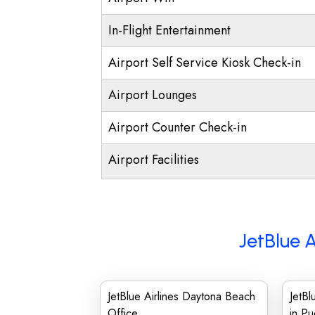
In-Flight Entertainment
Airport Self Service Kiosk Check-in
Airport Lounges
Airport Counter Check-in
Airport Facilities
JetBlue A
JetBlue Airlines Daytona Beach
JetBl
Office
in Pu