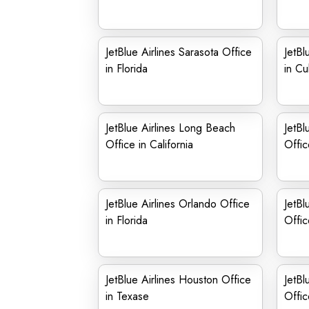
JetBlue Airlines Sarasota Office
JetBl
in Florida
in C
JetBlue Airlines Long Beach
JetBl
Office in California
Offic
JetBlue Airlines Orlando Office
JetBl
in Florida
Offic
JetBlue Airlines Houston Office
JetBl
in Texase
Offic