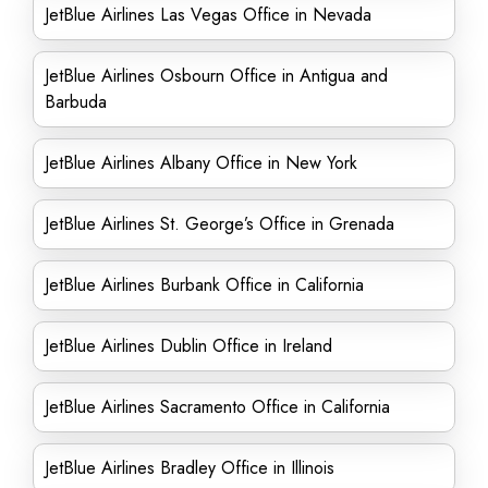
JetBlue Airlines Las Vegas Office in Nevada
JetBlue Airlines Osbourn Office in Antigua and
Barbuda
JetBlue Airlines Albany Office in New York
JetBlue Airlines St. George’s Office in Grenada
JetBlue Airlines Burbank Office in California
JetBlue Airlines Dublin Office in Ireland
JetBlue Airlines Sacramento Office in California
JetBlue Airlines Bradley Office in Illinois