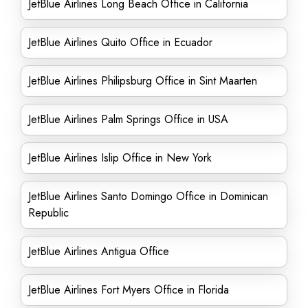
JetBlue Airlines Long Beach Office in California
JetBlue Airlines Quito Office in Ecuador
JetBlue Airlines Philipsburg Office in Sint Maarten
JetBlue Airlines Palm Springs Office in USA
JetBlue Airlines Islip Office in New York
JetBlue Airlines Santo Domingo Office in Dominican
Republic
JetBlue Airlines Antigua Office
JetBlue Airlines Fort Myers Office in Florida