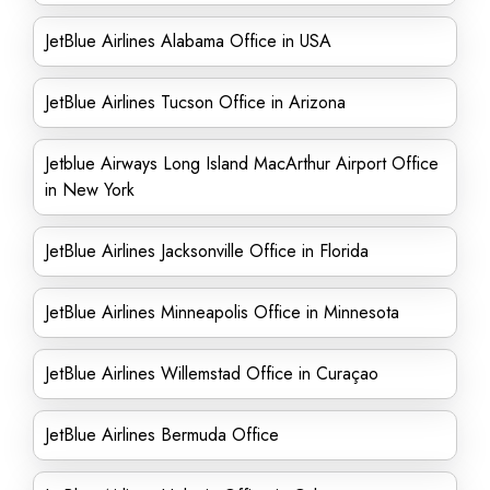
JetBlue Airlines Alabama Office in USA
JetBlue Airlines Tucson Office in Arizona
Jetblue Airways Long Island MacArthur Airport Office
in New York
JetBlue Airlines Jacksonville Office in Florida
JetBlue Airlines Minneapolis Office in Minnesota
JetBlue Airlines Willemstad Office in Curaçao
JetBlue Airlines Bermuda Office