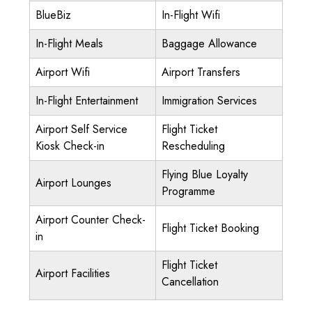
BlueBiz
In-Flight Wifi
In-Flight Meals
Baggage Allowance
Airport Wifi
Airport Transfers
In-Flight Entertainment
Immigration Services
Airport Self Service
Flight Ticket
Kiosk Check-in
Rescheduling
Flying Blue Loyalty
Airport Lounges
Programme
Airport Counter Check-
Flight Ticket Booking
in
Flight Ticket
Airport Facilities
Cancellation