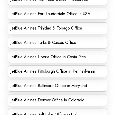
JetBlue Airlines Fort Lauderdale Office in USA
JetBlue Airlines Trinidad & Tobago Office
JetBlue Airlines Turks & Caicos Office
JetBlue Airlines Liberia Office in Costa Rica
JetBlue Airlines Pittsburgh Office in Pennsylvania
JetBlue Airlines Baltimore Office in Maryland
JetBlue Airlines Denver Office in Colorado
JetBlue Airlines Salt Lake Office in Utah