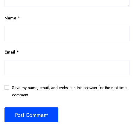
Name
*
Email
*
Save my name, email, and website in this browser for the next time I
comment.