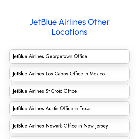
JetBlue Airlines Other
Locations
JetBlue Airlines Georgetown Office
JetBlue Airlines Los Cabos Office in Mexico
JetBlue Airlines St Croix Office
JetBlue Airlines Austin Office in Texas
JetBlue Airlines Newark Office in New Jersey