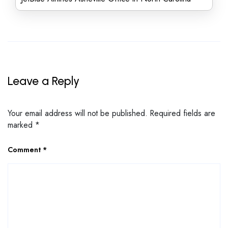
Leave a Reply
Your email address will not be published.
Required fields are
marked
*
Comment
*