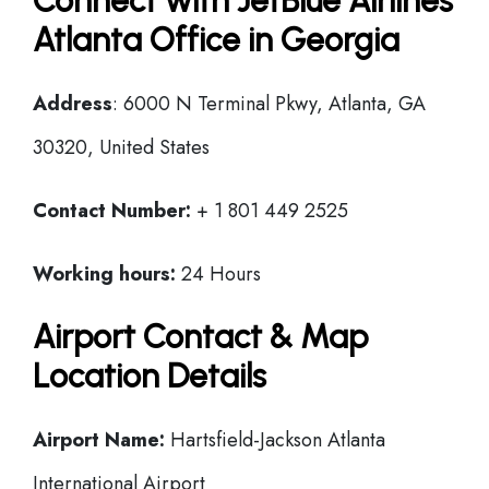
Connect with JetBlue Airlines
Atlanta Office in Georgia
Address
: 6000 N Terminal Pkwy, Atlanta, GA
30320, United States
Contact Number:
+ 1 801 449 2525
Working hours:
24 Hours
Airport Contact & Map
Location Details
Airport Name:
Hartsfield-Jackson Atlanta
International Airport