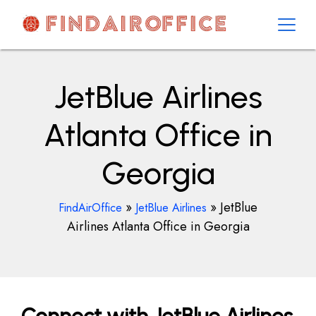
Skip
to
content
AirOfficesDetails
JetBlue Airlines
Atlanta Office in
Georgia
»
»
JetBlue
FindAirOffice
JetBlue Airlines
Airlines Atlanta Office in Georgia