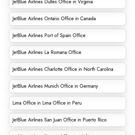
JetBlue Airlines Dulles Office in Virginia
JetBlue Airlines Ontario Office in Canada
JetBlue Airlines Port of Spain Office
JetBlue Airlines La Romana Office
JetBlue Airlines Charlotte Office in North Carolina
JetBlue Airlines Munich Office in Germany
Lima Office in Lima Office in Peru
JetBlue Airlines San Juan Office in Puerto Rico