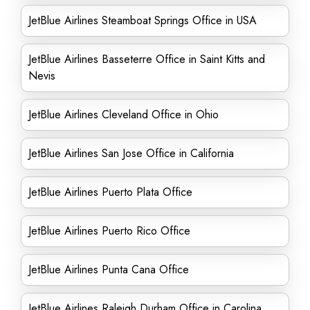
JetBlue Airlines Steamboat Springs Office in USA
JetBlue Airlines Basseterre Office in Saint Kitts and
Nevis
JetBlue Airlines Cleveland Office in Ohio
JetBlue Airlines San Jose Office in California
JetBlue Airlines Puerto Plata Office
JetBlue Airlines Puerto Rico Office
JetBlue Airlines Punta Cana Office
JetBlue Airlines Raleigh Durham Office in Carolina