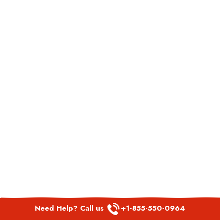
Need Help? Call us
+1-855-550-0964