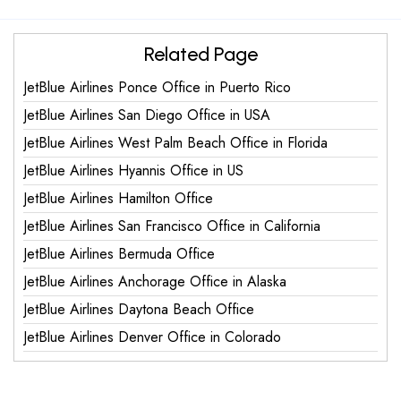
Related Page
JetBlue Airlines Ponce Office in Puerto Rico
JetBlue Airlines San Diego Office in USA
JetBlue Airlines West Palm Beach Office in Florida
JetBlue Airlines Hyannis Office in US
JetBlue Airlines Hamilton Office
JetBlue Airlines San Francisco Office in California
JetBlue Airlines Bermuda Office
JetBlue Airlines Anchorage Office in Alaska
JetBlue Airlines Daytona Beach Office
JetBlue Airlines Denver Office in Colorado