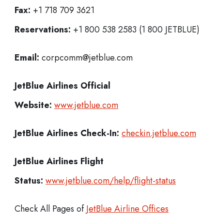
Fax:
+1 718 709 3621
Reservations:
+1 800 538 2583 (1 800 JETBLUE)
Email:
corpcomm@jetblue.com
JetBlue Airlines
Official
Website:
www.jetblue.com
JetBlue Airlines
Check-In:
checkin.jetblue.com
JetBlue Airlines Flight
Status:
www.jetblue.com/help/flight-status
Check All Pages of
JetBlue Airline Offices