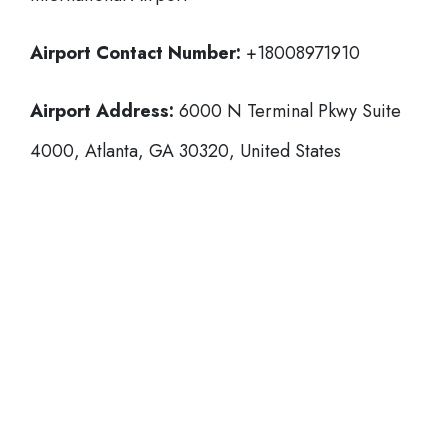
Airport Contact Number:
+18008971910
Airport Address:
6000 N Terminal Pkwy Suite
4000, Atlanta, GA 30320, United States