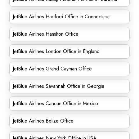
JetBlue Airlines Hartford Office in Connecticut
JetBlue Airlines Hamilton Office
JetBlue Airlines London Office in England
JetBlue Airlines Grand Cayman Office
JetBlue Airlines Savannah Office in Georgia
JetBlue Airlines Cancun Office in Mexico
JetBlue Airlines Belize Office
JetBlue Airlines New York Office in USA