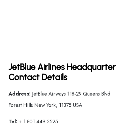
JetBlue Airlines Headquarter
Contact Details
Address:
JetBlue Airways 118-29 Queens Blvd
Forest Hills New York, 11375 USA
Tel:
+ 1 801 449 2525