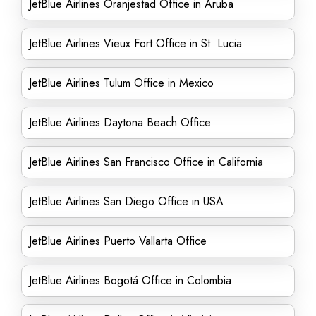
JetBlue Airlines Oranjestad Office in Aruba
JetBlue Airlines Vieux Fort Office in St. Lucia
JetBlue Airlines Tulum Office in Mexico
JetBlue Airlines Daytona Beach Office
JetBlue Airlines San Francisco Office in California
JetBlue Airlines San Diego Office in USA
JetBlue Airlines Puerto Vallarta Office
JetBlue Airlines Bogotá Office in Colombia