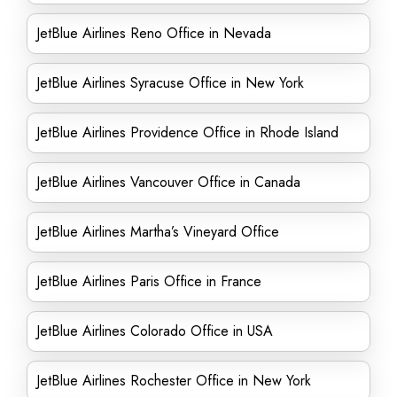
JetBlue Airlines Reno Office in Nevada
JetBlue Airlines Syracuse Office in New York
JetBlue Airlines Providence Office in Rhode Island
JetBlue Airlines Vancouver Office in Canada
JetBlue Airlines Martha’s Vineyard Office
JetBlue Airlines Paris Office in France
JetBlue Airlines Colorado Office in USA
JetBlue Airlines Rochester Office in New York