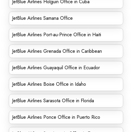
JetBlue Airlines Holguin Office in Cuba
JetBlue Airlines Samana Office
JetBlue Airlines Port-au-Prince Office in Haiti
JetBlue Airlines Grenada Office in Caribbean
JetBlue Airlines Guayaquil Office in Ecuador
JetBlue Airlines Boise Office in Idaho
JetBlue Airlines Sarasota Office in Florida
JetBlue Airlines Ponce Office in Puerto Rico