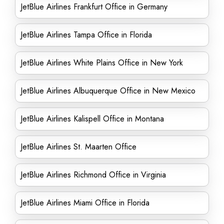
JetBlue Airlines Frankfurt Office in Germany
JetBlue Airlines Tampa Office in Florida
JetBlue Airlines White Plains Office in New York
JetBlue Airlines Albuquerque Office in New Mexico
JetBlue Airlines Kalispell Office in Montana
JetBlue Airlines St. Maarten Office
JetBlue Airlines Richmond Office in Virginia
JetBlue Airlines Miami Office in Florida