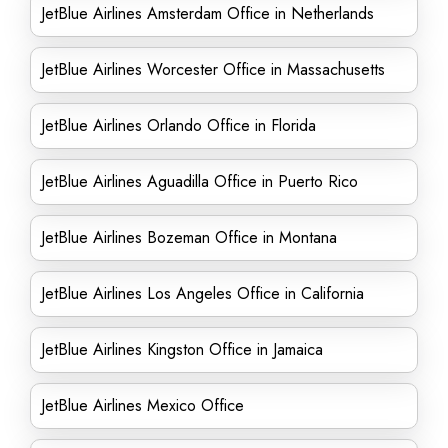
JetBlue Airlines Amsterdam Office in Netherlands
JetBlue Airlines Worcester Office in Massachusetts
JetBlue Airlines Orlando Office in Florida
JetBlue Airlines Aguadilla Office in Puerto Rico
JetBlue Airlines Bozeman Office in Montana
JetBlue Airlines Los Angeles Office in California
JetBlue Airlines Kingston Office in Jamaica
JetBlue Airlines Mexico Office