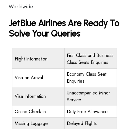
Worldwide
JetBlue Airlines Are Ready To
Solve Your Queries
First Class and Business
Flight Information
Class Seats Enquiries
Economy Class Seat
Visa on Arrival
Enquiries
Unaccompanied Minor
Visa Information
Service
Online Check-in
Duty-Free Allowance
Missing Luggage
Delayed Flights