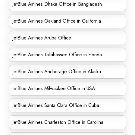
JetBlue Airlines Dhaka Office in Bangladesh
JetBlue Airlines Oakland Office in California
JetBlue Airlines Aruba Office
JetBlue Airlines Tallahassee Office in Florida
JetBlue Airlines Anchorage Office in Alaska
JetBlue Airlines Milwaukee Office in USA
JetBlue Airlines Santa Clara Office in Cuba
JetBlue Airlines Charleston Office in Carolina