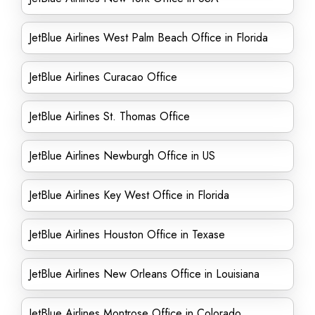
JetBlue Airlines West Palm Beach Office in Florida
JetBlue Airlines Curacao Office
JetBlue Airlines St. Thomas Office
JetBlue Airlines Newburgh Office in US
JetBlue Airlines Key West Office in Florida
JetBlue Airlines Houston Office in Texase
JetBlue Airlines New Orleans Office in Louisiana
JetBlue Airlines Montrose Office in Colorado