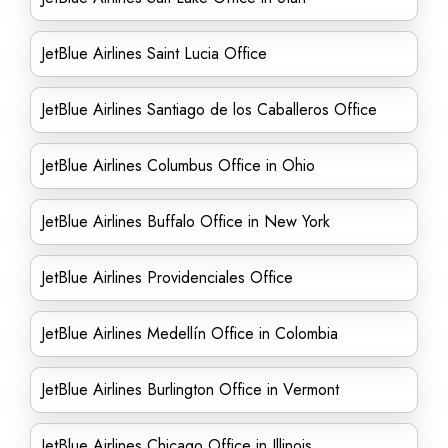
JetBlue Airlines Saint Lucia Office
JetBlue Airlines Santiago de los Caballeros Office
JetBlue Airlines Columbus Office in Ohio
JetBlue Airlines Buffalo Office in New York
JetBlue Airlines Providenciales Office
JetBlue Airlines Medellín Office in Colombia
JetBlue Airlines Burlington Office in Vermont
JetBlue Airlines Chicago Office in Illinois