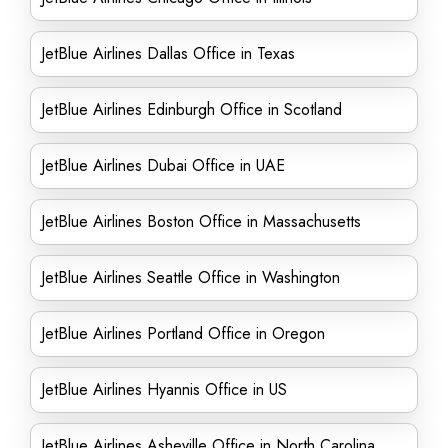
JetBlue Airlines Dallas Office in Texas
JetBlue Airlines Edinburgh Office in Scotland
JetBlue Airlines Dubai Office in UAE
JetBlue Airlines Boston Office in Massachusetts
JetBlue Airlines Seattle Office in Washington
JetBlue Airlines Portland Office in Oregon
JetBlue Airlines Hyannis Office in US
JetBlue Airlines Asheville Office in North Carolina