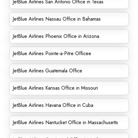
JetBlue Airlines San Antonio Office in Texas
JetBlue Airlines Nassau Office in Bahamas
JetBlue Airlines Phoenix Office in Arizona
JetBlue Airlines Pointe-a-Pitre Officee
JetBlue Airlines Guatemala Office
JetBlue Airlines Kansas Office in Missouri
JetBlue Airlines Havana Office in Cuba
JetBlue Airlines Nantucket Office in Massachusetts