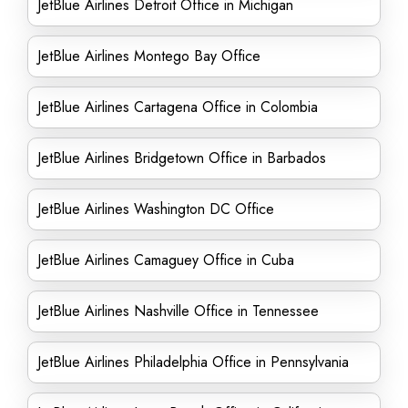
JetBlue Airlines Detroit Office in Michigan
JetBlue Airlines Montego Bay Office
JetBlue Airlines Cartagena Office in Colombia
JetBlue Airlines Bridgetown Office in Barbados
JetBlue Airlines Washington DC Office
JetBlue Airlines Camaguey Office in Cuba
JetBlue Airlines Nashville Office in Tennessee
JetBlue Airlines Philadelphia Office in Pennsylvania