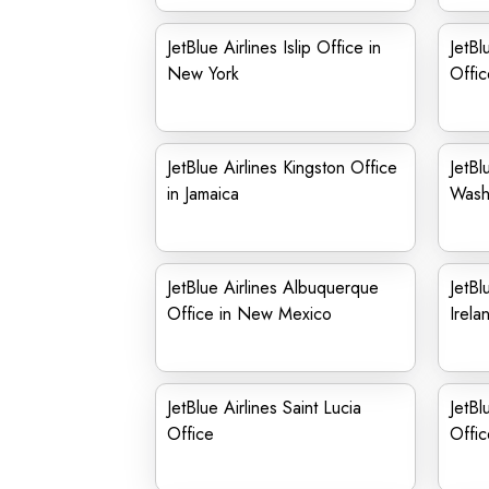
JetBlue Airlines Islip Office in
JetBl
New York
Offic
JetBlue Airlines Kingston Office
JetBl
in Jamaica
Wash
JetBlue Airlines Albuquerque
JetBl
Office in New Mexico
Irela
JetBlue Airlines Saint Lucia
JetBl
Office
Offic