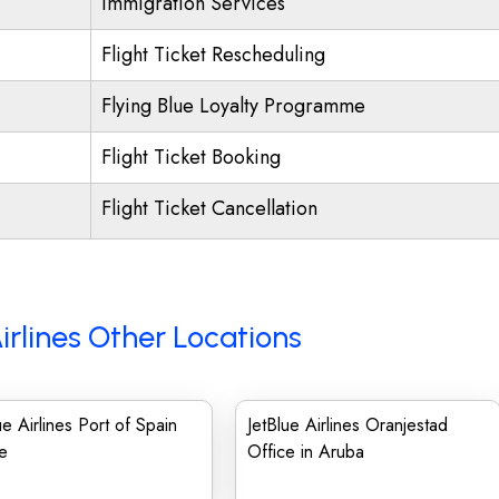
Immigration Services
Flight Ticket Rescheduling
Flying Blue Loyalty Programme
Flight Ticket Booking
Flight Ticket Cancellation
irlines Other Locations
ue Airlines Port of Spain
JetBlue Airlines Oranjestad
e
Office in Aruba