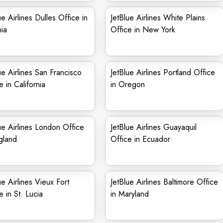
ue Airlines Dulles Office in
JetBlue Airlines White Plains
nia
Office in New York
ue Airlines San Francisco
JetBlue Airlines Portland Office
e in California
in Oregon
ue Airlines London Office
JetBlue Airlines Guayaquil
gland
Office in Ecuador
ue Airlines Vieux Fort
JetBlue Airlines Baltimore Office
e in St. Lucia
in Maryland