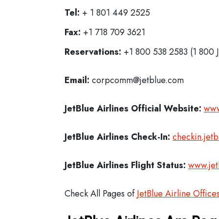
Tel:
+ 1 801 449 2525
Fax:
+1 718 709 3621
Reservations:
+1 800 538 2583 (1 800 
Email:
corpcomm@jetblue.com
JetBlue Airlines
Official Website:
www
JetBlue Airlines
Check-In:
checkin.jet
JetBlue Airlines Flight Status:
www.jet
Check All Pages of
JetBlue Airline Office