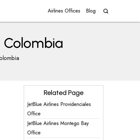
Airlines Offices
Blog
in Colombia
Colombia
Related Page
JetBlue Airlines Providenciales
Office
JetBlue Airlines Montego Bay
Office