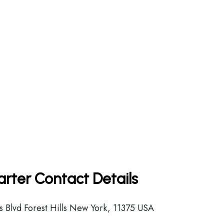
arter Contact Details
 Blvd Forest Hills New York, 11375 USA