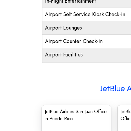
In-Flight Entertainment
Airport Self Service Kiosk Check-in
Airport Lounges
Airport Counter Check-in
Airport Facilities
JetBlue A
JetBlue Airlines San Juan Office
JetBl
in Puerto Rico
Offic