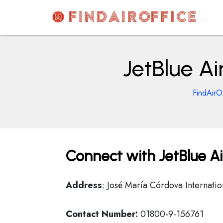
Skip
to
content
AirOfficesDetails
JetBlue Ai
FindAirO
Connect with JetBlue Ai
Address
: José María Córdova Internati
Contact Number:
01800-9-156761