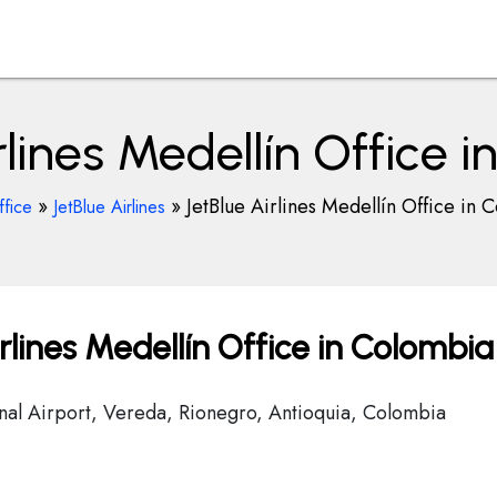
rlines Medellín Office 
»
»
JetBlue Airlines Medellín Office in 
ffice
JetBlue Airlines
rlines Medellín Office in Colombia
onal Airport, Vereda, Rionegro, Antioquia, Colombia