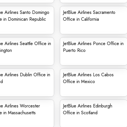
ue Airlines Santo Domingo
JetBlue Airlines Sacramento
e in Dominican Republic
Office in California
ue Airlines Seattle Office in
JetBlue Airlines Ponce Office in
ington
Puerto Rico
ue Airlines Dublin Office in
JetBlue Airlines Los Cabos
nd
Office in Mexico
ue Airlines Worcester
JetBlue Airlines Edinburgh
e in Massachusetts
Office in Scotland