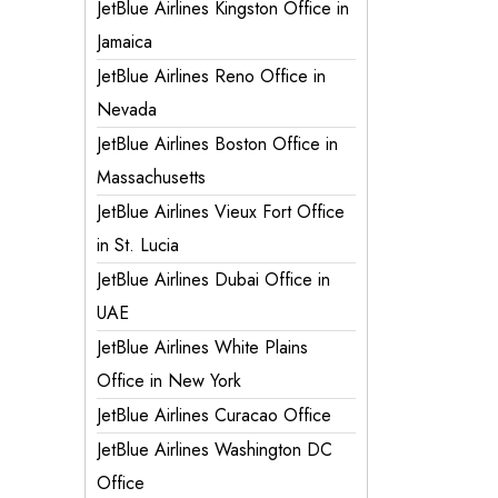
JetBlue Airlines Kingston Office in
Jamaica
JetBlue Airlines Reno Office in
Nevada
JetBlue Airlines Boston Office in
Massachusetts
JetBlue Airlines Vieux Fort Office
in St. Lucia
JetBlue Airlines Dubai Office in
UAE
JetBlue Airlines White Plains
Office in New York
JetBlue Airlines Curacao Office
JetBlue Airlines Washington DC
Office