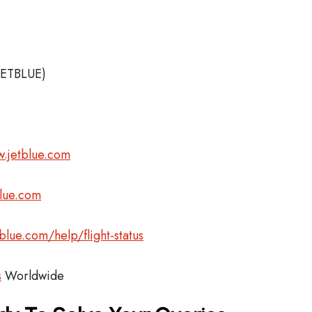
JETBLUE)
.jetblue.com
blue.com
blue.com/help/flight-status
s
Worldwide