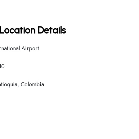
Location Details
national Airport
10
tioquia, Colombia