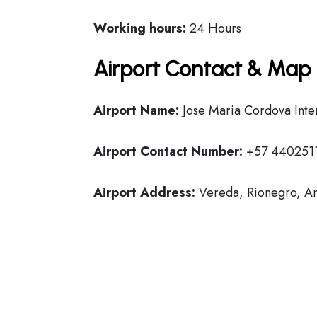
Working hours:
24 Hours
Airport Contact & Map 
Airport Name:
Jose Maria Cordova Inter
Airport Contact Number:
+57 440251
Airport Address:
Vereda, Rionegro, An