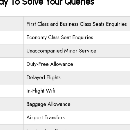
ady To Solve Your Queries
First Class and Business Class Seats Enquiries
Economy Class Seat Enquiries
Unaccompanied Minor Service
Duty-Free Allowance
Delayed Flights
In-Flight Wifi
Baggage Allowance
Airport Transfers