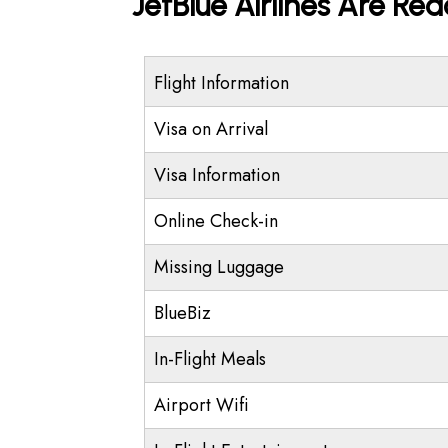
JetBlue Airlines Are Re
Flight Information
Visa on Arrival
Visa Information
Online Check-in
Missing Luggage
BlueBiz
In-Flight Meals
Airport Wifi