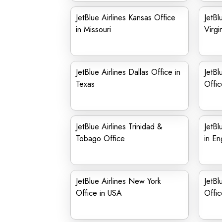
JetBlue Airlines Kansas Office
JetBl
in Missouri
Virgi
JetBlue Airlines Dallas Office in
JetBl
Texas
Offic
JetBlue Airlines Trinidad &
JetBl
Tobago Office
in En
JetBlue Airlines New York
JetBl
Office in USA
Offic