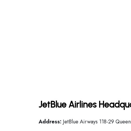
JetBlue Airlines Headqu
Address:
JetBlue Airways 118-29 Queens