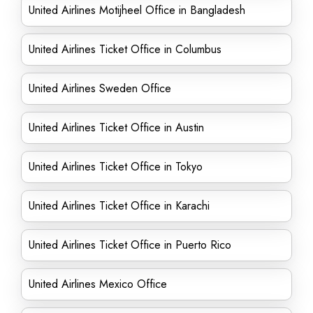
United Airlines Motijheel Office in Bangladesh
United Airlines Ticket Office in Columbus
United Airlines Sweden Office
United Airlines Ticket Office in Austin
United Airlines Ticket Office in Tokyo
United Airlines Ticket Office in Karachi
United Airlines Ticket Office in Puerto Rico
United Airlines Mexico Office