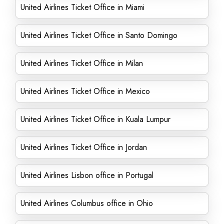
United Airlines Ticket Office in Miami
United Airlines Ticket Office in Santo Domingo
United Airlines Ticket Office in Milan
United Airlines Ticket Office in Mexico
United Airlines Ticket Office in Kuala Lumpur
United Airlines Ticket Office in Jordan
United Airlines Lisbon office in Portugal
United Airlines Columbus office in Ohio