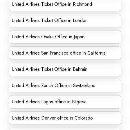
United Airlines Ticket Office in Richmond
United Airlines Ticket Office in London
United Airlines Osaka Office in Japan
United Airlines San Francisco office in California
United Airlines Ticket Office in Bahrain
United Airlines Zurich Office in Switzerland
United Airlines Lagos office in Nigeria
United Airlines Denver office in Colorado