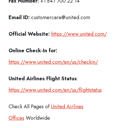
Fax Number:
+1 847 700 22 14
Email ID:
customercare@united.com
Official Website:
https://www.united.com/
Online Check-In for:
https://www.united.com/en/us/checkin/
United Airlines Flight Status
:
https://www.united.com/en/us/flightstatus
Check All Pages of
United Airlines
Offices
Worldwide