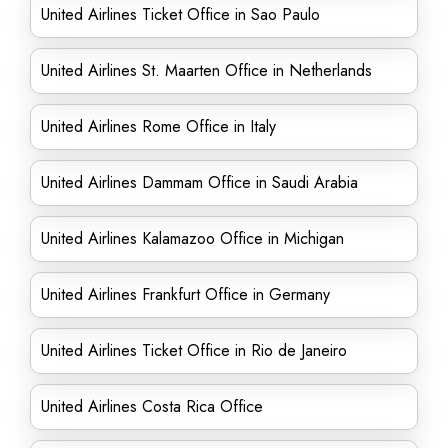
United Airlines Ticket Office in Sao Paulo
United Airlines St. Maarten Office in Netherlands
United Airlines Rome Office in Italy
United Airlines Dammam Office in Saudi Arabia
United Airlines Kalamazoo Office in Michigan
United Airlines Frankfurt Office in Germany
United Airlines Ticket Office in Rio de Janeiro
United Airlines Costa Rica Office