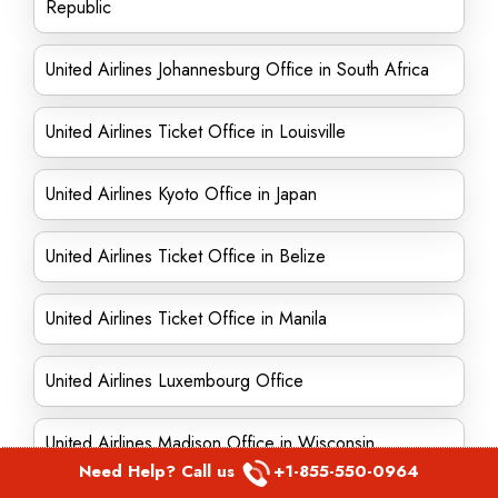
Republic
United Airlines Johannesburg Office in South Africa
United Airlines Ticket Office in Louisville
United Airlines Kyoto Office in Japan
United Airlines Ticket Office in Belize
United Airlines Ticket Office in Manila
United Airlines Luxembourg Office
United Airlines Madison Office in Wisconsin
Need Help? Call us
+1-855-550-0964