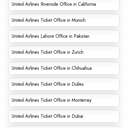
United Airlines Riverside Office in California
United Airlines Ticket Office in Munich
United Airlines Lahore Office in Pakistan
United Airlines Ticket Office in Zurich
United Airlines Ticket Office in Chihuahua
United Airlines Ticket Office in Dulles
United Airlines Ticket Office in Monterrey
United Airlines Ticket Office in Dubai