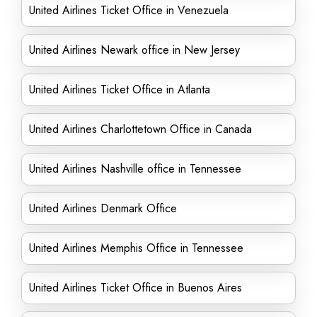
United Airlines Ticket Office in Venezuela
United Airlines Newark office in New Jersey
United Airlines Ticket Office in Atlanta
United Airlines Charlottetown Office in Canada
United Airlines Nashville office in Tennessee
United Airlines Denmark Office
United Airlines Memphis Office in Tennessee
United Airlines Ticket Office in Buenos Aires