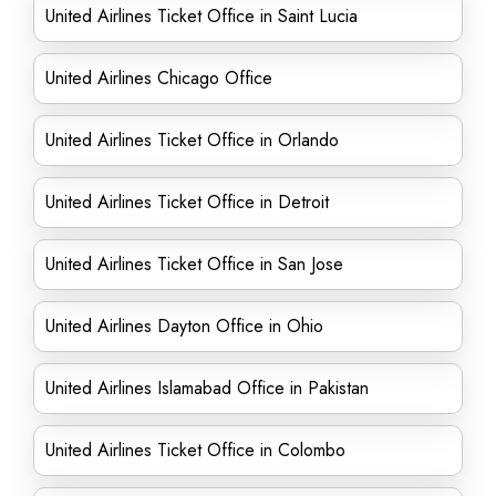
United Airlines Ticket Office in Saint Lucia
United Airlines Chicago Office
United Airlines Ticket Office in Orlando
United Airlines Ticket Office in Detroit
United Airlines Ticket Office in San Jose
United Airlines Dayton Office in Ohio
United Airlines Islamabad Office in Pakistan
United Airlines Ticket Office in Colombo