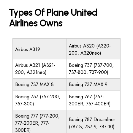
Types Of Plane United
Airlines Owns
Airbus A320 (A320-
Airbus A319
200, A320neo)
Airbus A321 (A321-
Boeing 737 (737-700,
200, A321neo)
737-800, 737-900)
Boeing 737 MAX 8
Boeing 737 MAX 9
Boeing 757 (757-200,
Boeing 767 (767-
757-300)
300ER, 767-400ER)
Boeing 777 (777-200,
Boeing 787 Dreamliner
777-200ER, 777-
(787-8, 787-9, 787-10)
300ER)