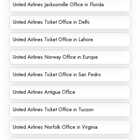
United Airlines Jacksonville Office in Florida
United Airlines Ticket Office in Delhi
United Airlines Ticket Office in Lahore
United Airlines Norway Office in Europe
United Airlines Ticket Office in San Pedro
United Airlines Antigua Office
United Airlines Ticket Office in Tucson
United Airlines Norfolk Office in Virginia