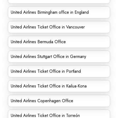
United Airlines Birmingham office in England
United Airlines Ticket Office in Vancouver
United Airlines Bermuda Office
United Airlines Stuttgart Office in Germany
United Airlines Ticket Office in Portland
United Airlines Ticket Office in Kailua-Kona
United Airlines Copenhagen Office
United Airlines Ticket Office in Torreón