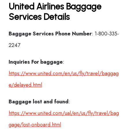
United Airlines Baggage
Services Details
Baggage Services Phone Number
: 1-800-335-
2247
Inquiries For baggage
:
https://www.united.com/en/us/fly/travel/baggag
e/delayed.html
Baggage lost and found
:
https://www.united.com/ual/en/us/fly/travel/bag
gage/lost-onboard.html