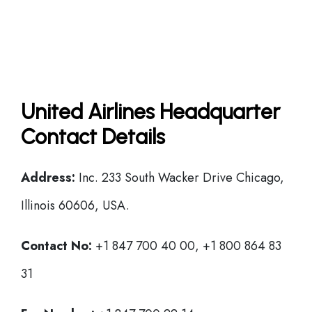
United Airlines Headquarter
Contact Details
Address:
Inc. 233 South Wacker Drive Chicago,
Illinois 60606, USA.
Contact No:
+1 847 700 40 00, +1 800 864 83
31