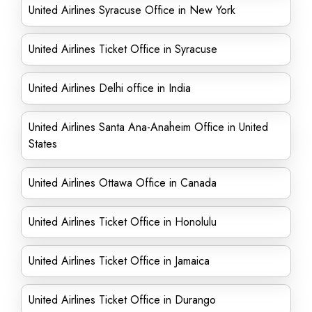
United Airlines Syracuse Office in New York
United Airlines Ticket Office in Syracuse
United Airlines Delhi office in India
United Airlines Santa Ana-Anaheim Office in United
States
United Airlines Ottawa Office in Canada
United Airlines Ticket Office in Honolulu
United Airlines Ticket Office in Jamaica
United Airlines Ticket Office in Durango