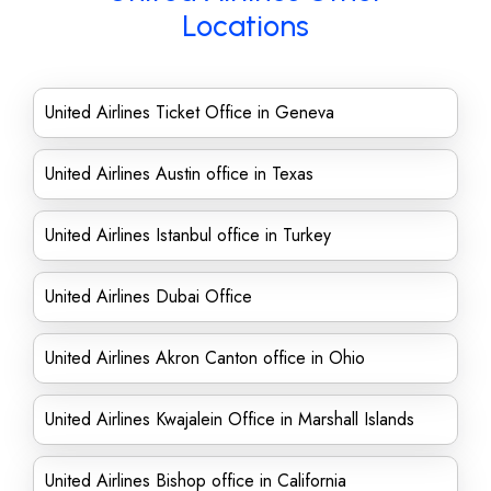
Locations
United Airlines Ticket Office in Geneva
United Airlines Austin office in Texas
United Airlines Istanbul office in Turkey
United Airlines Dubai Office
United Airlines Akron Canton office in Ohio
United Airlines Kwajalein Office in Marshall Islands
United Airlines Bishop office in California