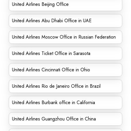
United Airlines Beijing Office
United Airlines Abu Dhabi Office in UAE
United Airlines Moscow Office in Russian Federation
United Airlines Ticket Office in Sarasota
United Airlines Cincinnati Office in Ohio
United Airlines Rio de Janeiro Office in Brazil
United Airlines Burbank office in California
United Airlines Guangzhou Office in China