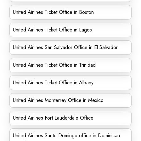
United Airlines Ticket Office in Boston
United Airlines Ticket Office in Lagos
United Airlines San Salvador Office in El Salvador
United Airlines Ticket Office in Trinidad
United Airlines Ticket Office in Albany
United Airlines Monterrey Office in Mexico
United Airlines Fort Lauderdale Office
United Airlines Santo Domingo office in Dominican