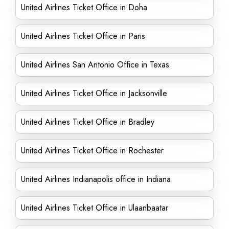
United Airlines Ticket Office in Doha
United Airlines Ticket Office in Paris
United Airlines San Antonio Office in Texas
United Airlines Ticket Office in Jacksonville
United Airlines Ticket Office in Bradley
United Airlines Ticket Office in Rochester
United Airlines Indianapolis office in Indiana
United Airlines Ticket Office in Ulaanbaatar