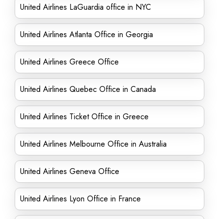
United Airlines LaGuardia office in NYC
United Airlines Atlanta Office in Georgia
United Airlines Greece Office
United Airlines Quebec Office in Canada
United Airlines Ticket Office in Greece
United Airlines Melbourne Office in Australia
United Airlines Geneva Office
United Airlines Lyon Office in France