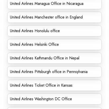
United Airlines Managua Office in Nicaragua
United Airlines Manchester office in England
United Airlines Honolulu office
United Airlines Helsinki Office
United Airlines Kathmandu Office in Nepal
United Airlines Pittsburgh office in Pennsylvania
United Airlines Ticket Office in Kansas
United Airlines Washington DC Office