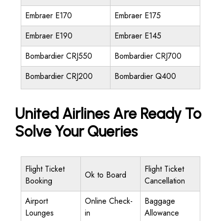
Embraer E170
Embraer E175
Embraer E190
Embraer E145
Bombardier CRJ550
Bombardier CRJ700
Bombardier CRJ200
Bombardier Q400
United Airlines Are Ready To
Solve Your Queries
Flight Ticket
Flight Ticket
Ok to Board
Booking
Cancellation
Airport
Online Check-
Baggage
Lounges
in
Allowance