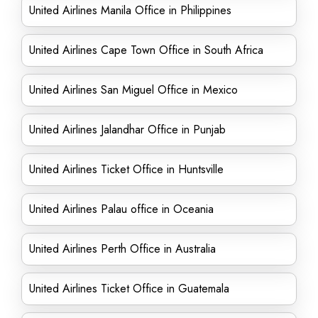
United Airlines Manila Office in Philippines
United Airlines Cape Town Office in South Africa
United Airlines San Miguel Office in Mexico
United Airlines Jalandhar Office in Punjab
United Airlines Ticket Office in Huntsville
United Airlines Palau office in Oceania
United Airlines Perth Office in Australia
United Airlines Ticket Office in Guatemala