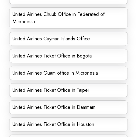
United Airlines Chuuk Office in Federated of
Micronesia
United Airlines Cayman Islands Office
United Airlines Ticket Office in Bogota
United Airlines Guam office in Micronesia
United Airlines Ticket Office in Taipei
United Airlines Ticket Office in Dammam
United Airlines Ticket Office in Houston