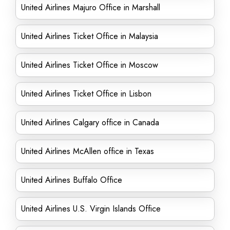
United Airlines Majuro Office in Marshall
United Airlines Ticket Office in Malaysia
United Airlines Ticket Office in Moscow
United Airlines Ticket Office in Lisbon
United Airlines Calgary office in Canada
United Airlines McAllen office in Texas
United Airlines Buffalo Office
United Airlines U.S. Virgin Islands Office