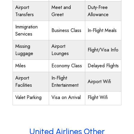
Airport
Meet and
Duty-Free
Transfers
Greet
Allowance
Immigration
Business Class
In-Flight Meals
Services
Missing
Airport
Flight/Visa Info
Luggage
Lounges
Miles
Economy Class
Delayed Flights
Airport
In-Flight
Airport Wifi
Facilities
Entertainment
Valet Parking
Visa on Arrival
Flight Wifi
United Airlines Other