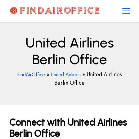
Skip
to
content
AirOfficesDetails
United Airlines
Berlin Office
»
»
United Airlines
FindAirOffice
United Airlines
Berlin Office
Connect with United Airlines
Berlin Office