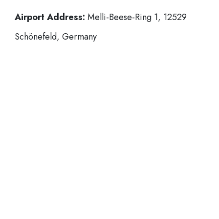
Airport Address:
Melli-Beese-Ring 1, 12529
Schönefeld, Germany