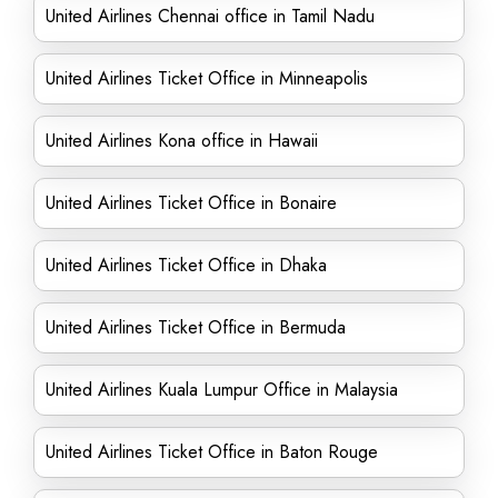
United Airlines Chennai office in Tamil Nadu
United Airlines Ticket Office in Minneapolis
United Airlines Kona office in Hawaii
United Airlines Ticket Office in Bonaire
United Airlines Ticket Office in Dhaka
United Airlines Ticket Office in Bermuda
United Airlines Kuala Lumpur Office in Malaysia
United Airlines Ticket Office in Baton Rouge