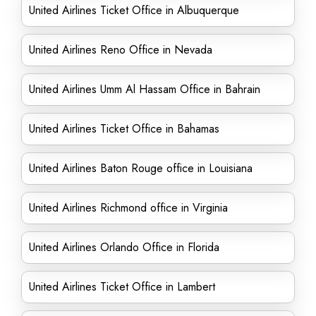
United Airlines Ticket Office in Albuquerque
United Airlines Reno Office in Nevada
United Airlines Umm Al Hassam Office in Bahrain
United Airlines Ticket Office in Bahamas
United Airlines Baton Rouge office in Louisiana
United Airlines Richmond office in Virginia
United Airlines Orlando Office in Florida
United Airlines Ticket Office in Lambert