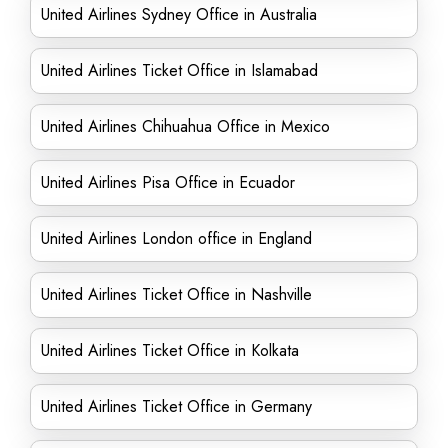
United Airlines Sydney Office in Australia
United Airlines Ticket Office in Islamabad
United Airlines Chihuahua Office in Mexico
United Airlines Pisa Office in Ecuador
United Airlines London office in England
United Airlines Ticket Office in Nashville
United Airlines Ticket Office in Kolkata
United Airlines Ticket Office in Germany