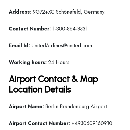
Address
: 9G72+XC Schönefeld, Germany.
Contact Number:
1-800-864-8331
Email Id:
UnitedAirlines@united.com
Working hours:
24 Hours
Airport Contact & Map
Location Details
Airport Name:
Berlin Brandenburg Airport
Airport Contact Number:
+4930609160910