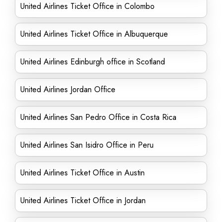
United Airlines Ticket Office in Colombo
United Airlines Ticket Office in Albuquerque
United Airlines Edinburgh office in Scotland
United Airlines Jordan Office
United Airlines San Pedro Office in Costa Rica
United Airlines San Isidro Office in Peru
United Airlines Ticket Office in Austin
United Airlines Ticket Office in Jordan