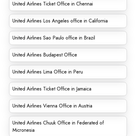
United Airlines Ticket Office in Chennai
United Airlines Los Angeles office in California
United Airlines Sao Paulo office in Brazil
United Airlines Budapest Office
United Airlines Lima Office in Peru
United Airlines Ticket Office in Jamaica
United Airlines Vienna Office in Austria
United Airlines Chuuk Office in Federated of
Micronesia