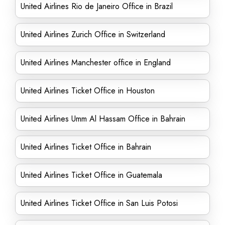
United Airlines Rio de Janeiro Office in Brazil
United Airlines Zurich Office in Switzerland
United Airlines Manchester office in England
United Airlines Ticket Office in Houston
United Airlines Umm Al Hassam Office in Bahrain
United Airlines Ticket Office in Bahrain
United Airlines Ticket Office in Guatemala
United Airlines Ticket Office in San Luis Potosi