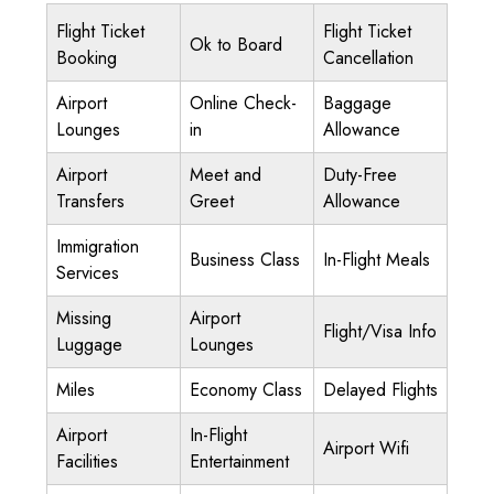
Flight Ticket
Flight Ticket
Ok to Board
Booking
Cancellation
Airport
Online Check-
Baggage
Lounges
in
Allowance
Airport
Meet and
Duty-Free
Transfers
Greet
Allowance
Immigration
Business Class
In-Flight Meals
Services
Missing
Airport
Flight/Visa Info
Luggage
Lounges
Miles
Economy Class
Delayed Flights
Airport
In-Flight
Airport Wifi
Facilities
Entertainment