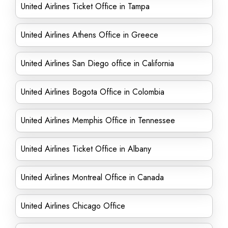
United Airlines Ticket Office in Tampa
United Airlines Athens Office in Greece
United Airlines San Diego office in California
United Airlines Bogota Office in Colombia
United Airlines Memphis Office in Tennessee
United Airlines Ticket Office in Albany
United Airlines Montreal Office in Canada
United Airlines Chicago Office