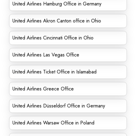
United Airlines Hamburg Office in Germany
United Airlines Akron Canton office in Ohio
United Airlines Cincinnati Office in Ohio
United Airlines Las Vegas Office
United Airlines Ticket Office in Islamabad
United Airlines Greece Office
United Airlines Düsseldorf Office in Germany
United Airlines Warsaw Office in Poland