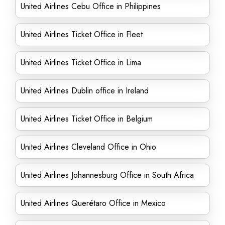
United Airlines Cebu Office in Philippines
United Airlines Ticket Office in Fleet
United Airlines Ticket Office in Lima
United Airlines Dublin office in Ireland
United Airlines Ticket Office in Belgium
United Airlines Cleveland Office in Ohio
United Airlines Johannesburg Office in South Africa
United Airlines Querétaro Office in Mexico