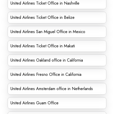
United Airlines Ticket Office in Nashville
United Airlines Ticket Office in Belize
United Airlines San Miguel Office in Mexico
United Airlines Ticket Office in Makati
United Airlines Oakland office in California
United Airlines Fresno Office in California
United Airlines Amsterdam office in Netherlands
United Airlines Guam Office