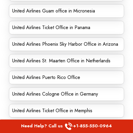
United Airlines Guam office in Micronesia
United Airlines Ticket Office in Panama
United Airlines Phoenix Sky Harbor Office in Arizona
United Airlines St. Maarten Office in Netherlands
United Airlines Puerto Rico Office
United Airlines Cologne Office in Germany
United Airlines Ticket Office in Memphis
Need Help? Call us
+1-855-550-0964
United Airlines Seoul Office in South Korea