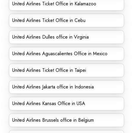
United Airlines Ticket Office in Kalamazoo
United Airlines Ticket Office in Cebu
United Airlines Dulles office in Virginia
United Airlines Aguascalientes Office in Mexico
United Airlines Ticket Office in Taipei
United Airlines Jakarta office in Indonesia
United Airlines Kansas Office in USA
United Airlines Brussels office in Belgium