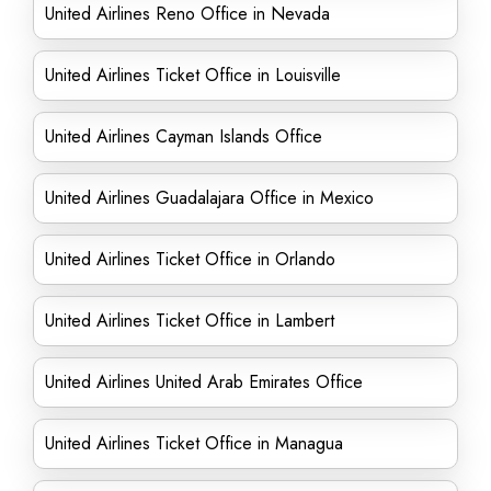
United Airlines Reno Office in Nevada
United Airlines Ticket Office in Louisville
United Airlines Cayman Islands Office
United Airlines Guadalajara Office in Mexico
United Airlines Ticket Office in Orlando
United Airlines Ticket Office in Lambert
United Airlines United Arab Emirates Office
United Airlines Ticket Office in Managua