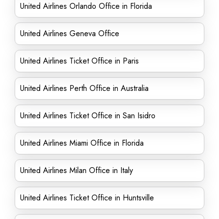
United Airlines Orlando Office in Florida
United Airlines Geneva Office
United Airlines Ticket Office in Paris
United Airlines Perth Office in Australia
United Airlines Ticket Office in San Isidro
United Airlines Miami Office in Florida
United Airlines Milan Office in Italy
United Airlines Ticket Office in Huntsville