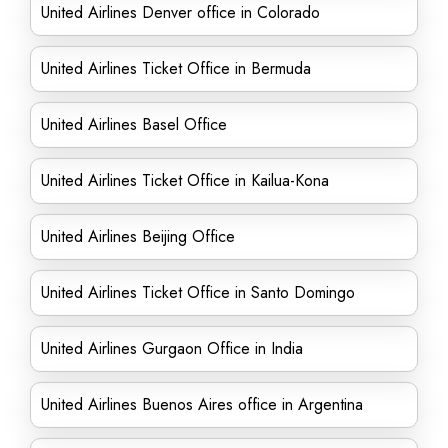
United Airlines Denver office in Colorado
United Airlines Ticket Office in Bermuda
United Airlines Basel Office
United Airlines Ticket Office in Kailua-Kona
United Airlines Beijing Office
United Airlines Ticket Office in Santo Domingo
United Airlines Gurgaon Office in India
United Airlines Buenos Aires office in Argentina