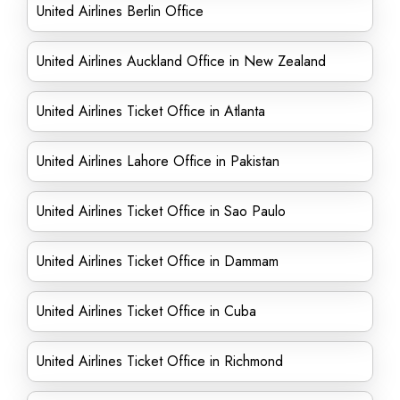
United Airlines Berlin Office
United Airlines Auckland Office in New Zealand
United Airlines Ticket Office in Atlanta
United Airlines Lahore Office in Pakistan
United Airlines Ticket Office in Sao Paulo
United Airlines Ticket Office in Dammam
United Airlines Ticket Office in Cuba
United Airlines Ticket Office in Richmond