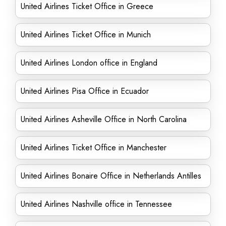
United Airlines Ticket Office in Greece
United Airlines Ticket Office in Munich
United Airlines London office in England
United Airlines Pisa Office in Ecuador
United Airlines Asheville Office in North Carolina
United Airlines Ticket Office in Manchester
United Airlines Bonaire Office in Netherlands Antilles
United Airlines Nashville office in Tennessee