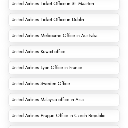
United Airlines Ticket Office in St. Maarten
United Airlines Ticket Office in Dublin
United Airlines Melbourne Office in Australia
United Airlines Kuwait office
United Airlines Lyon Office in France
United Airlines Sweden Office
United Airlines Malaysia office in Asia
United Airlines Prague Office in Czech Republic