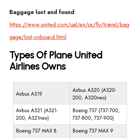
Baggage lost and found
:
https://www.united.com/ual/en/us/fly/travel/bag
gage/lost-onboard.html
Types Of Plane United
Airlines Owns
Airbus A320 (A320-
Airbus A319
200, A320neo)
Airbus A321 (A321-
Boeing 737 (737-700,
200, A321neo)
737-800, 737-900)
Boeing 737 MAX 8
Boeing 737 MAX 9