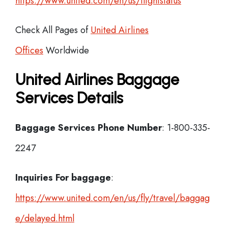
https://www.united.com/en/us/flightstatus
Check All Pages of
United Airlines
Offices
Worldwide
United Airlines Baggage
Services Details
Baggage Services Phone Number
: 1-800-335-
2247
Inquiries For baggage
:
https://www.united.com/en/us/fly/travel/baggag
e/delayed.html