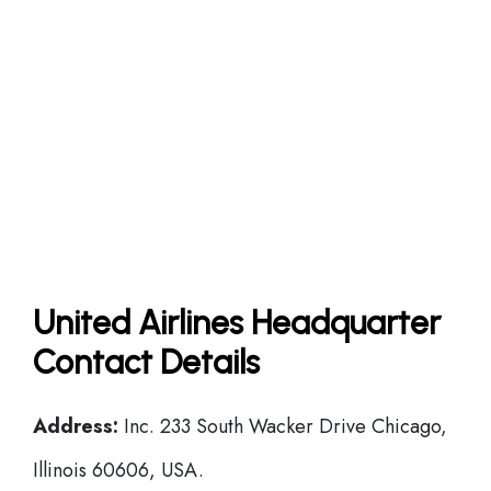
United Airlines Headquarter
Contact Details
Address:
Inc. 233 South Wacker Drive Chicago,
Illinois 60606, USA.