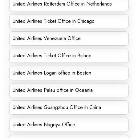
United Airlines Rotterdam Office in Netherlands
United Airlines Ticket Office in Chicago
United Airlines Venezuela Office
United Airlines Ticket Office in Bishop
United Airlines Logan office in Boston
United Airlines Palau office in Oceania
United Airlines Guangzhou Office in China
United Airlines Nagoya Office