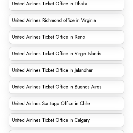
United Airlines Ticket Office in Dhaka
United Airlines Richmond office in Virginia
United Airlines Ticket Office in Reno
United Airlines Ticket Office in Virgin Islands
United Airlines Ticket Office in Jalandhar
United Airlines Ticket Office in Buenos Aires
United Airlines Santiago Office in Chile
United Airlines Ticket Office in Calgary