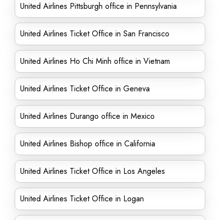
United Airlines Pittsburgh office in Pennsylvania
United Airlines Ticket Office in San Francisco
United Airlines Ho Chi Minh office in Vietnam
United Airlines Ticket Office in Geneva
United Airlines Durango office in Mexico
United Airlines Bishop office in California
United Airlines Ticket Office in Los Angeles
United Airlines Ticket Office in Logan