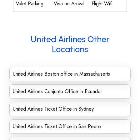
Valet Parking
Visa on Arrival
Flight Wifi
United Airlines Other
Locations
United Airlines Boston office in Massachusetts
United Airlines Conjunto Office in Ecuador
United Airlines Ticket Office in Sydney
United Airlines Ticket Office in San Pedro