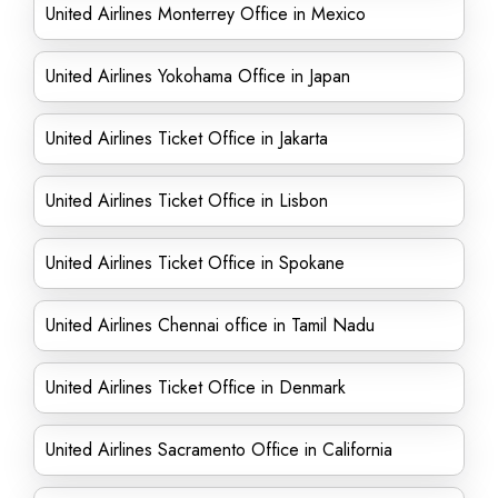
United Airlines Monterrey Office in Mexico
United Airlines Yokohama Office in Japan
United Airlines Ticket Office in Jakarta
United Airlines Ticket Office in Lisbon
United Airlines Ticket Office in Spokane
United Airlines Chennai office in Tamil Nadu
United Airlines Ticket Office in Denmark
United Airlines Sacramento Office in California