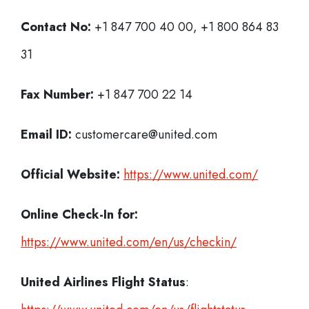
Contact No:
+1 847 700 40 00, +1 800 864 83
31
Fax Number:
+1 847 700 22 14
Email ID:
customercare@united.com
Official Website:
https://www.united.com/
Online Check-In for:
https://www.united.com/en/us/checkin/
United Airlines Flight Status
: