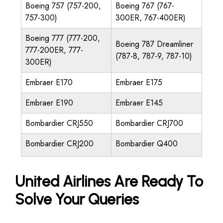
Boeing 757 (757-200,
Boeing 767 (767-
757-300)
300ER, 767-400ER)
Boeing 777 (777-200,
Boeing 787 Dreamliner
777-200ER, 777-
(787-8, 787-9, 787-10)
300ER)
Embraer E170
Embraer E175
Embraer E190
Embraer E145
Bombardier CRJ550
Bombardier CRJ700
Bombardier CRJ200
Bombardier Q400
United Airlines Are Ready To
Solve Your Queries