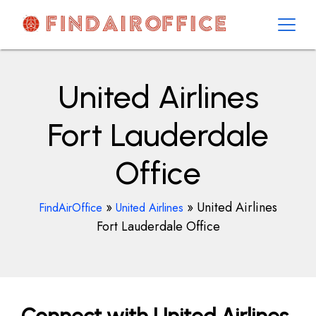
Skip
to
content
AirOfficesDetails
United Airlines
Fort Lauderdale
Office
»
»
United Airlines
FindAirOffice
United Airlines
Fort Lauderdale Office