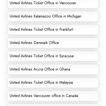
United Airlines Ticket Office in Vancouver
United Airlines Kalamazoo Office in Michigan
United Airlines Ticket Office in Frankfurt
United Airlines Denmark Office
United Airlines Ticket Office in Syracuse
United Airlines Accra Office in Ghana
United Airlines Ticket Office in Malaysia
United Airlines Vancouver office in Canada