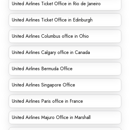
United Airlines Ticket Office in Rio de Janeiro
United Airlines Ticket Office in Edinburgh
United Airlines Columbus office in Ohio
United Airlines Calgary office in Canada
United Airlines Bermuda Office
United Airlines Singapore Office
United Airlines Paris office in France
United Airlines Majuro Office in Marshall