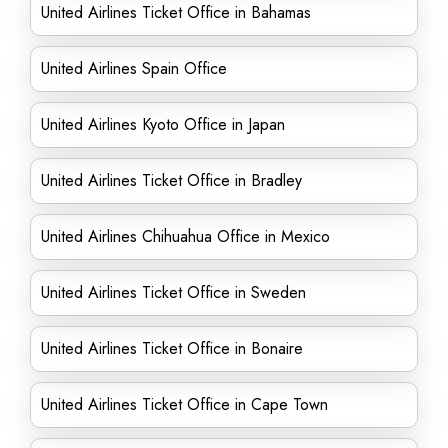
United Airlines Ticket Office in Bahamas
United Airlines Spain Office
United Airlines Kyoto Office in Japan
United Airlines Ticket Office in Bradley
United Airlines Chihuahua Office in Mexico
United Airlines Ticket Office in Sweden
United Airlines Ticket Office in Bonaire
United Airlines Ticket Office in Cape Town