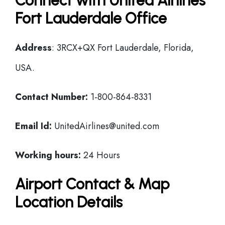
Connect with United Airlines
Fort Lauderdale Office
Address
: 3RCX+QX Fort Lauderdale, Florida,
USA.
Contact Number:
1-800-864-8331
Email Id:
UnitedAirlines@united.com
Working hours:
24 Hours
Airport Contact & Map
Location Details