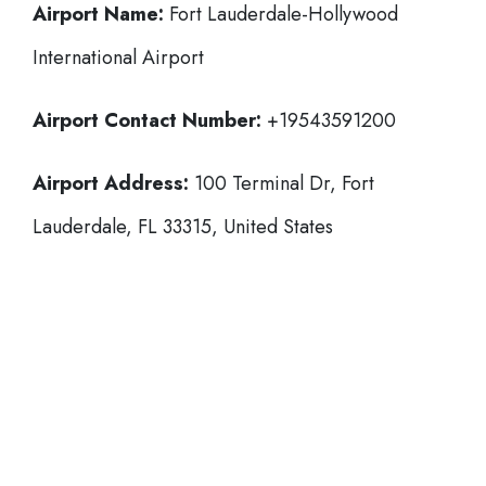
Airport Name:
Fort Lauderdale-Hollywood
International Airport
Airport Contact Number:
+19543591200
Airport Address:
100 Terminal Dr, Fort
Lauderdale, FL 33315, United States